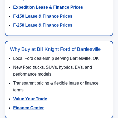
Expedition Lease & Finance Prices
F-150 Lease & Finance Prices
F-250 Lease & Finance Prices
Why Buy at Bill Knight Ford of Bartlesville
Local Ford dealership serving Bartlesville, OK
New Ford trucks, SUVs, hybrids, EVs, and
performance models
Transparent pricing & flexible lease or finance
terms
Value Your Trade
Finance Center