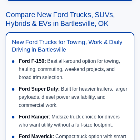
Compare New Ford Trucks, SUVs,
Hybrids & EVs in Bartlesville, OK
New Ford Trucks for Towing, Work & Daily
Driving in Bartlesville
Ford F-150:
Best all-around option for towing,
hauling, commuting, weekend projects, and
broad trim selection.
Ford Super Duty:
Built for heavier trailers, larger
payloads, diesel power availability, and
commercial work.
Ford Ranger:
Midsize truck choice for drivers
who want utility without a full-size footprint.
Ford Maverick:
Compact truck option with smart