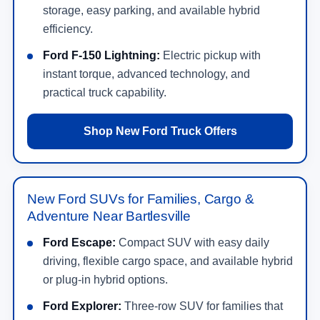
storage, easy parking, and available hybrid
efficiency.
Ford F-150 Lightning:
Electric pickup with
instant torque, advanced technology, and
practical truck capability.
Shop New Ford Truck Offers
New Ford SUVs for Families, Cargo &
Adventure Near Bartlesville
Ford Escape:
Compact SUV with easy daily
driving, flexible cargo space, and available hybrid
or plug-in hybrid options.
Ford Explorer:
Three-row SUV for families that