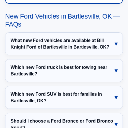
New Ford Vehicles in Bartlesville, OK —
FAQs
What new Ford vehicles are available at Bill
Knight Ford of Bartlesville in Bartlesville, OK?
Which new Ford truck is best for towing near
Bartlesville?
Which new Ford SUV is best for families in
Bartlesville, OK?
Should I choose a Ford Bronco or Ford Bronco
Sport?