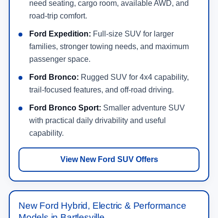
need seating, cargo room, available AWD, and
road-trip comfort.
Ford Expedition:
Full-size SUV for larger
families, stronger towing needs, and maximum
passenger space.
Ford Bronco:
Rugged SUV for 4x4 capability,
trail-focused features, and off-road driving.
Ford Bronco Sport:
Smaller adventure SUV
with practical daily drivability and useful
capability.
View New Ford SUV Offers
New Ford Hybrid, Electric & Performance
Models in Bartlesville