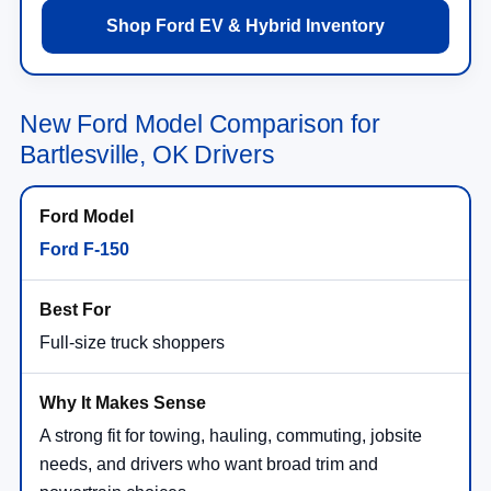
Shop Ford EV & Hybrid Inventory
New Ford Model Comparison for
Bartlesville, OK Drivers
Ford F-150
Full-size truck shoppers
A strong fit for towing, hauling, commuting, jobsite
needs, and drivers who want broad trim and