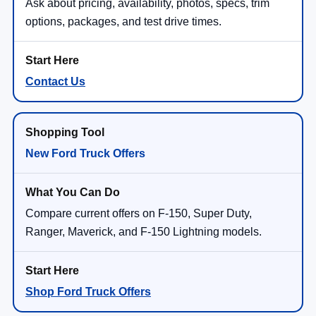
Ask about pricing, availability, photos, specs, trim
options, packages, and test drive times.
Contact Us
New Ford Truck Offers
Compare current offers on F-150, Super Duty,
Ranger, Maverick, and F-150 Lightning models.
Shop Ford Truck Offers