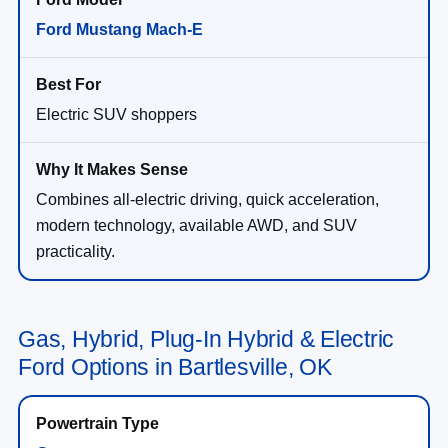
Ford Mustang Mach-E
Electric SUV shoppers
Combines all-electric driving, quick acceleration,
modern technology, available AWD, and SUV
practicality.
Gas, Hybrid, Plug-In Hybrid & Electric
Ford Options in Bartlesville, OK