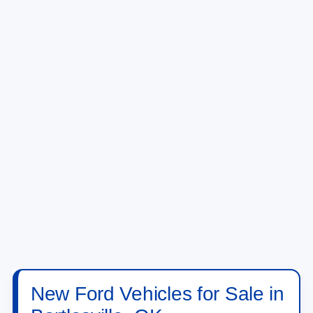
New Ford Vehicles for Sale in