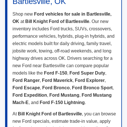
Bartlesville, OK
Shop new
Ford vehicles for sale in Bartlesville,
OK
at
Bill Knight Ford of Bartlesville
. Our new
inventory includes Ford trucks, SUVs, crossovers,
performance vehicles, hybrids, plug-in hybrids, and
electric models built for daily driving, family travel,
jobsite work, towing, off-road weekends, and long
highway drives across OK. Drivers searching for a
new Ford near Bartlesville can compare popular
models like the
Ford F-150
,
Ford Super Duty
,
Ford Ranger
,
Ford Maverick
,
Ford Explorer
,
Ford Escape
,
Ford Bronco
,
Ford Bronco Sport
,
Ford Expedition
,
Ford Mustang
,
Ford Mustang
Mach-E
, and
Ford F-150 Lightning
.
At
Bill Knight Ford of Bartlesville
, you can browse
new Ford specials, estimate trade-in value, apply