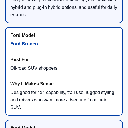
hybrid and plug-in hybrid options, and useful for daily
errands.
Ford Bronco
Off-road SUV shoppers
Designed for 4x4 capability, trail use, rugged styling,
and drivers who want more adventure from their
SUV.