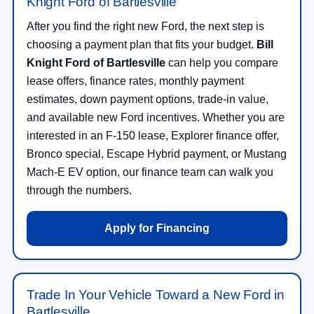
Knight Ford of Bartlesville
After you find the right new Ford, the next step is
choosing a payment plan that fits your budget.
Bill
Knight Ford of Bartlesville
can help you compare
lease offers, finance rates, monthly payment
estimates, down payment options, trade-in value,
and available new Ford incentives. Whether you are
interested in an F-150 lease, Explorer finance offer,
Bronco special, Escape Hybrid payment, or Mustang
Mach-E EV option, our finance team can walk you
through the numbers.
Apply for Financing
Trade In Your Vehicle Toward a New Ford in
Bartlesville