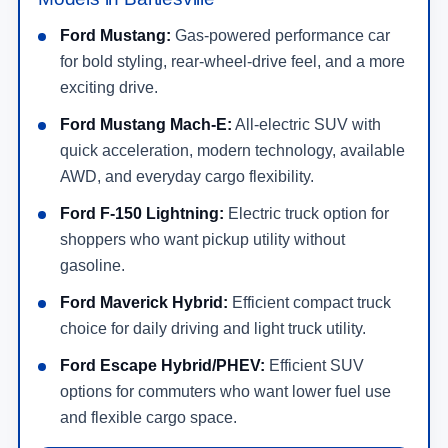
Ford Mustang:
Gas-powered performance car
for bold styling, rear-wheel-drive feel, and a more
exciting drive.
Ford Mustang Mach-E:
All-electric SUV with
quick acceleration, modern technology, available
AWD, and everyday cargo flexibility.
Ford F-150 Lightning:
Electric truck option for
shoppers who want pickup utility without
gasoline.
Ford Maverick Hybrid:
Efficient compact truck
choice for daily driving and light truck utility.
Ford Escape Hybrid/PHEV:
Efficient SUV
options for commuters who want lower fuel use
and flexible cargo space.