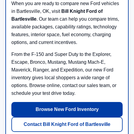
When you are ready to compare new Ford vehicles
in Bartlesville, OK, visit
Bill Knight Ford of
Bartlesville
. Our team can help you compare trims,
available packages, capability ratings, technology
features, interior space, fuel economy, charging
options, and current incentives.
From the F-150 and Super Duty to the Explorer,
Escape, Bronco, Mustang, Mustang Mach-E,
Maverick, Ranger, and Expedition, our new Ford
inventory gives local shoppers a wide range of
options. Browse online, contact our sales team, or
schedule your test drive today.
Browse New Ford Inventory
Contact Bill Knight Ford of Bartlesville