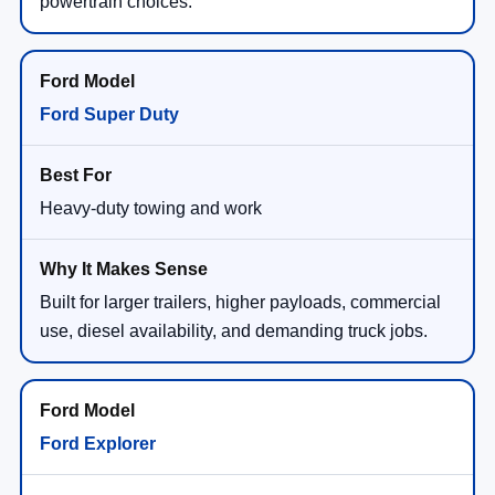
powertrain choices.
Ford Super Duty
Heavy-duty towing and work
Built for larger trailers, higher payloads, commercial
use, diesel availability, and demanding truck jobs.
Ford Explorer