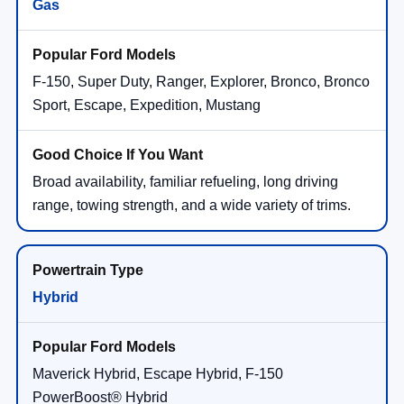
Gas
F-150, Super Duty, Ranger, Explorer, Bronco, Bronco
Sport, Escape, Expedition, Mustang
Broad availability, familiar refueling, long driving
range, towing strength, and a wide variety of trims.
Hybrid
Maverick Hybrid, Escape Hybrid, F-150
PowerBoost® Hybrid