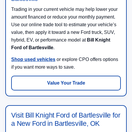
Trading in your current vehicle may help lower your
amount financed or reduce your monthly payment.
Use our online trade tool to estimate your vehicle’s
value, then apply it toward a new Ford truck, SUV,
hybrid, EV, or performance model at
Bill Knight
Ford of Bartlesville
.
Shop used vehicles
or explore CPO offers options
if you want more ways to save.
Value Your Trade
Visit Bill Knight Ford of Bartlesville for
a New Ford in Bartlesville, OK