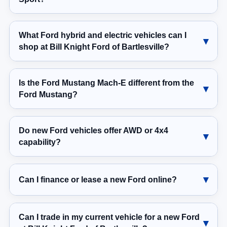
What Ford hybrid and electric vehicles can I
shop at Bill Knight Ford of Bartlesville?
Is the Ford Mustang Mach-E different from the
Ford Mustang?
Do new Ford vehicles offer AWD or 4x4
capability?
Can I finance or lease a new Ford online?
Can I trade in my current vehicle for a new Ford