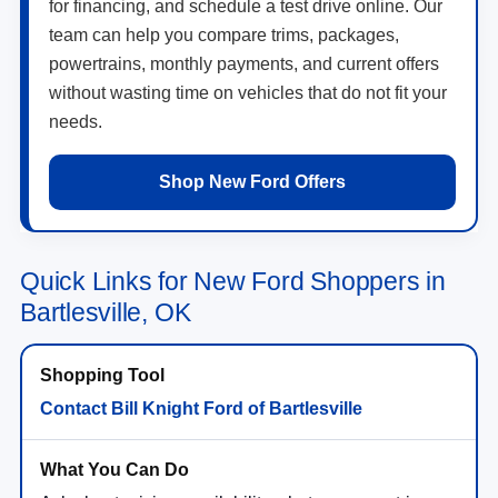
for financing, and schedule a test drive online. Our
team can help you compare trims, packages,
powertrains, monthly payments, and current offers
without wasting time on vehicles that do not fit your
needs.
Shop New Ford Offers
Quick Links for New Ford Shoppers in
Bartlesville, OK
Contact Bill Knight Ford of Bartlesville