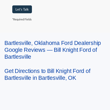
Let's Talk
*Required Fields
Bartlesville, Oklahoma Ford Dealership
May not represent actual vehicle. (Options, colors, trim and body style may
Google Reviews — Bill Knight Ford of
vary). Estimated MPG is based on EPA estimate. See dealer for details.
Bartlesville
Get Directions to Bill Knight Ford of
Bartlesville in Bartlesville, OK