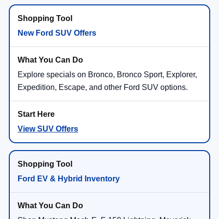
New Ford SUV Offers
Explore specials on Bronco, Bronco Sport, Explorer,
Expedition, Escape, and other Ford SUV options.
View SUV Offers
Ford EV & Hybrid Inventory