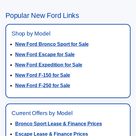
Popular New Ford Links
Shop by Model
New Ford Bronco Sport for Sale
New Ford Escape for Sale
New Ford Expedition for Sale
New Ford F-150 for Sale
New Ford F-250 for Sale
Current Offers by Model
Bronco Sport Lease & Finance Prices
Escape Lease & Finance Prices