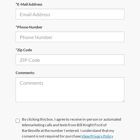
*E-Mail Address
*Phone Number
*Zip Code
Comments:
By clicking this box, I agree to receive in-person or automated
telemarketing calls and texts from Bill Knight Ford of
Bartlesville at the number I entered. I understand that my
consent is not required for purchase.
View Privacy Policy