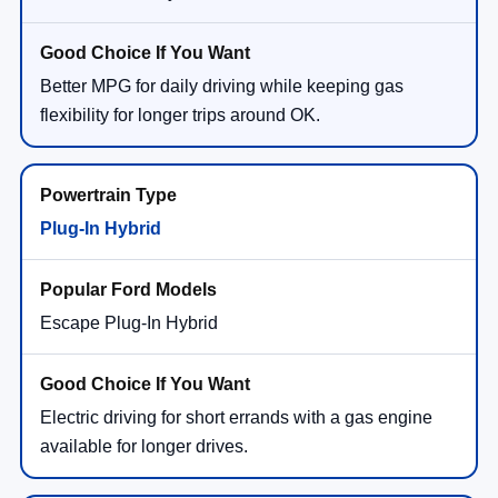
Better MPG for daily driving while keeping gas
flexibility for longer trips around OK.
Plug-In Hybrid
Escape Plug-In Hybrid
Electric driving for short errands with a gas engine
available for longer drives.