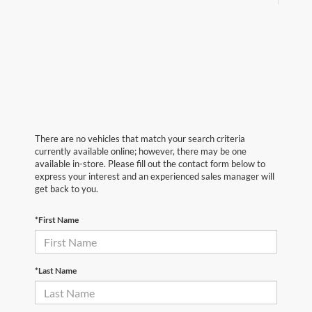
There are no vehicles that match your search criteria
currently available online; however, there may be one
available in-store. Please fill out the contact form below to
express your interest and an experienced sales manager will
get back to you.
*First Name
*Last Name