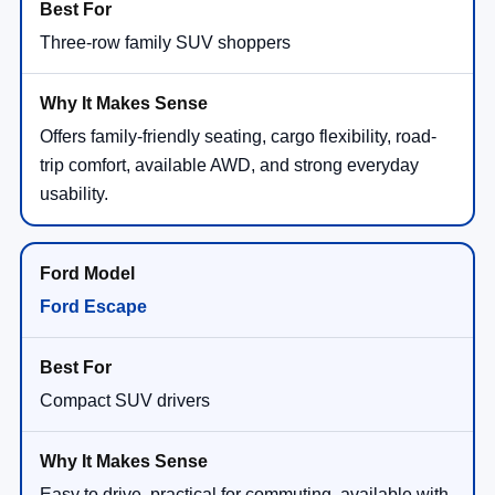
Three-row family SUV shoppers
Offers family-friendly seating, cargo flexibility, road-
trip comfort, available AWD, and strong everyday
usability.
Ford Escape
Compact SUV drivers
Easy to drive, practical for commuting, available with