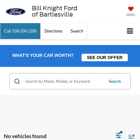
Bill Knight Ford
of Bartlesville
SAVED
Call
539-200-1200
Directions
Search
WHAT'S YOUR CAR WORTH?
SEE OUR OFFER
Search
No vehicles found