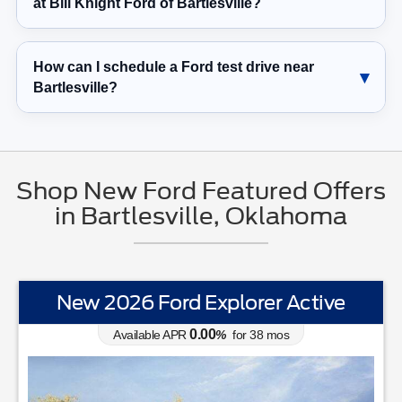
at Bill Knight Ford of Bartlesville?
How can I schedule a Ford test drive near
Bartlesville?
Shop New Ford Featured Offers
in Bartlesville, Oklahoma
New 2026 Ford Explorer Active
0.00
Available APR
%
for
38
mos