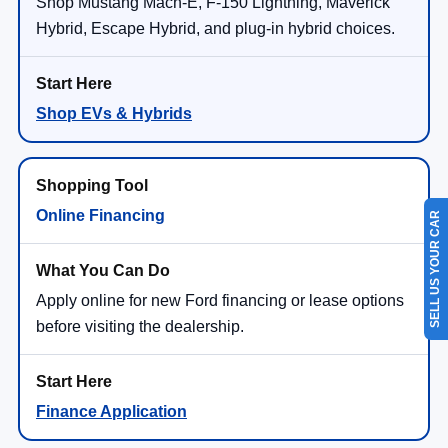
Shop Mustang Mach-E, F-150 Lightning, Maverick
Hybrid, Escape Hybrid, and plug-in hybrid choices.
Shop EVs & Hybrids
Online Financing
SELL US YOUR CAR
Apply online for new Ford financing or lease options
before visiting the dealership.
Finance Application