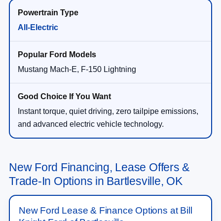
All-Electric
Mustang Mach-E, F-150 Lightning
Instant torque, quiet driving, zero tailpipe emissions,
and advanced electric vehicle technology.
New Ford Financing, Lease Offers &
Trade-In Options in Bartlesville, OK
New Ford Lease & Finance Options at Bill