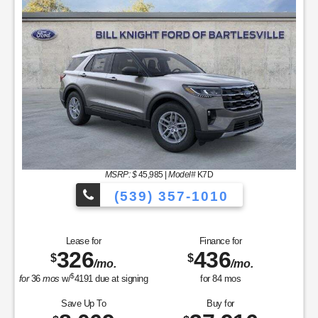
MSRP: $
45,985
|
Model#
K7D
(539) 357-1010
Lease for
Finance for
326
436
$
$
/mo.
/mo.
$
for
36
mos
w/
4191
due at signing
for
84
mos
Save Up To
Buy for