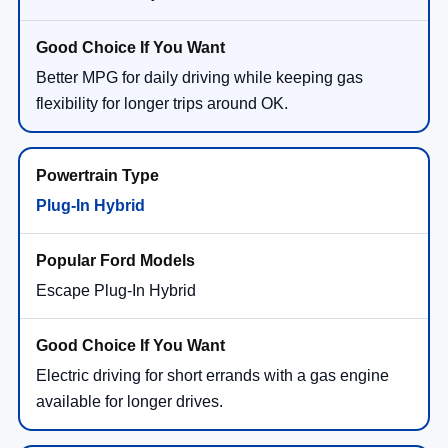
Better MPG for daily driving while keeping gas
flexibility for longer trips around OK.
Plug-In Hybrid
Escape Plug-In Hybrid
Electric driving for short errands with a gas engine
available for longer drives.