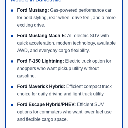
Ford Mustang:
Gas-powered performance car
for bold styling, rear-wheel-drive feel, and a more
exciting drive.
Ford Mustang Mach-E:
All-electric SUV with
quick acceleration, modern technology, available
AWD, and everyday cargo flexibility.
Ford F-150 Lightning:
Electric truck option for
shoppers who want pickup utility without
gasoline.
Ford Maverick Hybrid:
Efficient compact truck
choice for daily driving and light truck utility.
Ford Escape Hybrid/PHEV:
Efficient SUV
options for commuters who want lower fuel use
and flexible cargo space.