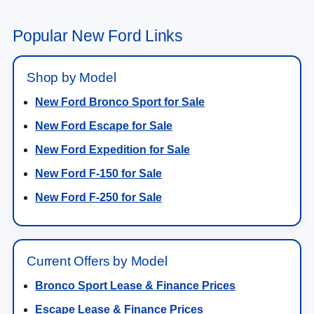
Popular New Ford Links
Shop by Model
New Ford Bronco Sport for Sale
New Ford Escape for Sale
New Ford Expedition for Sale
New Ford F-150 for Sale
New Ford F-250 for Sale
Current Offers by Model
Bronco Sport Lease & Finance Prices
Escape Lease & Finance Prices