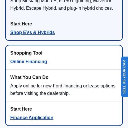
Shop Mustang Mach-E, F-150 Lightning, Maverick
Hybrid, Escape Hybrid, and plug-in hybrid choices.
Shop EVs & Hybrids
Online Financing
SELL US YOUR CAR
Apply online for new Ford financing or lease options
before visiting the dealership.
Finance Application