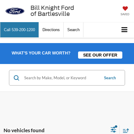
Bill Knight Ford
of Bartlesville
SAVED
Call
539-200-1200
Directions
Search
WHAT'S YOUR CAR WORTH?
SEE OUR OFFER
Search
No vehicles found