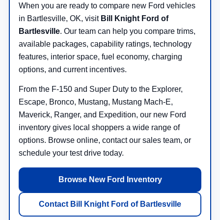
When you are ready to compare new Ford vehicles
in Bartlesville, OK, visit
Bill Knight Ford of
Bartlesville
. Our team can help you compare trims,
available packages, capability ratings, technology
features, interior space, fuel economy, charging
options, and current incentives.
From the F-150 and Super Duty to the Explorer,
Escape, Bronco, Mustang, Mustang Mach-E,
Maverick, Ranger, and Expedition, our new Ford
inventory gives local shoppers a wide range of
options. Browse online, contact our sales team, or
schedule your test drive today.
Browse New Ford Inventory
Contact Bill Knight Ford of Bartlesville