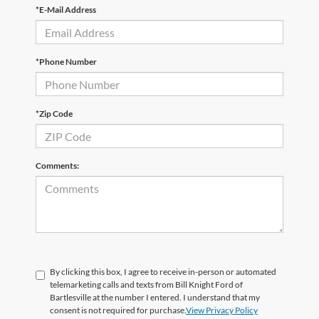
*E-Mail Address
*Phone Number
*Zip Code
Comments:
By clicking this box, I agree to receive in-person or automated
telemarketing calls and texts from Bill Knight Ford of
Bartlesville at the number I entered. I understand that my
consent is not required for purchase.
View Privacy Policy