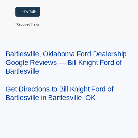
Let's Talk
*Required Fields
Bartlesville, Oklahoma Ford Dealership
May not represent actual vehicle. (Options, colors, trim and body style may
Google Reviews — Bill Knight Ford of
vary). Estimated MPG is based on EPA estimate. See dealer for details.
Bartlesville
Get Directions to Bill Knight Ford of
Bartlesville in Bartlesville, OK