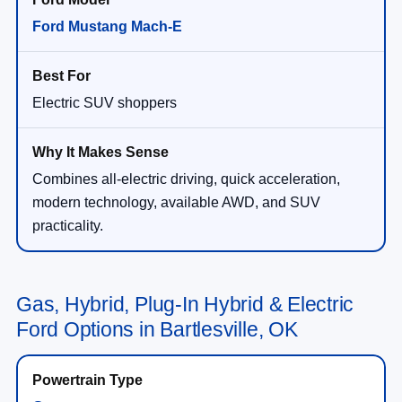
Ford Mustang Mach-E
Electric SUV shoppers
Combines all-electric driving, quick acceleration,
modern technology, available AWD, and SUV
practicality.
Gas, Hybrid, Plug-In Hybrid & Electric
Ford Options in Bartlesville, OK