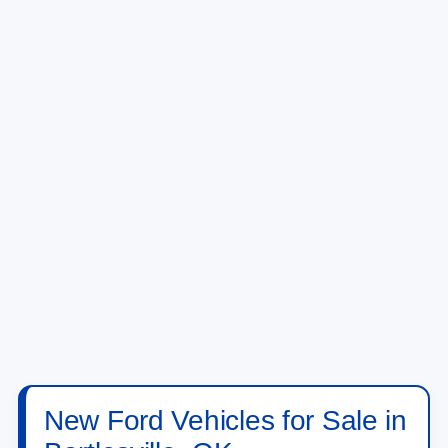
New Ford Vehicles for Sale in