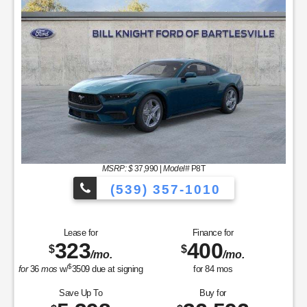
MSRP: $
37,990
|
Model#
P8T
(539) 357-1010
Lease for
Finance for
323
400
$
$
/mo.
/mo.
$
for
36
mos
w/
3509
due at signing
for
84
mos
Save Up To
Buy for