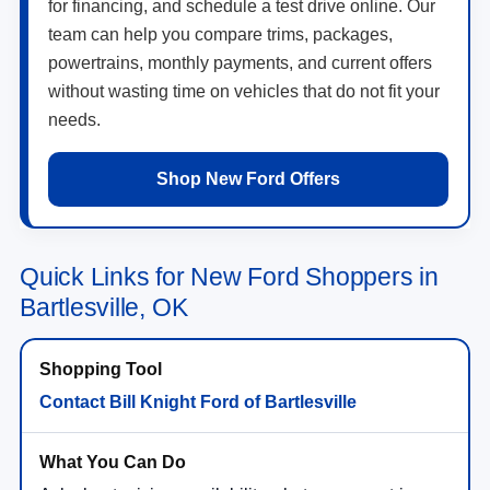
for financing, and schedule a test drive online. Our
team can help you compare trims, packages,
powertrains, monthly payments, and current offers
without wasting time on vehicles that do not fit your
needs.
Shop New Ford Offers
Quick Links for New Ford Shoppers in
Bartlesville, OK
Contact Bill Knight Ford of Bartlesville