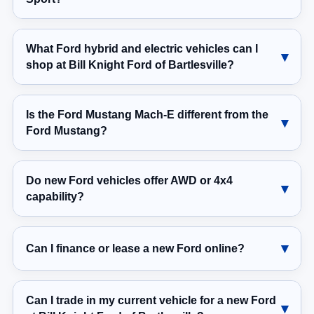
What Ford hybrid and electric vehicles can I
shop at Bill Knight Ford of Bartlesville?
Is the Ford Mustang Mach-E different from the
Ford Mustang?
Do new Ford vehicles offer AWD or 4x4
capability?
Can I finance or lease a new Ford online?
Can I trade in my current vehicle for a new Ford