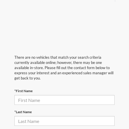
There are no vehicles that match your search criteria
currently available online; however, there may be one
available in-store. Please fill out the contact form below to
express your interest and an experienced sales manager will
get back to you.
*First Name
*Last Name