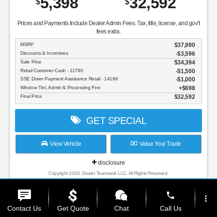
5,398
32,592
$
$
Prices and Payments Include Dealer Admin Fees. Tax, title, license, and gov't
fees extra.
MSRP
$37,990
Discounts & Incentives
-$3,596
Sale Price
$34,394
Retail Customer Cash - 11790
$1,500
SSE Down Payment Assistance Retail - 14196
$1,000
Window Tint, Admin & Processing Fee:
$698
Final Price
$32,592
GET SPECIAL
View Vehicle
Value Your Trade
disclosure
Copyright 2026, Dealer Teamwork LLC. All Rights Reserved.
phone
more_vert
Contact Us
Get Quote
Chat
Call Us