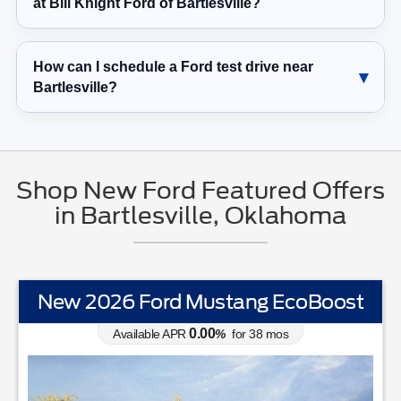
at Bill Knight Ford of Bartlesville?
How can I schedule a Ford test drive near
Bartlesville?
Shop New Ford Featured Offers
in Bartlesville, Oklahoma
New 2026 Ford Mustang EcoBoost
0.00
Available APR
%
for
38
mos