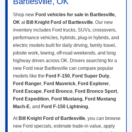
Bartlesville, OK
Shop new
Ford vehicles for sale in Bartlesville,
OK
at
Bill Knight Ford of Bartlesville
. Our new
inventory includes Ford trucks, SUVs, crossovers,
performance vehicles, hybrids, plug-in hybrids, and
electric models built for daily driving, family travel,
jobsite work, towing, off-road weekends, and long
highway drives across OK. Drivers searching for a
new Ford near Bartlesville can compare popular
models like the
Ford F-150
,
Ford Super Duty
,
Ford Ranger
,
Ford Maverick
,
Ford Explorer
,
Ford Escape
,
Ford Bronco
,
Ford Bronco Sport
,
Ford Expedition
,
Ford Mustang
,
Ford Mustang
Mach-E
, and
Ford F-150 Lightning
.
At
Bill Knight Ford of Bartlesville
, you can browse
new Ford specials, estimate trade-in value, apply