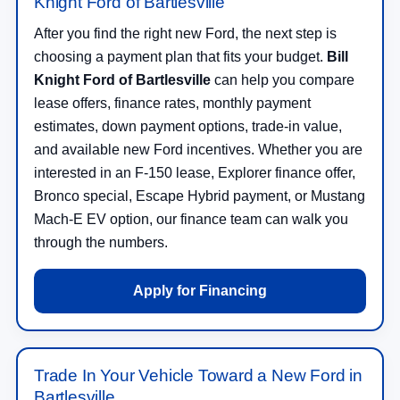
Knight Ford of Bartlesville
After you find the right new Ford, the next step is
choosing a payment plan that fits your budget.
Bill
Knight Ford of Bartlesville
can help you compare
lease offers, finance rates, monthly payment
estimates, down payment options, trade-in value,
and available new Ford incentives. Whether you are
interested in an F-150 lease, Explorer finance offer,
Bronco special, Escape Hybrid payment, or Mustang
Mach-E EV option, our finance team can walk you
through the numbers.
Apply for Financing
Trade In Your Vehicle Toward a New Ford in
Bartlesville