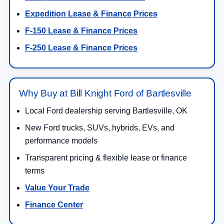
Expedition Lease & Finance Prices
F-150 Lease & Finance Prices
F-250 Lease & Finance Prices
Why Buy at Bill Knight Ford of Bartlesville
Local Ford dealership serving Bartlesville, OK
New Ford trucks, SUVs, hybrids, EVs, and
performance models
Transparent pricing & flexible lease or finance
terms
Value Your Trade
Finance Center