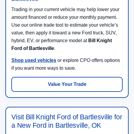
Trading in your current vehicle may help lower your
amount financed or reduce your monthly payment.
Use our online trade tool to estimate your vehicle’s
value, then apply it toward a new Ford truck, SUV,
hybrid, EV, or performance model at
Bill Knight
Ford of Bartlesville
.
Shop used vehicles
or explore CPO offers options
if you want more ways to save.
Value Your Trade
Visit Bill Knight Ford of Bartlesville for
a New Ford in Bartlesville, OK