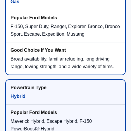
Gas
F-150, Super Duty, Ranger, Explorer, Bronco, Bronco
Sport, Escape, Expedition, Mustang
Broad availability, familiar refueling, long driving
range, towing strength, and a wide variety of trims.
Hybrid
Maverick Hybrid, Escape Hybrid, F-150
PowerBoost® Hybrid