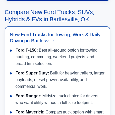
Compare New Ford Trucks, SUVs,
Hybrids & EVs in Bartlesville, OK
New Ford Trucks for Towing, Work & Daily
Driving in Bartlesville
Ford F-150:
Best all-around option for towing,
hauling, commuting, weekend projects, and
broad trim selection.
Ford Super Duty:
Built for heavier trailers, larger
payloads, diesel power availability, and
commercial work.
Ford Ranger:
Midsize truck choice for drivers
who want utility without a full-size footprint.
Ford Maverick:
Compact truck option with smart