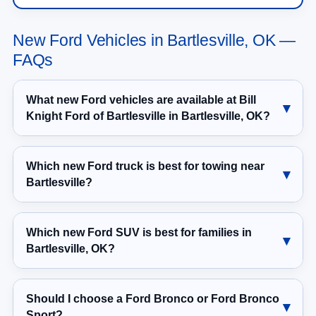
New Ford Vehicles in Bartlesville, OK —
FAQs
What new Ford vehicles are available at Bill
Knight Ford of Bartlesville in Bartlesville, OK?
Which new Ford truck is best for towing near
Bartlesville?
Which new Ford SUV is best for families in
Bartlesville, OK?
Should I choose a Ford Bronco or Ford Bronco
Sport?