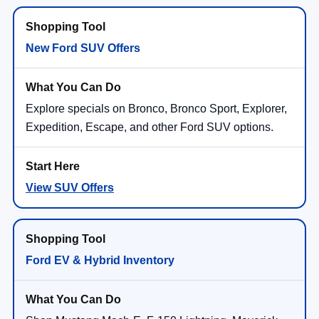
New Ford SUV Offers
Explore specials on Bronco, Bronco Sport, Explorer,
Expedition, Escape, and other Ford SUV options.
View SUV Offers
Ford EV & Hybrid Inventory