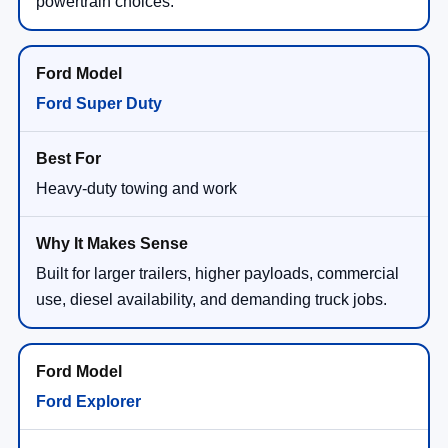
powertrain choices.
Ford Super Duty
Heavy-duty towing and work
Built for larger trailers, higher payloads, commercial
use, diesel availability, and demanding truck jobs.
Ford Explorer