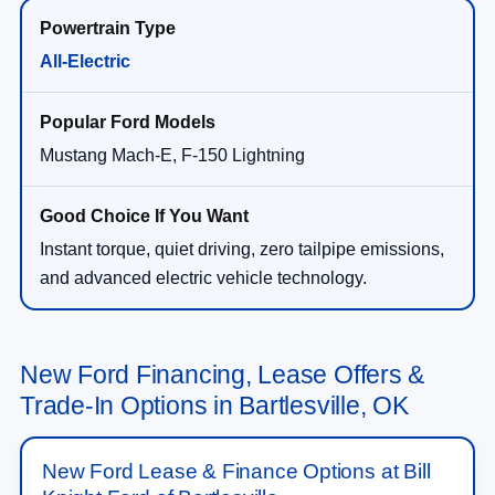
All-Electric
Mustang Mach-E, F-150 Lightning
Instant torque, quiet driving, zero tailpipe emissions,
and advanced electric vehicle technology.
New Ford Financing, Lease Offers &
Trade-In Options in Bartlesville, OK
New Ford Lease & Finance Options at Bill