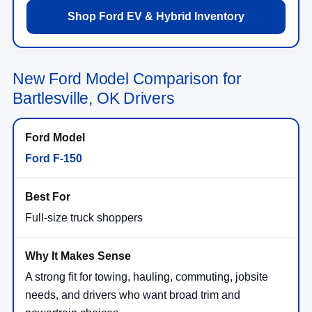
Shop Ford EV & Hybrid Inventory
New Ford Model Comparison for
Bartlesville, OK Drivers
Ford F-150
Full-size truck shoppers
A strong fit for towing, hauling, commuting, jobsite
needs, and drivers who want broad trim and