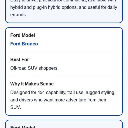
hybrid and plug-in hybrid options, and useful for daily
errands.
Ford Bronco
Off-road SUV shoppers
Designed for 4x4 capability, trail use, rugged styling,
and drivers who want more adventure from their
SUV.