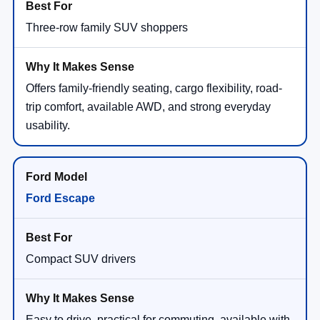
Three-row family SUV shoppers
Offers family-friendly seating, cargo flexibility, road-
trip comfort, available AWD, and strong everyday
usability.
Ford Escape
Compact SUV drivers
Easy to drive, practical for commuting, available with