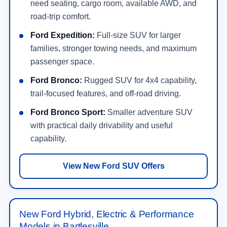
need seating, cargo room, available AWD, and
road-trip comfort.
Ford Expedition:
Full-size SUV for larger
families, stronger towing needs, and maximum
passenger space.
Ford Bronco:
Rugged SUV for 4x4 capability,
trail-focused features, and off-road driving.
Ford Bronco Sport:
Smaller adventure SUV
with practical daily drivability and useful
capability.
View New Ford SUV Offers
New Ford Hybrid, Electric & Performance
Models in Bartlesville