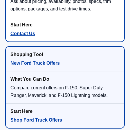
Ask about pricing, availability, photos, specs, trim
options, packages, and test drive times.
Contact Us
New Ford Truck Offers
Compare current offers on F-150, Super Duty,
Ranger, Maverick, and F-150 Lightning models.
Shop Ford Truck Offers