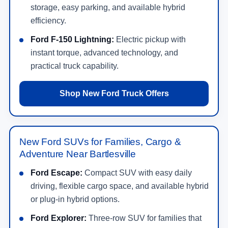
storage, easy parking, and available hybrid
efficiency.
Ford F-150 Lightning:
Electric pickup with
instant torque, advanced technology, and
practical truck capability.
Shop New Ford Truck Offers
New Ford SUVs for Families, Cargo &
Adventure Near Bartlesville
Ford Escape:
Compact SUV with easy daily
driving, flexible cargo space, and available hybrid
or plug-in hybrid options.
Ford Explorer:
Three-row SUV for families that