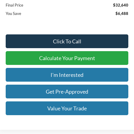
Final Price
$32,640
You Save
$6,488
Click To Call
Calculate Your Payment
I'm Interested
Get Pre-Approved
Value Your Trade