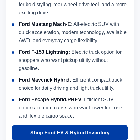
for bold styling, rear-wheel-drive feel, and a more
exciting drive.
Ford Mustang Mach-E:
All-electric SUV with
quick acceleration, modern technology, available
AWD, and everyday cargo flexibility.
Ford F-150 Lightning:
Electric truck option for
shoppers who want pickup utility without
gasoline.
Ford Maverick Hybrid:
Efficient compact truck
choice for daily driving and light truck utility.
Ford Escape Hybrid/PHEV:
Efficient SUV
options for commuters who want lower fuel use
and flexible cargo space.
Shop Ford EV & Hybrid Inventory