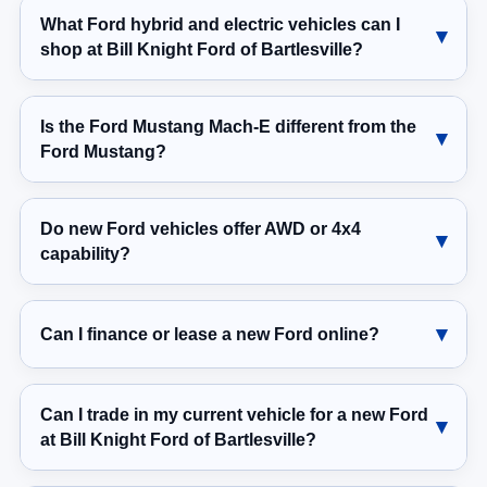
What Ford hybrid and electric vehicles can I
shop at Bill Knight Ford of Bartlesville?
Is the Ford Mustang Mach-E different from the
Ford Mustang?
Do new Ford vehicles offer AWD or 4x4
capability?
Can I finance or lease a new Ford online?
Can I trade in my current vehicle for a new Ford
at Bill Knight Ford of Bartlesville?