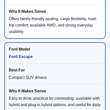
Offers family-friendly seating, cargo flexibility, road-
trip comfort, available AWD, and strong everyday
usability.
Ford Escape
Compact SUV drivers
Easy to drive, practical for commuting, available with
hybrid and plug-in hybrid options, and useful for daily