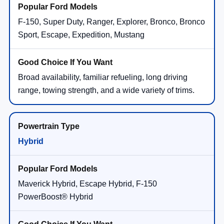
F-150, Super Duty, Ranger, Explorer, Bronco, Bronco
Sport, Escape, Expedition, Mustang
Broad availability, familiar refueling, long driving
range, towing strength, and a wide variety of trims.
Hybrid
Maverick Hybrid, Escape Hybrid, F-150
PowerBoost® Hybrid