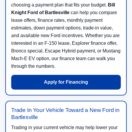
choosing a payment plan that fits your budget.
Bill
Knight Ford of Bartlesville
can help you compare
lease offers, finance rates, monthly payment
estimates, down payment options, trade-in value,
and available new Ford incentives. Whether you are
interested in an F-150 lease, Explorer finance offer,
Bronco special, Escape Hybrid payment, or Mustang
Mach-E EV option, our finance team can walk you
through the numbers.
Apply for Financing
Trade In Your Vehicle Toward a New Ford in
Bartlesville
Trading in your current vehicle may help lower your