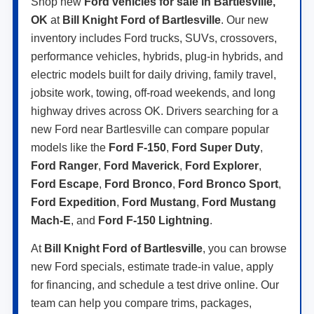
Shop new
Ford vehicles for sale in Bartlesville,
OK
at
Bill Knight Ford of Bartlesville
. Our new
inventory includes Ford trucks, SUVs, crossovers,
performance vehicles, hybrids, plug-in hybrids, and
electric models built for daily driving, family travel,
jobsite work, towing, off-road weekends, and long
highway drives across OK. Drivers searching for a
new Ford near Bartlesville can compare popular
models like the
Ford F-150
,
Ford Super Duty
,
Ford Ranger
,
Ford Maverick
,
Ford Explorer
,
Ford Escape
,
Ford Bronco
,
Ford Bronco Sport
,
Ford Expedition
,
Ford Mustang
,
Ford Mustang
Mach-E
, and
Ford F-150 Lightning
.
At
Bill Knight Ford of Bartlesville
, you can browse
new Ford specials, estimate trade-in value, apply
for financing, and schedule a test drive online. Our
team can help you compare trims, packages,