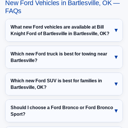
New Ford Vehicles in Bartlesville, OK —
FAQs
What new Ford vehicles are available at Bill
Knight Ford of Bartlesville in Bartlesville, OK?
Which new Ford truck is best for towing near
Bartlesville?
Which new Ford SUV is best for families in
Bartlesville, OK?
Should I choose a Ford Bronco or Ford Bronco
Sport?