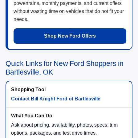
powertrains, monthly payments, and current offers
without wasting time on vehicles that do not fit your
needs.
Shop New Ford Offers
Quick Links for New Ford Shoppers in
Bartlesville, OK
Contact Bill Knight Ford of Bartlesville
Ask about pricing, availability, photos, specs, trim
options, packages, and test drive times.