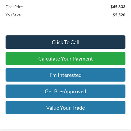
Final Price
$45,833
You Save
$5,520
Click To Call
Calculate Your Payment
I'm Interested
Get Pre-Approved
Value Your Trade