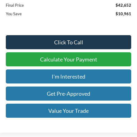
Final Price
$42,652
You Save
$10,961
Click To Call
Calculate Your Payment
I'm Interested
Get Pre-Approved
Value Your Trade