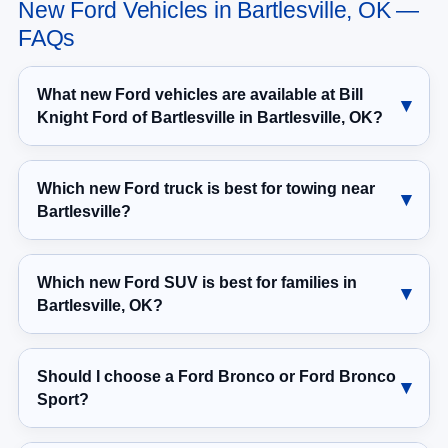
New Ford Vehicles in Bartlesville, OK —
FAQs
What new Ford vehicles are available at Bill
Knight Ford of Bartlesville in Bartlesville, OK?
Which new Ford truck is best for towing near
Bartlesville?
Which new Ford SUV is best for families in
Bartlesville, OK?
Should I choose a Ford Bronco or Ford Bronco
Sport?