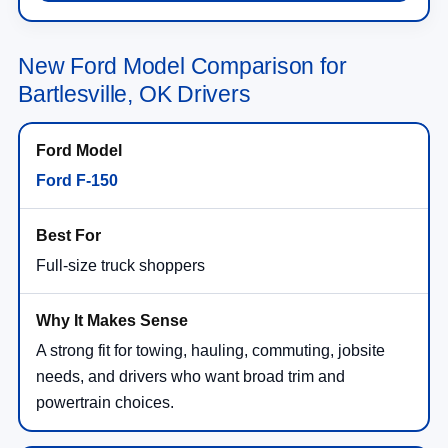
New Ford Model Comparison for
Bartlesville, OK Drivers
Ford F-150
Full-size truck shoppers
A strong fit for towing, hauling, commuting, jobsite
needs, and drivers who want broad trim and
powertrain choices.