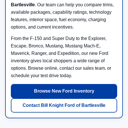
Bartlesville
. Our team can help you compare trims,
available packages, capability ratings, technology
features, interior space, fuel economy, charging
options, and current incentives.
From the F-150 and Super Duty to the Explorer,
Escape, Bronco, Mustang, Mustang Mach-E,
Maverick, Ranger, and Expedition, our new Ford
inventory gives local shoppers a wide range of
options. Browse online, contact our sales team, or
schedule your test drive today.
Browse New Ford Inventory
Contact Bill Knight Ford of Bartlesville