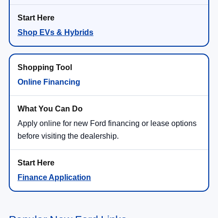
Shop EVs & Hybrids
Online Financing
Apply online for new Ford financing or lease options
before visiting the dealership.
Finance Application