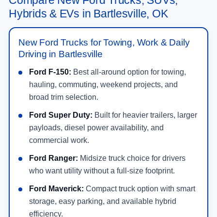
Hybrids & EVs in Bartlesville, OK
New Ford Trucks for Towing, Work & Daily
Driving in Bartlesville
Ford F-150:
Best all-around option for towing,
hauling, commuting, weekend projects, and
broad trim selection.
Ford Super Duty:
Built for heavier trailers, larger
payloads, diesel power availability, and
commercial work.
Ford Ranger:
Midsize truck choice for drivers
who want utility without a full-size footprint.
Ford Maverick:
Compact truck option with smart
storage, easy parking, and available hybrid
efficiency.