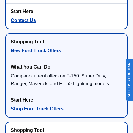
Contact Us
New Ford Truck Offers
SELL US YOUR CAR
Compare current offers on F-150, Super Duty,
Ranger, Maverick, and F-150 Lightning models.
Shop Ford Truck Offers