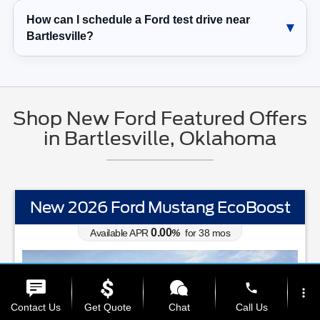
How can I schedule a Ford test drive near
Bartlesville?
Shop New Ford Featured Offers
in Bartlesville, Oklahoma
New 2026 Ford Mustang EcoBoost
0.00
Available APR
%
for
38
mos
phone
more_vert
Contact Us
Get Quote
Chat
Call Us