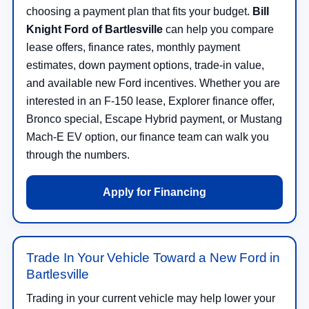
choosing a payment plan that fits your budget.
Bill
Knight Ford of Bartlesville
can help you compare
lease offers, finance rates, monthly payment
estimates, down payment options, trade-in value,
and available new Ford incentives. Whether you are
interested in an F-150 lease, Explorer finance offer,
Bronco special, Escape Hybrid payment, or Mustang
Mach-E EV option, our finance team can walk you
through the numbers.
Apply for Financing
Trade In Your Vehicle Toward a New Ford in
Bartlesville
Trading in your current vehicle may help lower your