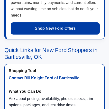
powertrains, monthly payments, and current offers
without wasting time on vehicles that do not fit your
needs.
Shop New Ford Offers
Quick Links for New Ford Shoppers in
Bartlesville, OK
Contact Bill Knight Ford of Bartlesville
Ask about pricing, availability, photos, specs, trim
options, packages, and test drive times.