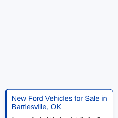
New Ford Vehicles for Sale in
Bartlesville, OK