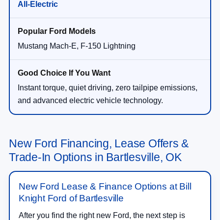
All-Electric
Mustang Mach-E, F-150 Lightning
Instant torque, quiet driving, zero tailpipe emissions,
and advanced electric vehicle technology.
New Ford Financing, Lease Offers &
Trade-In Options in Bartlesville, OK
New Ford Lease & Finance Options at Bill
Knight Ford of Bartlesville
After you find the right new Ford, the next step is