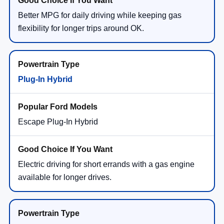
Better MPG for daily driving while keeping gas
flexibility for longer trips around OK.
Plug-In Hybrid
Escape Plug-In Hybrid
Electric driving for short errands with a gas engine
available for longer drives.