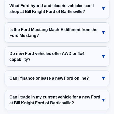
What Ford hybrid and electric vehicles can I
shop at Bill Knight Ford of Bartlesville?
Is the Ford Mustang Mach-E different from the
Ford Mustang?
Do new Ford vehicles offer AWD or 4x4
capability?
Can I finance or lease a new Ford online?
Can I trade in my current vehicle for a new Ford
at Bill Knight Ford of Bartlesville?