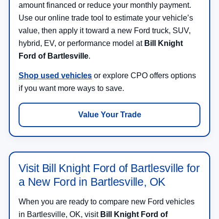
amount financed or reduce your monthly payment.
Use our online trade tool to estimate your vehicle’s
value, then apply it toward a new Ford truck, SUV,
hybrid, EV, or performance model at
Bill Knight
Ford of Bartlesville
.
Shop used vehicles
or explore CPO offers options
if you want more ways to save.
Value Your Trade
Visit Bill Knight Ford of Bartlesville for
a New Ford in Bartlesville, OK
When you are ready to compare new Ford vehicles
in Bartlesville, OK, visit
Bill Knight Ford of