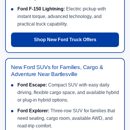
Ford F-150 Lightning:
Electric pickup with
instant torque, advanced technology, and
practical truck capability.
Shop New Ford Truck Offers
New Ford SUVs for Families, Cargo &
Adventure Near Bartlesville
Ford Escape:
Compact SUV with easy daily
driving, flexible cargo space, and available hybrid
or plug-in hybrid options.
Ford Explorer:
Three-row SUV for families that
need seating, cargo room, available AWD, and
road-trip comfort.