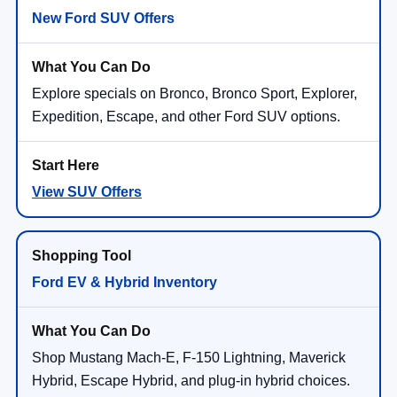
New Ford SUV Offers
Explore specials on Bronco, Bronco Sport, Explorer,
Expedition, Escape, and other Ford SUV options.
View SUV Offers
Ford EV & Hybrid Inventory
Shop Mustang Mach-E, F-150 Lightning, Maverick
Hybrid, Escape Hybrid, and plug-in hybrid choices.