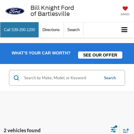
Bill Knight Ford
of Bartlesville
SAVED
Call
539-200-1200
Directions
Search
WHAT'S YOUR CAR WORTH?
SEE OUR OFFER
Search
2 vehicles found