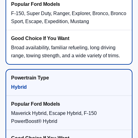
F-150, Super Duty, Ranger, Explorer, Bronco, Bronco
Sport, Escape, Expedition, Mustang
Broad availability, familiar refueling, long driving
range, towing strength, and a wide variety of trims.
Hybrid
Maverick Hybrid, Escape Hybrid, F-150
PowerBoost® Hybrid