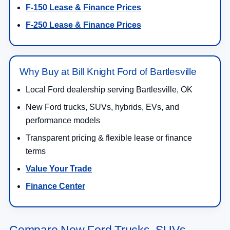
F-150 Lease & Finance Prices
F-250 Lease & Finance Prices
Why Buy at Bill Knight Ford of Bartlesville
Local Ford dealership serving Bartlesville, OK
New Ford trucks, SUVs, hybrids, EVs, and
performance models
Transparent pricing & flexible lease or finance
terms
Value Your Trade
Finance Center
Compare New Ford Trucks, SUVs,