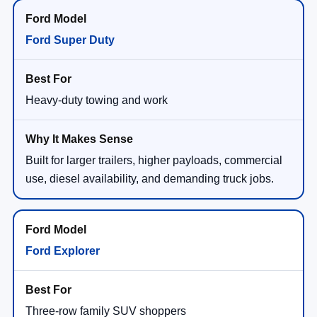
Ford Super Duty
Heavy-duty towing and work
Built for larger trailers, higher payloads, commercial
use, diesel availability, and demanding truck jobs.
Ford Explorer
Three-row family SUV shoppers