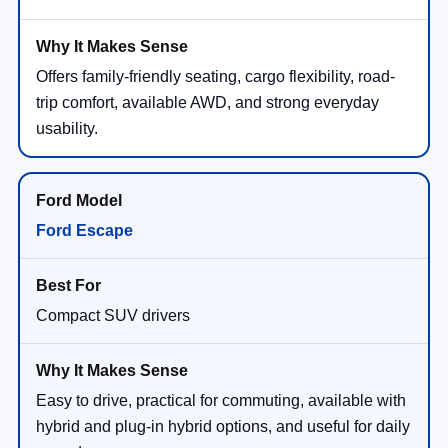
Offers family-friendly seating, cargo flexibility, road-
trip comfort, available AWD, and strong everyday
usability.
Ford Escape
Compact SUV drivers
Easy to drive, practical for commuting, available with
hybrid and plug-in hybrid options, and useful for daily