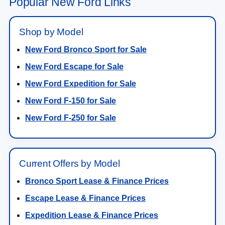
Popular New Ford Links
Shop by Model
New Ford Bronco Sport for Sale
New Ford Escape for Sale
New Ford Expedition for Sale
New Ford F-150 for Sale
New Ford F-250 for Sale
Current Offers by Model
Bronco Sport Lease & Finance Prices
Escape Lease & Finance Prices
Expedition Lease & Finance Prices