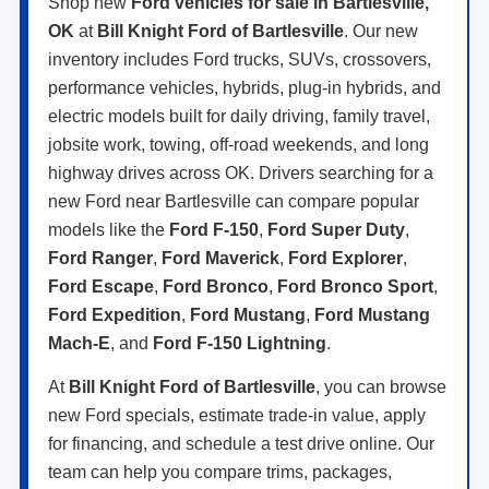
Shop new
Ford vehicles for sale in Bartlesville,
OK
at
Bill Knight Ford of Bartlesville
. Our new
inventory includes Ford trucks, SUVs, crossovers,
performance vehicles, hybrids, plug-in hybrids, and
electric models built for daily driving, family travel,
jobsite work, towing, off-road weekends, and long
highway drives across OK. Drivers searching for a
new Ford near Bartlesville can compare popular
models like the
Ford F-150
,
Ford Super Duty
,
Ford Ranger
,
Ford Maverick
,
Ford Explorer
,
Ford Escape
,
Ford Bronco
,
Ford Bronco Sport
,
Ford Expedition
,
Ford Mustang
,
Ford Mustang
Mach-E
, and
Ford F-150 Lightning
.
At
Bill Knight Ford of Bartlesville
, you can browse
new Ford specials, estimate trade-in value, apply
for financing, and schedule a test drive online. Our
team can help you compare trims, packages,