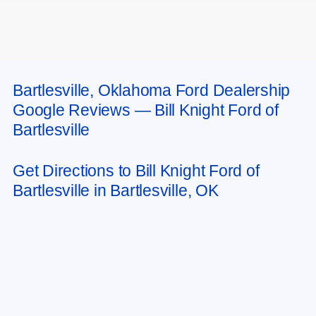
Bartlesville, Oklahoma Ford Dealership
May not represent actual vehicle. (Options, colors, trim and body style may
Google Reviews — Bill Knight Ford of
vary). Estimated MPG is based on EPA estimate. See dealer for details.
Bartlesville
Get Directions to Bill Knight Ford of
Bartlesville in Bartlesville, OK