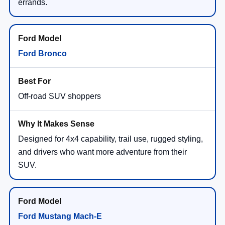
errands.
Ford Bronco
Off-road SUV shoppers
Designed for 4x4 capability, trail use, rugged styling,
and drivers who want more adventure from their
SUV.
Ford Mustang Mach-E