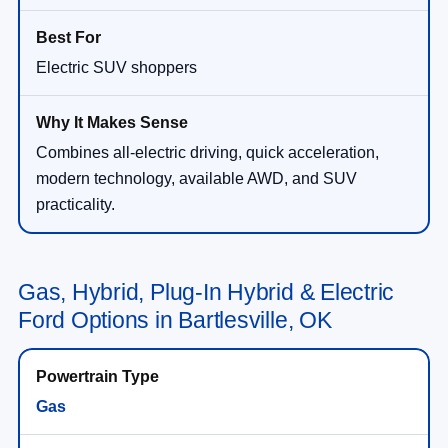
Electric SUV shoppers
Combines all-electric driving, quick acceleration,
modern technology, available AWD, and SUV
practicality.
Gas, Hybrid, Plug-In Hybrid & Electric
Ford Options in Bartlesville, OK
Gas