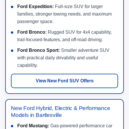
Ford Expedition:
Full-size SUV for larger
families, stronger towing needs, and maximum
passenger space.
Ford Bronco:
Rugged SUV for 4x4 capability,
trail-focused features, and off-road driving.
Ford Bronco Sport:
Smaller adventure SUV
with practical daily drivability and useful
capability.
View New Ford SUV Offers
New Ford Hybrid, Electric & Performance
Models in Bartlesville
Ford Mustang:
Gas-powered performance car