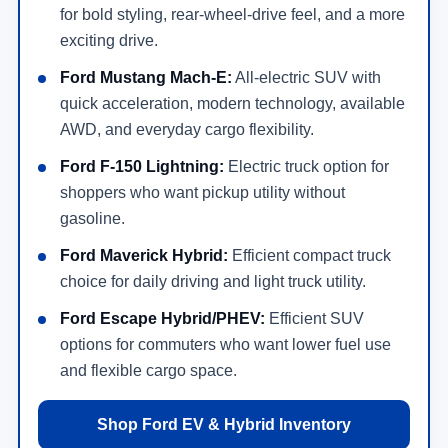
for bold styling, rear-wheel-drive feel, and a more
exciting drive.
Ford Mustang Mach-E:
All-electric SUV with
quick acceleration, modern technology, available
AWD, and everyday cargo flexibility.
Ford F-150 Lightning:
Electric truck option for
shoppers who want pickup utility without
gasoline.
Ford Maverick Hybrid:
Efficient compact truck
choice for daily driving and light truck utility.
Ford Escape Hybrid/PHEV:
Efficient SUV
options for commuters who want lower fuel use
and flexible cargo space.
Shop Ford EV & Hybrid Inventory