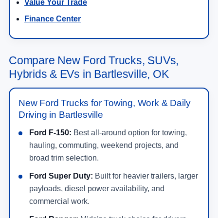
Value Your Trade
Finance Center
Compare New Ford Trucks, SUVs,
Hybrids & EVs in Bartlesville, OK
New Ford Trucks for Towing, Work & Daily
Driving in Bartlesville
Ford F-150:
Best all-around option for towing,
hauling, commuting, weekend projects, and
broad trim selection.
Ford Super Duty:
Built for heavier trailers, larger
payloads, diesel power availability, and
commercial work.