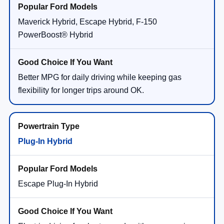
Maverick Hybrid, Escape Hybrid, F-150
PowerBoost® Hybrid
Better MPG for daily driving while keeping gas
flexibility for longer trips around OK.
Plug-In Hybrid
Escape Plug-In Hybrid