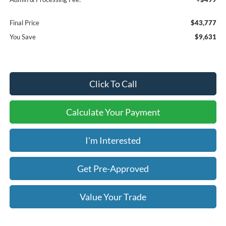
Final Price
$43,777
You Save
$9,631
Click To Call
Calculate Your Payment
I'm Interested
Get Pre-Approved
Value Your Trade