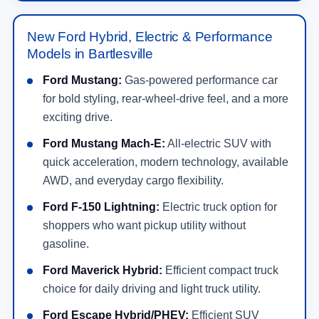
New Ford Hybrid, Electric & Performance
Models in Bartlesville
Ford Mustang:
Gas-powered performance car
for bold styling, rear-wheel-drive feel, and a more
exciting drive.
Ford Mustang Mach-E:
All-electric SUV with
quick acceleration, modern technology, available
AWD, and everyday cargo flexibility.
Ford F-150 Lightning:
Electric truck option for
shoppers who want pickup utility without
gasoline.
Ford Maverick Hybrid:
Efficient compact truck
choice for daily driving and light truck utility.
Ford Escape Hybrid/PHEV:
Efficient SUV