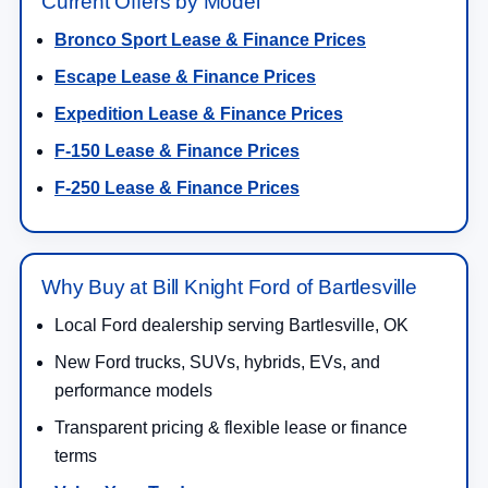
Current Offers by Model
Bronco Sport Lease & Finance Prices
Escape Lease & Finance Prices
Expedition Lease & Finance Prices
F-150 Lease & Finance Prices
F-250 Lease & Finance Prices
Why Buy at Bill Knight Ford of Bartlesville
Local Ford dealership serving Bartlesville, OK
New Ford trucks, SUVs, hybrids, EVs, and
performance models
Transparent pricing & flexible lease or finance
terms