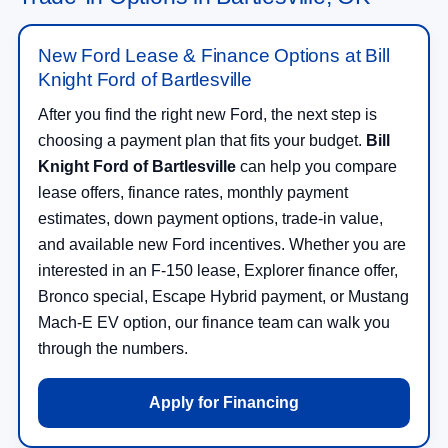
New Ford Lease & Finance Options at Bill
Knight Ford of Bartlesville
After you find the right new Ford, the next step is
choosing a payment plan that fits your budget.
Bill
Knight Ford of Bartlesville
can help you compare
lease offers, finance rates, monthly payment
estimates, down payment options, trade-in value,
and available new Ford incentives. Whether you are
interested in an F-150 lease, Explorer finance offer,
Bronco special, Escape Hybrid payment, or Mustang
Mach-E EV option, our finance team can walk you
through the numbers.
Apply for Financing