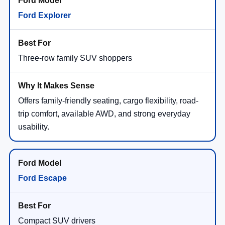
Ford Explorer
Three-row family SUV shoppers
Offers family-friendly seating, cargo flexibility, road-
trip comfort, available AWD, and strong everyday
usability.
Ford Escape
Compact SUV drivers