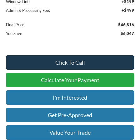
Window Tint:
+$199
Admin & Processing Fee:
+$499
Final Price
$46,816
You Save
$6,047
Click To Call
Calculate Your Payment
I'm Interested
Get Pre-Approved
Value Your Trade