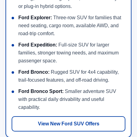
or plug-in hybrid options.
Ford Explorer:
Three-row SUV for families that
need seating, cargo room, available AWD, and
road-trip comfort.
Ford Expedition:
Full-size SUV for larger
families, stronger towing needs, and maximum
passenger space.
Ford Bronco:
Rugged SUV for 4x4 capability,
trail-focused features, and off-road driving.
Ford Bronco Sport:
Smaller adventure SUV
with practical daily drivability and useful
capability.
View New Ford SUV Offers