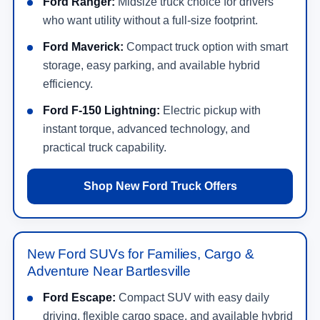
Ford Ranger:
Midsize truck choice for drivers
who want utility without a full-size footprint.
Ford Maverick:
Compact truck option with smart
storage, easy parking, and available hybrid
efficiency.
Ford F-150 Lightning:
Electric pickup with
instant torque, advanced technology, and
practical truck capability.
Shop New Ford Truck Offers
New Ford SUVs for Families, Cargo &
Adventure Near Bartlesville
Ford Escape:
Compact SUV with easy daily
driving, flexible cargo space, and available hybrid