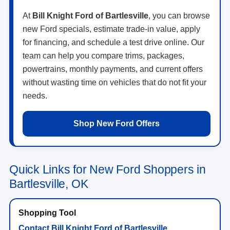
At
Bill Knight Ford of Bartlesville
, you can browse
new Ford specials, estimate trade-in value, apply
for financing, and schedule a test drive online. Our
team can help you compare trims, packages,
powertrains, monthly payments, and current offers
without wasting time on vehicles that do not fit your
needs.
Shop New Ford Offers
Quick Links for New Ford Shoppers in
Bartlesville, OK
Contact Bill Knight Ford of Bartlesville