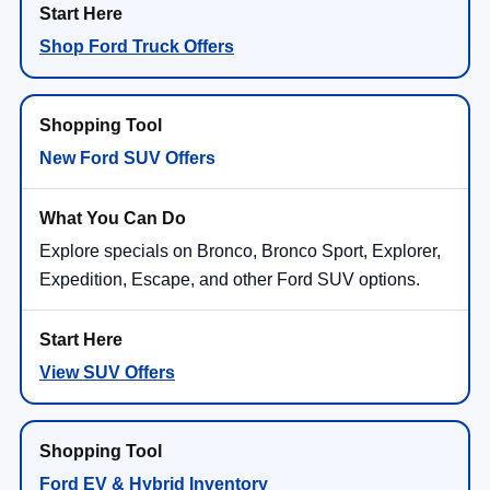
Shop Ford Truck Offers
New Ford SUV Offers
Explore specials on Bronco, Bronco Sport, Explorer,
Expedition, Escape, and other Ford SUV options.
View SUV Offers
Ford EV & Hybrid Inventory