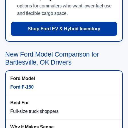
options for commuters who want lower fuel use
and flexible cargo space.
Shop Ford EV & Hybrid Inventory
New Ford Model Comparison for
Bartlesville, OK Drivers
Ford F-150
Full-size truck shoppers