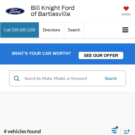
Bill Knight Ford
of Bartlesville
SAVED
Call
539-200-1200
Directions
Search
WHAT'S YOUR CAR WORTH?
SEE OUR OFFER
Search
4 vehicles found