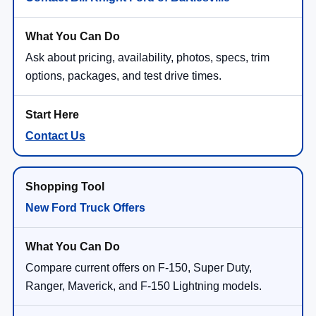
Ask about pricing, availability, photos, specs, trim
options, packages, and test drive times.
Contact Us
New Ford Truck Offers
Compare current offers on F-150, Super Duty,
Ranger, Maverick, and F-150 Lightning models.