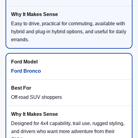
Easy to drive, practical for commuting, available with
hybrid and plug-in hybrid options, and useful for daily
errands.
Ford Bronco
Off-road SUV shoppers
Designed for 4x4 capability, trail use, rugged styling,
and drivers who want more adventure from their