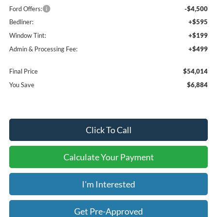
Ford Offers:
-$4,500
Bedliner:
+$595
Window Tint:
+$199
Admin & Processing Fee:
+$499
Final Price
$54,014
You Save
$6,884
Click To Call
Calculate Your Payment
I'm Interested
Get Pre-Approved