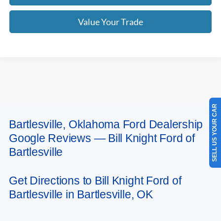
Value Your Trade
SELL US YOUR CAR
Bartlesville, Oklahoma Ford Dealership
May not represent actual vehicle. (Options, colors, trim and body style may
Google Reviews — Bill Knight Ford of
vary). Estimated MPG is based on EPA estimate. See dealer for details.
Bartlesville
Get Directions to Bill Knight Ford of
Bartlesville in Bartlesville, OK