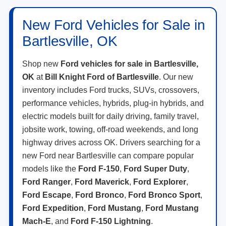
New Ford Vehicles for Sale in
Bartlesville, OK
Shop new
Ford vehicles for sale in Bartlesville,
OK
at
Bill Knight Ford of Bartlesville
. Our new
inventory includes Ford trucks, SUVs, crossovers,
performance vehicles, hybrids, plug-in hybrids, and
electric models built for daily driving, family travel,
jobsite work, towing, off-road weekends, and long
highway drives across OK. Drivers searching for a
new Ford near Bartlesville can compare popular
models like the
Ford F-150
,
Ford Super Duty
,
Ford Ranger
,
Ford Maverick
,
Ford Explorer
,
Ford Escape
,
Ford Bronco
,
Ford Bronco Sport
,
Ford Expedition
,
Ford Mustang
,
Ford Mustang
Mach-E
, and
Ford F-150 Lightning
.