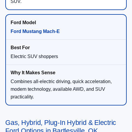
SUV.
Ford Mustang Mach-E
Electric SUV shoppers
Combines all-electric driving, quick acceleration,
modern technology, available AWD, and SUV
practicality.
Gas, Hybrid, Plug-In Hybrid & Electric
Ford Options in Bartlesville, OK