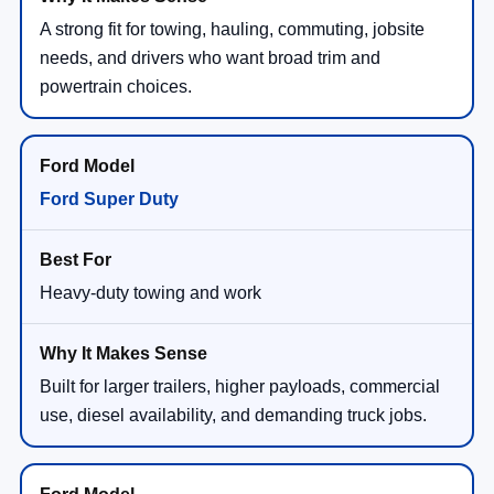
A strong fit for towing, hauling, commuting, jobsite
needs, and drivers who want broad trim and
powertrain choices.
Ford Super Duty
Heavy-duty towing and work
Built for larger trailers, higher payloads, commercial
use, diesel availability, and demanding truck jobs.