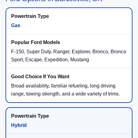
Gas
F-150, Super Duty, Ranger, Explorer, Bronco, Bronco
Sport, Escape, Expedition, Mustang
Broad availability, familiar refueling, long driving
range, towing strength, and a wide variety of trims.
Hybrid