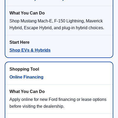
Shop Mustang Mach-E, F-150 Lightning, Maverick
Hybrid, Escape Hybrid, and plug-in hybrid choices.
Shop EVs & Hybrids
Online Financing
Apply online for new Ford financing or lease options
before visiting the dealership.