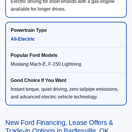
Electric driving for short errands with a gas engine
available for longer drives.
All-Electric
Mustang Mach-E, F-150 Lightning
Instant torque, quiet driving, zero tailpipe emissions,
and advanced electric vehicle technology.
New Ford Financing, Lease Offers &
Trade-In Options in Bartlesville, OK