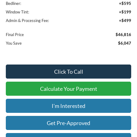
Bedliner:
+$595
Window Tint:
+$199
Admin & Processing Fee:
+$499
Final Price
$46,816
You Save
$6,047
Click To Call
Calculate Your Payment
I'm Interested
Get Pre-Approved