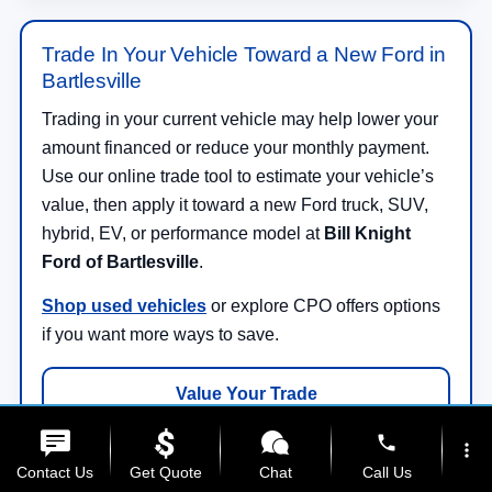
Trade In Your Vehicle Toward a New Ford in
Bartlesville
Trading in your current vehicle may help lower your
amount financed or reduce your monthly payment.
Use our online trade tool to estimate your vehicle’s
value, then apply it toward a new Ford truck, SUV,
hybrid, EV, or performance model at
Bill Knight
Ford of Bartlesville
.
Shop used vehicles
or explore CPO offers options
if you want more ways to save.
Value Your Trade
phone
more_vert
Contact Us
Get Quote
Chat
Call Us