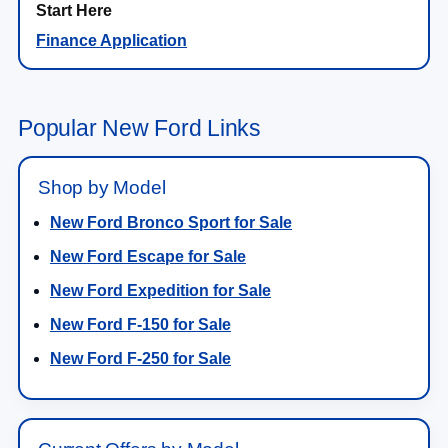
Finance Application
Popular New Ford Links
Shop by Model
New Ford Bronco Sport for Sale
New Ford Escape for Sale
New Ford Expedition for Sale
New Ford F-150 for Sale
New Ford F-250 for Sale