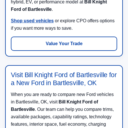
hybrid, EV, or performance model at
Bill Knight
Ford of Bartlesville
.
Shop used vehicles
or explore CPO offers options
if you want more ways to save.
Value Your Trade
Visit Bill Knight Ford of Bartlesville for
a New Ford in Bartlesville, OK
When you are ready to compare new Ford vehicles
in Bartlesville, OK, visit
Bill Knight Ford of
Bartlesville
. Our team can help you compare trims,
available packages, capability ratings, technology
features, interior space, fuel economy, charging