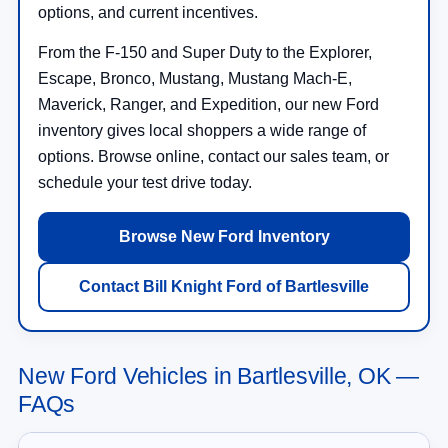
options, and current incentives.
From the F-150 and Super Duty to the Explorer,
Escape, Bronco, Mustang, Mustang Mach-E,
Maverick, Ranger, and Expedition, our new Ford
inventory gives local shoppers a wide range of
options. Browse online, contact our sales team, or
schedule your test drive today.
Browse New Ford Inventory
Contact Bill Knight Ford of Bartlesville
New Ford Vehicles in Bartlesville, OK —
FAQs