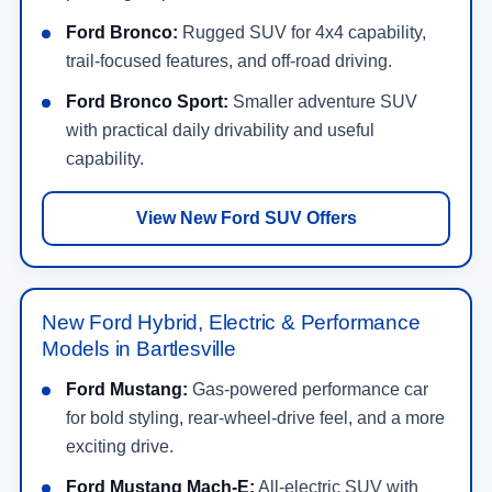
Ford Bronco:
Rugged SUV for 4x4 capability,
trail-focused features, and off-road driving.
Ford Bronco Sport:
Smaller adventure SUV
with practical daily drivability and useful
capability.
View New Ford SUV Offers
New Ford Hybrid, Electric & Performance
Models in Bartlesville
Ford Mustang:
Gas-powered performance car
for bold styling, rear-wheel-drive feel, and a more
exciting drive.
Ford Mustang Mach-E:
All-electric SUV with