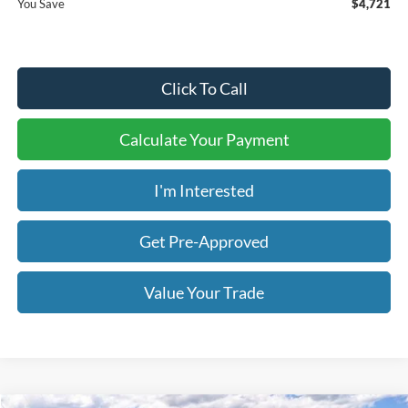
You Save
$4,721
Click To Call
Calculate Your Payment
I'm Interested
Get Pre-Approved
Value Your Trade