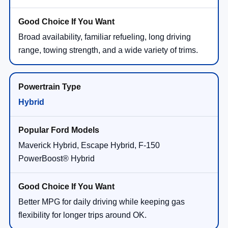
Broad availability, familiar refueling, long driving
range, towing strength, and a wide variety of trims.
Hybrid
Maverick Hybrid, Escape Hybrid, F-150
PowerBoost® Hybrid
Better MPG for daily driving while keeping gas
flexibility for longer trips around OK.