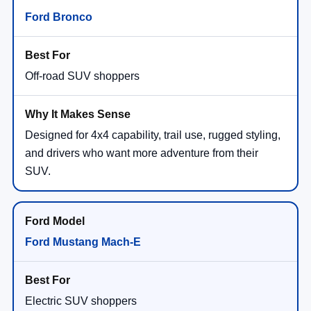
Ford Bronco
Off-road SUV shoppers
Designed for 4x4 capability, trail use, rugged styling,
and drivers who want more adventure from their
SUV.
Ford Mustang Mach-E
Electric SUV shoppers