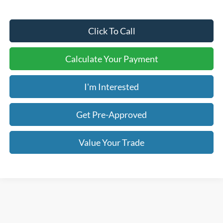
Click To Call
Calculate Your Payment
I'm Interested
Get Pre-Approved
Value Your Trade