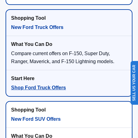
New Ford Truck Offers
Compare current offers on F-150, Super Duty,
Ranger, Maverick, and F-150 Lightning models.
SELL US YOUR CAR
Shop Ford Truck Offers
New Ford SUV Offers