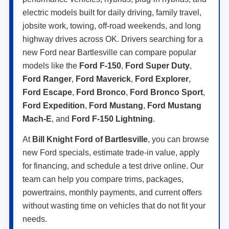
electric models built for daily driving, family travel,
jobsite work, towing, off-road weekends, and long
highway drives across OK. Drivers searching for a
new Ford near Bartlesville can compare popular
models like the
Ford F-150
,
Ford Super Duty
,
Ford Ranger
,
Ford Maverick
,
Ford Explorer
,
Ford Escape
,
Ford Bronco
,
Ford Bronco Sport
,
Ford Expedition
,
Ford Mustang
,
Ford Mustang
Mach-E
, and
Ford F-150 Lightning
.
At
Bill Knight Ford of Bartlesville
, you can browse
new Ford specials, estimate trade-in value, apply
for financing, and schedule a test drive online. Our
team can help you compare trims, packages,
powertrains, monthly payments, and current offers
without wasting time on vehicles that do not fit your
needs.