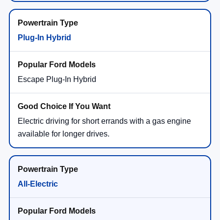
Plug-In Hybrid
Escape Plug-In Hybrid
Electric driving for short errands with a gas engine
available for longer drives.
All-Electric