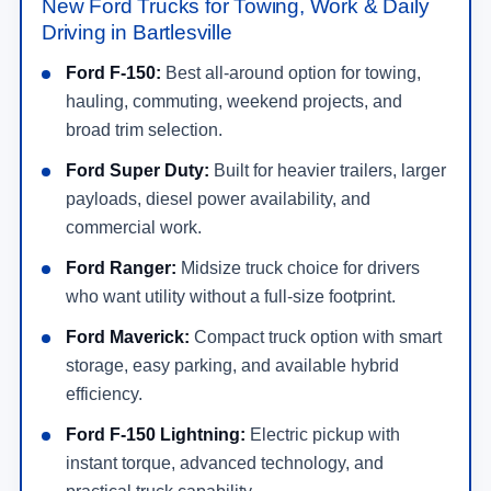
New Ford Trucks for Towing, Work & Daily
Driving in Bartlesville
Ford F-150:
Best all-around option for towing,
hauling, commuting, weekend projects, and
broad trim selection.
Ford Super Duty:
Built for heavier trailers, larger
payloads, diesel power availability, and
commercial work.
Ford Ranger:
Midsize truck choice for drivers
who want utility without a full-size footprint.
Ford Maverick:
Compact truck option with smart
storage, easy parking, and available hybrid
efficiency.
Ford F-150 Lightning:
Electric pickup with
instant torque, advanced technology, and