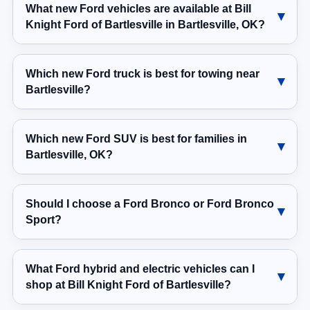
What new Ford vehicles are available at Bill
Knight Ford of Bartlesville in Bartlesville, OK?
Which new Ford truck is best for towing near
Bartlesville?
Which new Ford SUV is best for families in
Bartlesville, OK?
Should I choose a Ford Bronco or Ford Bronco
Sport?
What Ford hybrid and electric vehicles can I
shop at Bill Knight Ford of Bartlesville?