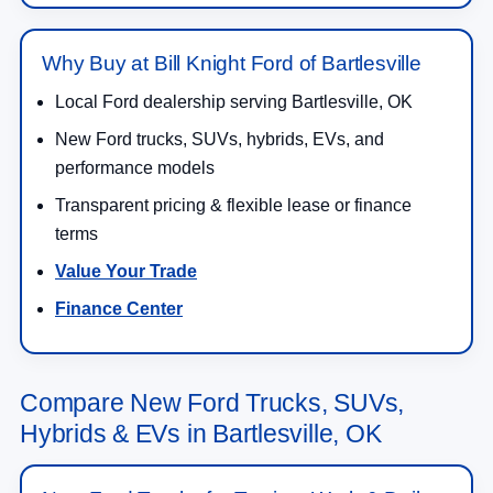
Why Buy at Bill Knight Ford of Bartlesville
Local Ford dealership serving Bartlesville, OK
New Ford trucks, SUVs, hybrids, EVs, and
performance models
Transparent pricing & flexible lease or finance
terms
Value Your Trade
Finance Center
Compare New Ford Trucks, SUVs,
Hybrids & EVs in Bartlesville, OK