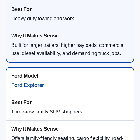
Heavy-duty towing and work
Built for larger trailers, higher payloads, commercial
use, diesel availability, and demanding truck jobs.
Ford Explorer
Three-row family SUV shoppers
Offers family-friendly seating, cargo flexibility, road-