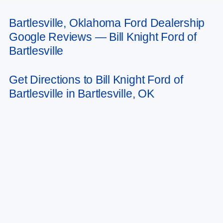
Bartlesville, Oklahoma Ford Dealership
May not represent actual vehicle. (Options, colors, trim and body style may
Google Reviews — Bill Knight Ford of
vary). Estimated MPG is based on EPA estimate. See dealer for details.
Bartlesville
Get Directions to Bill Knight Ford of
Bartlesville in Bartlesville, OK