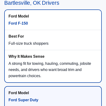
Bartlesville, OK Drivers
Ford F-150
Full-size truck shoppers
A strong fit for towing, hauling, commuting, jobsite
needs, and drivers who want broad trim and
powertrain choices.
Ford Super Duty