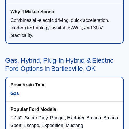
Combines all-electric driving, quick acceleration,
modern technology, available AWD, and SUV
practicality.
Gas, Hybrid, Plug-In Hybrid & Electric
Ford Options in Bartlesville, OK
Gas
F-150, Super Duty, Ranger, Explorer, Bronco, Bronco
Sport, Escape, Expedition, Mustang