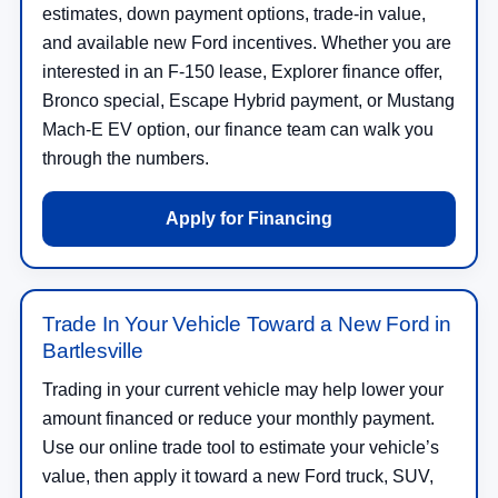
estimates, down payment options, trade-in value,
and available new Ford incentives. Whether you are
interested in an F-150 lease, Explorer finance offer,
Bronco special, Escape Hybrid payment, or Mustang
Mach-E EV option, our finance team can walk you
through the numbers.
Apply for Financing
Trade In Your Vehicle Toward a New Ford in
Bartlesville
Trading in your current vehicle may help lower your
amount financed or reduce your monthly payment.
Use our online trade tool to estimate your vehicle’s
value, then apply it toward a new Ford truck, SUV,