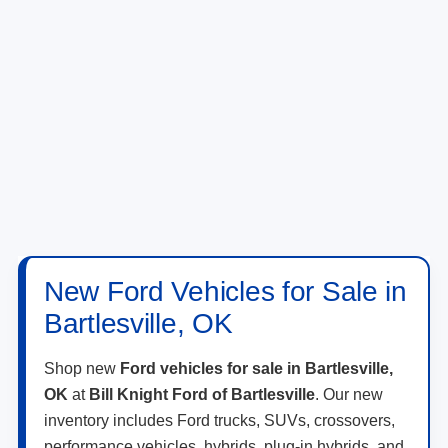
New Ford Vehicles for Sale in
Bartlesville, OK
Shop new
Ford vehicles for sale in Bartlesville,
OK
at
Bill Knight Ford of Bartlesville
. Our new
inventory includes Ford trucks, SUVs, crossovers,
performance vehicles, hybrids, plug-in hybrids, and