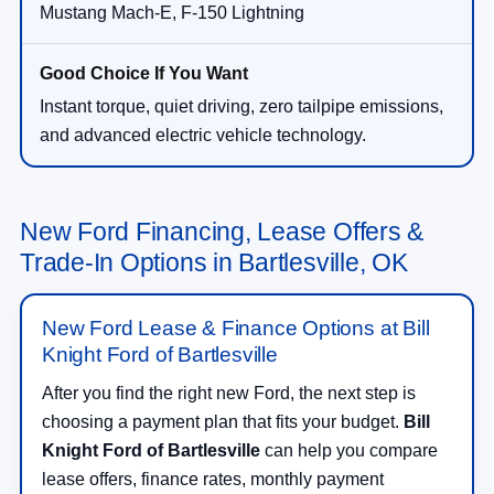
Mustang Mach-E, F-150 Lightning
Instant torque, quiet driving, zero tailpipe emissions,
and advanced electric vehicle technology.
New Ford Financing, Lease Offers &
Trade-In Options in Bartlesville, OK
New Ford Lease & Finance Options at Bill
Knight Ford of Bartlesville
After you find the right new Ford, the next step is
choosing a payment plan that fits your budget.
Bill
Knight Ford of Bartlesville
can help you compare
lease offers, finance rates, monthly payment