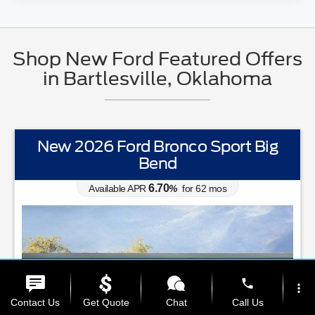
Shop New Ford Featured Offers
in Bartlesville, Oklahoma
New 2026 Ford Bronco Sport Big
Bend
6.70
Available APR
%
for
62
mos
phone
more_vert
Contact Us
Get Quote
Chat
Call Us