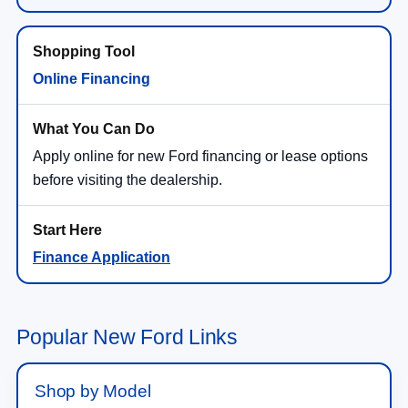
Online Financing
Apply online for new Ford financing or lease options
before visiting the dealership.
Finance Application
Popular New Ford Links
Shop by Model