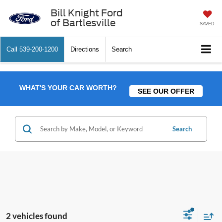
Bill Knight Ford
of Bartlesville
SAVED
Call
539-200-1200
Directions
Search
WHAT'S YOUR CAR WORTH?
SEE OUR OFFER
Search
2 vehicles found