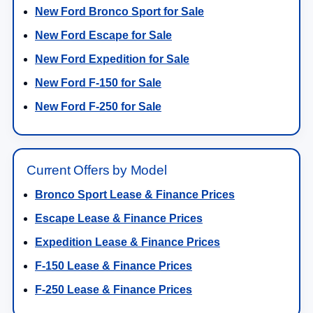
New Ford Bronco Sport for Sale
New Ford Escape for Sale
New Ford Expedition for Sale
New Ford F-150 for Sale
New Ford F-250 for Sale
Current Offers by Model
Bronco Sport Lease & Finance Prices
Escape Lease & Finance Prices
Expedition Lease & Finance Prices
F-150 Lease & Finance Prices
F-250 Lease & Finance Prices