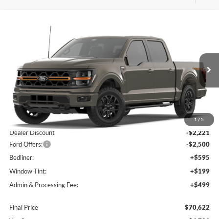
Compare Vehicle
$70,622
2026
Ford F-150
Tremor
$4,721
FINAL PRICE
SAVINGS OFF MSRP
Price Drop
VIN:
1FTFW4L80TFB61483
Stock:
B01149
Model:
W4L
Ext.
Int.
In Stock
Less
MSRP:
$74,050
1
/
5
Dealer Discount
-$2,221
Ford Offers:
-$2,500
Bedliner:
+$595
Window Tint:
+$199
Admin & Processing Fee:
+$499
Final Price
$70,622