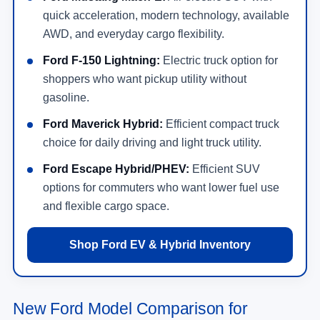
quick acceleration, modern technology, available
AWD, and everyday cargo flexibility.
Ford F-150 Lightning:
Electric truck option for
shoppers who want pickup utility without
gasoline.
Ford Maverick Hybrid:
Efficient compact truck
choice for daily driving and light truck utility.
Ford Escape Hybrid/PHEV:
Efficient SUV
options for commuters who want lower fuel use
and flexible cargo space.
Shop Ford EV & Hybrid Inventory
New Ford Model Comparison for