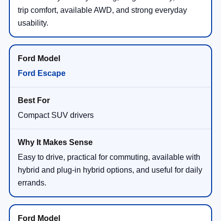
trip comfort, available AWD, and strong everyday
usability.
Ford Escape
Compact SUV drivers
Easy to drive, practical for commuting, available with
hybrid and plug-in hybrid options, and useful for daily
errands.