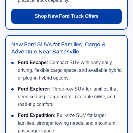
practical truck capability.
Shop New Ford Truck Offers
New Ford SUVs for Families, Cargo &
Adventure Near Bartlesville
Ford Escape:
Compact SUV with easy daily
driving, flexible cargo space, and available hybrid
or plug-in hybrid options.
Ford Explorer:
Three-row SUV for families that
need seating, cargo room, available AWD, and
road-trip comfort.
Ford Expedition:
Full-size SUV for larger
families, stronger towing needs, and maximum
passenger space.