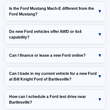
Is the Ford Mustang Mach-E different from the
Ford Mustang?
Do new Ford vehicles offer AWD or 4x4
capability?
Can I finance or lease a new Ford online?
Can I trade in my current vehicle for a new Ford
at Bill Knight Ford of Bartlesville?
How can I schedule a Ford test drive near
Bartlesville?