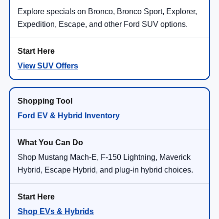
Explore specials on Bronco, Bronco Sport, Explorer,
Expedition, Escape, and other Ford SUV options.
View SUV Offers
Ford EV & Hybrid Inventory
Shop Mustang Mach-E, F-150 Lightning, Maverick
Hybrid, Escape Hybrid, and plug-in hybrid choices.
Shop EVs & Hybrids