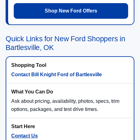
Shop New Ford Offers
Quick Links for New Ford Shoppers in
Bartlesville, OK
Contact Bill Knight Ford of Bartlesville
Ask about pricing, availability, photos, specs, trim
options, packages, and test drive times.
Contact Us