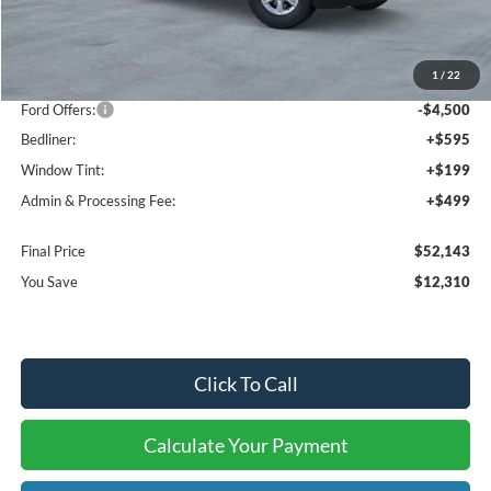
MSRP:
$63,160
1
/
22
Dealer Discount
-$7,810
Ford Offers:
-$4,500
Bedliner:
+$595
Window Tint:
+$199
Admin & Processing Fee:
+$499
Final Price
$52,143
You Save
$12,310
Click To Call
Calculate Your Payment