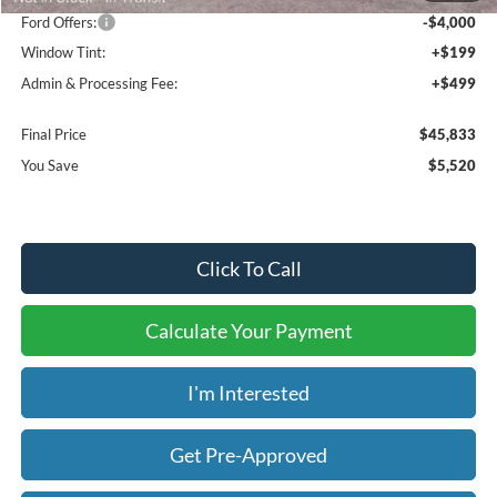
Ford Offers:
-$4,000
Window Tint:
+$199
Admin & Processing Fee:
+$499
Final Price
$45,833
You Save
$5,520
Click To Call
Calculate Your Payment
I'm Interested
Get Pre-Approved