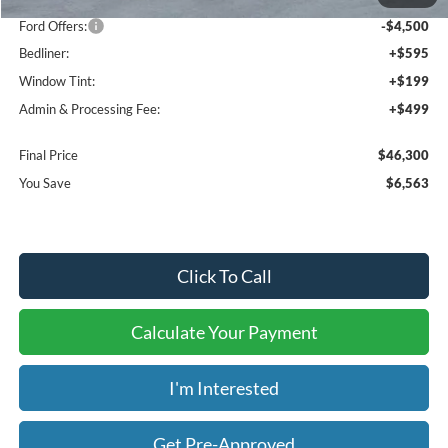
Dealer Discount
-$2,063
Ford Offers:
-$4,500
Bedliner:
+$595
Window Tint:
+$199
Admin & Processing Fee:
+$499
Final Price
$46,300
You Save
$6,563
Click To Call
Calculate Your Payment
I'm Interested
Get Pre-Approved