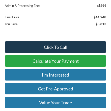
Admin & Processing Fee:
+$499
Final Price
$41,240
You Save
$3,813
Click To Call
Calculate Your Payment
I'm Interested
Get Pre-Approved
Value Your Trade