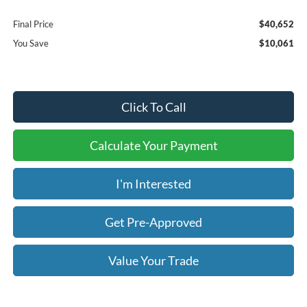
Final Price
$40,652
You Save
$10,061
Click To Call
Calculate Your Payment
I'm Interested
Get Pre-Approved
Value Your Trade