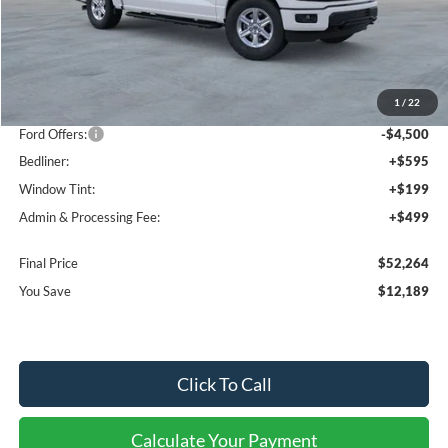
Less
MSRP:
$63,160
1
/
22
Dealer Discount
-$7,689
Ford Offers:
-$4,500
Bedliner:
+$595
Window Tint:
+$199
Admin & Processing Fee:
+$499
Final Price
$52,264
You Save
$12,189
Click To Call
Calculate Your Payment