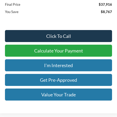
Final Price
$37,916
You Save
$8,767
Click To Call
Calculate Your Payment
I'm Interested
Get Pre-Approved
Value Your Trade