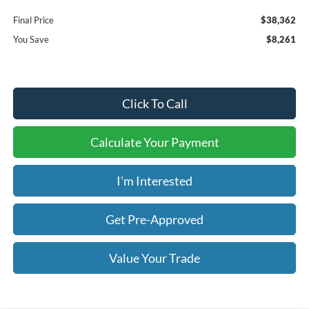
Final Price
$38,362
You Save
$8,261
Click To Call
Calculate Your Payment
I'm Interested
Get Pre-Approved
Value Your Trade