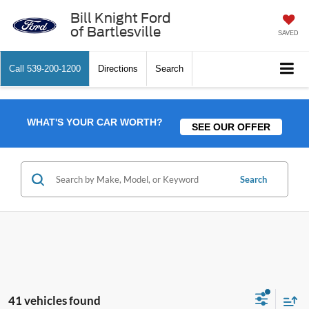
Bill Knight Ford
of Bartlesville
SAVED
Call
539-200-1200
Directions
Search
WHAT'S YOUR CAR WORTH?
SEE OUR OFFER
Search
41 vehicles found