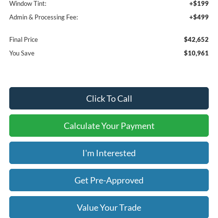
Window Tint:
+$199
Admin & Processing Fee:
+$499
Final Price
$42,652
You Save
$10,961
Click To Call
Calculate Your Payment
I'm Interested
Get Pre-Approved
Value Your Trade