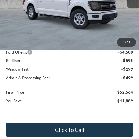
Less
MSRP:
$63,160
1
/
22
Dealer Discount
-$7,389
Ford Offers:
-$4,500
Bedliner:
+$595
Window Tint:
+$199
Admin & Processing Fee:
+$499
Final Price
$52,564
You Save
$11,889
Click To Call