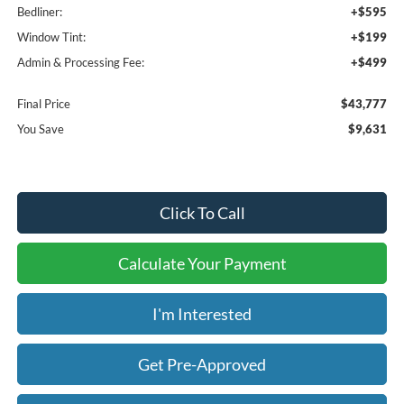
Bedliner:
+$595
Window Tint:
+$199
Admin & Processing Fee:
+$499
Final Price
$43,777
You Save
$9,631
Click To Call
Calculate Your Payment
I'm Interested
Get Pre-Approved