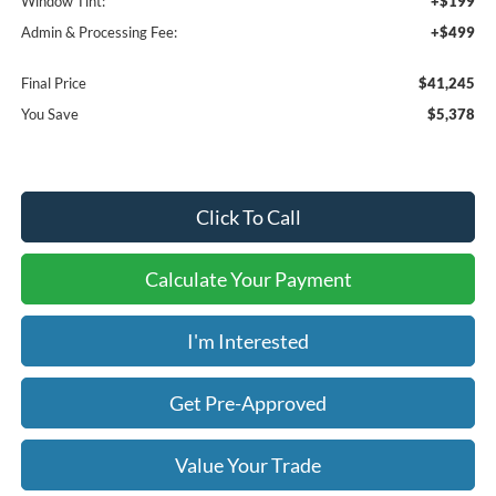
Window Tint:
+$199
Admin & Processing Fee:
+$499
Final Price
$41,245
You Save
$5,378
Click To Call
Calculate Your Payment
I'm Interested
Get Pre-Approved
Value Your Trade