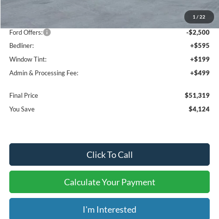
MSRP:
$54,150
1
/
22
Dealer Discount
-$1,624
Ford Offers:
-$2,500
Bedliner:
+$595
Window Tint:
+$199
Admin & Processing Fee:
+$499
Final Price
$51,319
You Save
$4,124
Click To Call
Calculate Your Payment
I'm Interested