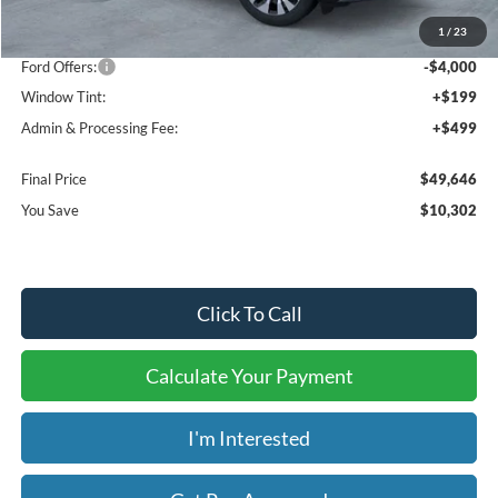
MSRP:
$59,250
1
/
23
Dealer Discount
-$6,302
Ford Offers:
-$4,000
Window Tint:
+$199
Admin & Processing Fee:
+$499
Final Price
$49,646
You Save
$10,302
Click To Call
Calculate Your Payment
I'm Interested