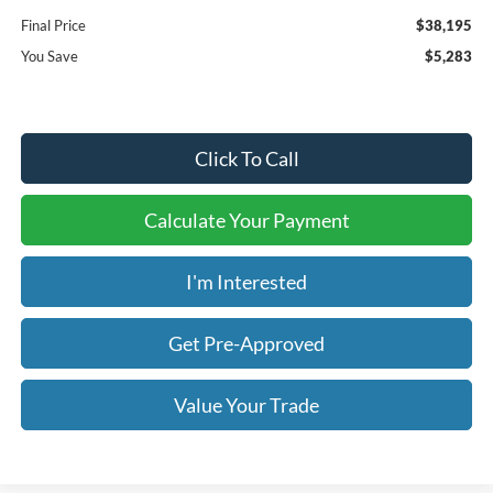
Final Price
$38,195
You Save
$5,283
Click To Call
Calculate Your Payment
I'm Interested
Get Pre-Approved
Value Your Trade