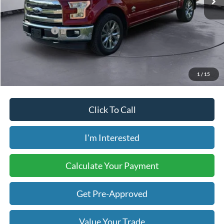
Less
Retail Price:
$26,275
Internet Price:
$26,178
Savings:
-$97
Price includes our $499 Admin & Processing Fee.
1
/
15
Click To Call
I'm Interested
Calculate Your Payment
Get Pre-Approved
Value Your Trade