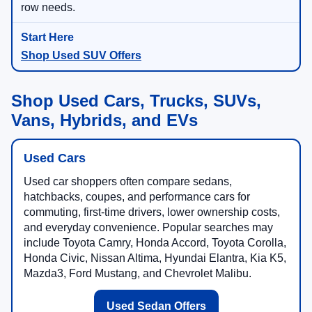
row needs.
Shop Used SUV Offers
Shop Used Cars, Trucks, SUVs,
Vans, Hybrids, and EVs
Used Cars
Used car shoppers often compare sedans,
hatchbacks, coupes, and performance cars for
commuting, first-time drivers, lower ownership costs,
and everyday convenience. Popular searches may
include Toyota Camry, Honda Accord, Toyota Corolla,
Honda Civic, Nissan Altima, Hyundai Elantra, Kia K5,
Mazda3, Ford Mustang, and Chevrolet Malibu.
Used Sedan Offers