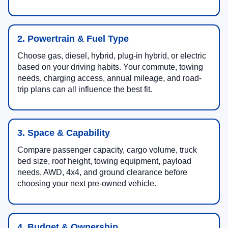
2. Powertrain & Fuel Type
Choose gas, diesel, hybrid, plug-in hybrid, or electric
based on your driving habits. Your commute, towing
needs, charging access, annual mileage, and road-
trip plans can all influence the best fit.
3. Space & Capability
Compare passenger capacity, cargo volume, truck
bed size, roof height, towing equipment, payload
needs, AWD, 4x4, and ground clearance before
choosing your next pre-owned vehicle.
4. Budget & Ownership