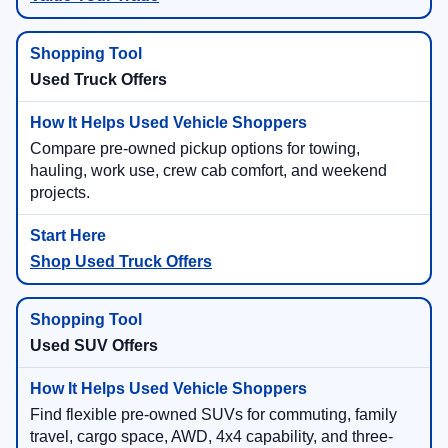
Used Truck Offers
Compare pre-owned pickup options for towing,
hauling, work use, crew cab comfort, and weekend
projects.
Shop Used Truck Offers
Used SUV Offers
Find flexible pre-owned SUVs for commuting, family
travel, cargo space, AWD, 4x4 capability, and three-