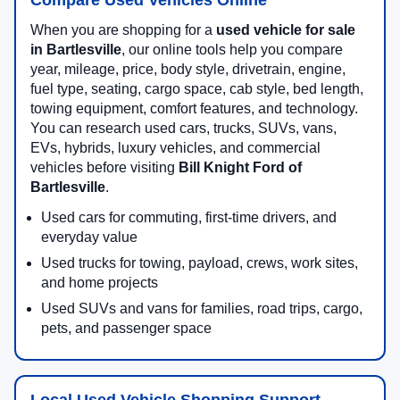
When you are shopping for a
used vehicle for sale
in Bartlesville
, our online tools help you compare
year, mileage, price, body style, drivetrain, engine,
fuel type, seating, cargo space, cab style, bed length,
towing equipment, comfort features, and technology.
You can research used cars, trucks, SUVs, vans,
EVs, hybrids, luxury vehicles, and commercial
vehicles before visiting
Bill Knight Ford of
Bartlesville
.
Used cars for commuting, first-time drivers, and
everyday value
Used trucks for towing, payload, crews, work sites,
and home projects
Used SUVs and vans for families, road trips, cargo,
pets, and passenger space
Local Used Vehicle Shopping Support