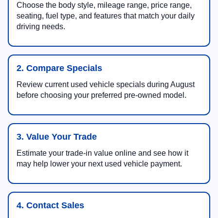
Choose the body style, mileage range, price range,
seating, fuel type, and features that match your daily
driving needs.
2. Compare Specials
Review current used vehicle specials during August
before choosing your preferred pre-owned model.
3. Value Your Trade
Estimate your trade-in value online and see how it
may help lower your next used vehicle payment.
4. Contact Sales