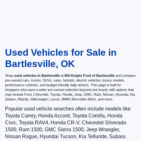
Used Vehicles for Sale in
Bartlesville, OK
Shop
used vehicles in Bartlesville
at
Bill Knight Ford of Bartlesville
and compare
pre-owned cars, trucks, SUVs, vans, hybrids, electric vehicles, luxury models,
performance vehicles, and budget-friendly daily drivers. This page is built for
shoppers who want a wider pre-owned selection beyond one brand, with options that
may include Ford, Chevrolet, Toyota, Honda, Jeep, GMC, Ram, Nissan, Hyundai, Kia,
Subaru, Mazda, Volkswagen, Lexus, BMW, Mercedes-Benz, and more.
Popular used vehicle searches often include models like
Toyota Camry, Honda Accord, Toyota Corolla, Honda
Civic, Toyota RAV4, Honda CR-V, Chevrolet Silverado
1500, Ram 1500, GMC Sierra 1500, Jeep Wrangler,
Nissan Rogue, Hyundai Tucson, Kia Telluride, Subaru