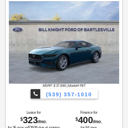
MSRP: $
37,990
|
Model#
P8T
(539) 357-1010
Lease for
Finance for
323
400
$
$
/mo.
/mo.
$
for
36
mos
w/
3509
due at signing
for
84
mos