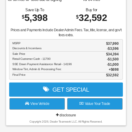
Save Up To
Buy for
5,398
32,592
$
$
Prices and Payments Include Dealer Admin Fees. Tax, title, license, and gov't
fees extra.
MSRP
$37,990
Discounts & Incentives
-$3,596
Sale Price
$34,394
Retail Customer Cash - 11790
$1,500
SSE Down Payment Assistance Retail - 14196
$1,000
Window Tint, Admin & Processing Fee:
$698
Final Price
$32,592
GET SPECIAL
View Vehicle
Value Your Trade
disclosure
Copyright 2026, Dealer Teamwork LLC. All Rights Reserved.