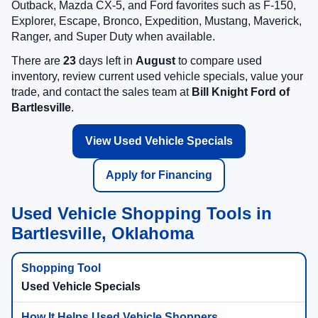
Outback, Mazda CX-5, and Ford favorites such as F-150,
Explorer, Escape, Bronco, Expedition, Mustang, Maverick,
Ranger, and Super Duty when available.
There are
23
days left in
August
to compare used
inventory, review current used vehicle specials, value your
trade, and contact the sales team at
Bill Knight Ford of
Bartlesville
.
View Used Vehicle Specials
Apply for Financing
Used Vehicle Shopping Tools in
Bartlesville, Oklahoma
Used Vehicle Specials