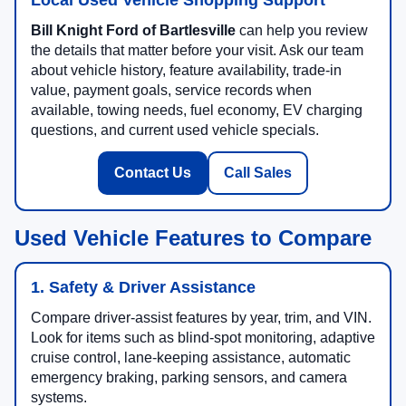
Bill Knight Ford of Bartlesville
can help you review
the details that matter before your visit. Ask our team
about vehicle history, feature availability, trade-in
value, payment goals, service records when
available, towing needs, fuel economy, EV charging
questions, and current used vehicle specials.
Contact Us
Call Sales
Used Vehicle Features to Compare
1. Safety & Driver Assistance
Compare driver-assist features by year, trim, and VIN.
Look for items such as blind-spot monitoring, adaptive
cruise control, lane-keeping assistance, automatic
emergency braking, parking sensors, and camera
systems.