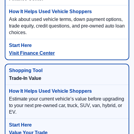
Ask about used vehicle terms, down payment options,
trade equity, credit questions, and pre-owned auto loan
choices.
Visit Finance Center
Trade-In Value
Estimate your current vehicle’s value before upgrading
to your next pre-owned car, truck, SUV, van, hybrid, or
EV.
Value Your Trade