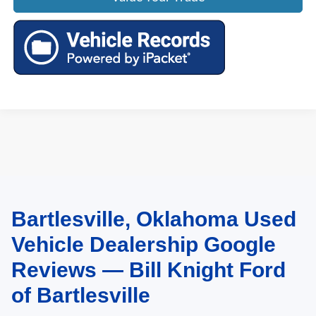
Bartlesville, Oklahoma Used
May not represent actual vehicle. (Options, colors, trim and body style may
vary). Estimated MPG is based on EPA estimate. See dealer for details.
Vehicle Dealership Google
Reviews — Bill Knight Ford
of Bartlesville