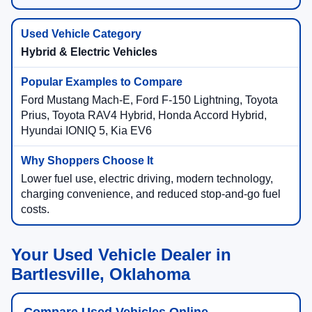
Hybrid & Electric Vehicles
Ford Mustang Mach-E, Ford F-150 Lightning, Toyota
Prius, Toyota RAV4 Hybrid, Honda Accord Hybrid,
Hyundai IONIQ 5, Kia EV6
Lower fuel use, electric driving, modern technology,
charging convenience, and reduced stop-and-go fuel
costs.
Your Used Vehicle Dealer in
Bartlesville, Oklahoma
Compare Used Vehicles Online