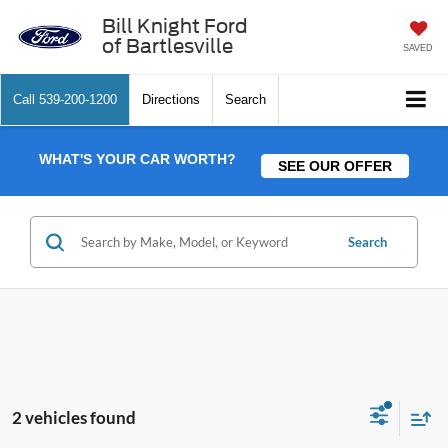
Bill Knight Ford
of Bartlesville
SAVED
Call
539-200-1200
Directions
Search
WHAT'S YOUR CAR WORTH?
SEE OUR OFFER
Search
2 vehicles found