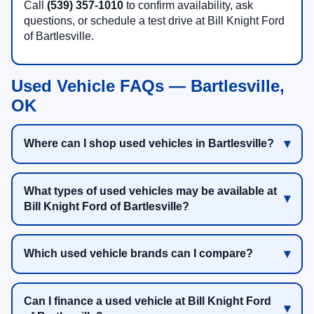
Call
(539) 357-1010
to confirm availability, ask
questions, or schedule a test drive at Bill Knight Ford
of Bartlesville.
Used Vehicle FAQs — Bartlesville,
OK
Where can I shop used vehicles in Bartlesville?
What types of used vehicles may be available at
Bill Knight Ford of Bartlesville?
Which used vehicle brands can I compare?
Can I finance a used vehicle at Bill Knight Ford