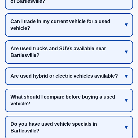
of Bartlesville?
Can I trade in my current vehicle for a used
vehicle?
Are used trucks and SUVs available near
Bartlesville?
Are used hybrid or electric vehicles available?
What should I compare before buying a used
vehicle?
Do you have used vehicle specials in
Bartlesville?