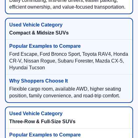
Daily commuting, first-time drivers, easier parking,
efficient ownership, and value-focused transportation.
Compact & Midsize SUVs
Ford Escape, Ford Bronco Sport, Toyota RAV4, Honda
CR-V, Nissan Rogue, Subaru Forester, Mazda CX-5,
Hyundai Tucson
Flexible cargo room, available AWD, higher seating
position, family convenience, and road-trip comfort.
Three-Row & Full-Size SUVs