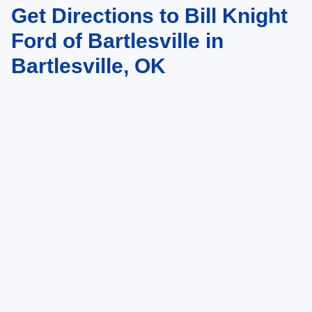
Get Directions to Bill Knight
Ford of Bartlesville in
Bartlesville, OK