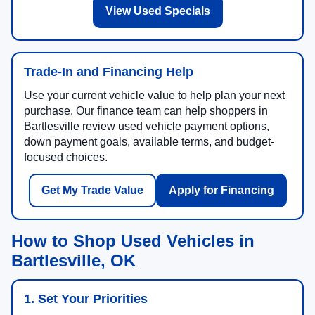
View Used Specials
Trade-In and Financing Help
Use your current vehicle value to help plan your next
purchase. Our finance team can help shoppers in
Bartlesville review used vehicle payment options,
down payment goals, available terms, and budget-
focused choices.
Get My Trade Value
Apply for Financing
How to Shop Used Vehicles in
Bartlesville, OK
1. Set Your Priorities