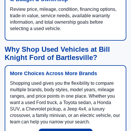
Review price, mileage, condition, financing options,
trade-in value, service needs, available warranty
information, and total ownership goals before
selecting a used vehicle.
Why Shop Used Vehicles at Bill
Knight Ford of Bartlesville?
More Choices Across More Brands
Shopping used gives you the flexibility to compare
multiple brands, body styles, model years, mileage
ranges, and price points in one place. Whether you
want a used Ford truck, a Toyota sedan, a Honda
SUV, a Chevrolet pickup, a Jeep 4x4, a luxury
crossover, a family minivan, or an electric vehicle, our
team can help you narrow your search.