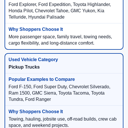
Ford Explorer, Ford Expedition, Toyota Highlander,
Honda Pilot, Chevrolet Tahoe, GMC Yukon, Kia
Telluride, Hyundai Palisade
More passenger space, family travel, towing needs,
cargo flexibility, and long-distance comfort.
Pickup Trucks
Ford F-150, Ford Super Duty, Chevrolet Silverado,
Ram 1500, GMC Sierra, Toyota Tacoma, Toyota
Tundra, Ford Ranger
Towing, hauling, jobsite use, off-road builds, crew cab
space, and weekend projects.