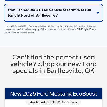
Can I schedule a used vehicle test drive at Bill
Knight Ford of Bartlesville?
Used vehicle availability, features, mileage, pricing, specials, warranty information, financing
options, and trade-in values vary by VIN and market conditions. Contact
Bill Knight Ford of
Bartlesville
for current details.
Can't find the perfect used
vehicle? Shop our new Ford
specials in Bartlesville, OK
New 2026 Ford Mustang EcoBoost
0.00
Available APR
%
for
38
mos