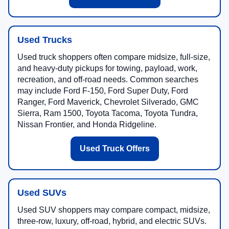
Used Trucks
Used truck shoppers often compare midsize, full-size,
and heavy-duty pickups for towing, payload, work,
recreation, and off-road needs. Common searches
may include Ford F-150, Ford Super Duty, Ford
Ranger, Ford Maverick, Chevrolet Silverado, GMC
Sierra, Ram 1500, Toyota Tacoma, Toyota Tundra,
Nissan Frontier, and Honda Ridgeline.
Used Truck Offers
Used SUVs
Used SUV shoppers may compare compact, midsize,
three-row, luxury, off-road, hybrid, and electric SUVs.