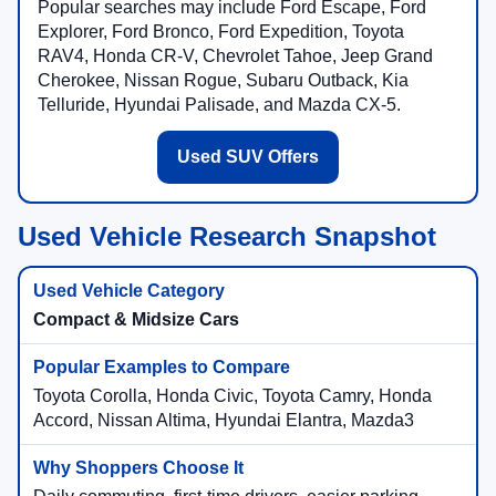
Popular searches may include Ford Escape, Ford
Explorer, Ford Bronco, Ford Expedition, Toyota
RAV4, Honda CR-V, Chevrolet Tahoe, Jeep Grand
Cherokee, Nissan Rogue, Subaru Outback, Kia
Telluride, Hyundai Palisade, and Mazda CX-5.
Used SUV Offers
Used Vehicle Research Snapshot
Compact & Midsize Cars
Toyota Corolla, Honda Civic, Toyota Camry, Honda
Accord, Nissan Altima, Hyundai Elantra, Mazda3