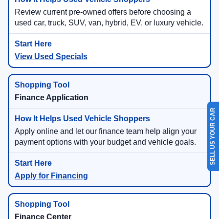
Review current pre-owned offers before choosing a
used car, truck, SUV, van, hybrid, EV, or luxury vehicle.
View Used Specials
Finance Application
SELL US YOUR CAR
Apply online and let our finance team help align your
payment options with your budget and vehicle goals.
Apply for Financing
Finance Center