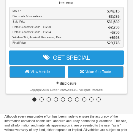
fees extra.
MSRP
$34,615
Discounts & Incentives
-$3,035
Sale Price
$31,580
Retail Customer Cash - 11790
$2,250
Retail Customer Cash - 11794
$250
Window Tint, Admin & Processing Fee:
$698
Final Price
$29,778
GET SPECIAL
View Vehicle
Value Your Trade
disclosure
Copyright 2026, Dealer Teamwork LLC. All Rights Reserved.
Although every reasonable effort has been made to ensure the accuracy of the
information contained on this site, absolute accuracy cannot be guaranteed. This site,
and all information and materials appearing on it, are presented to the user "as is"
without warranty of any kind, either express or implied. All vehicles are subject to prior