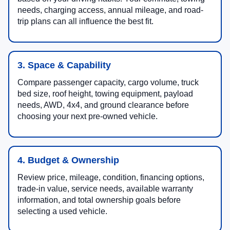
needs, charging access, annual mileage, and road-
trip plans can all influence the best fit.
3. Space & Capability
Compare passenger capacity, cargo volume, truck
bed size, roof height, towing equipment, payload
needs, AWD, 4x4, and ground clearance before
choosing your next pre-owned vehicle.
4. Budget & Ownership
Review price, mileage, condition, financing options,
trade-in value, service needs, available warranty
information, and total ownership goals before
selecting a used vehicle.