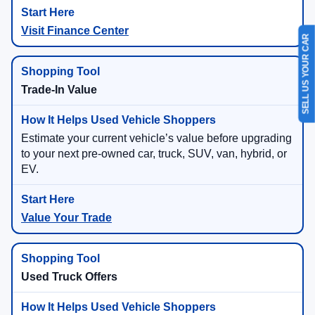
Visit Finance Center
SELL US YOUR CAR
Trade-In Value
Estimate your current vehicle’s value before upgrading
to your next pre-owned car, truck, SUV, van, hybrid, or
EV.
Value Your Trade
Used Truck Offers