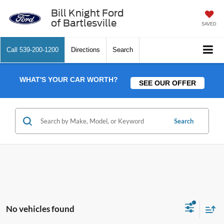
Bill Knight Ford
of Bartlesville
SAVED
Call
539-200-1200
Directions
Search
WHAT'S YOUR CAR WORTH?
SEE OUR OFFER
Search
No vehicles found