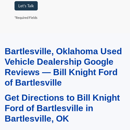
Let's Talk
*Required Fields
Bartlesville, Oklahoma Used
May not represent actual vehicle. (Options, colors, trim and body style may
vary). Estimated MPG is based on EPA estimate. See dealer for details.
Vehicle Dealership Google
Reviews — Bill Knight Ford
of Bartlesville
Get Directions to Bill Knight
Ford of Bartlesville in
Bartlesville, OK