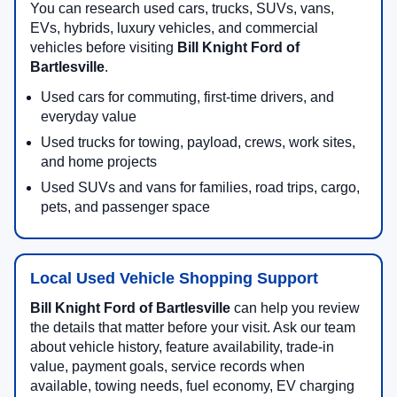
You can research used cars, trucks, SUVs, vans,
EVs, hybrids, luxury vehicles, and commercial
vehicles before visiting
Bill Knight Ford of
Bartlesville
.
Used cars for commuting, first-time drivers, and
everyday value
Used trucks for towing, payload, crews, work sites,
and home projects
Used SUVs and vans for families, road trips, cargo,
pets, and passenger space
Local Used Vehicle Shopping Support
Bill Knight Ford of Bartlesville
can help you review
the details that matter before your visit. Ask our team
about vehicle history, feature availability, trade-in
value, payment goals, service records when
available, towing needs, fuel economy, EV charging