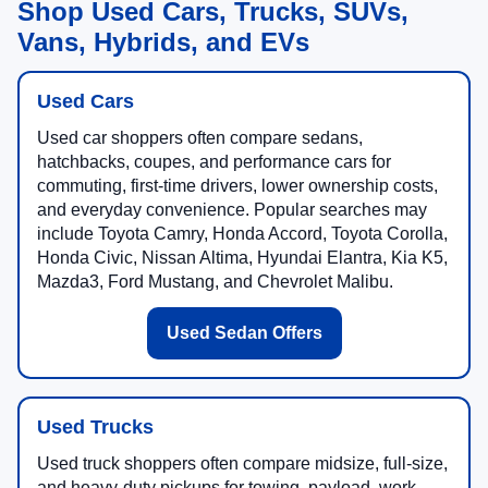
Shop Used Cars, Trucks, SUVs,
Vans, Hybrids, and EVs
Used Cars
Used car shoppers often compare sedans,
hatchbacks, coupes, and performance cars for
commuting, first-time drivers, lower ownership costs,
and everyday convenience. Popular searches may
include Toyota Camry, Honda Accord, Toyota Corolla,
Honda Civic, Nissan Altima, Hyundai Elantra, Kia K5,
Mazda3, Ford Mustang, and Chevrolet Malibu.
Used Sedan Offers
Used Trucks
Used truck shoppers often compare midsize, full-size,
and heavy-duty pickups for towing, payload, work,