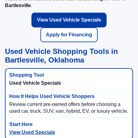
Bartlesville
.
View Used Vehicle Specials
Apply for Financing
Used Vehicle Shopping Tools in
Bartlesville, Oklahoma
Used Vehicle Specials
Review current pre-owned offers before choosing a
used car, truck, SUV, van, hybrid, EV, or luxury vehicle.
View Used Specials