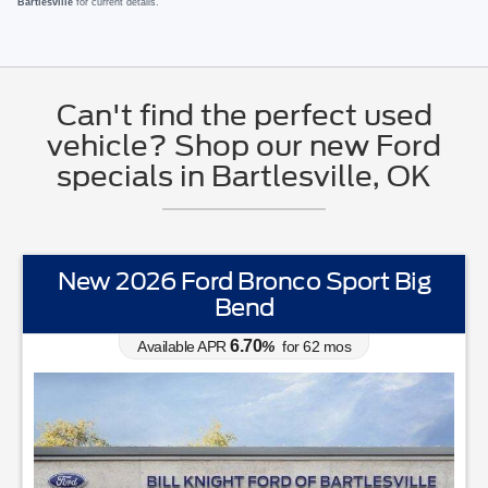
Bartlesville
for current details.
Can't find the perfect used
vehicle? Shop our new Ford
specials in Bartlesville, OK
New 2026 Ford Bronco Sport Big
Bend
6.70
Available APR
%
for
62
mos