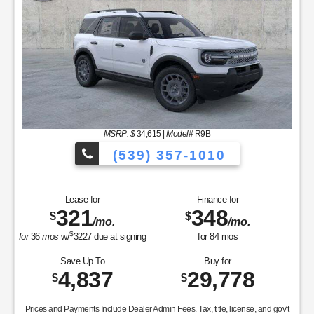
MSRP: $
34,615
|
Model#
R9B
(539) 357-1010
Lease for
Finance for
321
348
$
$
/mo.
/mo.
$
for
36
mos
w/
3227
due at signing
for
84
mos
Save Up To
Buy for
4,837
29,778
$
$
Prices and Payments Include Dealer Admin Fees. Tax, title, license, and gov't