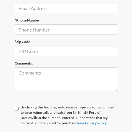
*Phone Number
*Zip Code
Comments:
By clicking this box, I agree to receive in-person or automated
telemarketing calls and texts from Bill Knight Ford of
Bartlesville at the number I entered. I understand that my
consent is not required for purchase.
View Privacy Policy