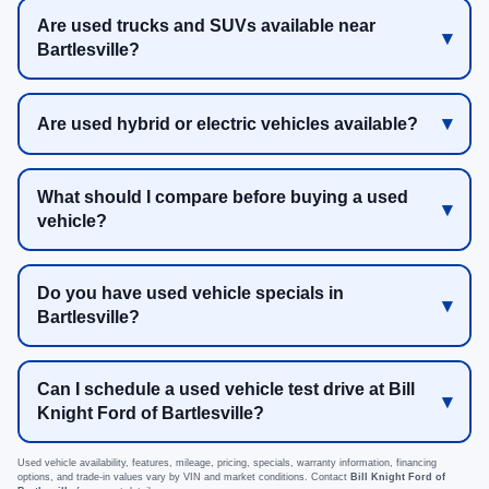
Are used trucks and SUVs available near
Bartlesville?
Are used hybrid or electric vehicles available?
What should I compare before buying a used
vehicle?
Do you have used vehicle specials in
Bartlesville?
Can I schedule a used vehicle test drive at Bill
Knight Ford of Bartlesville?
Used vehicle availability, features, mileage, pricing, specials, warranty information, financing
options, and trade-in values vary by VIN and market conditions. Contact
Bill Knight Ford of