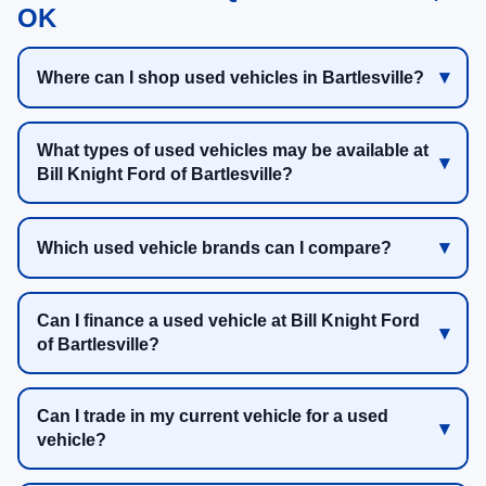
OK
Where can I shop used vehicles in Bartlesville?
What types of used vehicles may be available at
Bill Knight Ford of Bartlesville?
Which used vehicle brands can I compare?
Can I finance a used vehicle at Bill Knight Ford
of Bartlesville?
Can I trade in my current vehicle for a used
vehicle?