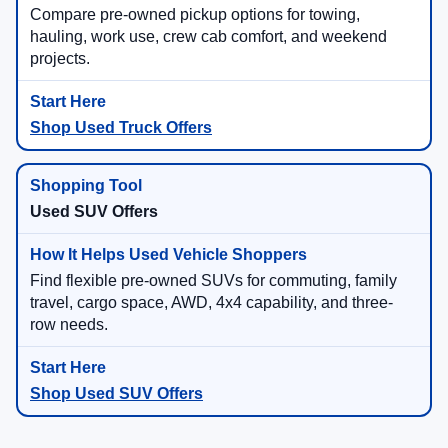
Compare pre-owned pickup options for towing,
hauling, work use, crew cab comfort, and weekend
projects.
Shop Used Truck Offers
Used SUV Offers
Find flexible pre-owned SUVs for commuting, family
travel, cargo space, AWD, 4x4 capability, and three-
row needs.
Shop Used SUV Offers