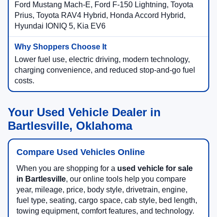
Ford Mustang Mach-E, Ford F-150 Lightning, Toyota
Prius, Toyota RAV4 Hybrid, Honda Accord Hybrid,
Hyundai IONIQ 5, Kia EV6
Lower fuel use, electric driving, modern technology,
charging convenience, and reduced stop-and-go fuel
costs.
Your Used Vehicle Dealer in
Bartlesville, Oklahoma
Compare Used Vehicles Online
When you are shopping for a
used vehicle for sale
in Bartlesville
, our online tools help you compare
year, mileage, price, body style, drivetrain, engine,
fuel type, seating, cargo space, cab style, bed length,
towing equipment, comfort features, and technology.