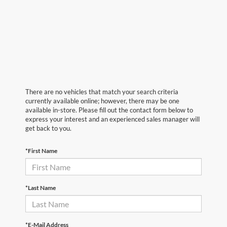
There are no vehicles that match your search criteria
currently available online; however, there may be one
available in-store. Please fill out the contact form below to
express your interest and an experienced sales manager will
get back to you.
*First Name
*Last Name
*E-Mail Address