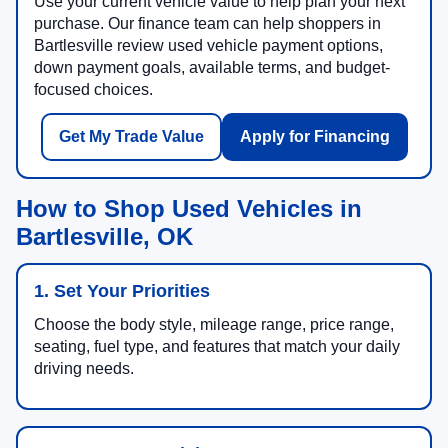
Use your current vehicle value to help plan your next
purchase. Our finance team can help shoppers in
Bartlesville review used vehicle payment options,
down payment goals, available terms, and budget-
focused choices.
Get My Trade Value
Apply for Financing
How to Shop Used Vehicles in
Bartlesville, OK
1. Set Your Priorities
Choose the body style, mileage range, price range,
seating, fuel type, and features that match your daily
driving needs.