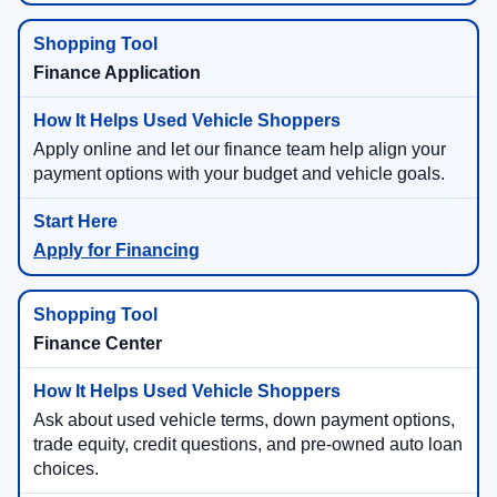
Finance Application
Apply online and let our finance team help align your
payment options with your budget and vehicle goals.
Apply for Financing
Finance Center
Ask about used vehicle terms, down payment options,
trade equity, credit questions, and pre-owned auto loan
choices.