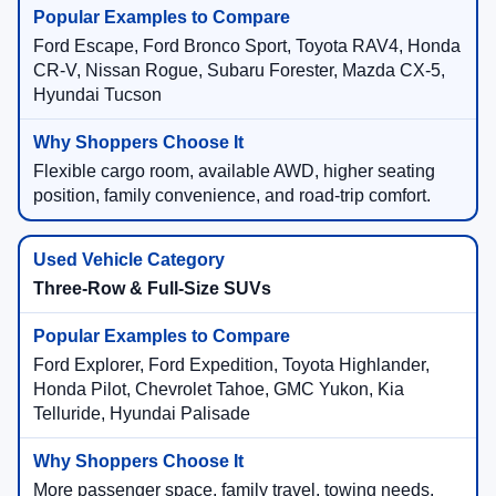
Ford Escape, Ford Bronco Sport, Toyota RAV4, Honda
CR-V, Nissan Rogue, Subaru Forester, Mazda CX-5,
Hyundai Tucson
Flexible cargo room, available AWD, higher seating
position, family convenience, and road-trip comfort.
Three-Row & Full-Size SUVs
Ford Explorer, Ford Expedition, Toyota Highlander,
Honda Pilot, Chevrolet Tahoe, GMC Yukon, Kia
Telluride, Hyundai Palisade
More passenger space, family travel, towing needs,