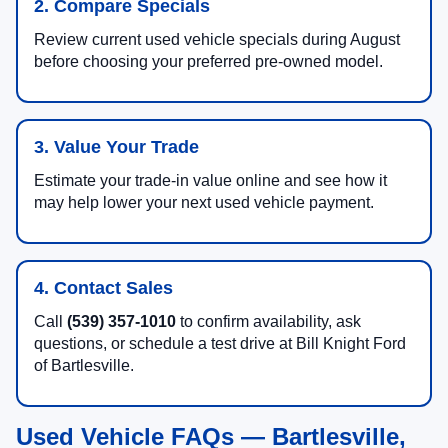
2. Compare Specials
Review current used vehicle specials during August
before choosing your preferred pre-owned model.
3. Value Your Trade
Estimate your trade-in value online and see how it
may help lower your next used vehicle payment.
4. Contact Sales
Call
(539) 357-1010
to confirm availability, ask
questions, or schedule a test drive at Bill Knight Ford
of Bartlesville.
Used Vehicle FAQs — Bartlesville,