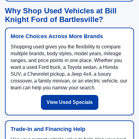
Why Shop Used Vehicles at Bill
Knight Ford of Bartlesville?
More Choices Across More Brands
Shopping used gives you the flexibility to compare
multiple brands, body styles, model years, mileage
ranges, and price points in one place. Whether you
want a used Ford truck, a Toyota sedan, a Honda
SUV, a Chevrolet pickup, a Jeep 4x4, a luxury
crossover, a family minivan, or an electric vehicle, our
team can help you narrow your search.
View Used Specials
Trade-In and Financing Help