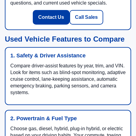
questions, and current used vehicle specials.
Contact Us
Call Sales
Used Vehicle Features to Compare
1. Safety & Driver Assistance
Compare driver-assist features by year, trim, and VIN.
Look for items such as blind-spot monitoring, adaptive
cruise control, lane-keeping assistance, automatic
emergency braking, parking sensors, and camera
systems.
2. Powertrain & Fuel Type
Choose gas, diesel, hybrid, plug-in hybrid, or electric
based on your driving habits. Your commute, towing