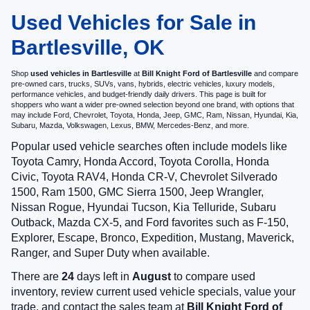
Used Vehicles for Sale in
Bartlesville, OK
Shop
used vehicles in Bartlesville
at
Bill Knight Ford of Bartlesville
and compare
pre-owned cars, trucks, SUVs, vans, hybrids, electric vehicles, luxury models,
performance vehicles, and budget-friendly daily drivers. This page is built for
shoppers who want a wider pre-owned selection beyond one brand, with options that
may include Ford, Chevrolet, Toyota, Honda, Jeep, GMC, Ram, Nissan, Hyundai, Kia,
Subaru, Mazda, Volkswagen, Lexus, BMW, Mercedes-Benz, and more.
Popular used vehicle searches often include models like
Toyota Camry, Honda Accord, Toyota Corolla, Honda
Civic, Toyota RAV4, Honda CR-V, Chevrolet Silverado
1500, Ram 1500, GMC Sierra 1500, Jeep Wrangler,
Nissan Rogue, Hyundai Tucson, Kia Telluride, Subaru
Outback, Mazda CX-5, and Ford favorites such as F-150,
Explorer, Escape, Bronco, Expedition, Mustang, Maverick,
Ranger, and Super Duty when available.
There are
24
days left in
August
to compare used
inventory, review current used vehicle specials, value your
trade, and contact the sales team at
Bill Knight Ford of