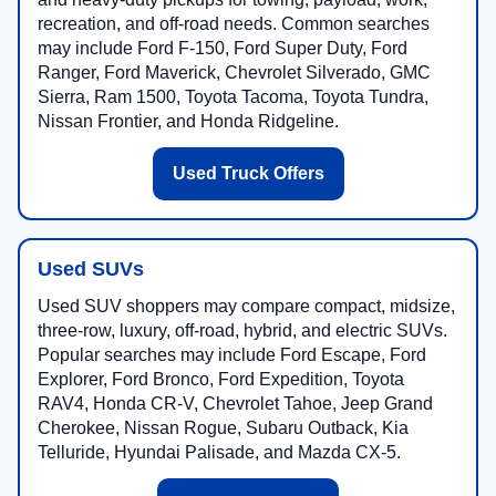
recreation, and off-road needs. Common searches
may include Ford F-150, Ford Super Duty, Ford
Ranger, Ford Maverick, Chevrolet Silverado, GMC
Sierra, Ram 1500, Toyota Tacoma, Toyota Tundra,
Nissan Frontier, and Honda Ridgeline.
Used Truck Offers
Used SUVs
Used SUV shoppers may compare compact, midsize,
three-row, luxury, off-road, hybrid, and electric SUVs.
Popular searches may include Ford Escape, Ford
Explorer, Ford Bronco, Ford Expedition, Toyota
RAV4, Honda CR-V, Chevrolet Tahoe, Jeep Grand
Cherokee, Nissan Rogue, Subaru Outback, Kia
Telluride, Hyundai Palisade, and Mazda CX-5.