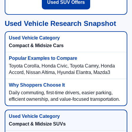
Used SUV Offers
Used Vehicle Research Snapshot
Compact & Midsize Cars
Toyota Corolla, Honda Civic, Toyota Camry, Honda
Accord, Nissan Altima, Hyundai Elantra, Mazda3
Daily commuting, first-time drivers, easier parking,
efficient ownership, and value-focused transportation.
Compact & Midsize SUVs