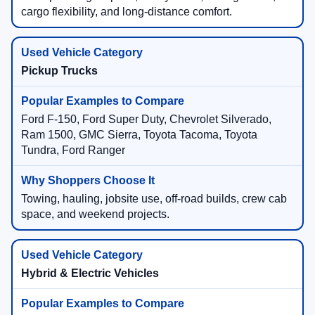
cargo flexibility, and long-distance comfort.
Pickup Trucks
Ford F-150, Ford Super Duty, Chevrolet Silverado,
Ram 1500, GMC Sierra, Toyota Tacoma, Toyota
Tundra, Ford Ranger
Towing, hauling, jobsite use, off-road builds, crew cab
space, and weekend projects.
Hybrid & Electric Vehicles