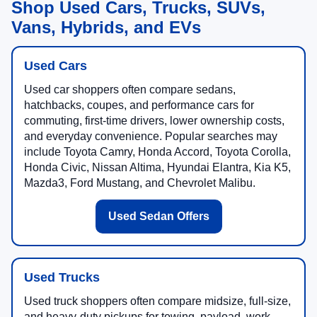
Shop Used Cars, Trucks, SUVs,
Vans, Hybrids, and EVs
Used Cars
Used car shoppers often compare sedans,
hatchbacks, coupes, and performance cars for
commuting, first-time drivers, lower ownership costs,
and everyday convenience. Popular searches may
include Toyota Camry, Honda Accord, Toyota Corolla,
Honda Civic, Nissan Altima, Hyundai Elantra, Kia K5,
Mazda3, Ford Mustang, and Chevrolet Malibu.
Used Sedan Offers
Used Trucks
Used truck shoppers often compare midsize, full-size,
and heavy-duty pickups for towing, payload, work,