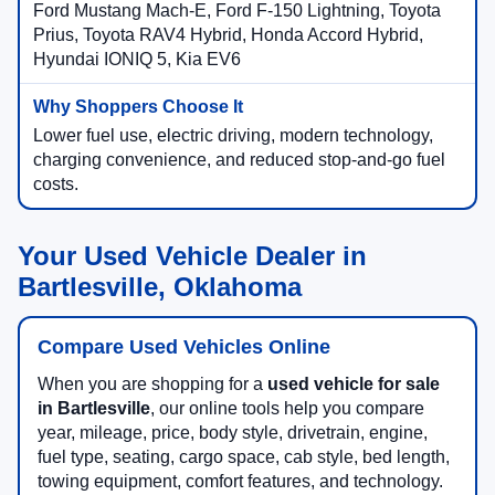
Ford Mustang Mach-E, Ford F-150 Lightning, Toyota
Prius, Toyota RAV4 Hybrid, Honda Accord Hybrid,
Hyundai IONIQ 5, Kia EV6
Lower fuel use, electric driving, modern technology,
charging convenience, and reduced stop-and-go fuel
costs.
Your Used Vehicle Dealer in
Bartlesville, Oklahoma
Compare Used Vehicles Online
When you are shopping for a
used vehicle for sale
in Bartlesville
, our online tools help you compare
year, mileage, price, body style, drivetrain, engine,
fuel type, seating, cargo space, cab style, bed length,
towing equipment, comfort features, and technology.