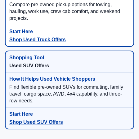
Compare pre-owned pickup options for towing,
hauling, work use, crew cab comfort, and weekend
projects.
Shop Used Truck Offers
Used SUV Offers
Find flexible pre-owned SUVs for commuting, family
travel, cargo space, AWD, 4x4 capability, and three-
row needs.
Shop Used SUV Offers