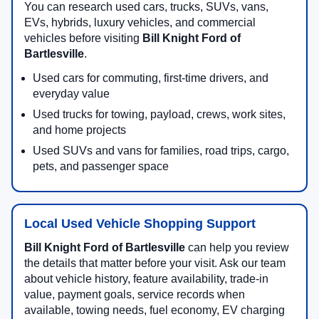
You can research used cars, trucks, SUVs, vans,
EVs, hybrids, luxury vehicles, and commercial
vehicles before visiting
Bill Knight Ford of
Bartlesville
.
Used cars for commuting, first-time drivers, and
everyday value
Used trucks for towing, payload, crews, work sites,
and home projects
Used SUVs and vans for families, road trips, cargo,
pets, and passenger space
Local Used Vehicle Shopping Support
Bill Knight Ford of Bartlesville
can help you review
the details that matter before your visit. Ask our team
about vehicle history, feature availability, trade-in
value, payment goals, service records when
available, towing needs, fuel economy, EV charging