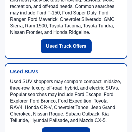
recreation, and off-road needs. Common searches
may include Ford F-150, Ford Super Duty, Ford
Ranger, Ford Maverick, Chevrolet Silverado, GMC
Sierra, Ram 1500, Toyota Tacoma, Toyota Tundra,
Nissan Frontier, and Honda Ridgeline.
Used Truck Offers
Used SUVs
Used SUV shoppers may compare compact, midsize,
three-row, luxury, off-road, hybrid, and electric SUVs.
Popular searches may include Ford Escape, Ford
Explorer, Ford Bronco, Ford Expedition, Toyota
RAV4, Honda CR-V, Chevrolet Tahoe, Jeep Grand
Cherokee, Nissan Rogue, Subaru Outback, Kia
Telluride, Hyundai Palisade, and Mazda CX-5.