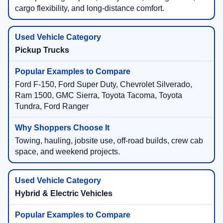
cargo flexibility, and long-distance comfort.
Pickup Trucks
Ford F-150, Ford Super Duty, Chevrolet Silverado,
Ram 1500, GMC Sierra, Toyota Tacoma, Toyota
Tundra, Ford Ranger
Towing, hauling, jobsite use, off-road builds, crew cab
space, and weekend projects.
Hybrid & Electric Vehicles