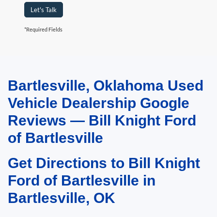
Let's Talk
*Required Fields
Bartlesville, Oklahoma Used
May not represent actual vehicle. (Options, colors, trim and body style may
vary). Estimated MPG is based on EPA estimate. See dealer for details.
Vehicle Dealership Google
Reviews — Bill Knight Ford
of Bartlesville
Get Directions to Bill Knight
Ford of Bartlesville in
Bartlesville, OK