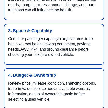
needs, charging access, annual mileage, and road-
trip plans can all influence the best fit.
3. Space & Capability
Compare passenger capacity, cargo volume, truck
bed size, roof height, towing equipment, payload
needs, AWD, 4x4, and ground clearance before
choosing your next pre-owned vehicle.
4. Budget & Ownership
Review price, mileage, condition, financing options,
trade-in value, service needs, available warranty
information, and total ownership goals before
selecting a used vehicle.