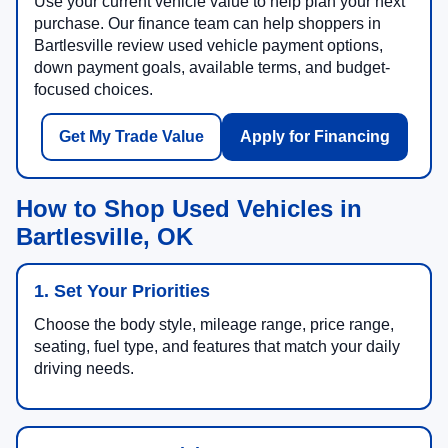
Use your current vehicle value to help plan your next
purchase. Our finance team can help shoppers in
Bartlesville review used vehicle payment options,
down payment goals, available terms, and budget-
focused choices.
Get My Trade Value
Apply for Financing
How to Shop Used Vehicles in
Bartlesville, OK
1. Set Your Priorities
Choose the body style, mileage range, price range,
seating, fuel type, and features that match your daily
driving needs.