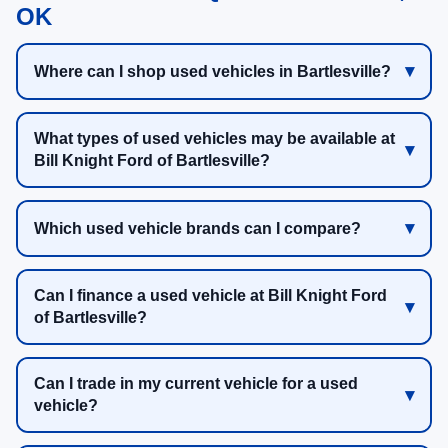
OK
Where can I shop used vehicles in Bartlesville?
What types of used vehicles may be available at
Bill Knight Ford of Bartlesville?
Which used vehicle brands can I compare?
Can I finance a used vehicle at Bill Knight Ford
of Bartlesville?
Can I trade in my current vehicle for a used
vehicle?