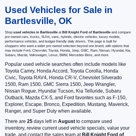
Used Vehicles for Sale in
Bartlesville, OK
Shop
used vehicles in Bartlesville
at
Bill Knight Ford of Bartlesville
and compare
pre-owned cars, trucks, SUVs, vans, hybrids, electric vehicles, luxury models,
performance vehicles, and budget-friendly daily drivers. This page is built for
shoppers who want a wider pre-owned selection beyond one brand, with options that
may include Ford, Chevrolet, Toyota, Honda, Jeep, GMC, Ram, Nissan, Hyundai, Kia,
Subaru, Mazda, Volkswagen, Lexus, BMW, Mercedes-Benz, and more.
Popular used vehicle searches often include models like
Toyota Camry, Honda Accord, Toyota Corolla, Honda
Civic, Toyota RAV4, Honda CR-V, Chevrolet Silverado
1500, Ram 1500, GMC Sierra 1500, Jeep Wrangler,
Nissan Rogue, Hyundai Tucson, Kia Telluride, Subaru
Outback, Mazda CX-5, and Ford favorites such as F-150,
Explorer, Escape, Bronco, Expedition, Mustang, Maverick,
Ranger, and Super Duty when available.
There are
25
days left in
August
to compare used
inventory, review current used vehicle specials, value your
trade, and contact the sales team at
Bill Knight Ford of