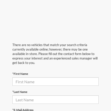
There are no vehicles that match your search criteria
currently available online; however, there may be one
available in-store. Please fill out the contact form below to
express your interest and an experienced sales manager will
get back to you.
*First Name
*Last Name
*E-Mail Address