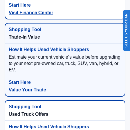
Visit Finance Center
SELL US YOUR CAR
Trade-In Value
Estimate your current vehicle’s value before upgrading
to your next pre-owned car, truck, SUV, van, hybrid, or
EV.
Value Your Trade
Used Truck Offers