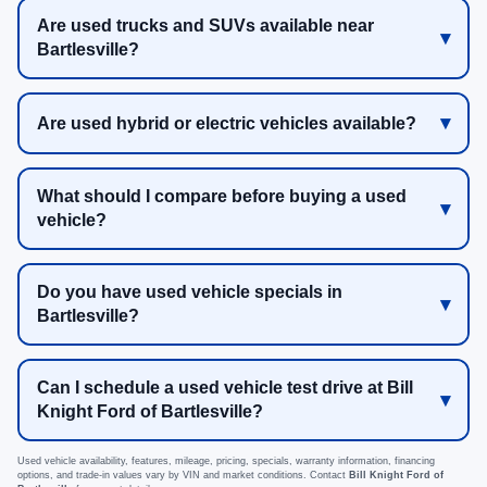
Are used trucks and SUVs available near
Bartlesville?
Are used hybrid or electric vehicles available?
What should I compare before buying a used
vehicle?
Do you have used vehicle specials in
Bartlesville?
Can I schedule a used vehicle test drive at Bill
Knight Ford of Bartlesville?
Used vehicle availability, features, mileage, pricing, specials, warranty information, financing
options, and trade-in values vary by VIN and market conditions. Contact
Bill Knight Ford of