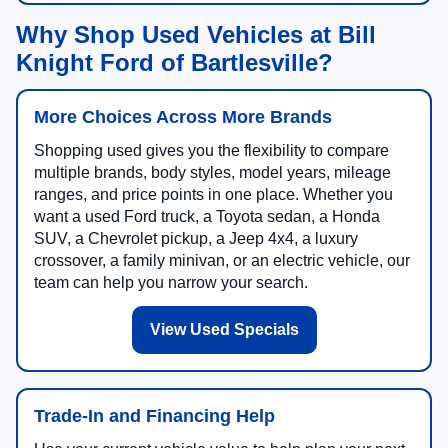
Why Shop Used Vehicles at Bill
Knight Ford of Bartlesville?
More Choices Across More Brands
Shopping used gives you the flexibility to compare
multiple brands, body styles, model years, mileage
ranges, and price points in one place. Whether you
want a used Ford truck, a Toyota sedan, a Honda
SUV, a Chevrolet pickup, a Jeep 4x4, a luxury
crossover, a family minivan, or an electric vehicle, our
team can help you narrow your search.
View Used Specials
Trade-In and Financing Help