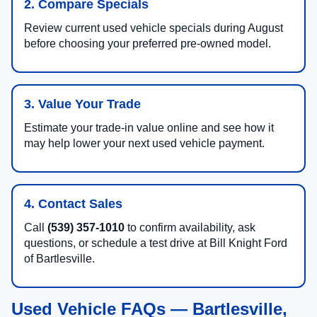
2. Compare Specials
Review current used vehicle specials during August
before choosing your preferred pre-owned model.
3. Value Your Trade
Estimate your trade-in value online and see how it
may help lower your next used vehicle payment.
4. Contact Sales
Call
(539) 357-1010
to confirm availability, ask
questions, or schedule a test drive at Bill Knight Ford
of Bartlesville.
Used Vehicle FAQs — Bartlesville,