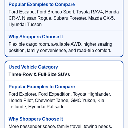
Ford Escape, Ford Bronco Sport, Toyota RAV4, Honda
CR-V, Nissan Rogue, Subaru Forester, Mazda CX-5,
Hyundai Tucson
Flexible cargo room, available AWD, higher seating
position, family convenience, and road-trip comfort.
Three-Row & Full-Size SUVs
Ford Explorer, Ford Expedition, Toyota Highlander,
Honda Pilot, Chevrolet Tahoe, GMC Yukon, Kia
Telluride, Hyundai Palisade
More passenger space, family travel, towing needs,