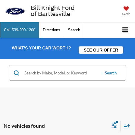
Bill Knight Ford
of Bartlesville
SAVED
Call
539-200-1200
Directions
Search
WHAT'S YOUR CAR WORTH?
SEE OUR OFFER
Search
No vehicles found