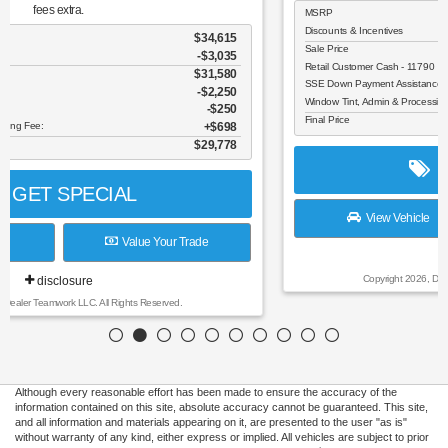
MSRP
$37,990
Discounts & Incentives
-$3,596
Sale Price
$34,394
Retail Customer Cash - 11790
$1,500
SSE Down Payment Assistance Retail - 14196
$1,000
Window Tint, Admin & Processing Fee:
$698
Final Price
$32,592
GET SPECIAL
View Vehicle
Value Your Trade
disclosure
Copyright 2026, Dealer Teamwork LLC. All Rights Reserved.
Although every reasonable effort has been made to ensure the accuracy of the
information contained on this site, absolute accuracy cannot be guaranteed. This site,
and all information and materials appearing on it, are presented to the user "as is"
without warranty of any kind, either express or implied. All vehicles are subject to prior