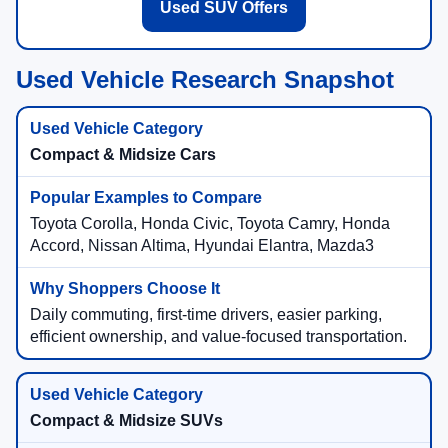
Used SUV Offers
Used Vehicle Research Snapshot
Compact & Midsize Cars
Toyota Corolla, Honda Civic, Toyota Camry, Honda
Accord, Nissan Altima, Hyundai Elantra, Mazda3
Daily commuting, first-time drivers, easier parking,
efficient ownership, and value-focused transportation.
Compact & Midsize SUVs