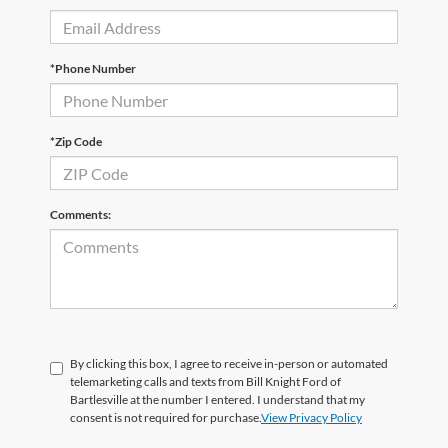
*Phone Number
*Zip Code
Comments:
By clicking this box, I agree to receive in-person or automated
telemarketing calls and texts from Bill Knight Ford of
Bartlesville at the number I entered. I understand that my
consent is not required for purchase.
View Privacy Policy