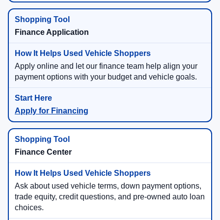
Finance Application
Apply online and let our finance team help align your
payment options with your budget and vehicle goals.
Apply for Financing
Finance Center
Ask about used vehicle terms, down payment options,
trade equity, credit questions, and pre-owned auto loan
choices.