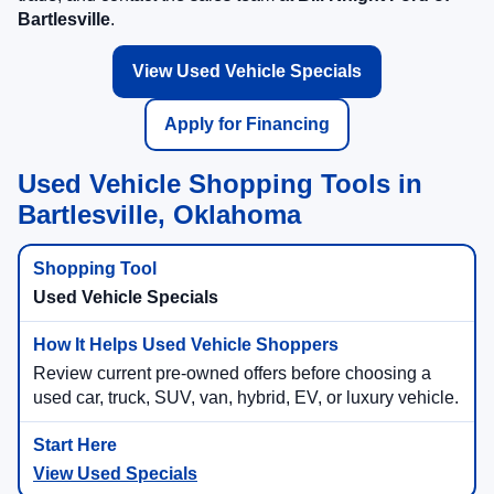
Bartlesville
.
View Used Vehicle Specials
Apply for Financing
Used Vehicle Shopping Tools in
Bartlesville, Oklahoma
Used Vehicle Specials
Review current pre-owned offers before choosing a
used car, truck, SUV, van, hybrid, EV, or luxury vehicle.
View Used Specials