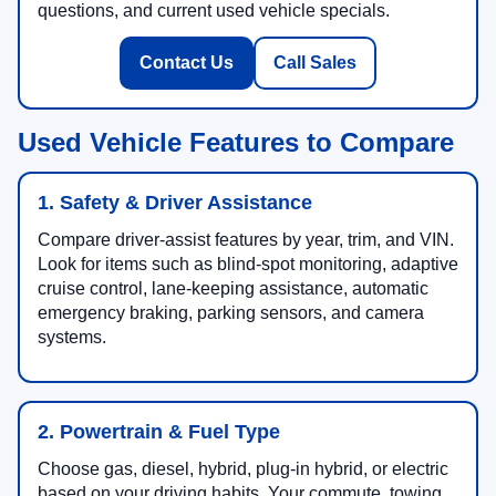
questions, and current used vehicle specials.
Contact Us
Call Sales
Used Vehicle Features to Compare
1. Safety & Driver Assistance
Compare driver-assist features by year, trim, and VIN.
Look for items such as blind-spot monitoring, adaptive
cruise control, lane-keeping assistance, automatic
emergency braking, parking sensors, and camera
systems.
2. Powertrain & Fuel Type
Choose gas, diesel, hybrid, plug-in hybrid, or electric
based on your driving habits. Your commute, towing