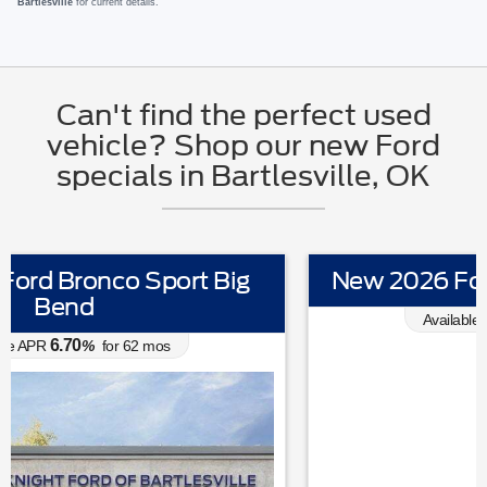
Bartlesville
for current details.
Can't find the perfect used
vehicle? Shop our new Ford
specials in Bartlesville, OK
New 2026 Ford Mustang EcoBoost
0.00
Available APR
%
for
38
mos