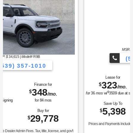
MSRP: $
37,990
|
Model#
P8T
(539) 357-1010
Lease for
Finance for
323
400
$
$
/mo.
/mo.
$
for
36
mos
w/
3509
due at signing
for
84
mos
Save Up To
Buy for
5,398
32,592
$
$
Prices and Payments Include Dealer Admin Fees. Tax, title, license, and gov't
fees extra.