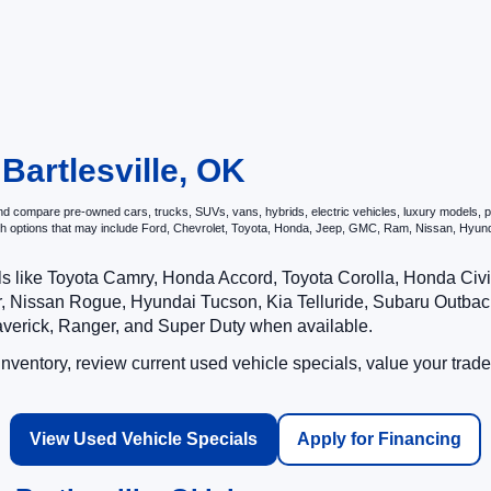
 Bartlesville, OK
d compare pre-owned cars, trucks, SUVs, vans, hybrids, electric vehicles, luxury models, per
ith options that may include Ford, Chevrolet, Toyota, Honda, Jeep, GMC, Ram, Nissan, Hy
ls like Toyota Camry, Honda Accord, Toyota Corolla, Honda Ci
 Nissan Rogue, Hyundai Tucson, Kia Telluride, Subaru Outback
averick, Ranger, and Super Duty when available.
ventory, review current used vehicle specials, value your trade
View Used Vehicle Specials
Apply for Financing