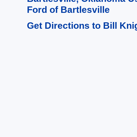
Ford of Bartlesville
Get Directions to Bill Kni