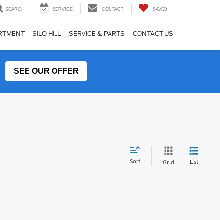
SEARCH
SERVICE
CONTACT
SAVED
ARTMENT
SILO HILL
SERVICE & PARTS
CONTACT US
SEE OUR OFFER
Sort
List
Grid