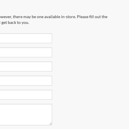
wever, there may be one available in-store. Please fill out the
 get back to you.