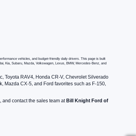
formance vehicles, and budget-friendly daily drivers. This page is built
undai, Kia, Subaru, Mazda, Volkswagen, Lexus, BMW, Mercedes-Benz, and
vic, Toyota RAV4, Honda CR-V, Chevrolet Silverado
, Mazda CX-5, and Ford favorites such as F-150,
, and contact the sales team at
Bill Knight Ford of