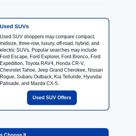
Used SUVs
Used SUV shoppers may compare compact,
midsize, three-row, luxury, off-road, hybrid, and
electric SUVs. Popular searches may include
Ford Escape, Ford Explorer, Ford Bronco, Ford
Expedition, Toyota RAV4, Honda CR-V,
Chevrolet Tahoe, Jeep Grand Cherokee, Nissan
Rogue, Subaru Outback, Kia Telluride, Hyundai
Palisade, and Mazda CX-5.
Used SUV Offers
 Choose It