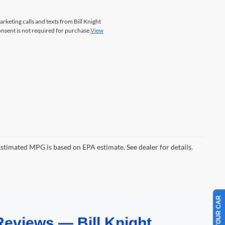
arketing calls and texts from Bill Knight
onsent is not required for purchase.
View
Estimated MPG is based on EPA estimate. See dealer for details.
Reviews — Bill Knight