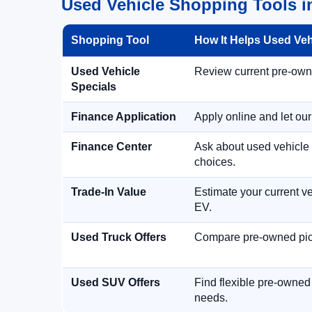
Used Vehicle Shopping Tools in
Shopping Tool
How It Helps Used Ve
Used Vehicle
Review current pre-owned
Specials
Finance Application
Apply online and let ou
Finance Center
Ask about used vehicle 
choices.
Trade-In Value
Estimate your current ve
EV.
Used Truck Offers
Compare pre-owned picku
Used SUV Offers
Find flexible pre-owned
needs.