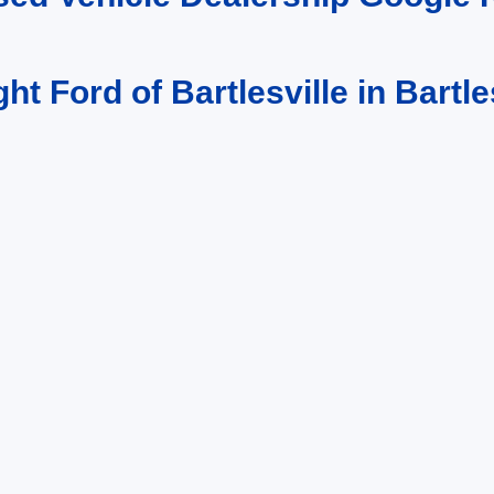
ght Ford of Bartlesville in Bartle