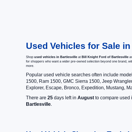
Used Vehicles for Sale in
Shop
used vehicles in Bartlesville
at
Bill Knight Ford of Bartlesville
an
for shoppers who want a wider pre-owned selection beyond one brand, w
more.
Popular used vehicle searches often include mode
1500, Ram 1500, GMC Sierra 1500, Jeep Wrangler,
Explorer, Escape, Bronco, Expedition, Mustang, M
There are
25
days left in
August
to compare used in
Bartlesville
.