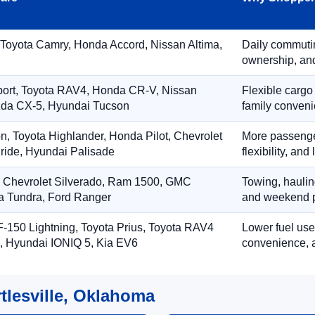
 Toyota Camry, Honda Accord, Nissan Altima,
Daily commuting
ownership, and
port, Toyota RAV4, Honda CR-V, Nissan
Flexible cargo
zda CX-5, Hyundai Tucson
family conveni
on, Toyota Highlander, Honda Pilot, Chevrolet
More passenger
ride, Hyundai Palisade
flexibility, an
, Chevrolet Silverado, Ram 1500, GMC
Towing, hauling
ta Tundra, Ford Ranger
and weekend p
-150 Lightning, Toyota Prius, Toyota RAV4
Lower fuel use
, Hyundai IONIQ 5, Kia EV6
convenience, a
tlesville, Oklahoma