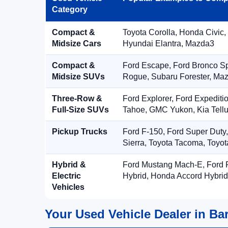
Category
Compact &
Toyota Corolla, Honda Civic,
Midsize Cars
Hyundai Elantra, Mazda3
Compact &
Ford Escape, Ford Bronco S
Midsize SUVs
Rogue, Subaru Forester, Ma
Three-Row &
Ford Explorer, Ford Expediti
Full-Size SUVs
Tahoe, GMC Yukon, Kia Tellu
Pickup Trucks
Ford F-150, Ford Super Duty
Sierra, Toyota Tacoma, Toyo
Hybrid &
Ford Mustang Mach-E, Ford F
Electric
Hybrid, Honda Accord Hybrid
Vehicles
Your Used Vehicle Dealer in Bar