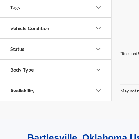
Tags
Vehicle Condition
Status
*Required F
Body Type
Availability
May not r
Bartlesville, Oklahoma U