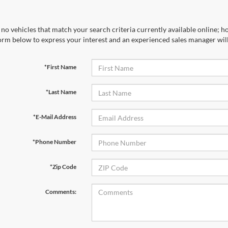
no vehicles that match your search criteria currently available online; ho
orm below to express your interest and an experienced sales manager will
*First Name
*Last Name
*E-Mail Address
*Phone Number
*Zip Code
Comments: