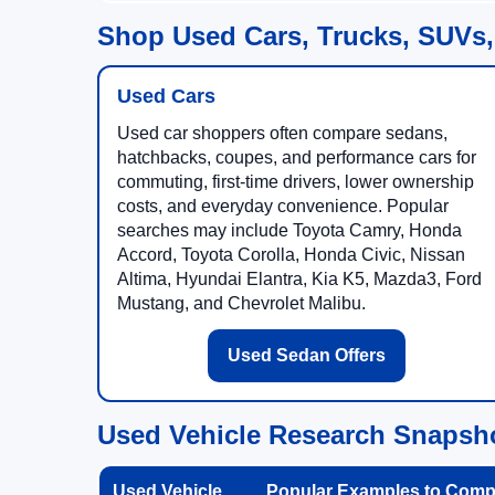
Shop Used Cars, Trucks, SUVs,
Used Cars
Used car shoppers often compare sedans,
hatchbacks, coupes, and performance cars for
commuting, first-time drivers, lower ownership
costs, and everyday convenience. Popular
searches may include Toyota Camry, Honda
Accord, Toyota Corolla, Honda Civic, Nissan
Altima, Hyundai Elantra, Kia K5, Mazda3, Ford
Mustang, and Chevrolet Malibu.
Used Sedan Offers
Used Vehicle Research Snapsh
Used Vehicle
Popular Examples to Comp