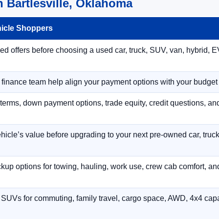
 Bartlesville, Oklahoma
hicle Shoppers
 offers before choosing a used car, truck, SUV, van, hybrid, EV
r finance team help align your payment options with your budget
terms, down payment options, trade equity, credit questions, a
hicle’s value before upgrading to your next pre-owned car, truck
p options for towing, hauling, work use, crew cab comfort, an
 SUVs for commuting, family travel, cargo space, AWD, 4x4 capab