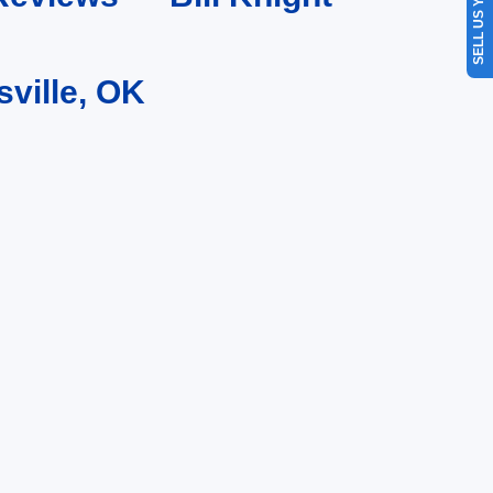
SELL US YOUR CAR
sville, OK