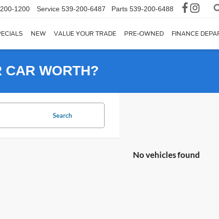
-200-1200
Service
539-200-6487
Parts
539-200-6488
ECIALS
NEW
VALUE YOUR TRADE
PRE-OWNED
FINANCE DEP
R CAR WORTH?
Search
No vehicles found