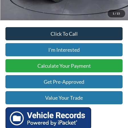
Price includes our $499 Admin & Processing Fee.
1
/
15
Click To Call
I'm Interested
Calculate Your Payment
Get Pre-Approved
Value Your Trade