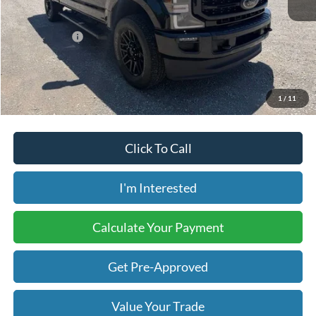
Retail Price:
$53,550
Internet Price:
$53,399
Savings:
-$151
Price includes our $499 Admin & Processing Fee.
1
/
11
Click To Call
I'm Interested
Calculate Your Payment
Get Pre-Approved
Value Your Trade