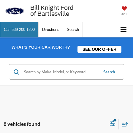
Bill Knight Ford
of Bartlesville
SAVED
Call
539-200-1200
Directions
Search
WHAT'S YOUR CAR WORTH?
SEE OUR OFFER
Search
8 vehicles found