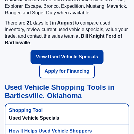
Explorer, Escape, Bronco, Expedition, Mustang, Maverick,
Ranger, and Super Duty when available.
There are
21
days left in
August
to compare used
inventory, review current used vehicle specials, value your
trade, and contact the sales team at
Bill Knight Ford of
Bartlesville
.
View Used Vehicle Specials
Apply for Financing
Used Vehicle Shopping Tools in
Bartlesville, Oklahoma
Used Vehicle Specials