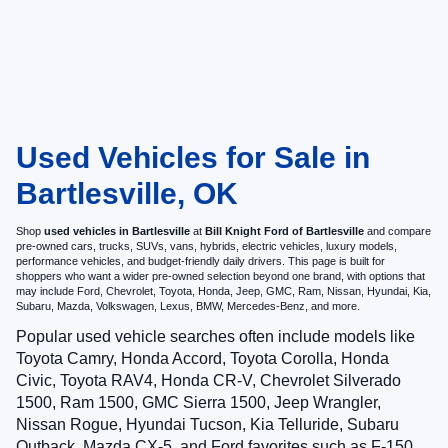
Used Vehicles for Sale in
Bartlesville, OK
Shop
used vehicles in Bartlesville
at
Bill Knight Ford of Bartlesville
and compare
pre-owned cars, trucks, SUVs, vans, hybrids, electric vehicles, luxury models,
performance vehicles, and budget-friendly daily drivers. This page is built for
shoppers who want a wider pre-owned selection beyond one brand, with options that
may include Ford, Chevrolet, Toyota, Honda, Jeep, GMC, Ram, Nissan, Hyundai, Kia,
Subaru, Mazda, Volkswagen, Lexus, BMW, Mercedes-Benz, and more.
Popular used vehicle searches often include models like
Toyota Camry, Honda Accord, Toyota Corolla, Honda
Civic, Toyota RAV4, Honda CR-V, Chevrolet Silverado
1500, Ram 1500, GMC Sierra 1500, Jeep Wrangler,
Nissan Rogue, Hyundai Tucson, Kia Telluride, Subaru
Outback, Mazda CX-5, and Ford favorites such as F-150,