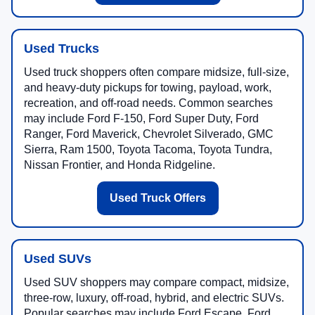
Used Trucks
Used truck shoppers often compare midsize, full-size,
and heavy-duty pickups for towing, payload, work,
recreation, and off-road needs. Common searches
may include Ford F-150, Ford Super Duty, Ford
Ranger, Ford Maverick, Chevrolet Silverado, GMC
Sierra, Ram 1500, Toyota Tacoma, Toyota Tundra,
Nissan Frontier, and Honda Ridgeline.
Used Truck Offers
Used SUVs
Used SUV shoppers may compare compact, midsize,
three-row, luxury, off-road, hybrid, and electric SUVs.
Popular searches may include Ford Escape, Ford