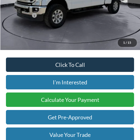
Retail Price:
$31,900
Internet Price:
$27,248
Savings:
-$4,652
Price includes our $499 Admin & Processing Fee.
1
/
15
Click To Call
I'm Interested
Calculate Your Payment
Get Pre-Approved
Value Your Trade