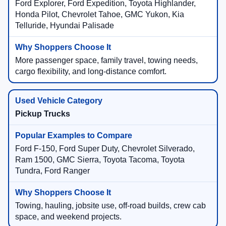
Ford Explorer, Ford Expedition, Toyota Highlander,
Honda Pilot, Chevrolet Tahoe, GMC Yukon, Kia
Telluride, Hyundai Palisade
More passenger space, family travel, towing needs,
cargo flexibility, and long-distance comfort.
Pickup Trucks
Ford F-150, Ford Super Duty, Chevrolet Silverado,
Ram 1500, GMC Sierra, Toyota Tacoma, Toyota
Tundra, Ford Ranger
Towing, hauling, jobsite use, off-road builds, crew cab
space, and weekend projects.