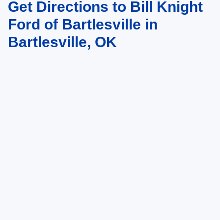
Get Directions to Bill Knight
Ford of Bartlesville in
Bartlesville, OK