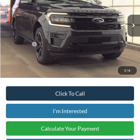
36,728 mi
Ext.
Int.
Available
Less
Retail Price:
$58,025
Internet Price:
$52,499
Savings:
-$5,526
Price includes our $499 Admin & Processing Fee.
1
/
6
Click To Call
I'm Interested
Calculate Your Payment