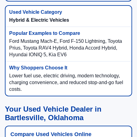
Hybrid & Electric Vehicles
Ford Mustang Mach-E, Ford F-150 Lightning, Toyota
Prius, Toyota RAV4 Hybrid, Honda Accord Hybrid,
Hyundai IONIQ 5, Kia EV6
Lower fuel use, electric driving, modern technology,
charging convenience, and reduced stop-and-go fuel
costs.
Your Used Vehicle Dealer in
Bartlesville, Oklahoma
Compare Used Vehicles Online