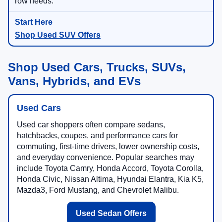
row needs.
Shop Used SUV Offers
Shop Used Cars, Trucks, SUVs,
Vans, Hybrids, and EVs
Used Cars
Used car shoppers often compare sedans,
hatchbacks, coupes, and performance cars for
commuting, first-time drivers, lower ownership costs,
and everyday convenience. Popular searches may
include Toyota Camry, Honda Accord, Toyota Corolla,
Honda Civic, Nissan Altima, Hyundai Elantra, Kia K5,
Mazda3, Ford Mustang, and Chevrolet Malibu.
Used Sedan Offers