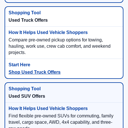
Used Truck Offers
Compare pre-owned pickup options for towing,
hauling, work use, crew cab comfort, and weekend
projects.
Shop Used Truck Offers
Used SUV Offers
Find flexible pre-owned SUVs for commuting, family
travel, cargo space, AWD, 4x4 capability, and three-