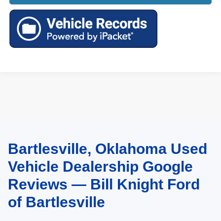
Bartlesville, Oklahoma Used
May not represent actual vehicle. (Options, colors, trim and body style may
vary). Estimated MPG is based on EPA estimate. See dealer for details.
Vehicle Dealership Google
Reviews — Bill Knight Ford
of Bartlesville