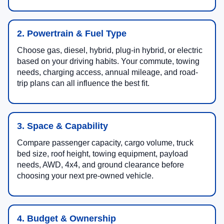
2. Powertrain & Fuel Type
Choose gas, diesel, hybrid, plug-in hybrid, or electric
based on your driving habits. Your commute, towing
needs, charging access, annual mileage, and road-
trip plans can all influence the best fit.
3. Space & Capability
Compare passenger capacity, cargo volume, truck
bed size, roof height, towing equipment, payload
needs, AWD, 4x4, and ground clearance before
choosing your next pre-owned vehicle.
4. Budget & Ownership