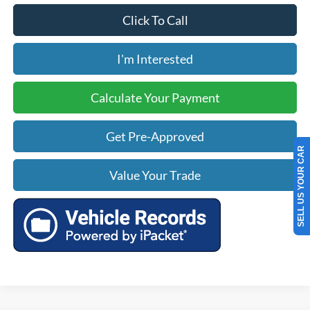
Click To Call
I'm Interested
Calculate Your Payment
Get Pre-Approved
SELL US YOUR CAR
Value Your Trade