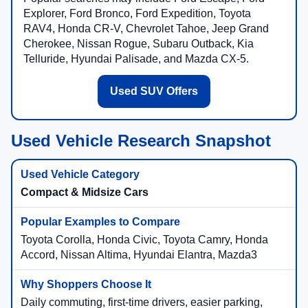
Explorer, Ford Bronco, Ford Expedition, Toyota
RAV4, Honda CR-V, Chevrolet Tahoe, Jeep Grand
Cherokee, Nissan Rogue, Subaru Outback, Kia
Telluride, Hyundai Palisade, and Mazda CX-5.
Used SUV Offers
Used Vehicle Research Snapshot
Compact & Midsize Cars
Toyota Corolla, Honda Civic, Toyota Camry, Honda
Accord, Nissan Altima, Hyundai Elantra, Mazda3
Daily commuting, first-time drivers, easier parking,