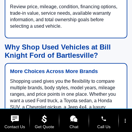
Review price, mileage, condition, financing options,
trade-in value, service needs, available warranty
information, and total ownership goals before
selecting a used vehicle.
Why Shop Used Vehicles at Bill
Knight Ford of Bartlesville?
More Choices Across More Brands
Shopping used gives you the flexibility to compare
multiple brands, body styles, model years, mileage
ranges, and price points in one place. Whether you
want a used Ford truck, a Toyota sedan, a Honda
SUV, a Chevrolet pickup, a Jeep 4x4, a luxury
crossover, a family minivan, or an electric vehicle, our
phone
team can help you narrow your search.
more_vert
Contact Us
Get Quote
Chat
Call Us