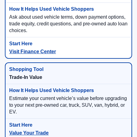
Ask about used vehicle terms, down payment options,
trade equity, credit questions, and pre-owned auto loan
choices.
Visit Finance Center
Trade-In Value
Estimate your current vehicle’s value before upgrading
to your next pre-owned car, truck, SUV, van, hybrid, or
EV.
Value Your Trade