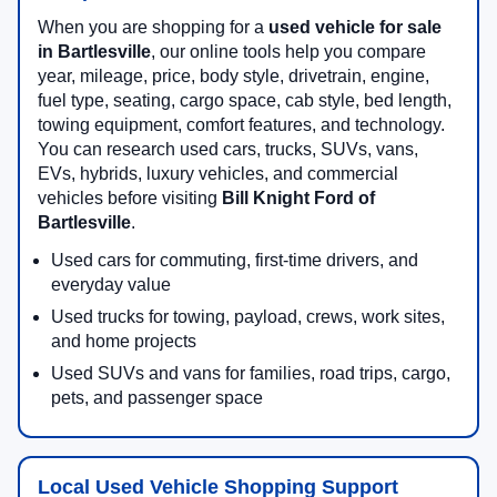
When you are shopping for a
used vehicle for sale
in Bartlesville
, our online tools help you compare
year, mileage, price, body style, drivetrain, engine,
fuel type, seating, cargo space, cab style, bed length,
towing equipment, comfort features, and technology.
You can research used cars, trucks, SUVs, vans,
EVs, hybrids, luxury vehicles, and commercial
vehicles before visiting
Bill Knight Ford of
Bartlesville
.
Used cars for commuting, first-time drivers, and
everyday value
Used trucks for towing, payload, crews, work sites,
and home projects
Used SUVs and vans for families, road trips, cargo,
pets, and passenger space
Local Used Vehicle Shopping Support