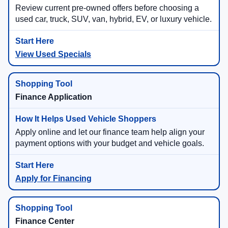
Review current pre-owned offers before choosing a
used car, truck, SUV, van, hybrid, EV, or luxury vehicle.
View Used Specials
Finance Application
Apply online and let our finance team help align your
payment options with your budget and vehicle goals.
Apply for Financing
Finance Center