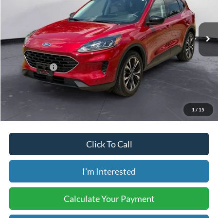
VIN:
1FMCU9G64NUA79779
Stock:
B00755A
Model:
U9G
28,590 mi
Ext.
Int.
Available
Less
Retail Price:
$24,800
Internet Price:
$20,998
Savings:
-$3,802
Price includes our $499 Admin & Processing Fee.
1
/
15
Click To Call
I'm Interested
Calculate Your Payment