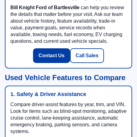
Bill Knight Ford of Bartlesville
can help you review
the details that matter before your visit. Ask our team
about vehicle history, feature availability, trade-in
value, payment goals, service records when
available, towing needs, fuel economy, EV charging
questions, and current used vehicle specials.
Contact Us
Call Sales
Used Vehicle Features to Compare
1. Safety & Driver Assistance
Compare driver-assist features by year, trim, and VIN.
Look for items such as blind-spot monitoring, adaptive
cruise control, lane-keeping assistance, automatic
emergency braking, parking sensors, and camera
systems.