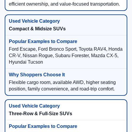
efficient ownership, and value-focused transportation.
Compact & Midsize SUVs
Ford Escape, Ford Bronco Sport, Toyota RAV4, Honda
CR-V, Nissan Rogue, Subaru Forester, Mazda CX-5,
Hyundai Tucson
Flexible cargo room, available AWD, higher seating
position, family convenience, and road-trip comfort.
Three-Row & Full-Size SUVs