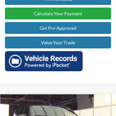
Calculate Your Payment
Get Pre-Approved
Value Your Trade
Compare Vehicle
$52,499
2022
Ford Expedition
Limited
$5,526
TODAY'S PRICE:
SAVINGS
VIN:
1FMJU2AT7NEA48159
Stock:
BP0156
Model:
U2A