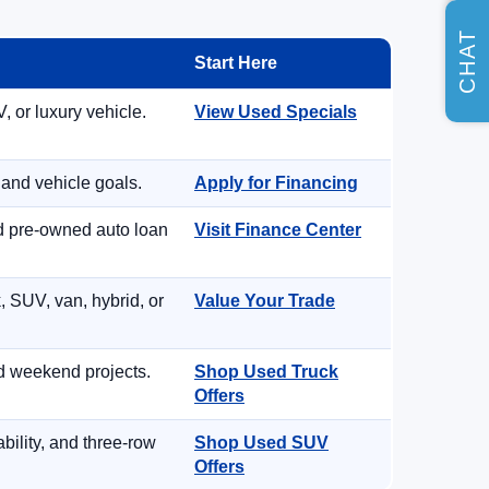
CHAT
Start Here
, or luxury vehicle.
View Used Specials
 and vehicle goals.
Apply for Financing
nd pre-owned auto loan
Visit Finance Center
, SUV, van, hybrid, or
Value Your Trade
d weekend projects.
Shop Used Truck
Offers
ility, and three-row
Shop Used SUV
Offers