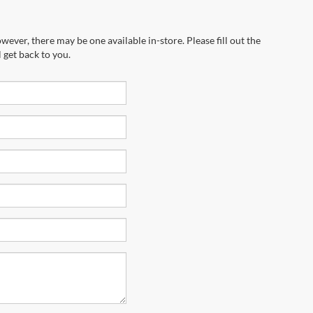
wever, there may be one available in-store. Please fill out the
 get back to you.