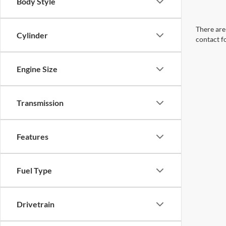
Body Style
There are 
Cylinder
contact f
Engine Size
Transmission
Features
Fuel Type
Drivetrain