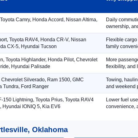
 Toyota Camry, Honda Accord, Nissan Altima,
Daily commuting
ownership, and
port, Toyota RAV4, Honda CR-V, Nissan
Flexible cargo
zda CX-5, Hyundai Tucson
family conveni
on, Toyota Highlander, Honda Pilot, Chevrolet
More passenger
ride, Hyundai Palisade
flexibility, an
, Chevrolet Silverado, Ram 1500, GMC
Towing, hauling
ta Tundra, Ford Ranger
and weekend p
-150 Lightning, Toyota Prius, Toyota RAV4
Lower fuel use
, Hyundai IONIQ 5, Kia EV6
convenience, a
tlesville, Oklahoma