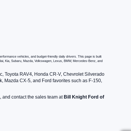
formance vehicles, and budget-friendly daily drivers. This page is built
undai, Kia, Subaru, Mazda, Volkswagen, Lexus, BMW, Mercedes-Benz, and
vic, Toyota RAV4, Honda CR-V, Chevrolet Silverado
, Mazda CX-5, and Ford favorites such as F-150,
, and contact the sales team at
Bill Knight Ford of