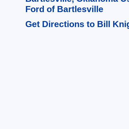
Ford of Bartlesville
Get Directions to Bill Kni