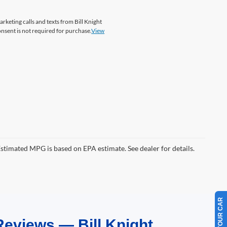
arketing calls and texts from Bill Knight
onsent is not required for purchase.
View
Estimated MPG is based on EPA estimate. See dealer for details.
Reviews — Bill Knight