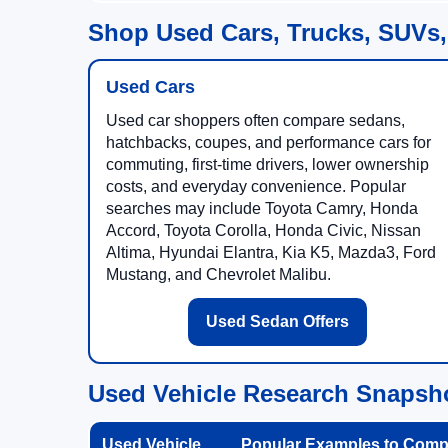
Shop Used Cars, Trucks, SUVs,
Used Cars
Used car shoppers often compare sedans,
hatchbacks, coupes, and performance cars for
commuting, first-time drivers, lower ownership
costs, and everyday convenience. Popular
searches may include Toyota Camry, Honda
Accord, Toyota Corolla, Honda Civic, Nissan
Altima, Hyundai Elantra, Kia K5, Mazda3, Ford
Mustang, and Chevrolet Malibu.
Used Sedan Offers
Used Vehicle Research Snapsh
Used Vehicle
Popular Examples to Comp