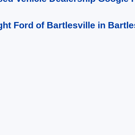
ght Ford of Bartlesville in Bartle