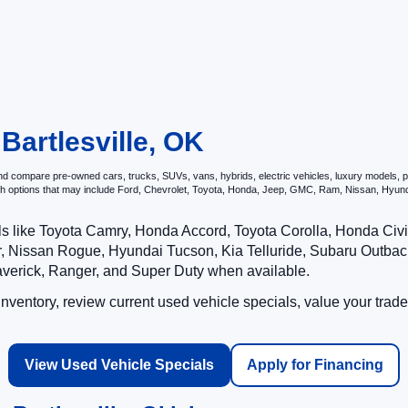
 Bartlesville, OK
d compare pre-owned cars, trucks, SUVs, vans, hybrids, electric vehicles, luxury models, per
ith options that may include Ford, Chevrolet, Toyota, Honda, Jeep, GMC, Ram, Nissan, Hy
ls like Toyota Camry, Honda Accord, Toyota Corolla, Honda Ci
 Nissan Rogue, Hyundai Tucson, Kia Telluride, Subaru Outback
averick, Ranger, and Super Duty when available.
ventory, review current used vehicle specials, value your trade
View Used Vehicle Specials
Apply for Financing