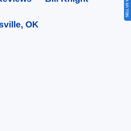
SELL US YOUR CAR
sville, OK