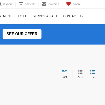
SEARCH
SERVICE
CONTACT
SAVED
ARTMENT
SILO HILL
SERVICE & PARTS
CONTACT US
SEE OUR OFFER
Sort
List
Grid