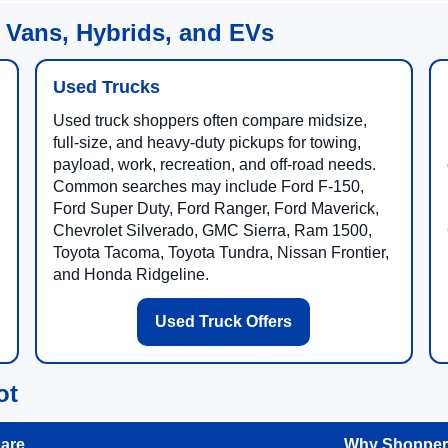
 Vans, Hybrids, and EVs
Used Trucks
Used truck shoppers often compare midsize,
full-size, and heavy-duty pickups for towing,
payload, work, recreation, and off-road needs.
Common searches may include Ford F-150,
Ford Super Duty, Ford Ranger, Ford Maverick,
Chevrolet Silverado, GMC Sierra, Ram 1500,
Toyota Tacoma, Toyota Tundra, Nissan Frontier,
and Honda Ridgeline.
Used Truck Offers
ot
are
Why Shoppers