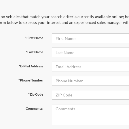
no vehicles that match your search criteria currently available online; ho
orm below to express your interest and an experienced sales manager will
*First Name
*Last Name
*E-Mail Address
*Phone Number
*Zip Code
Comments: