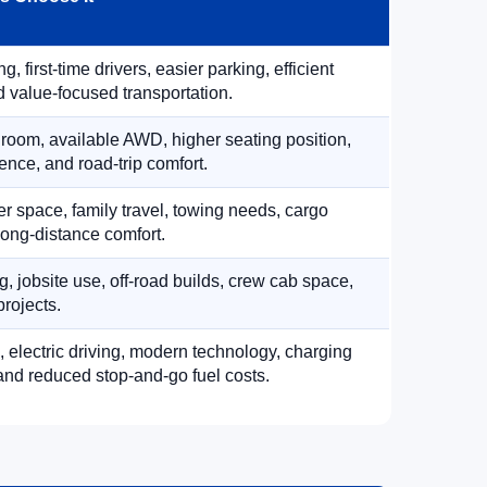
, first-time drivers, easier parking, efficient
 value-focused transportation.
 room, available AWD, higher seating position,
ence, and road-trip comfort.
 space, family travel, towing needs, cargo
d long-distance comfort.
, jobsite use, off-road builds, crew cab space,
rojects.
, electric driving, modern technology, charging
nd reduced stop-and-go fuel costs.