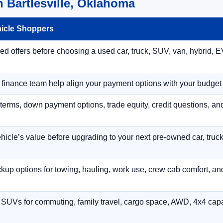
 Bartlesville, Oklahoma
hicle Shoppers
 offers before choosing a used car, truck, SUV, van, hybrid, EV
r finance team help align your payment options with your budget
terms, down payment options, trade equity, credit questions, a
hicle’s value before upgrading to your next pre-owned car, truck
p options for towing, hauling, work use, crew cab comfort, an
 SUVs for commuting, family travel, cargo space, AWD, 4x4 capab