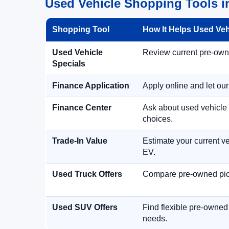
Used Vehicle Shopping Tools in
Shopping Tool
How It Helps Used Ve
Used Vehicle
Review current pre-owned
Specials
Finance Application
Apply online and let ou
Finance Center
Ask about used vehicle 
choices.
Trade-In Value
Estimate your current ve
EV.
Used Truck Offers
Compare pre-owned picku
Used SUV Offers
Find flexible pre-owned
needs.