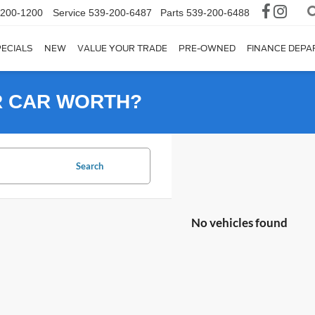
-200-1200
Service
539-200-6487
Parts
539-200-6488
ECIALS
NEW
VALUE YOUR TRADE
PRE-OWNED
FINANCE DEP
R CAR WORTH?
Search
No vehicles found