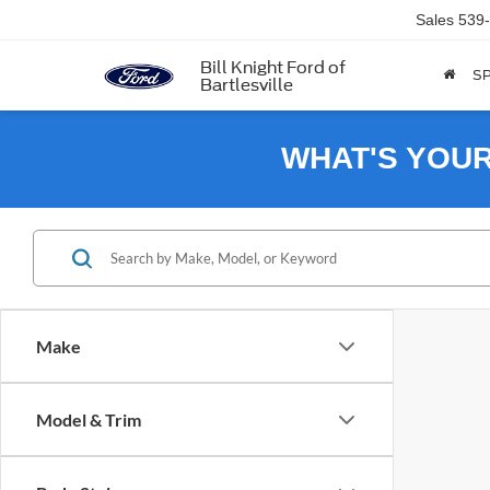
Sales
539
Bill Knight Ford of
SP
Bartlesville
WHAT'S YOU
Make
Model & Trim