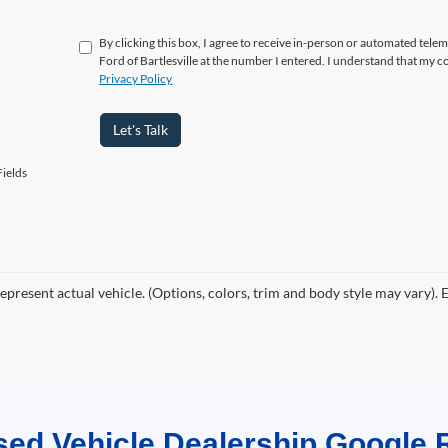
By clicking this box, I agree to receive in-person or automated telem
Ford of Bartlesville at the number I entered. I understand that my c
Privacy Policy
Let's Talk
ields
epresent actual vehicle. (Options, colors, trim and body style may vary). 
sed Vehicle Dealership Google 