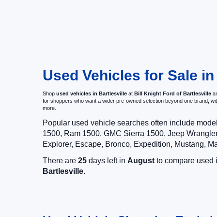
Used Vehicles for Sale in
Shop
used vehicles in Bartlesville
at
Bill Knight Ford of Bartlesville
an
for shoppers who want a wider pre-owned selection beyond one brand, w
more.
Popular used vehicle searches often include mode
1500, Ram 1500, GMC Sierra 1500, Jeep Wrangler,
Explorer, Escape, Bronco, Expedition, Mustang, M
There are
25
days left in
August
to compare used in
Bartlesville
.