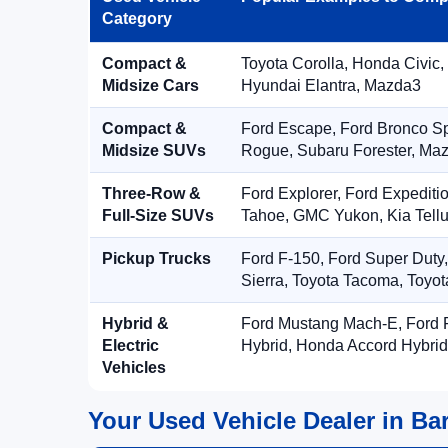
Category
Compact &
Toyota Corolla, Honda Civic,
Midsize Cars
Hyundai Elantra, Mazda3
Compact &
Ford Escape, Ford Bronco S
Midsize SUVs
Rogue, Subaru Forester, Ma
Three-Row &
Ford Explorer, Ford Expediti
Full-Size SUVs
Tahoe, GMC Yukon, Kia Tellu
Pickup Trucks
Ford F-150, Ford Super Duty
Sierra, Toyota Tacoma, Toyo
Hybrid &
Ford Mustang Mach-E, Ford F
Electric
Hybrid, Honda Accord Hybrid
Vehicles
Your Used Vehicle Dealer in Bar