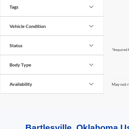
Tags
Vehicle Condition
Status
*Required F
Body Type
Availability
May not r
Bartlesville, Oklahoma U