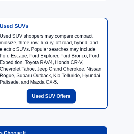
Used SUVs
Used SUV shoppers may compare compact,
midsize, three-row, luxury, off-road, hybrid, and
electric SUVs. Popular searches may include
Ford Escape, Ford Explorer, Ford Bronco, Ford
Expedition, Toyota RAV4, Honda CR-V,
Chevrolet Tahoe, Jeep Grand Cherokee, Nissan
Rogue, Subaru Outback, Kia Telluride, Hyundai
Palisade, and Mazda CX-5.
Used SUV Offers
 Choose It