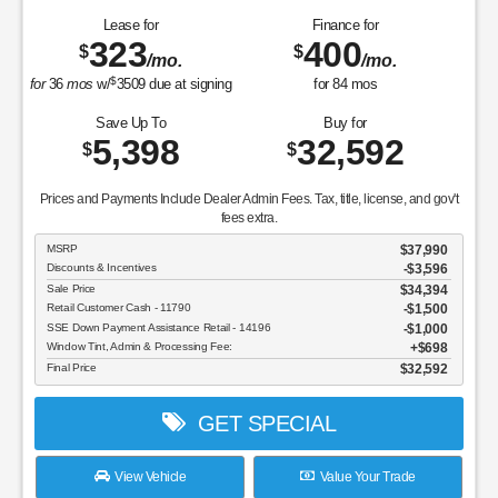
Lease for
Finance for
323
400
$
$
/mo.
/mo.
$
for
36
mos
w/
3509
due at signing
for
84
mos
Save Up To
Buy for
5,398
32,592
$
$
Prices and Payments Include Dealer Admin Fees. Tax, title, license, and gov't
fees extra.
MSRP
$37,990
Discounts & Incentives
-$3,596
Sale Price
$34,394
Retail Customer Cash - 11790
$1,500
SSE Down Payment Assistance Retail - 14196
$1,000
Window Tint, Admin & Processing Fee:
$698
Final Price
$32,592
GET SPECIAL
View Vehicle
Value Your Trade