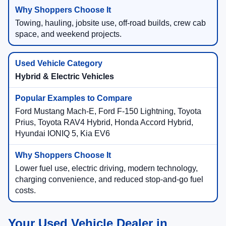
Towing, hauling, jobsite use, off-road builds, crew cab
space, and weekend projects.
Hybrid & Electric Vehicles
Ford Mustang Mach-E, Ford F-150 Lightning, Toyota
Prius, Toyota RAV4 Hybrid, Honda Accord Hybrid,
Hyundai IONIQ 5, Kia EV6
Lower fuel use, electric driving, modern technology,
charging convenience, and reduced stop-and-go fuel
costs.
Your Used Vehicle Dealer in