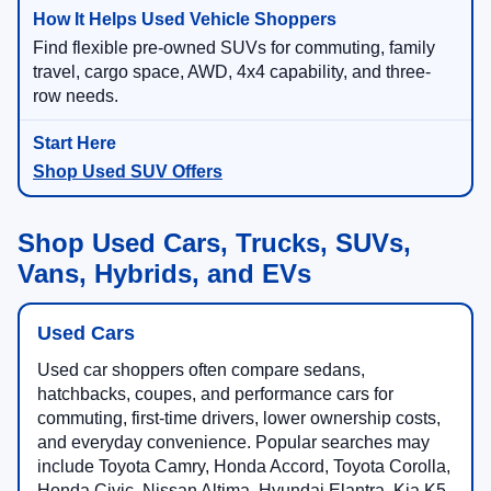
Find flexible pre-owned SUVs for commuting, family
travel, cargo space, AWD, 4x4 capability, and three-
row needs.
Shop Used SUV Offers
Shop Used Cars, Trucks, SUVs,
Vans, Hybrids, and EVs
Used Cars
Used car shoppers often compare sedans,
hatchbacks, coupes, and performance cars for
commuting, first-time drivers, lower ownership costs,
and everyday convenience. Popular searches may
include Toyota Camry, Honda Accord, Toyota Corolla,
Honda Civic, Nissan Altima, Hyundai Elantra, Kia K5,