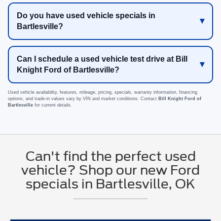
Do you have used vehicle specials in
Bartlesville?
Can I schedule a used vehicle test drive at Bill
Knight Ford of Bartlesville?
Used vehicle availability, features, mileage, pricing, specials, warranty information, financing
options, and trade-in values vary by VIN and market conditions. Contact
Bill Knight Ford of
Bartlesville
for current details.
Can't find the perfect used
vehicle? Shop our new Ford
specials in Bartlesville, OK