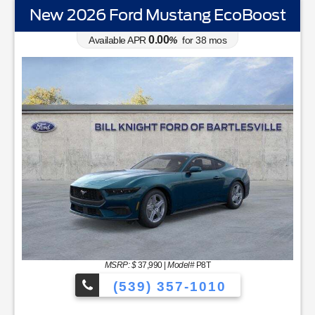
New 2026 Ford Mustang EcoBoost
0.00
Available APR
%
for
38
mos
MSRP: $
37,990
|
Model#
P8T
(539) 357-1010