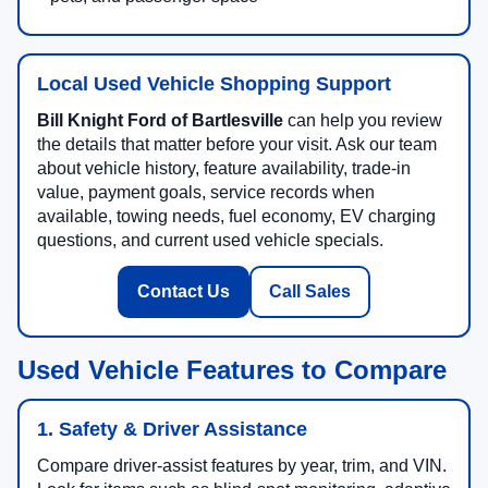
Local Used Vehicle Shopping Support
Bill Knight Ford of Bartlesville
can help you review
the details that matter before your visit. Ask our team
about vehicle history, feature availability, trade-in
value, payment goals, service records when
available, towing needs, fuel economy, EV charging
questions, and current used vehicle specials.
Contact Us
Call Sales
Used Vehicle Features to Compare
1. Safety & Driver Assistance
Compare driver-assist features by year, trim, and VIN.