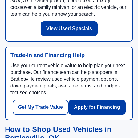
SUV, a Chevrolet pickup, a Jeep 4x4, a luxury
crossover, a family minivan, or an electric vehicle, our
team can help you narrow your search.
View Used Specials
Trade-In and Financing Help
Use your current vehicle value to help plan your next
purchase. Our finance team can help shoppers in
Bartlesville review used vehicle payment options,
down payment goals, available terms, and budget-
focused choices.
Get My Trade Value
Apply for Financing
How to Shop Used Vehicles in
Bartlesville, OK