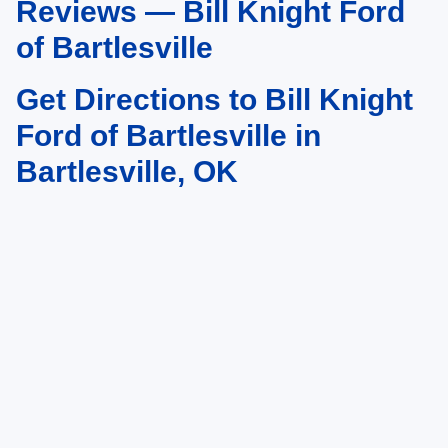
Reviews — Bill Knight Ford
of Bartlesville
Get Directions to Bill Knight
Ford of Bartlesville in
Bartlesville, OK