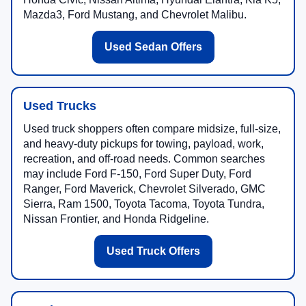
Mazda3, Ford Mustang, and Chevrolet Malibu.
Used Sedan Offers
Used Trucks
Used truck shoppers often compare midsize, full-size,
and heavy-duty pickups for towing, payload, work,
recreation, and off-road needs. Common searches
may include Ford F-150, Ford Super Duty, Ford
Ranger, Ford Maverick, Chevrolet Silverado, GMC
Sierra, Ram 1500, Toyota Tacoma, Toyota Tundra,
Nissan Frontier, and Honda Ridgeline.
Used Truck Offers