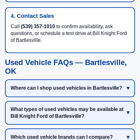
4. Contact Sales
Call
(539) 357-1010
to confirm availability, ask
questions, or schedule a test drive at Bill Knight Ford
of Bartlesville.
Used Vehicle FAQs — Bartlesville,
OK
Where can I shop used vehicles in Bartlesville?
What types of used vehicles may be available at
Bill Knight Ford of Bartlesville?
Which used vehicle brands can I compare?