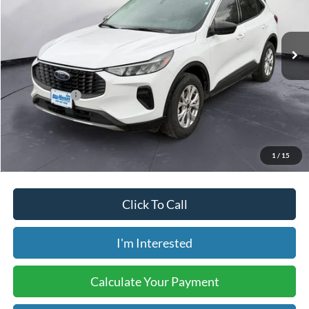
VIN:
1FMCU9GN8RUB21822
Stock:
BP0119
Model:
U9G
46,687 mi
Ext.
Int.
Available
Less
Retail Price:
$23,925
Internet Price:
$18,483
Savings:
-$5,442
Price includes our $499 Admin & Processing Fee.
1
/
15
Click To Call
I'm Interested
Calculate Your Payment