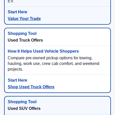
EV.
Value Your Trade
Used Truck Offers
Compare pre-owned pickup options for towing,
hauling, work use, crew cab comfort, and weekend
projects.
Shop Used Truck Offers
Used SUV Offers