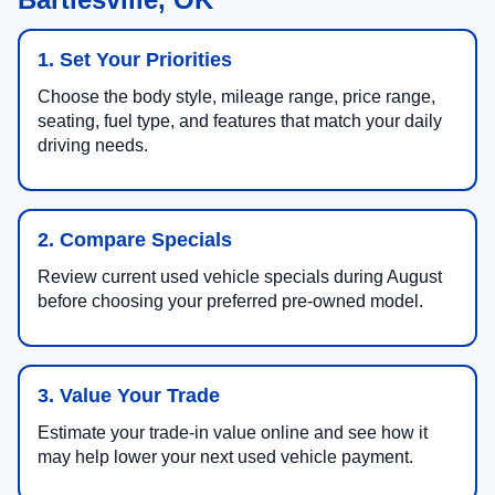
1. Set Your Priorities
Choose the body style, mileage range, price range,
seating, fuel type, and features that match your daily
driving needs.
2. Compare Specials
Review current used vehicle specials during August
before choosing your preferred pre-owned model.
3. Value Your Trade
Estimate your trade-in value online and see how it
may help lower your next used vehicle payment.