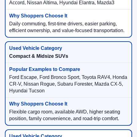
Accord, Nissan Altima, Hyundai Elantra, Mazda3
Daily commuting, first-time drivers, easier parking,
efficient ownership, and value-focused transportation.
Compact & Midsize SUVs
Ford Escape, Ford Bronco Sport, Toyota RAV4, Honda
CR-V, Nissan Rogue, Subaru Forester, Mazda CX-5,
Hyundai Tucson
Flexible cargo room, available AWD, higher seating
position, family convenience, and road-trip comfort.