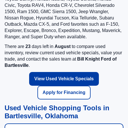
Civic, Toyota RAV4, Honda CR-V, Chevrolet Silverado
1500, Ram 1500, GMC Sierra 1500, Jeep Wrangler,
Nissan Rogue, Hyundai Tucson, Kia Telluride, Subaru
Outback, Mazda CX-5, and Ford favorites such as F-150,
Explorer, Escape, Bronco, Expedition, Mustang, Maverick,
Ranger, and Super Duty when available.
There are
23
days left in
August
to compare used
inventory, review current used vehicle specials, value your
trade, and contact the sales team at
Bill Knight Ford of
Bartlesville
.
View Used Vehicle Specials
Apply for Financing
Used Vehicle Shopping Tools in
Bartlesville, Oklahoma