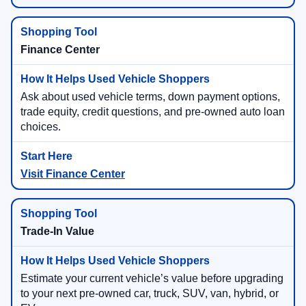
Finance Center
Ask about used vehicle terms, down payment options,
trade equity, credit questions, and pre-owned auto loan
choices.
Visit Finance Center
Trade-In Value
Estimate your current vehicle’s value before upgrading
to your next pre-owned car, truck, SUV, van, hybrid, or