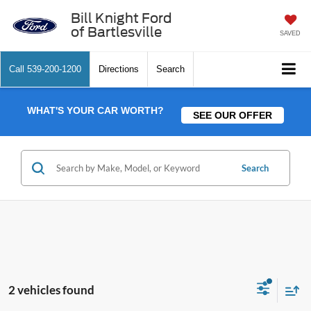
Bill Knight Ford
of Bartlesville
SAVED
Call
539-200-1200
Directions
Search
WHAT'S YOUR CAR WORTH?
SEE OUR OFFER
Search
2 vehicles found