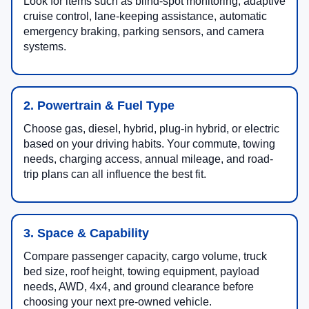
Look for items such as blind-spot monitoring, adaptive
cruise control, lane-keeping assistance, automatic
emergency braking, parking sensors, and camera
systems.
2. Powertrain & Fuel Type
Choose gas, diesel, hybrid, plug-in hybrid, or electric
based on your driving habits. Your commute, towing
needs, charging access, annual mileage, and road-
trip plans can all influence the best fit.
3. Space & Capability
Compare passenger capacity, cargo volume, truck
bed size, roof height, towing equipment, payload
needs, AWD, 4x4, and ground clearance before
choosing your next pre-owned vehicle.