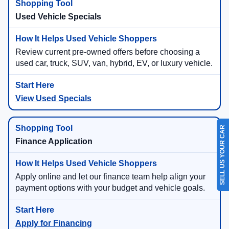
Used Vehicle Specials
Review current pre-owned offers before choosing a
used car, truck, SUV, van, hybrid, EV, or luxury vehicle.
View Used Specials
SELL US YOUR CAR
Finance Application
Apply online and let our finance team help align your
payment options with your budget and vehicle goals.
Apply for Financing