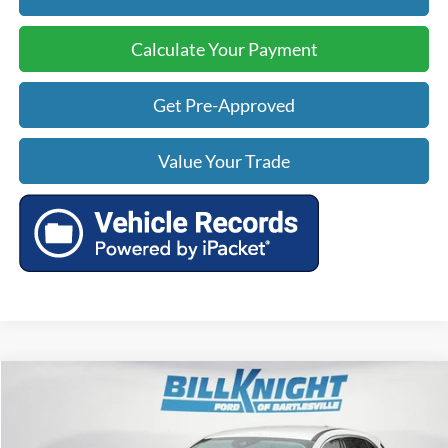
Calculate Your Payment
Get Pre-Approved
Value Your Trade
Compare Vehicle
$18,483
2024
Ford Escape
Active
$5,442
TODAY'S PRICE:
SAVINGS
Price Drop