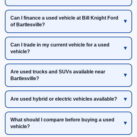
Can I finance a used vehicle at Bill Knight Ford
of Bartlesville?
Can I trade in my current vehicle for a used
vehicle?
Are used trucks and SUVs available near
Bartlesville?
Are used hybrid or electric vehicles available?
What should I compare before buying a used
vehicle?