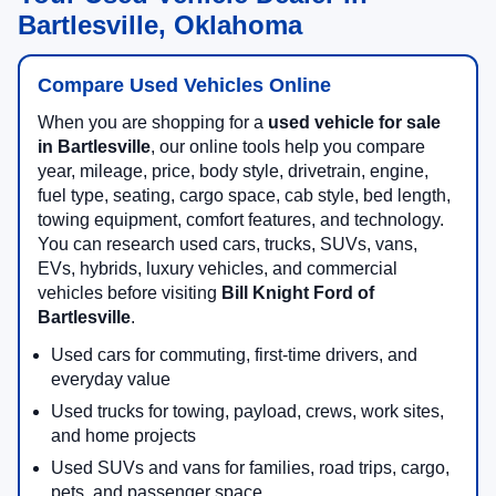
Bartlesville, Oklahoma
Compare Used Vehicles Online
When you are shopping for a
used vehicle for sale
in Bartlesville
, our online tools help you compare
year, mileage, price, body style, drivetrain, engine,
fuel type, seating, cargo space, cab style, bed length,
towing equipment, comfort features, and technology.
You can research used cars, trucks, SUVs, vans,
EVs, hybrids, luxury vehicles, and commercial
vehicles before visiting
Bill Knight Ford of
Bartlesville
.
Used cars for commuting, first-time drivers, and
everyday value
Used trucks for towing, payload, crews, work sites,
and home projects
Used SUVs and vans for families, road trips, cargo,
pets, and passenger space