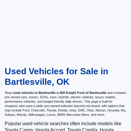
Used Vehicles for Sale in
Bartlesville, OK
Shop
used vehicles in Bartlesville
at
Bill Knight Ford of Bartlesville
and compare
pre-owned cars, trucks, SUVs, vans, hybrids, electric vehicles, luxury models,
performance vehicles, and budget-friendly daily drivers. This page is built for
shoppers who want a wider pre-owned selection beyond one brand, with options that
may include Ford, Chevrolet, Toyota, Honda, Jeep, GMC, Ram, Nissan, Hyundai, Kia,
Subaru, Mazda, Volkswagen, Lexus, BMW, Mercedes-Benz, and more.
Popular used vehicle searches often include models like
Toyota Camry, Honda Accord, Toyota Corolla, Honda