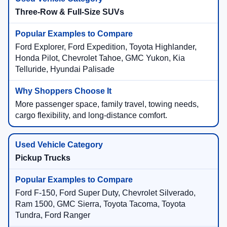
Three-Row & Full-Size SUVs
Ford Explorer, Ford Expedition, Toyota Highlander,
Honda Pilot, Chevrolet Tahoe, GMC Yukon, Kia
Telluride, Hyundai Palisade
More passenger space, family travel, towing needs,
cargo flexibility, and long-distance comfort.
Pickup Trucks
Ford F-150, Ford Super Duty, Chevrolet Silverado,
Ram 1500, GMC Sierra, Toyota Tacoma, Toyota
Tundra, Ford Ranger