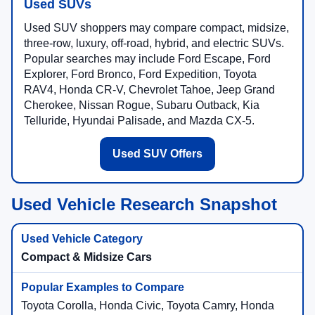
Used SUVs
Used SUV shoppers may compare compact, midsize,
three-row, luxury, off-road, hybrid, and electric SUVs.
Popular searches may include Ford Escape, Ford
Explorer, Ford Bronco, Ford Expedition, Toyota
RAV4, Honda CR-V, Chevrolet Tahoe, Jeep Grand
Cherokee, Nissan Rogue, Subaru Outback, Kia
Telluride, Hyundai Palisade, and Mazda CX-5.
Used SUV Offers
Used Vehicle Research Snapshot
Compact & Midsize Cars
Toyota Corolla, Honda Civic, Toyota Camry, Honda