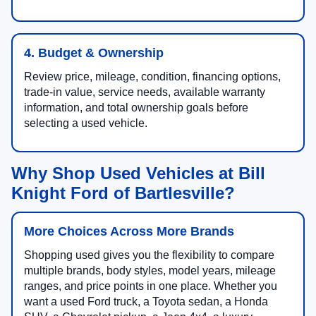
4. Budget & Ownership
Review price, mileage, condition, financing options,
trade-in value, service needs, available warranty
information, and total ownership goals before
selecting a used vehicle.
Why Shop Used Vehicles at Bill
Knight Ford of Bartlesville?
More Choices Across More Brands
Shopping used gives you the flexibility to compare
multiple brands, body styles, model years, mileage
ranges, and price points in one place. Whether you
want a used Ford truck, a Toyota sedan, a Honda