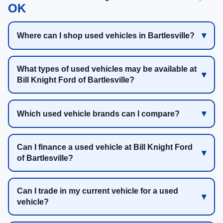
OK
Where can I shop used vehicles in Bartlesville?
What types of used vehicles may be available at
Bill Knight Ford of Bartlesville?
Which used vehicle brands can I compare?
Can I finance a used vehicle at Bill Knight Ford
of Bartlesville?
Can I trade in my current vehicle for a used
vehicle?