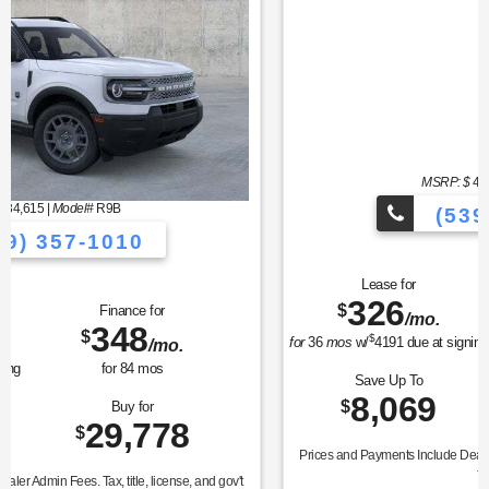
MSRP: $
45,985
|
Model#
K7D
(539) 357-1010
Lease for
Finance for
326
436
$
$
/mo.
/mo.
$
for
36
mos
w/
4191
due at signing
for
84
mos
Save Up To
Buy for
8,069
37,916
$
$
Prices and Payments Include Dealer Admin Fees. Tax, title, license, and gov't
fees extra.