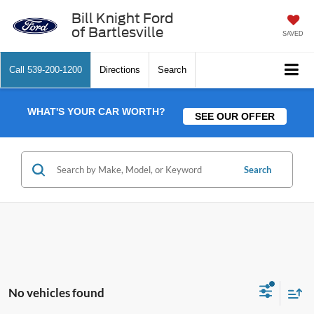
Bill Knight Ford
of Bartlesville
SAVED
Call
539-200-1200
Directions
Search
WHAT'S YOUR CAR WORTH?
SEE OUR OFFER
Search
No vehicles found