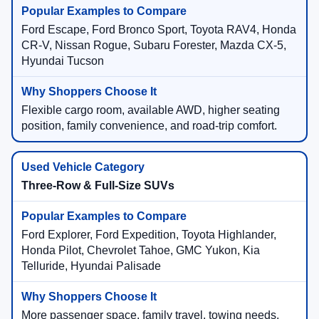
Ford Escape, Ford Bronco Sport, Toyota RAV4, Honda
CR-V, Nissan Rogue, Subaru Forester, Mazda CX-5,
Hyundai Tucson
Flexible cargo room, available AWD, higher seating
position, family convenience, and road-trip comfort.
Three-Row & Full-Size SUVs
Ford Explorer, Ford Expedition, Toyota Highlander,
Honda Pilot, Chevrolet Tahoe, GMC Yukon, Kia
Telluride, Hyundai Palisade
More passenger space, family travel, towing needs,