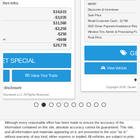
MSRP
$45,985
Discounts & Incentives
-$4,767
Sale Price
$41,218
Retail Customer Cash - 11790
$3,000
SSE Down Payment Assistance Retail - 14196
$1,000
Window Tint, Admin & Processing Fee:
$698
Final Price
$37,916
GET SPECIAL
View Vehicle
Value Your Trade
disclosure
Copyright 2026, Dealer Teamwork LLC. All Rights Reserved.
Although every reasonable effort has been made to ensure the accuracy of the
information contained on this site, absolute accuracy cannot be guaranteed. This site,
and all information and materials appearing on it, are presented to the user "as is"
without warranty of any kind, either express or implied. All vehicles are subject to prior