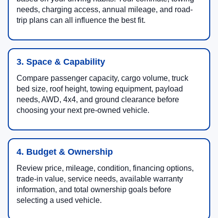
needs, charging access, annual mileage, and road-
trip plans can all influence the best fit.
3. Space & Capability
Compare passenger capacity, cargo volume, truck
bed size, roof height, towing equipment, payload
needs, AWD, 4x4, and ground clearance before
choosing your next pre-owned vehicle.
4. Budget & Ownership
Review price, mileage, condition, financing options,
trade-in value, service needs, available warranty
information, and total ownership goals before
selecting a used vehicle.