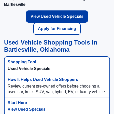
Bartlesville
.
View Used Vehicle Specials
Apply for Financing
Used Vehicle Shopping Tools in
Bartlesville, Oklahoma
Used Vehicle Specials
Review current pre-owned offers before choosing a
used car, truck, SUV, van, hybrid, EV, or luxury vehicle.
View Used Specials