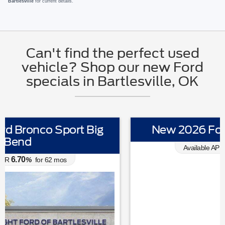
Bartlesville
for current details.
Can't find the perfect used
vehicle? Shop our new Ford
specials in Bartlesville, OK
New 2026 Ford Explorer Active
0.00
Available APR
%
for
38
mos