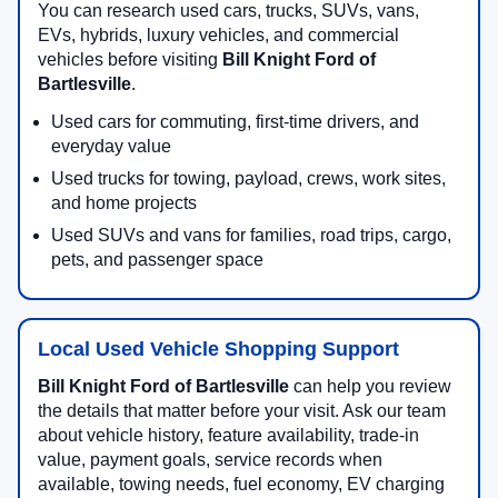
You can research used cars, trucks, SUVs, vans,
EVs, hybrids, luxury vehicles, and commercial
vehicles before visiting
Bill Knight Ford of
Bartlesville
.
Used cars for commuting, first-time drivers, and
everyday value
Used trucks for towing, payload, crews, work sites,
and home projects
Used SUVs and vans for families, road trips, cargo,
pets, and passenger space
Local Used Vehicle Shopping Support
Bill Knight Ford of Bartlesville
can help you review
the details that matter before your visit. Ask our team
about vehicle history, feature availability, trade-in
value, payment goals, service records when
available, towing needs, fuel economy, EV charging