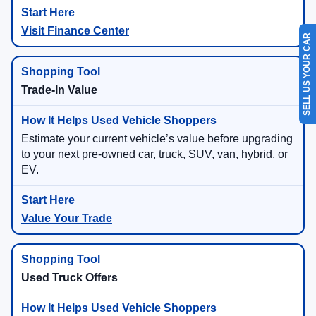
Visit Finance Center
SELL US YOUR CAR
Trade-In Value
Estimate your current vehicle’s value before upgrading
to your next pre-owned car, truck, SUV, van, hybrid, or
EV.
Value Your Trade
Used Truck Offers