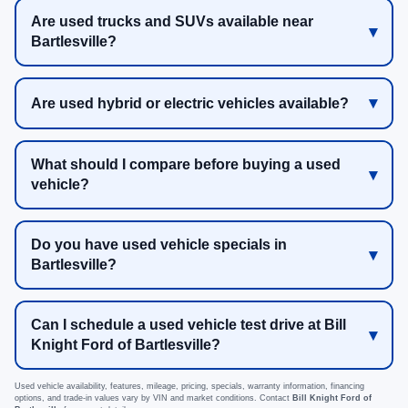
Are used trucks and SUVs available near
Bartlesville?
Are used hybrid or electric vehicles available?
What should I compare before buying a used
vehicle?
Do you have used vehicle specials in
Bartlesville?
Can I schedule a used vehicle test drive at Bill
Knight Ford of Bartlesville?
Used vehicle availability, features, mileage, pricing, specials, warranty information, financing
options, and trade-in values vary by VIN and market conditions. Contact
Bill Knight Ford of