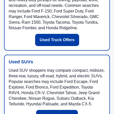
recreation, and off-road needs. Common searches
may include Ford F-150, Ford Super Duty, Ford
Ranger, Ford Maverick, Chevrolet Silverado, GMC
Sierra, Ram 1500, Toyota Tacoma, Toyota Tundra,
Nissan Frontier, and Honda Ridgeline.
Used Truck Offers
Used SUVs
Used SUV shoppers may compare compact, midsize,
three-row, luxury, off-road, hybrid, and electric SUVs.
Popular searches may include Ford Escape, Ford
Explorer, Ford Bronco, Ford Expedition, Toyota
RAV4, Honda CR-V, Chevrolet Tahoe, Jeep Grand
Cherokee, Nissan Rogue, Subaru Outback, Kia
Telluride, Hyundai Palisade, and Mazda CX-5.