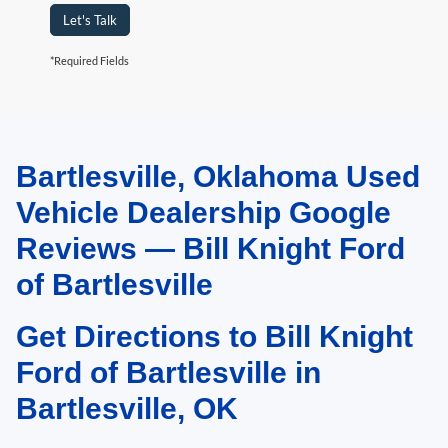
Let's Talk
*Required Fields
Bartlesville, Oklahoma Used
May not represent actual vehicle. (Options, colors, trim and body style may
vary). Estimated MPG is based on EPA estimate. See dealer for details.
Vehicle Dealership Google
Reviews — Bill Knight Ford
of Bartlesville
Get Directions to Bill Knight
Ford of Bartlesville in
Bartlesville, OK