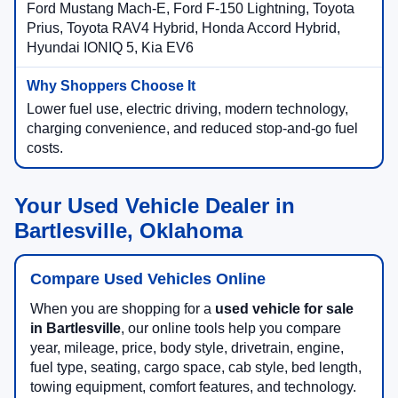
Ford Mustang Mach-E, Ford F-150 Lightning, Toyota
Prius, Toyota RAV4 Hybrid, Honda Accord Hybrid,
Hyundai IONIQ 5, Kia EV6
Lower fuel use, electric driving, modern technology,
charging convenience, and reduced stop-and-go fuel
costs.
Your Used Vehicle Dealer in
Bartlesville, Oklahoma
Compare Used Vehicles Online
When you are shopping for a
used vehicle for sale
in Bartlesville
, our online tools help you compare
year, mileage, price, body style, drivetrain, engine,
fuel type, seating, cargo space, cab style, bed length,
towing equipment, comfort features, and technology.