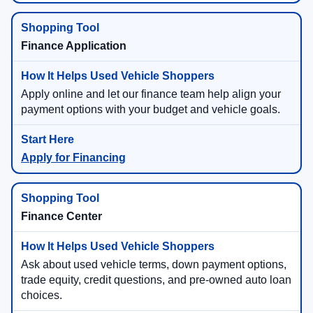
Finance Application
Apply online and let our finance team help align your
payment options with your budget and vehicle goals.
Apply for Financing
Finance Center
Ask about used vehicle terms, down payment options,
trade equity, credit questions, and pre-owned auto loan
choices.