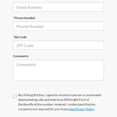
*Phone Number
*Zip Code
Comments:
By clicking this box, I agree to receive in-person or automated
telemarketing calls and texts from Bill Knight Ford of
Bartlesville at the number I entered. I understand that my
consent is not required for purchase.
View Privacy Policy