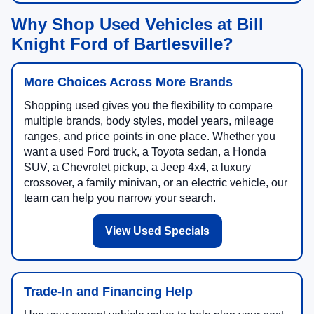
Why Shop Used Vehicles at Bill
Knight Ford of Bartlesville?
More Choices Across More Brands
Shopping used gives you the flexibility to compare
multiple brands, body styles, model years, mileage
ranges, and price points in one place. Whether you
want a used Ford truck, a Toyota sedan, a Honda
SUV, a Chevrolet pickup, a Jeep 4x4, a luxury
crossover, a family minivan, or an electric vehicle, our
team can help you narrow your search.
View Used Specials
Trade-In and Financing Help