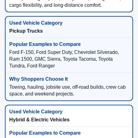
cargo flexibility, and long-distance comfort.
Pickup Trucks
Ford F-150, Ford Super Duty, Chevrolet Silverado,
Ram 1500, GMC Sierra, Toyota Tacoma, Toyota
Tundra, Ford Ranger
Towing, hauling, jobsite use, off-road builds, crew cab
space, and weekend projects.
Hybrid & Electric Vehicles