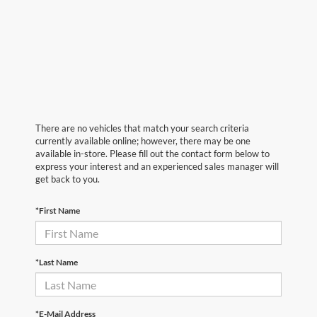
There are no vehicles that match your search criteria
currently available online; however, there may be one
available in-store. Please fill out the contact form below to
express your interest and an experienced sales manager will
get back to you.
*First Name
*Last Name
*E-Mail Address