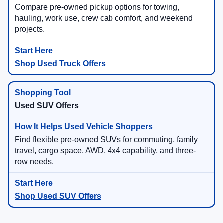
Compare pre-owned pickup options for towing,
hauling, work use, crew cab comfort, and weekend
projects.
Shop Used Truck Offers
Used SUV Offers
Find flexible pre-owned SUVs for commuting, family
travel, cargo space, AWD, 4x4 capability, and three-
row needs.
Shop Used SUV Offers