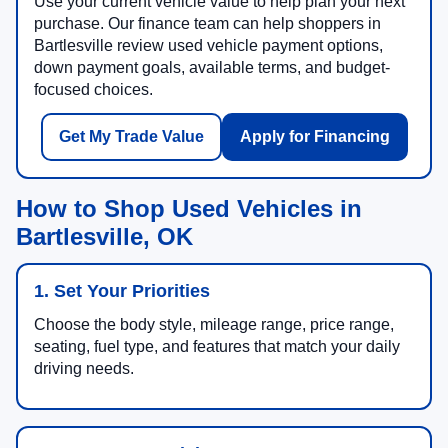
Use your current vehicle value to help plan your next
purchase. Our finance team can help shoppers in
Bartlesville review used vehicle payment options,
down payment goals, available terms, and budget-
focused choices.
Get My Trade Value
Apply for Financing
How to Shop Used Vehicles in
Bartlesville, OK
1. Set Your Priorities
Choose the body style, mileage range, price range,
seating, fuel type, and features that match your daily
driving needs.