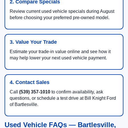
2. Compare Specials
Review current used vehicle specials during August
before choosing your preferred pre-owned model.
3. Value Your Trade
Estimate your trade-in value online and see how it
may help lower your next used vehicle payment.
4. Contact Sales
Call
(539) 357-1010
to confirm availability, ask
questions, or schedule a test drive at Bill Knight Ford
of Bartlesville.
Used Vehicle FAQs — Bartlesville,