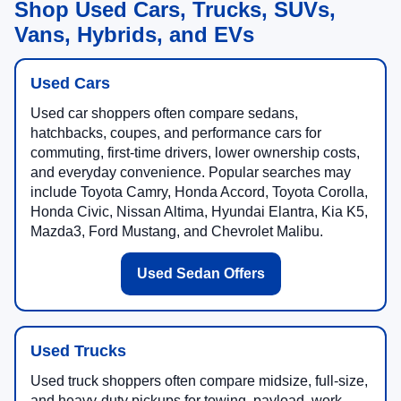
Shop Used Cars, Trucks, SUVs,
Vans, Hybrids, and EVs
Used Cars
Used car shoppers often compare sedans,
hatchbacks, coupes, and performance cars for
commuting, first-time drivers, lower ownership costs,
and everyday convenience. Popular searches may
include Toyota Camry, Honda Accord, Toyota Corolla,
Honda Civic, Nissan Altima, Hyundai Elantra, Kia K5,
Mazda3, Ford Mustang, and Chevrolet Malibu.
Used Sedan Offers
Used Trucks
Used truck shoppers often compare midsize, full-size,
and heavy-duty pickups for towing, payload, work,