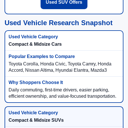
Used SUV Offers
Used Vehicle Research Snapshot
Compact & Midsize Cars
Toyota Corolla, Honda Civic, Toyota Camry, Honda
Accord, Nissan Altima, Hyundai Elantra, Mazda3
Daily commuting, first-time drivers, easier parking,
efficient ownership, and value-focused transportation.
Compact & Midsize SUVs