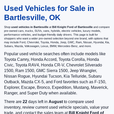
Used Vehicles for Sale in
Bartlesville, OK
Shop
used vehicles in Bartlesville
at
Bill Knight Ford of Bartlesville
and compare
pre-owned cars, trucks, SUVs, vans, hybrids, electric vehicles, luxury models,
performance vehicles, and budget-friendly daily drivers. This page is built for
shoppers who want a wider pre-owned selection beyond one brand, with options that
may include Ford, Chevrolet, Toyota, Honda, Jeep, GMC, Ram, Nissan, Hyundai, Kia,
Subaru, Mazda, Volkswagen, Lexus, BMW, Mercedes-Benz, and more.
Popular used vehicle searches often include models like
Toyota Camry, Honda Accord, Toyota Corolla, Honda
Civic, Toyota RAV4, Honda CR-V, Chevrolet Silverado
1500, Ram 1500, GMC Sierra 1500, Jeep Wrangler,
Nissan Rogue, Hyundai Tucson, Kia Telluride, Subaru
Outback, Mazda CX-5, and Ford favorites such as F-150,
Explorer, Escape, Bronco, Expedition, Mustang, Maverick,
Ranger, and Super Duty when available.
There are
22
days left in
August
to compare used
inventory, review current used vehicle specials, value your
trade, and contact the sales team at
Bill Knight Ford of