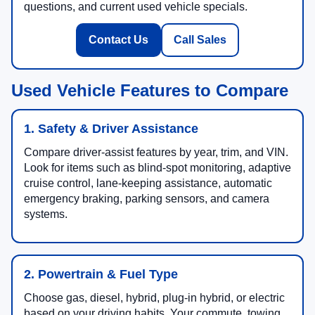
questions, and current used vehicle specials.
Contact Us
Call Sales
Used Vehicle Features to Compare
1. Safety & Driver Assistance
Compare driver-assist features by year, trim, and VIN.
Look for items such as blind-spot monitoring, adaptive
cruise control, lane-keeping assistance, automatic
emergency braking, parking sensors, and camera
systems.
2. Powertrain & Fuel Type
Choose gas, diesel, hybrid, plug-in hybrid, or electric
based on your driving habits. Your commute, towing