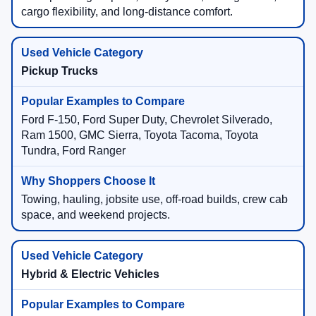
cargo flexibility, and long-distance comfort.
Pickup Trucks
Ford F-150, Ford Super Duty, Chevrolet Silverado,
Ram 1500, GMC Sierra, Toyota Tacoma, Toyota
Tundra, Ford Ranger
Towing, hauling, jobsite use, off-road builds, crew cab
space, and weekend projects.
Hybrid & Electric Vehicles