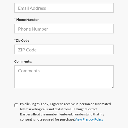
*Phone Number
*Zip Code
Comments:
By clicking this box, I agree to receive in-person or automated
telemarketing calls and texts from Bill Knight Ford of
Bartlesville at the number I entered. I understand that my
consent is not required for purchase.
View Privacy Policy