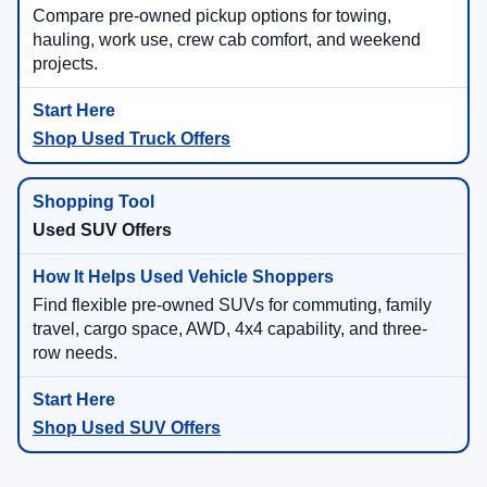
Compare pre-owned pickup options for towing,
hauling, work use, crew cab comfort, and weekend
projects.
Shop Used Truck Offers
Used SUV Offers
Find flexible pre-owned SUVs for commuting, family
travel, cargo space, AWD, 4x4 capability, and three-
row needs.
Shop Used SUV Offers