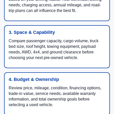
needs, charging access, annual mileage, and road-
trip plans can all influence the best fit.
3. Space & Capability
Compare passenger capacity, cargo volume, truck
bed size, roof height, towing equipment, payload
needs, AWD, 4x4, and ground clearance before
choosing your next pre-owned vehicle.
4. Budget & Ownership
Review price, mileage, condition, financing options,
trade-in value, service needs, available warranty
information, and total ownership goals before
selecting a used vehicle.