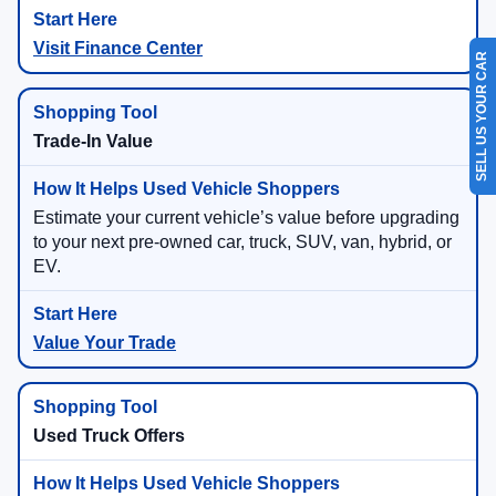
Visit Finance Center
SELL US YOUR CAR
Trade-In Value
Estimate your current vehicle’s value before upgrading
to your next pre-owned car, truck, SUV, van, hybrid, or
EV.
Value Your Trade
Used Truck Offers