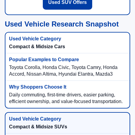
Used SUV Offers
Used Vehicle Research Snapshot
Compact & Midsize Cars
Toyota Corolla, Honda Civic, Toyota Camry, Honda
Accord, Nissan Altima, Hyundai Elantra, Mazda3
Daily commuting, first-time drivers, easier parking,
efficient ownership, and value-focused transportation.
Compact & Midsize SUVs