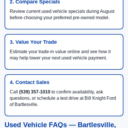
2. Compare Specials
Review current used vehicle specials during August
before choosing your preferred pre-owned model.
3. Value Your Trade
Estimate your trade-in value online and see how it
may help lower your next used vehicle payment.
4. Contact Sales
Call
(539) 357-1010
to confirm availability, ask
questions, or schedule a test drive at Bill Knight Ford
of Bartlesville.
Used Vehicle FAQs — Bartlesville,