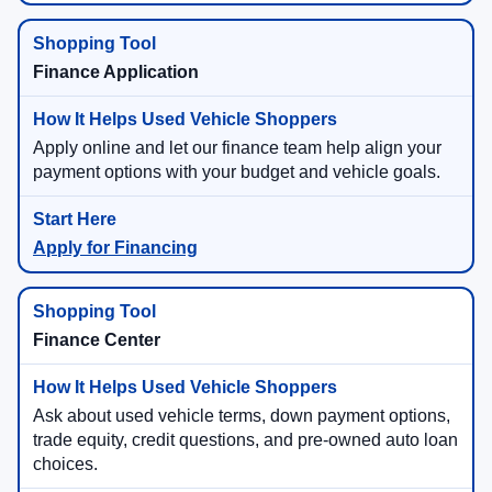
Finance Application
Apply online and let our finance team help align your
payment options with your budget and vehicle goals.
Apply for Financing
Finance Center
Ask about used vehicle terms, down payment options,
trade equity, credit questions, and pre-owned auto loan
choices.