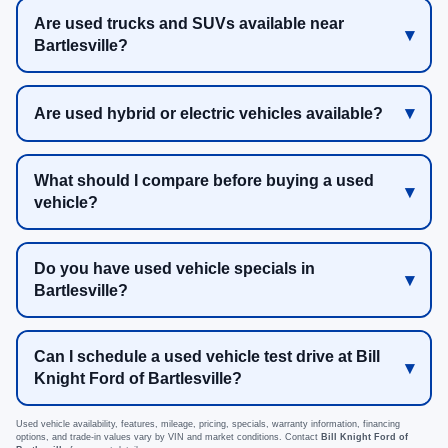
Are used trucks and SUVs available near
Bartlesville?
Are used hybrid or electric vehicles available?
What should I compare before buying a used
vehicle?
Do you have used vehicle specials in
Bartlesville?
Can I schedule a used vehicle test drive at Bill
Knight Ford of Bartlesville?
Used vehicle availability, features, mileage, pricing, specials, warranty information, financing
options, and trade-in values vary by VIN and market conditions. Contact
Bill Knight Ford of