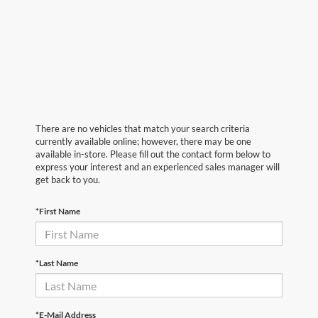
There are no vehicles that match your search criteria
currently available online; however, there may be one
available in-store. Please fill out the contact form below to
express your interest and an experienced sales manager will
get back to you.
*First Name
*Last Name
*E-Mail Address