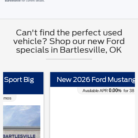
Bartlesville
for current details.
Can't find the perfect used
vehicle? Shop our new Ford
specials in Bartlesville, OK
New 2026 Ford Mustang EcoBoost
0.00
Available APR
%
for
38
mos