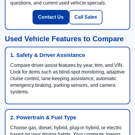
questions, and current used vehicle specials.
Contact Us
Call Sales
Used Vehicle Features to Compare
1. Safety & Driver Assistance
Compare driver-assist features by year, trim, and VIN.
Look for items such as blind-spot monitoring, adaptive
cruise control, lane-keeping assistance, automatic
emergency braking, parking sensors, and camera
systems.
2. Powertrain & Fuel Type
Choose gas, diesel, hybrid, plug-in hybrid, or electric
based on your driving habits. Your commute, towing