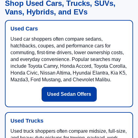
Shop Used Cars, Trucks, SUVs,
Vans, Hybrids, and EVs
Used Cars
Used car shoppers often compare sedans,
hatchbacks, coupes, and performance cars for
commuting, first-time drivers, lower ownership costs,
and everyday convenience. Popular searches may
include Toyota Camry, Honda Accord, Toyota Corolla,
Honda Civic, Nissan Altima, Hyundai Elantra, Kia K5,
Mazda3, Ford Mustang, and Chevrolet Malibu.
Used Sedan Offers
Used Trucks
Used truck shoppers often compare midsize, full-size,
and heavy-duty pickups for towing, payload, work,