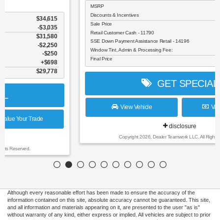
MSRP
$37,990
Discounts & Incentives
-$3,596
Sale Price
$34,394
Retail Customer Cash - 11790
$1,500
SSE Down Payment Assistance Retail - 14196
$1,000
Window Tint, Admin & Processing Fee:
$698
Final Price
$32,592
GET SPECIAL
View Vehicle
Value Your Trade
disclosure
Copyright 2026, Dealer Teamwork LLC. All Rights Reserved.
Although every reasonable effort has been made to ensure the accuracy of the
information contained on this site, absolute accuracy cannot be guaranteed. This site,
and all information and materials appearing on it, are presented to the user "as is"
without warranty of any kind, either express or implied. All vehicles are subject to prior