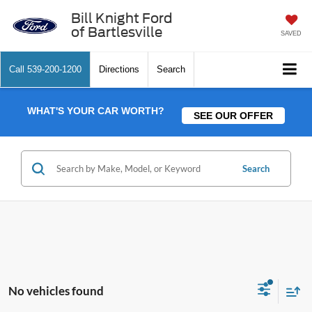
Bill Knight Ford
of Bartlesville
SAVED
Call
539-200-1200
Directions
Search
WHAT'S YOUR CAR WORTH?
SEE OUR OFFER
Search
No vehicles found