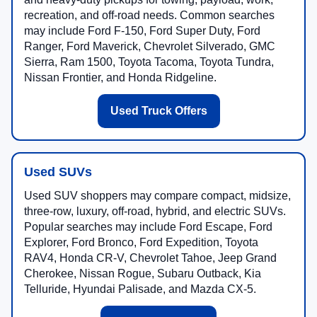
recreation, and off-road needs. Common searches
may include Ford F-150, Ford Super Duty, Ford
Ranger, Ford Maverick, Chevrolet Silverado, GMC
Sierra, Ram 1500, Toyota Tacoma, Toyota Tundra,
Nissan Frontier, and Honda Ridgeline.
Used Truck Offers
Used SUVs
Used SUV shoppers may compare compact, midsize,
three-row, luxury, off-road, hybrid, and electric SUVs.
Popular searches may include Ford Escape, Ford
Explorer, Ford Bronco, Ford Expedition, Toyota
RAV4, Honda CR-V, Chevrolet Tahoe, Jeep Grand
Cherokee, Nissan Rogue, Subaru Outback, Kia
Telluride, Hyundai Palisade, and Mazda CX-5.