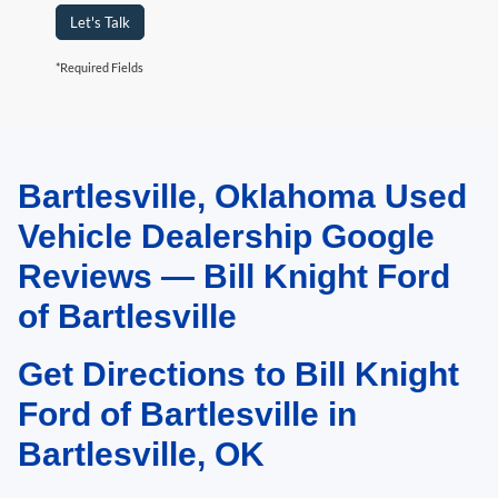
Let's Talk
*Required Fields
Bartlesville, Oklahoma Used
May not represent actual vehicle. (Options, colors, trim and body style may
vary). Estimated MPG is based on EPA estimate. See dealer for details.
Vehicle Dealership Google
Reviews — Bill Knight Ford
of Bartlesville
Get Directions to Bill Knight
Ford of Bartlesville in
Bartlesville, OK