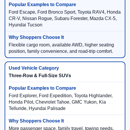
Ford Escape, Ford Bronco Sport, Toyota RAV4, Honda
CR-V, Nissan Rogue, Subaru Forester, Mazda CX-5,
Hyundai Tucson
Flexible cargo room, available AWD, higher seating
position, family convenience, and road-trip comfort.
Three-Row & Full-Size SUVs
Ford Explorer, Ford Expedition, Toyota Highlander,
Honda Pilot, Chevrolet Tahoe, GMC Yukon, Kia
Telluride, Hyundai Palisade
More passenger space, family travel, towing needs,