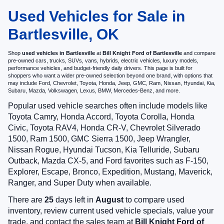
Used Vehicles for Sale in
Bartlesville, OK
Shop
used vehicles in Bartlesville
at
Bill Knight Ford of Bartlesville
and compare
pre-owned cars, trucks, SUVs, vans, hybrids, electric vehicles, luxury models,
performance vehicles, and budget-friendly daily drivers. This page is built for
shoppers who want a wider pre-owned selection beyond one brand, with options that
may include Ford, Chevrolet, Toyota, Honda, Jeep, GMC, Ram, Nissan, Hyundai, Kia,
Subaru, Mazda, Volkswagen, Lexus, BMW, Mercedes-Benz, and more.
Popular used vehicle searches often include models like
Toyota Camry, Honda Accord, Toyota Corolla, Honda
Civic, Toyota RAV4, Honda CR-V, Chevrolet Silverado
1500, Ram 1500, GMC Sierra 1500, Jeep Wrangler,
Nissan Rogue, Hyundai Tucson, Kia Telluride, Subaru
Outback, Mazda CX-5, and Ford favorites such as F-150,
Explorer, Escape, Bronco, Expedition, Mustang, Maverick,
Ranger, and Super Duty when available.
There are
25
days left in
August
to compare used
inventory, review current used vehicle specials, value your
trade, and contact the sales team at
Bill Knight Ford of