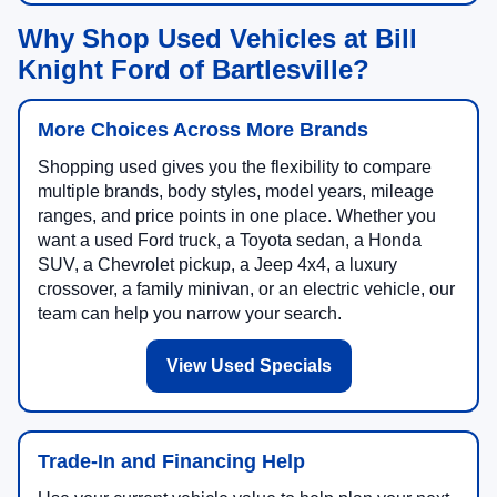
Why Shop Used Vehicles at Bill
Knight Ford of Bartlesville?
More Choices Across More Brands
Shopping used gives you the flexibility to compare
multiple brands, body styles, model years, mileage
ranges, and price points in one place. Whether you
want a used Ford truck, a Toyota sedan, a Honda
SUV, a Chevrolet pickup, a Jeep 4x4, a luxury
crossover, a family minivan, or an electric vehicle, our
team can help you narrow your search.
View Used Specials
Trade-In and Financing Help