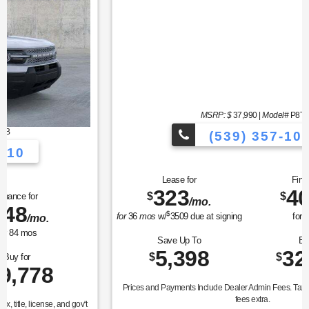
MSRP: $
37,990
|
Model#
P8T
(539) 357-1010
Lease for
Finance for
323
400
$
$
/mo.
/mo.
$
for
36
mos
w/
3509
due at signing
for
84
mos
Save Up To
Buy for
5,398
32,592
$
$
Prices and Payments Include Dealer Admin Fees. Tax, title, license, and gov't
fees extra.