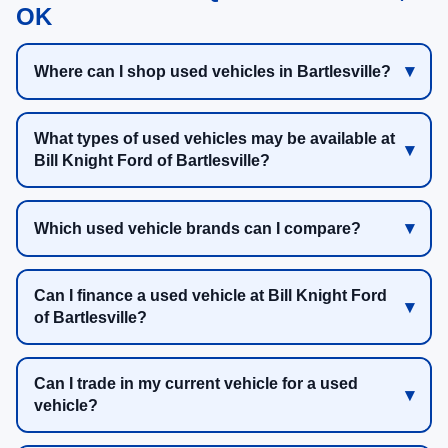
OK
Where can I shop used vehicles in Bartlesville?
What types of used vehicles may be available at
Bill Knight Ford of Bartlesville?
Which used vehicle brands can I compare?
Can I finance a used vehicle at Bill Knight Ford
of Bartlesville?
Can I trade in my current vehicle for a used
vehicle?