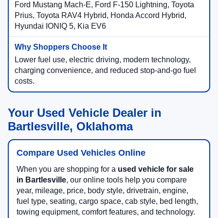
Ford Mustang Mach-E, Ford F-150 Lightning, Toyota
Prius, Toyota RAV4 Hybrid, Honda Accord Hybrid,
Hyundai IONIQ 5, Kia EV6
Lower fuel use, electric driving, modern technology,
charging convenience, and reduced stop-and-go fuel
costs.
Your Used Vehicle Dealer in
Bartlesville, Oklahoma
Compare Used Vehicles Online
When you are shopping for a
used vehicle for sale
in Bartlesville
, our online tools help you compare
year, mileage, price, body style, drivetrain, engine,
fuel type, seating, cargo space, cab style, bed length,
towing equipment, comfort features, and technology.