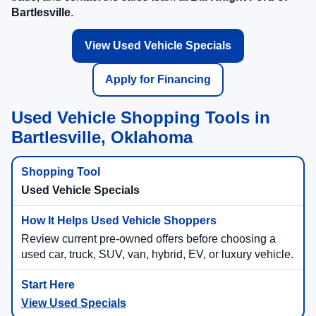
Bartlesville
.
View Used Vehicle Specials
Apply for Financing
Used Vehicle Shopping Tools in
Bartlesville, Oklahoma
Used Vehicle Specials
Review current pre-owned offers before choosing a
used car, truck, SUV, van, hybrid, EV, or luxury vehicle.
View Used Specials