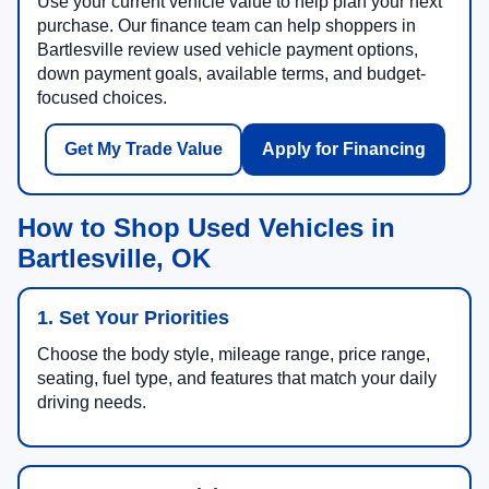
Use your current vehicle value to help plan your next
purchase. Our finance team can help shoppers in
Bartlesville review used vehicle payment options,
down payment goals, available terms, and budget-
focused choices.
Get My Trade Value
Apply for Financing
How to Shop Used Vehicles in
Bartlesville, OK
1. Set Your Priorities
Choose the body style, mileage range, price range,
seating, fuel type, and features that match your daily
driving needs.