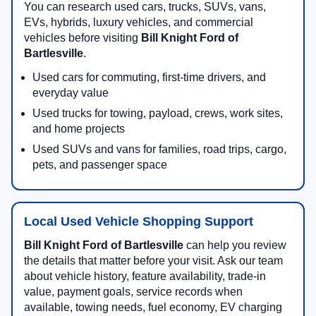
You can research used cars, trucks, SUVs, vans,
EVs, hybrids, luxury vehicles, and commercial
vehicles before visiting
Bill Knight Ford of
Bartlesville
.
Used cars for commuting, first-time drivers, and
everyday value
Used trucks for towing, payload, crews, work sites,
and home projects
Used SUVs and vans for families, road trips, cargo,
pets, and passenger space
Local Used Vehicle Shopping Support
Bill Knight Ford of Bartlesville
can help you review
the details that matter before your visit. Ask our team
about vehicle history, feature availability, trade-in
value, payment goals, service records when
available, towing needs, fuel economy, EV charging