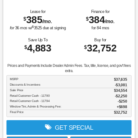
Lease for
Finance for
385
384
$
$
/mo.
/mo.
$
for
36
mos
w/
3525
due at signing
for
84
mos
Save Up To
Buy for
4,883
32,752
$
$
Prices and Payments Include Dealer Admin Fees. Tax, title, license, and gov't fees
extra.
MSRP
$37,635
Discounts & Incentives
-$3,081
Sale Price
$34,554
Retail Customer Cash - 11790
$2,250
Retail Customer Cash - 11794
$250
Window Tint, Admin & Processing Fee:
$698
Final Price
$32,752
GET SPECIAL