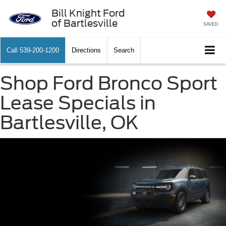
Bill Knight Ford
of Bartlesville
SAVED
Call
539-200-1200
Directions
Search
Shop Ford Bronco Sport
Lease Specials in
Bartlesville, OK