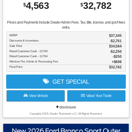
4,563
32,782
$
$
Prices and Payments Include Dealer Admin Fees. Tax, title, license, and gov't fees
extra.
MSRP
$37,345
Discounts & Incentives
-$2,761
Sale Price
$34,584
Retail Customer Cash - 11790
$2,250
Retail Customer Cash - 11794
$250
Window Tint, Admin & Processing Fee:
$698
Final Price
$32,782
GET SPECIAL
View Vehicle
Value Your Trade
disclosure
Copyright 2026, Dealer Teamwork LLC. All Rights Reserved.
New 2026 Ford Bronco Sport Outer