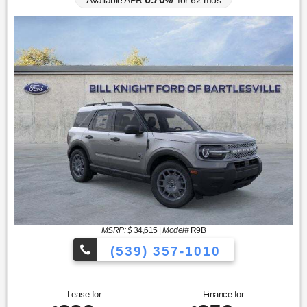
Available APR
%
for
62
mos
MSRP: $
34,615
|
Model#
R9B
(539) 357-1010
Lease for
Finance for