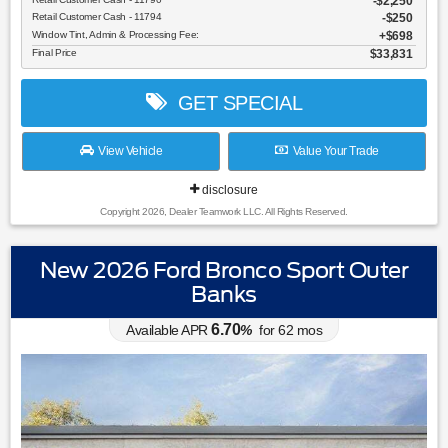
$2,250
Retail Customer Cash - 11794
$250
Window Tint, Admin & Processing Fee:
$698
Final Price
$33,831
GET SPECIAL
View Vehicle
Value Your Trade
disclosure
Copyright 2026, Dealer Teamwork LLC. All Rights Reserved.
New 2026 Ford Bronco Sport Outer
Banks
6.70
Available APR
%
for
62
mos