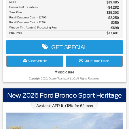
MSRP
$39,485
Discounts & Incentives
-$4,282
Sale Price
$35,203
Retail Customer Cash - 11790
$2,250
Retail Customer Cash - 11794
$250
Window Tint, Admin & Processing Fee:
$698
Final Price
$33,401
GET SPECIAL
View Vehicle
Value Your Trade
disclosure
Copyright 2026, Dealer Teamwork LLC. All Rights Reserved.
New 2026 Ford Bronco Sport Heritage
6.70
Available APR
%
for
62
mos