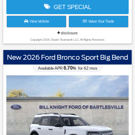
GET SPECIAL
View Vehicle
Value Your Trade
disclosure
Copyright 2026, Dealer Teamwork LLC. All Rights Reserved.
New 2026 Ford Bronco Sport Big Bend
6.70
Available APR
%
for
62
mos