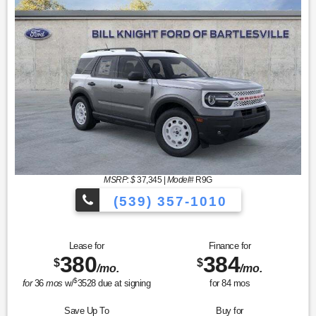
MSRP: $
37,345
|
Model#
R9G
(539) 357-1010
Lease for
Finance for
380
384
$
$
/mo.
/mo.
$
for
36
mos
w/
3528
due at signing
for
84
mos
Save Up To
Buy for