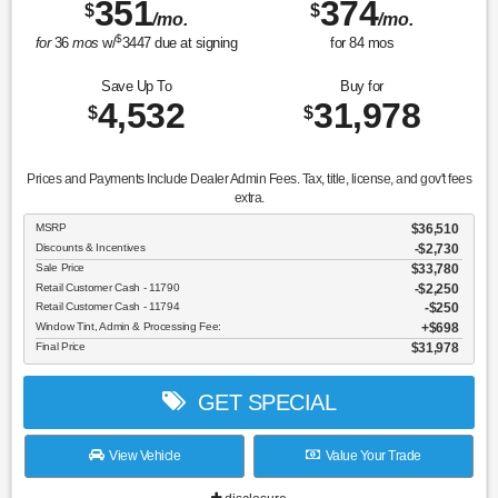
351
374
$
$
/mo.
/mo.
$
for
36
mos
w/
3447
due at signing
for
84
mos
Save Up To
Buy for
4,532
31,978
$
$
Prices and Payments Include Dealer Admin Fees. Tax, title, license, and gov't fees
extra.
MSRP
$36,510
Discounts & Incentives
-$2,730
Sale Price
$33,780
Retail Customer Cash - 11790
$2,250
Retail Customer Cash - 11794
$250
Window Tint, Admin & Processing Fee:
$698
Final Price
$31,978
GET SPECIAL
View Vehicle
Value Your Trade