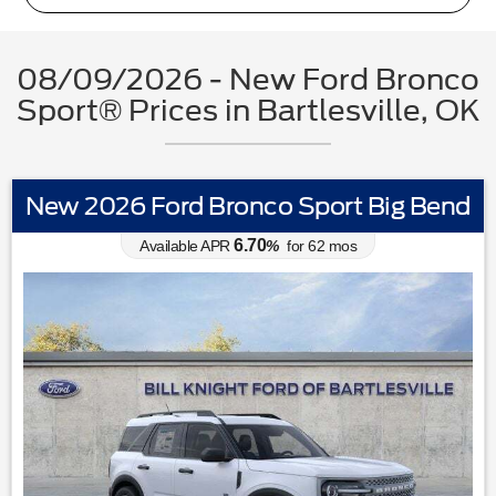
08/09/2026 - New Ford Bronco
Sport® Prices in Bartlesville, OK
New 2026 Ford Bronco Sport Big Bend
6.70
Available APR
%
for
62
mos