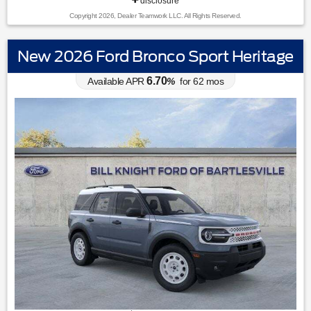
disclosure
Copyright 2026, Dealer Teamwork LLC. All Rights Reserved.
New 2026 Ford Bronco Sport Heritage
6.70
Available APR
%
for
62
mos