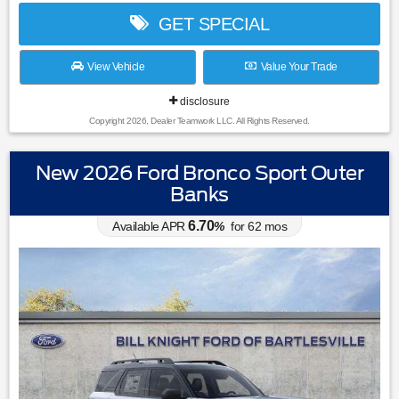
GET SPECIAL
View Vehicle
Value Your Trade
disclosure
Copyright 2026, Dealer Teamwork LLC. All Rights Reserved.
New 2026 Ford Bronco Sport Outer
Banks
6.70
Available APR
%
for
62
mos