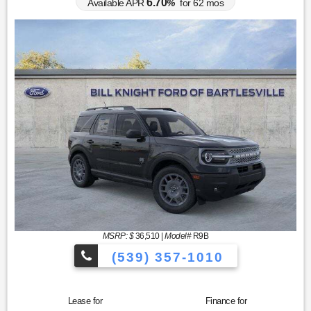
6.70
Available APR
%
for
62
mos
MSRP: $
36,510
|
Model#
R9B
(539) 357-1010
Lease for
Finance for