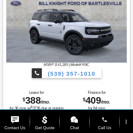
MSRP: $
41,285
|
Model#
R9C
(539) 357-1010
Lease for
Finance for
388
409
$
$
/mo.
/mo.
$
for
36
mos
w/
3736
due at signing
for
84
mos
phone
Save Up To
Buy for
more_vert
6,423
34,862
$
$
Contact Us
Get Quote
Chat
Call Us