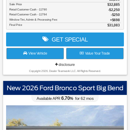
Sale Price
$32,885
Retail Customer Cash - 11790
$2,250
Retail Customer Cash - 11794
$250
Window Tint, Admin & Processing Fee:
$698
Final Price
$31,083
GET SPECIAL
View Vehicle
Value Your Trade
disclosure
Copyright 2026, Dealer Teamwork LLC. All Rights Reserved.
New 2026 Ford Bronco Sport Big Bend
6.70
Available APR
%
for
62
mos