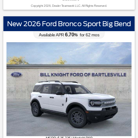
Copyright 2026, Dealer Teamwork LLC. All Rights Reserved.
New 2026 Ford Bronco Sport Big Bend
6.70
Available APR
%
for
62
mos