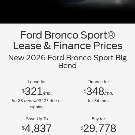
Ford Bronco Sport®
Lease & Finance Prices
New 2026 Ford Bronco Sport Big
Bend
Lease for
Finance for
321
348
$
$
/mo.
/mo.
for
36
mos
w/
3227
due at
for
84
mos
$
signing
Save Up To
Buy for
4,837
29,778
$
$