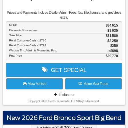
Prices and Payments Include Dealer Admin Fees. Tax, title, license, and gov't fees
extra.
MSRP
$34,615
Discounts & Incentives
-$3,035
Sale Price
$31,580
Retail Customer Cash - 11790
$2,250
Retail Customer Cash - 11794
$250
Window Tint, Admin & Processing Fee:
$698
Final Price
$29,778
GET SPECIAL
View Vehicle
Value Your Trade
disclosure
Copyright 2026, Dealer Teamwork LLC. All Rights Reserved.
New 2026 Ford Bronco Sport Big Bend
6.70