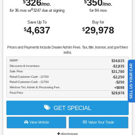
326
350
$
$
/mo.
/mo.
$
for
36
mos
w/
3247
due at signing
for
84
mos
Save Up To
Buy for
4,637
29,978
$
$
Prices and Payments Include Dealer Admin Fees. Tax, title, license, and gov't fees
extra.
MSRP
$34,615
SELL US YOUR CAR
Discounts & Incentives
-$2,835
Sale Price
$31,780
Retail Customer Cash - 11790
$2,250
Retail Customer Cash - 11794
$250
Window Tint, Admin & Processing Fee:
$698
Final Price
$29,978
GET SPECIAL
View Vehicle
Value Your Trade
disclosure