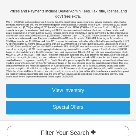
Prices and Payments Include Dealer Admin Fees. Tax, title, license, and
gov't fees extra.
MSRP of $34,615 excludes document & license fee, title, registration, taxes, insurance, service contracts, after-market
products, financial add-ons, and any outstanding prior credit balances. Purchase price of $29,778 includes $2,337 dealer
contribution and $2,500 [including $2,250 Retail Customer Cash - 11790, $250 Retail Customer Cash - 11794] total
manufacturer purchase rebates. Total savings of $4,837 is a combination of total manufacturer purchase rebates and
dealer contribution. For well-qualified buyers. Finance selling price of $31,580. Finance payment of $348/month includes
$5,955 cash down and $2,500 [including $2,250 Retail Customer Cash - 11790, $250 Retail Customer Cash - 11794] total
manufacturer rebate reduction. Payment based on 6.9% APR over 84 months. 6.9% APR financing for 84 months at
$15.04 per month, per $1,000 financed. Low APR may not be combined with other offers. Not all buyers will qualify. 6.70%
APR financing for 62 months at $19.13 per month, per $1,000 financed. For well-qualified buyers. Lease selling price of
$31,580. Estimated Net Cap Cost of $28,674 based on MSRP of $34,615 less total manufacturer rebates of $0, and $2,906
cash down at signing. $3,227 due at signing includes money down and first month's payment. Residual value of $20,769
based on 36-month term and 10,500 miles per year. Total payments of $11,556. 25¢ per mile over annual mileage. Stock
#B00979 / VIN 3FMCR9BN7TRE78609. Photos for illustration purposes only. See dealer for full detail. All prices exclude
estimated taxes, title, licensing, add-ons, and some dealer fees. Payments exclude $499 dealer fee. Available to well-
qualified buyers on approved credit by Ford Credit. Not all buyers may qualify. Although every reasonable effort has been
made to ensure the accuracy of the information contained on this site, absolute accuracy cannot be guaranteed. This site,
and all information and materials appearing on it, are presented to the user "as is" without warranty of any kind, either
express or implied. All vehicles are subject to prior sale. Price does not include applicable tax, title, and license charges.
‡Vehicles shown at different locations are not currently in our inventory (Not in Stock) but can be made available to you at
our location within a reasonable date from the time of your request, not to exceed one week. Must take delivery from
dealer stock by the expiration date noted. Offers expire 09/30/2026.
View Inventory
Special Offers
Filter Your Search