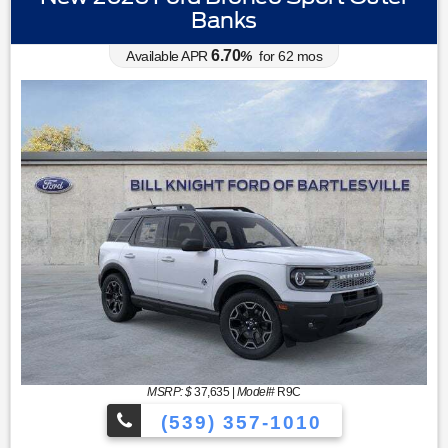
Banks
6.70
Available APR
%
for
62
mos
MSRP: $
37,635
|
Model#
R9C
(539) 357-1010