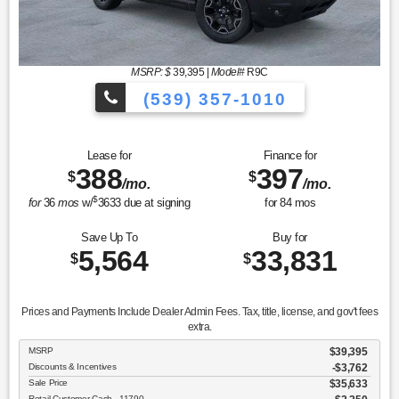
MSRP: $
39,395
|
Model#
R9C
(539) 357-1010
Lease for
Finance for
388
397
$
$
/mo.
/mo.
$
for
36
mos
w/
3633
due at signing
for
84
mos
Save Up To
Buy for
5,564
33,831
$
$
Prices and Payments Include Dealer Admin Fees. Tax, title, license, and gov't fees
extra.
MSRP
$39,395
Discounts & Incentives
-$3,762
Sale Price
$35,633
Retail Customer Cash - 11790