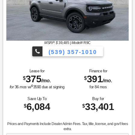
MSRP: $
39,485
|
Model#
R9C
(539) 357-1010
Lease for
Finance for
375
391
$
$
/mo.
/mo.
$
for
36
mos
w/
3590
due at signing
for
84
mos
Save Up To
Buy for
6,084
33,401
$
$
Prices and Payments Include Dealer Admin Fees. Tax, title, license, and gov't fees
extra.