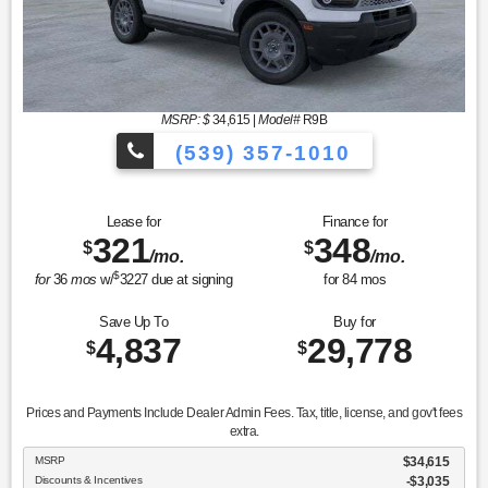
MSRP: $
34,615
|
Model#
R9B
(539) 357-1010
Lease for
Finance for
321
348
$
$
/mo.
/mo.
$
for
36
mos
w/
3227
due at signing
for
84
mos
Save Up To
Buy for
4,837
29,778
$
$
Prices and Payments Include Dealer Admin Fees. Tax, title, license, and gov't fees
extra.
MSRP
$34,615
Discounts & Incentives
-$3,035