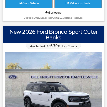
View Vehicle
Value Your Trade
disclosure
Copyright 2026, Dealer Teamwork LLC. All Rights Reserved.
New 2026 Ford Bronco Sport Outer
Banks
6.70
Available APR
%
for
62
mos