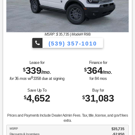
MSRP: $
35,735
|
Model#
R9B
(539) 357-1010
Lease for
Finance for
339
364
$
$
/mo.
/mo.
$
for
36
mos
w/
3358
due at signing
for
84
mos
Save Up To
Buy for
4,652
31,083
$
$
Prices and Payments Include Dealer Admin Fees. Tax, title, license, and gov't fees
extra.
MSRP
$35,735
Discounts & Incentives
-$2,850