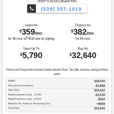
MSRP: $
38,430
|
Model#
R9G
(539) 357-1010
Lease for
Finance for
359
382
$
$
/mo.
/mo.
$
for
36
mos
w/
3514
due at signing
for
84
mos
Save Up To
Buy for
5,790
32,640
$
$
Prices and Payments Include Dealer Admin Fees. Tax, title, license, and gov't fees
extra.
MSRP
$38,430
Discounts & Incentives
-$3,988
Sale Price
$34,442
Retail Customer Cash - 11790
$2,250
Retail Customer Cash - 11794
$250
Window Tint, Admin & Processing Fee:
$698
Final Price
$32,640