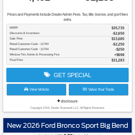
Prices and Payments Include Dealer Admin Fees. Tax, title, license, and gov't fees
extra.
MSRP
$35,735
Discounts & Incentives
-$2,650
Sale Price
$33,085
Retail Customer Cash - 11790
$2,250
Retail Customer Cash - 11794
$250
Window Tint, Admin & Processing Fee:
$698
Final Price
$31,283
GET SPECIAL
View Vehicle
Value Your Trade
disclosure
Copyright 2026, Dealer Teamwork LLC. All Rights Reserved.
New 2026 Ford Bronco Sport Big Bend