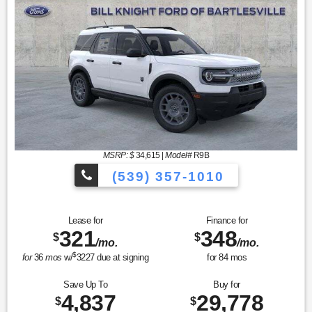
MSRP: $
34,615
|
Model#
R9B
(539) 357-1010
Lease for
Finance for
321
348
$
$
/mo.
/mo.
$
for
36
mos
w/
3227
due at signing
for
84
mos
Save Up To
Buy for
4,837
29,778
$
$