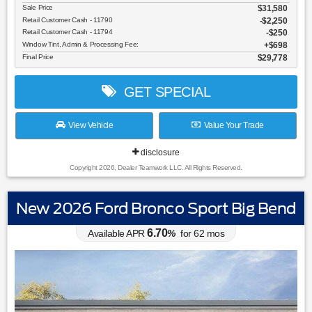
Sale Price
$31,580
Retail Customer Cash - 11790
$2,250
Retail Customer Cash - 11794
$250
Window Tint, Admin & Processing Fee:
$698
Final Price
$29,778
GET SPECIAL
View Vehicle
Value Your Trade
disclosure
Copyright 2026, Dealer Teamwork LLC. All Rights Reserved.
New 2026 Ford Bronco Sport Big Bend
6.70
Available APR
%
for
62
mos