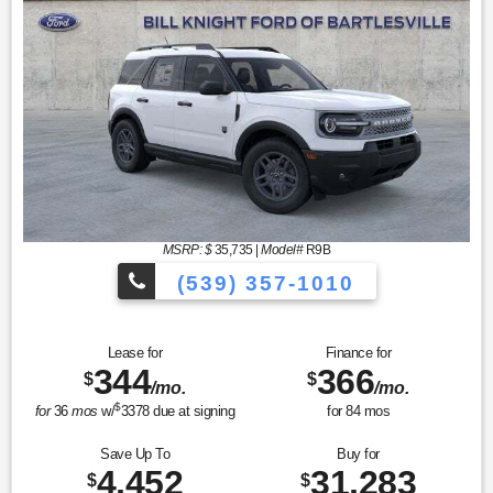
MSRP: $
35,735
|
Model#
R9B
(539) 357-1010
Lease for
Finance for
344
366
$
$
/mo.
/mo.
$
for
36
mos
w/
3378
due at signing
for
84
mos
Save Up To
Buy for
4,452
31,283
$
$