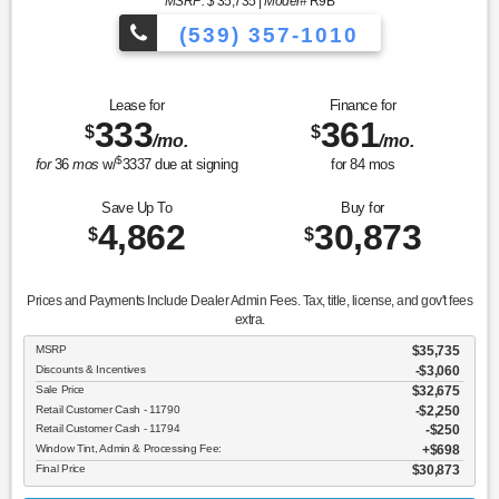
MSRP: $
35,735
|
Model#
R9B
(539) 357-1010
Lease for
Finance for
333
361
$
$
/mo.
/mo.
$
for
36
mos
w/
3337
due at signing
for
84
mos
Save Up To
Buy for
4,862
30,873
$
$
Prices and Payments Include Dealer Admin Fees. Tax, title, license, and gov't fees
extra.
MSRP
$35,735
Discounts & Incentives
-$3,060
Sale Price
$32,675
Retail Customer Cash - 11790
$2,250
Retail Customer Cash - 11794
$250
Window Tint, Admin & Processing Fee:
$698
Final Price
$30,873