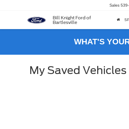
Sales
539
Bill Knight Ford of
SP
Bartlesville
WHAT'S YOU
My Saved Vehicles