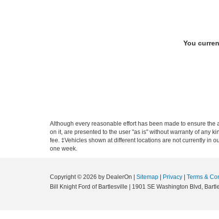
You curren
Although every reasonable effort has been made to ensure the ac
on it, are presented to the user "as is" without warranty of any ki
fee. ‡Vehicles shown at different locations are not currently in 
one week.
Copyright © 2026
by DealerOn
|
Sitemap
|
Privacy
|
Terms & Con
Bill Knight Ford of Bartlesville
|
1901 SE Washington Blvd,
Bartle