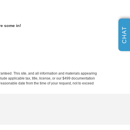
ve some in!
CHAT
anteed. This site, and all information and materials appearing
nclude applicable tax, title, license, or our $499 documentation
a reasonable date from the time of your request, not to exceed