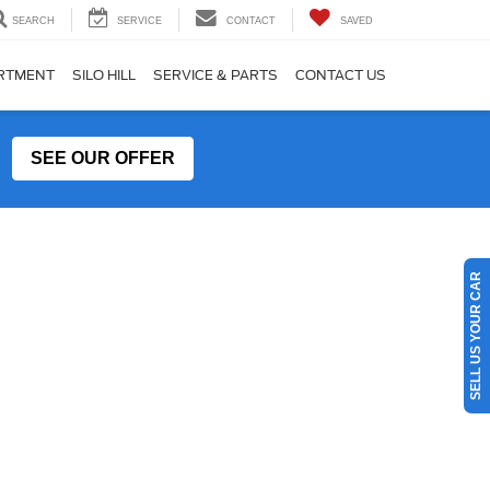
SEARCH
SERVICE
CONTACT
SAVED
ARTMENT
SILO HILL
SERVICE & PARTS
CONTACT US
SEE OUR OFFER
SELL US YOUR CAR