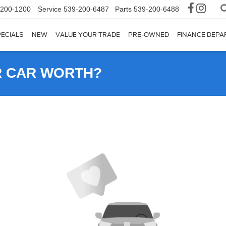
-200-1200
Service
539-200-6487
Parts
539-200-6488
ECIALS
NEW
VALUE YOUR TRADE
PRE-OWNED
FINANCE DEP
R CAR WORTH?