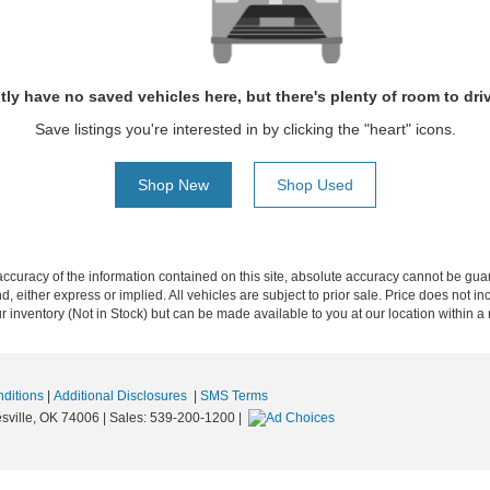
tly have no saved vehicles here, but there's plenty of room to dri
Save listings you're interested in by clicking the "heart" icons.
Shop New
Shop Used
curacy of the information contained on this site, absolute accuracy cannot be guar
nd, either express or implied. All vehicles are subject to prior sale. Price does not i
our inventory (Not in Stock) but can be made available to you at our location within 
ditions
|
Additional Disclosures
|
SMS Terms
sville,
OK
74006
| Sales:
539-200-1200
|