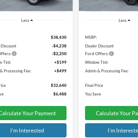
Less
Less
$38,430
MSRP:
 Discount
-$4,238
Dealer Discount
ffers:
-$2,250
Ford Offers:
 Tint:
+$199
Window Tint:
& Processing Fee:
+$499
Admin & Processing Fee:
rice
$32,640
Final Price
ve
$6,488
You Save
Calculate Your Payment
Calculate Your P
I'm Interested
I'm Interest