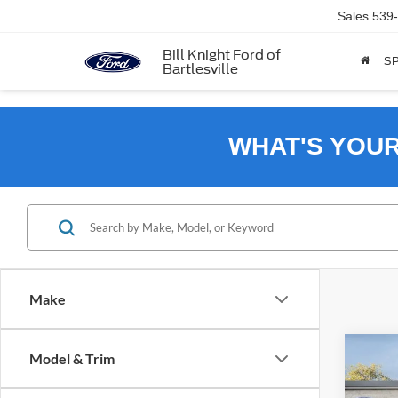
Sales
539
Bill Knight Ford of
SP
Bartlesville
WHAT'S YOU
Make
Co
Model & Trim
2026
B
Big B