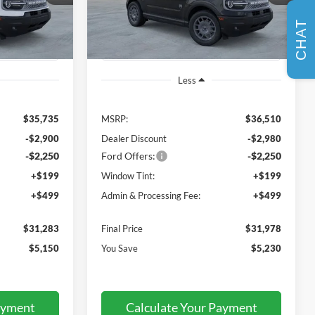
Model:
R9B
MSRP
CHAT
Ext.
Ext.
In Stock
Less
$35,735
MSRP:
$36,510
-$2,900
Dealer Discount
-$2,980
-$2,250
Ford Offers:
-$2,250
+$199
Window Tint:
+$199
+$499
Admin & Processing Fee:
+$499
$31,283
Final Price
$31,978
$5,150
You Save
$5,230
ayment
Calculate Your Payment