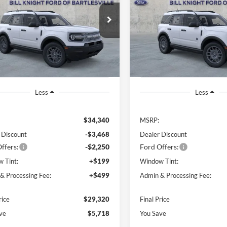
$29,320
e Drop
Price Drop
718
$5,535
FMCR9BN1TRE28871
Stock:
B00832
VIN:
3FMCR9BN7TRE78609
St
FINAL PRICE
NGS OFF
SAVINGS OFF
R9B
Model:
R9B
P
MSRP
Ext.
sy Vehicle
In Stock
Less
Less
$34,340
MSRP:
 Discount
-$3,468
Dealer Discount
ffers:
-$2,250
Ford Offers:
 Tint:
+$199
Window Tint:
& Processing Fee:
+$499
Admin & Processing Fee:
rice
$29,320
Final Price
ve
$5,718
You Save