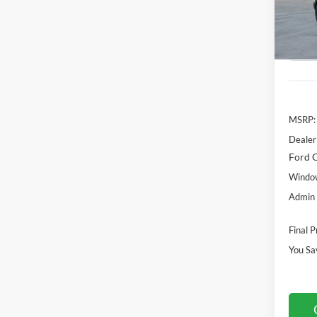
Model:
MSR
In Sto
MSRP:
Dealer
Ford O
Window
Admin 
Final P
You Sa