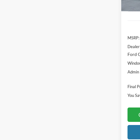
MSRP:
Dealer
Ford O
Window
Admin 
Final P
You Sa