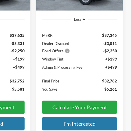
Less
$37,635
MSRP:
$37,345
-$3,331
Dealer Discount
-$3,011
-$2,250
Ford Offers:
-$2,250
+$199
Window Tint:
+$199
+$499
Admin & Processing Fee:
+$499
$32,752
Final Price
$32,782
$5,581
You Save
$5,261
ayment
Calculate Your Payment
ed
I'm Interested