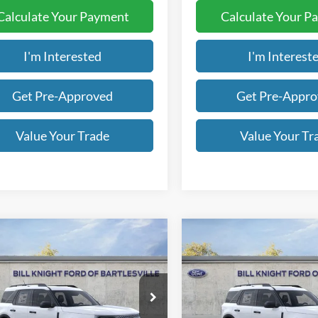
Calculate Your Payment
Calculate Your P
I'm Interested
I'm Interest
Get Pre-Approved
Get Pre-Appr
Value Your Trade
Value Your Tr
mpare Vehicle
Compare Vehicle
Ford Bronco Sport
2026
Ford Bronco Spor
UY
FINANCE
LEASE
BUY
FINANCE
end
Big Bend
$31,083
e Drop
Price Drop
350
$5,150
FMCR9BN3TRE48216
Stock:
B00942
VIN:
3FMCR9BN0TRE67161
St
FINAL PRICE
NGS OFF
SAVINGS OFF