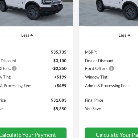
R9B
Model:
R9B
P
MSRP
Ext.
ck
In Stock
Less
Less
$35,735
MSRP:
 Discount
-$3,100
Dealer Discount
ffers:
-$2,250
Ford Offers:
 Tint:
+$199
Window Tint:
& Processing Fee:
+$499
Admin & Processing Fee:
rice
$31,083
Final Price
ve
$5,350
You Save
Calculate Your Payment
Calculate Your P