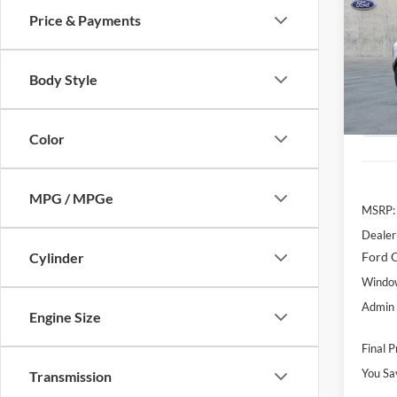
Price & Payments
Pric
$5,
VIN:
3
SAVI
Model:
MSR
Body Style
Courte
Color
MPG / MPGe
MSRP:
Dealer
Ford O
Cylinder
Window
Admin 
Engine Size
Final P
You Sa
Transmission