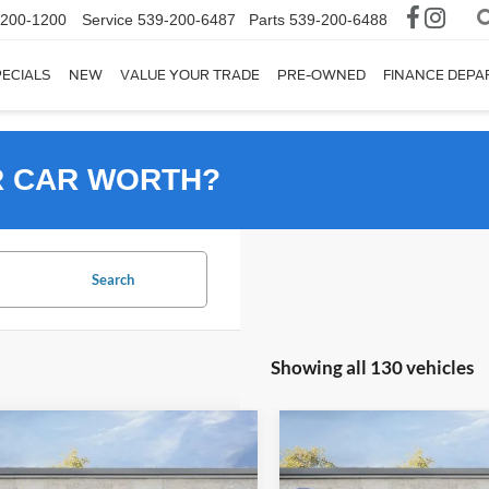
-200-1200
Service
539-200-6487
Parts
539-200-6488
ECIALS
NEW
VALUE YOUR TRADE
PRE-OWNED
FINANCE DEP
R CAR WORTH?
Search
Showing all 130 vehicles
mpare Vehicle
Compare Vehicle
Ford Bronco Sport
2026
Ford Bronco Spor
UY
FINANCE
LEASE
BUY
FINANCE
end
Big Bend