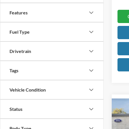
Features
Fuel Type
Drivetrain
Tags
Vehicle Condition
Co
Status
2026
B
Big B
Body Type
Pric