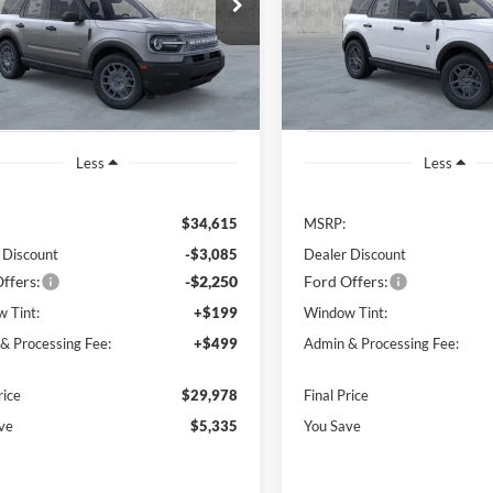
$29,978
335
$5,560
FMCR9BN6TRE75135
Stock:
B00988
VIN:
3FMCR9BN9TRE33378
St
FINAL PRICE
NGS OFF
SAVINGS OFF
R9B
Model:
R9B
P
MSRP
Ext.
ck
In Stock
Less
Less
$34,615
MSRP:
 Discount
-$3,085
Dealer Discount
ffers:
-$2,250
Ford Offers:
 Tint:
+$199
Window Tint:
& Processing Fee:
+$499
Admin & Processing Fee:
rice
$29,978
Final Price
ve
$5,335
You Save