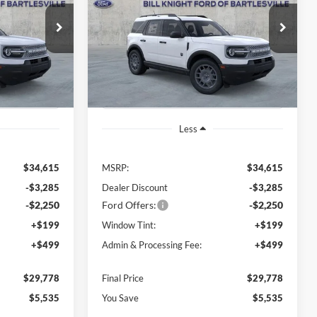
$29,778
$29,778
Price Drop
$5,535
ock:
B00979
VIN:
3FMCR9BN1TRE73745
Stock:
B00978
FINAL PRICE
FINAL PRICE
SAVINGS OFF
Model:
R9B
MSRP
Ext.
Ext.
In Stock
Less
$34,615
MSRP:
$34,615
-$3,285
Dealer Discount
-$3,285
-$2,250
Ford Offers:
-$2,250
+$199
Window Tint:
+$199
+$499
Admin & Processing Fee:
+$499
$29,778
Final Price
$29,778
$5,535
You Save
$5,535