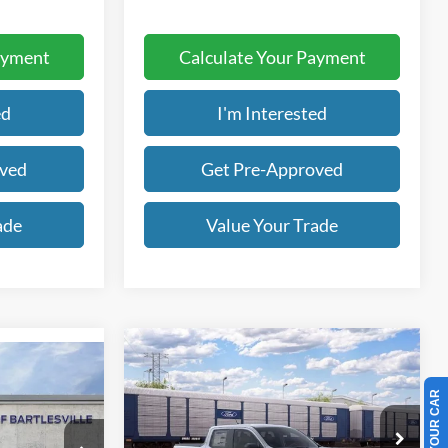
ayment
Calculate Your Payment
ed
I'm Interested
oved
Get Pre-Approved
ade
Value Your Trade
Compare Vehicle
BUY
FINANCE
LEASE
2026
Ford Maverick
XLT
t
LEASE
$30,950
Price Drop
$1,948