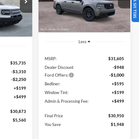
SELL US YOUR CAR
$30,873
VIN:
3FTTW8HA6TRB29355
Stock:
B01091
FINAL PRICE
SAVINGS OFF
ock:
B00893
Model:
W8H
FINAL PRICE
MSRP
Ext.
Int.
In Stock
Ext.
Less
MSRP:
$31,605
$35,735
Dealer Discount
-$948
-$3,310
Ford Offers:
-$1,000
-$2,250
Bedliner:
+$595
+$199
Window Tint:
+$199
+$499
Admin & Processing Fee:
+$499
$30,873
Final Price
$30,950
$5,560
You Save
$1,948