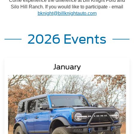
Come experience the difference at Bill Knight Ford and
Silo Hill Ranch. If you would like to participate - email
bknight@billknightauto.com
2026 Events
January