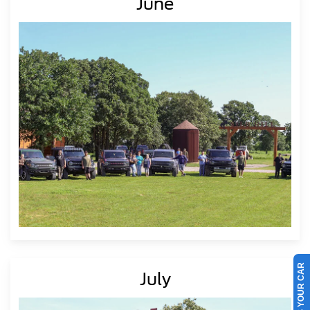
June
SELL US YOUR CAR
July