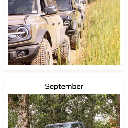
September