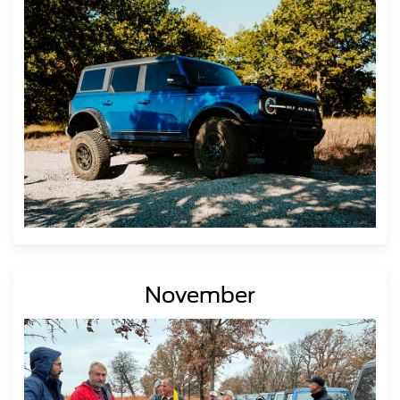
November