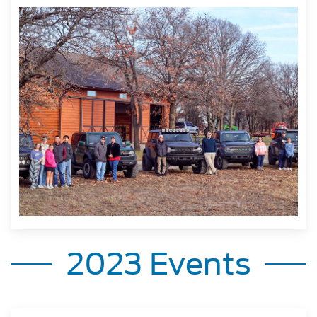
2023 Events