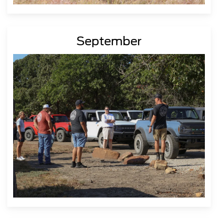
September