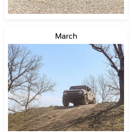
March