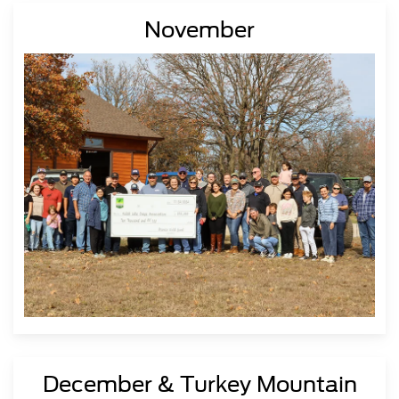
November
December & Turkey Mountain