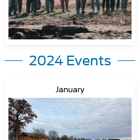
2024 Events
January