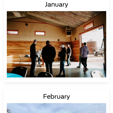
January
February