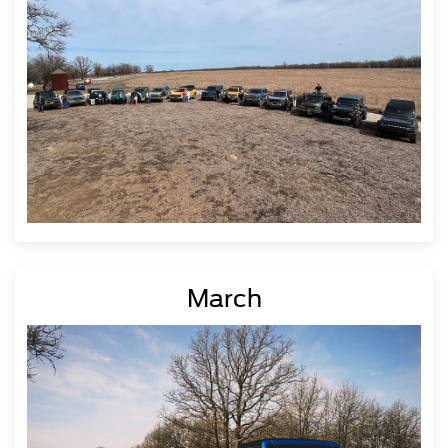
March