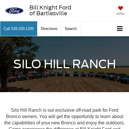
Bill Knight Ford
of Bartlesville
SAVED
Call
539-200-1200
Directions
Search
SILO HILL RANCH
Silo Hill Ranch is our exclusive off-road park for Ford
Bronco owners. You will get the opportunity to learn about
the capabilities of your new Bronco and enjoy the outdoors.