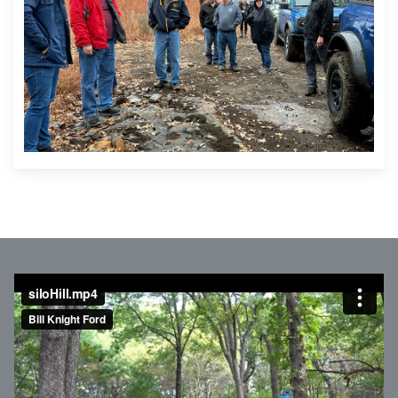
siloHill.mp4
from
Bill Knight Ford
on
Vimeo
.