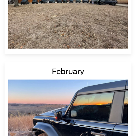
February