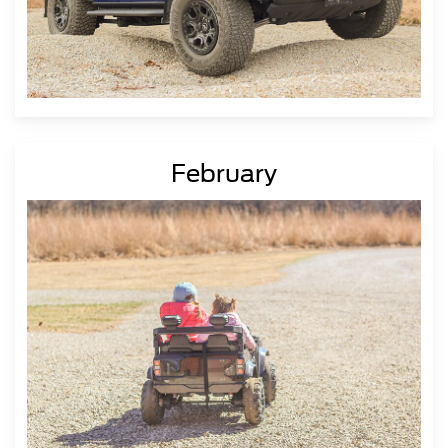
February