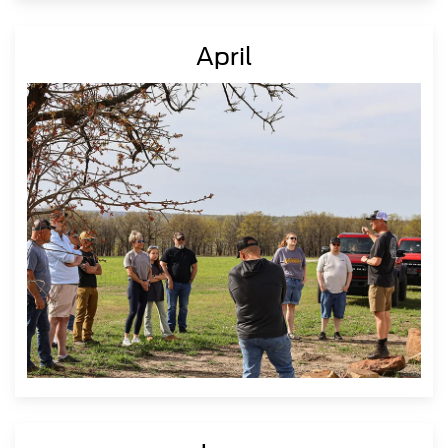
April