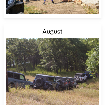
August