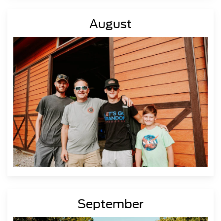
August
September