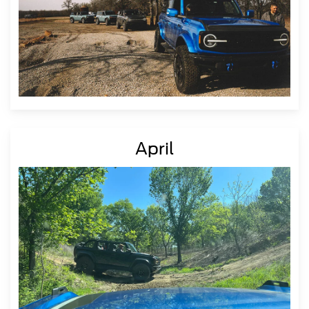
April