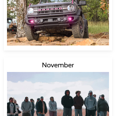
November