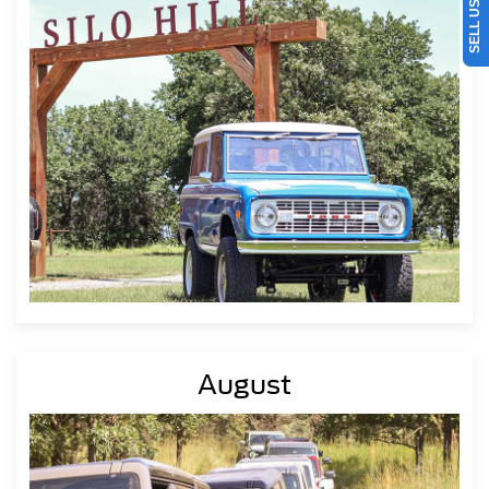
August