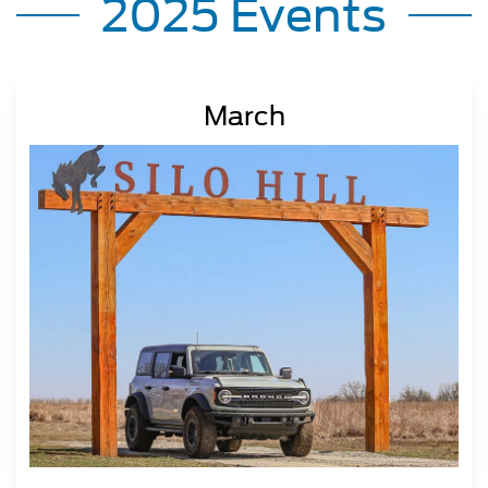
2025 Events
March