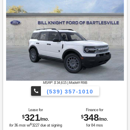
MSRP: $
34,615
|
Model#
R9B
(539) 357-1010
Lease for
Finance for
321
348
$
$
/mo.
/mo.
$
for
36
mos
w/
3227
due at signing
for
84
mos