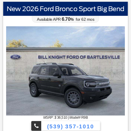
New 2026 Ford Bronco Sport Big Bend
6.70
Available APR
%
for
62
mos
MSRP: $
36,510
|
Model#
R9B
(539) 357-1010