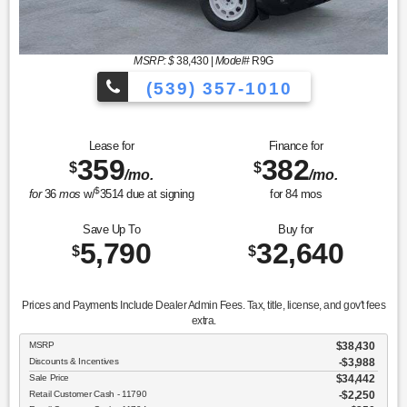
MSRP: $
38,430
|
Model#
R9G
(539) 357-1010
Lease for
Finance for
359
382
$
$
/mo.
/mo.
$
for
36
mos
w/
3514
due at signing
for
84
mos
Save Up To
Buy for
5,790
32,640
$
$
Prices and Payments Include Dealer Admin Fees. Tax, title, license, and gov't fees
extra.
MSRP
$38,430
Discounts & Incentives
-$3,988
Sale Price
$34,442
Retail Customer Cash - 11790
$2,250