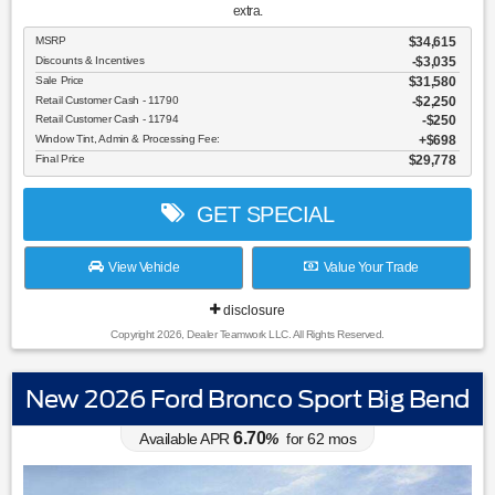
extra.
MSRP
$34,615
Discounts & Incentives
-$3,035
Sale Price
$31,580
Retail Customer Cash - 11790
$2,250
Retail Customer Cash - 11794
$250
Window Tint, Admin & Processing Fee:
$698
Final Price
$29,778
GET SPECIAL
View Vehicle
Value Your Trade
disclosure
Copyright 2026, Dealer Teamwork LLC. All Rights Reserved.
New 2026 Ford Bronco Sport Big Bend
6.70
Available APR
%
for
62
mos