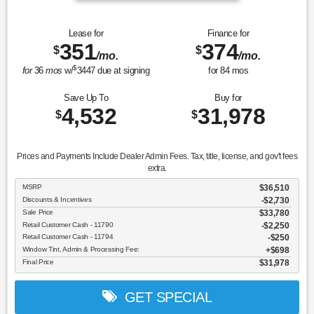
Lease for
Finance for
351
374
$
$
/mo.
/mo.
$
for
36
mos
w/
3447
due at signing
for
84
mos
Save Up To
Buy for
4,532
31,978
$
$
Prices and Payments Include Dealer Admin Fees. Tax, title, license, and gov't fees
extra.
MSRP
$36,510
Discounts & Incentives
-$2,730
Sale Price
$33,780
Retail Customer Cash - 11790
$2,250
Retail Customer Cash - 11794
$250
Window Tint, Admin & Processing Fee:
$698
Final Price
$31,978
GET SPECIAL