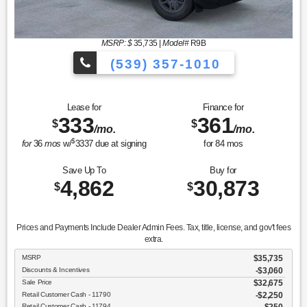
MSRP: $
35,735
|
Model#
R9B
(539) 357-1010
Lease for
Finance for
333
361
$
$
/mo.
/mo.
$
for
36
mos
w/
3337
due at signing
for
84
mos
Save Up To
Buy for
4,862
30,873
$
$
Prices and Payments Include Dealer Admin Fees. Tax, title, license, and gov't fees
extra.
MSRP
$35,735
Discounts & Incentives
-$3,060
Sale Price
$32,675
Retail Customer Cash - 11790
$2,250
Retail Customer Cash - 11794