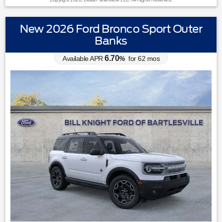
New 2026 Ford Bronco Sport Outer
Banks
6.70
Available APR
%
for
62
mos