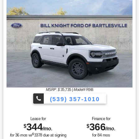
MSRP: $
35,735
|
Model#
R9B
(539) 357-1010
Lease for
Finance for
344
366
$
$
/mo.
/mo.
$
for
36
mos
w/
3378
due at signing
for
84
mos