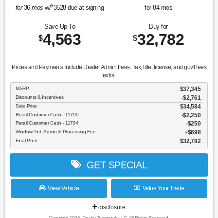
$
for
36
mos
w/
3528
due at signing
for
84
mos
Save Up To
Buy for
4,563
32,782
$
$
Prices and Payments Include Dealer Admin Fees. Tax, title, license, and gov't fees
extra.
MSRP
$37,345
Discounts & Incentives
-$2,761
Sale Price
$34,584
Retail Customer Cash - 11790
$2,250
Retail Customer Cash - 11794
$250
Window Tint, Admin & Processing Fee:
$698
Final Price
$32,782
GET SPECIAL
View Vehicle
Value Your Trade
disclosure
Copyright 2026, Dealer Teamwork LLC. All Rights Reserved.