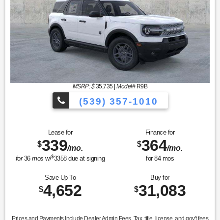
MSRP: $
35,735
|
Model#
R9B
(539) 357-1010
Lease for
Finance for
339
364
$
$
/mo.
/mo.
$
for
36
mos
w/
3358
due at signing
for
84
mos
Save Up To
Buy for
4,652
31,083
$
$
Prices and Payments Include Dealer Admin Fees. Tax, title, license, and gov't fees