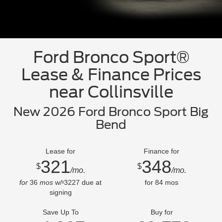
Ford Bronco Sport®
Lease & Finance Prices
near Collinsville
New 2026 Ford Bronco Sport Big
Bend
Lease for
Finance for
321
348
$
$
/mo.
/mo.
for
36
mos
w/
3227
due at
for
84
mos
$
signing
Save Up To
Buy for