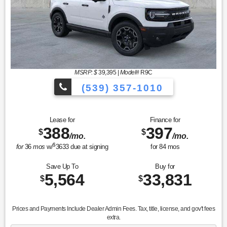
MSRP: $
39,395
|
Model#
R9C
(539) 357-1010
Lease for
Finance for
388
397
$
$
/mo.
/mo.
$
for
36
mos
w/
3633
due at signing
for
84
mos
Save Up To
Buy for
5,564
33,831
$
$
Prices and Payments Include Dealer Admin Fees. Tax, title, license, and gov't fees
extra.