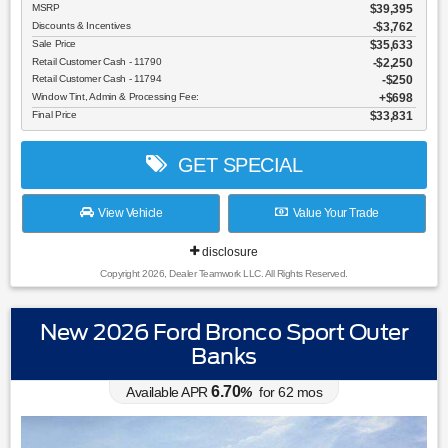
MSRP
$39,395
Discounts & Incentives
-$3,762
Sale Price
$35,633
Retail Customer Cash - 11790
$2,250
Retail Customer Cash - 11794
$250
Window Tint, Admin & Processing Fee:
$698
Final Price
$33,831
GET SPECIAL
View Vehicle
Value Your Trade
disclosure
Copyright 2026, Dealer Teamwork LLC. All Rights Reserved.
New 2026 Ford Bronco Sport Outer
Banks
6.70
Available APR
%
for
62
mos