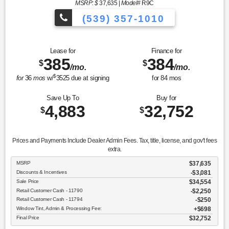
MSRP: $
37,635
|
Model#
R9C
(539) 357-1010
Lease for
Finance for
385
384
$
$
/mo.
/mo.
$
for
36
mos
w/
3525
due at signing
for
84
mos
Save Up To
Buy for
4,883
32,752
$
$
Prices and Payments Include Dealer Admin Fees. Tax, title, license, and gov't fees
extra.
MSRP
$37,635
Discounts & Incentives
-$3,081
Sale Price
$34,554
Retail Customer Cash - 11790
$2,250
Retail Customer Cash - 11794
$250
Window Tint, Admin & Processing Fee:
$698
Final Price
$32,752