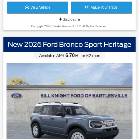
View Vehicle
Value Your Trade
disclosure
Copyright 2026, Dealer Teamwork LLC. All Rights Reserved.
New 2026 Ford Bronco Sport Heritage
6.70
Available APR
%
for
62
mos