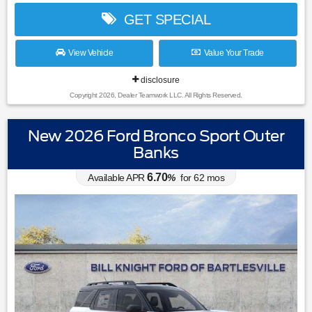
GET SPECIAL
View Vehicle
Value Your Trade
disclosure
Copyright 2026, Dealer Teamwork LLC. All Rights Reserved.
New 2026 Ford Bronco Sport Outer
Banks
6.70
Available APR
%
for
62
mos