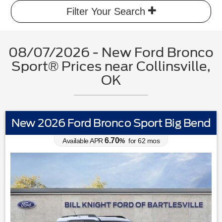
Filter Your Search
08/07/2026 - New Ford Bronco
Sport® Prices near Collinsville,
OK
New 2026 Ford Bronco Sport Big Bend
6.70
Available APR
%
for
62
mos