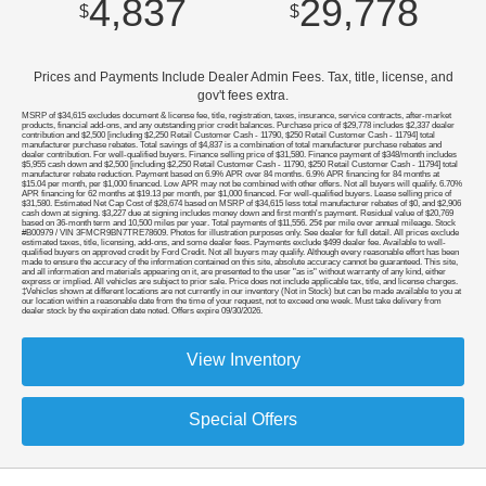
4,837
29,778
$
$
Prices and Payments Include Dealer Admin Fees. Tax, title, license, and
gov't fees extra.
MSRP of $34,615 excludes document & license fee, title, registration, taxes, insurance, service contracts, after-market
products, financial add-ons, and any outstanding prior credit balances. Purchase price of $29,778 includes $2,337 dealer
contribution and $2,500 [including $2,250 Retail Customer Cash - 11790, $250 Retail Customer Cash - 11794] total
manufacturer purchase rebates. Total savings of $4,837 is a combination of total manufacturer purchase rebates and
dealer contribution. For well-qualified buyers. Finance selling price of $31,580. Finance payment of $348/month includes
$5,955 cash down and $2,500 [including $2,250 Retail Customer Cash - 11790, $250 Retail Customer Cash - 11794] total
manufacturer rebate reduction. Payment based on 6.9% APR over 84 months. 6.9% APR financing for 84 months at
$15.04 per month, per $1,000 financed. Low APR may not be combined with other offers. Not all buyers will qualify. 6.70%
APR financing for 62 months at $19.13 per month, per $1,000 financed. For well-qualified buyers. Lease selling price of
$31,580. Estimated Net Cap Cost of $28,674 based on MSRP of $34,615 less total manufacturer rebates of $0, and $2,906
cash down at signing. $3,227 due at signing includes money down and first month's payment. Residual value of $20,769
based on 36-month term and 10,500 miles per year. Total payments of $11,556. 25¢ per mile over annual mileage. Stock
#B00979 / VIN 3FMCR9BN7TRE78609. Photos for illustration purposes only. See dealer for full detail. All prices exclude
estimated taxes, title, licensing, add-ons, and some dealer fees. Payments exclude $499 dealer fee. Available to well-
qualified buyers on approved credit by Ford Credit. Not all buyers may qualify. Although every reasonable effort has been
made to ensure the accuracy of the information contained on this site, absolute accuracy cannot be guaranteed. This site,
and all information and materials appearing on it, are presented to the user "as is" without warranty of any kind, either
express or implied. All vehicles are subject to prior sale. Price does not include applicable tax, title, and license charges.
‡Vehicles shown at different locations are not currently in our inventory (Not in Stock) but can be made available to you at
our location within a reasonable date from the time of your request, not to exceed one week. Must take delivery from
dealer stock by the expiration date noted. Offers expire 09/30/2026.
View Inventory
Special Offers