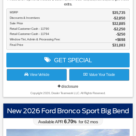
extra.
MSRP
$35,735
Discounts & Incentives
-$2,850
Sale Price
$32,885
Retail Customer Cash - 11790
$2,250
Retail Customer Cash - 11794
$250
Window Tint, Admin & Processing Fee:
$698
Final Price
$31,083
GET SPECIAL
View Vehicle
Value Your Trade
disclosure
Copyright 2026, Dealer Teamwork LLC. All Rights Reserved.
New 2026 Ford Bronco Sport Big Bend
6.70
Available APR
%
for
62
mos