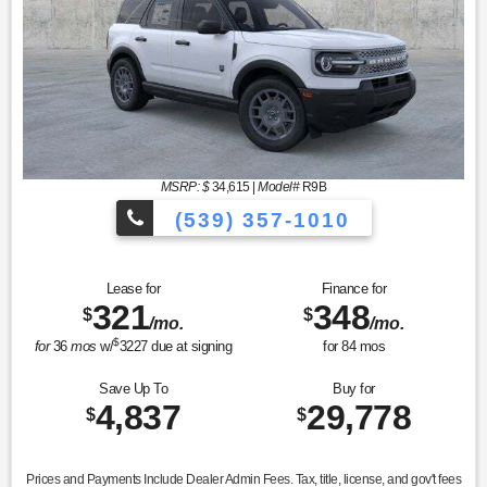
MSRP: $
34,615
|
Model#
R9B
(539) 357-1010
Lease for
Finance for
321
348
$
$
/mo.
/mo.
$
for
36
mos
w/
3227
due at signing
for
84
mos
Save Up To
Buy for
4,837
29,778
$
$
Prices and Payments Include Dealer Admin Fees. Tax, title, license, and gov't fees