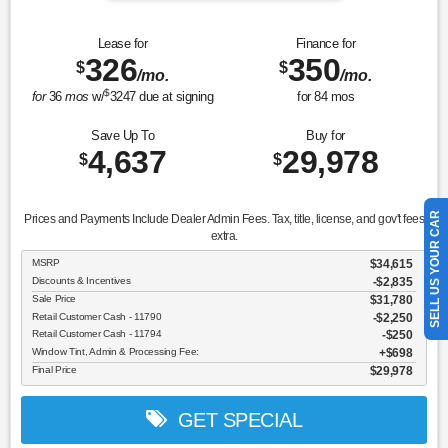
Lease for
Finance for
326
350
$
$
/mo.
/mo.
$
for
36
mos
w/
3247
due at signing
for
84
mos
Save Up To
Buy for
4,637
29,978
$
$
SELL US YOUR CAR
Prices and Payments Include Dealer Admin Fees. Tax, title, license, and gov't fees
extra.
MSRP
$34,615
Discounts & Incentives
-$2,835
Sale Price
$31,780
Retail Customer Cash - 11790
$2,250
Retail Customer Cash - 11794
$250
Window Tint, Admin & Processing Fee:
$698
Final Price
$29,978
GET SPECIAL