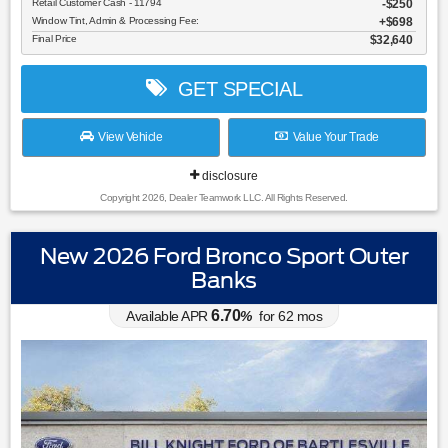
Retail Customer Cash - 11794
$250
Window Tint, Admin & Processing Fee:
$698
Final Price
$32,640
GET SPECIAL
View Vehicle
Value Your Trade
disclosure
Copyright 2026, Dealer Teamwork LLC. All Rights Reserved.
New 2026 Ford Bronco Sport Outer
Banks
6.70
Available APR
%
for
62
mos