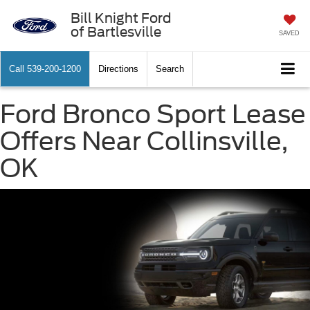
Bill Knight Ford
of Bartlesville
SAVED
Call
539-200-1200
Directions
Search
Ford Bronco Sport Lease
Offers Near Collinsville,
OK