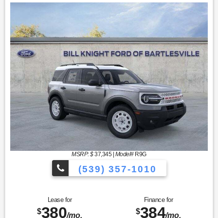
MSRP: $
37,345
|
Model#
R9G
(539) 357-1010
Lease for
Finance for
380
384
$
$
/mo.
/mo.