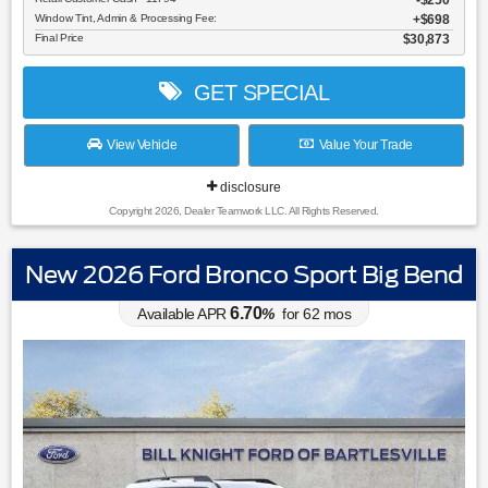
$250
Window Tint, Admin & Processing Fee:
$698
Final Price
$30,873
GET SPECIAL
View Vehicle
Value Your Trade
disclosure
Copyright 2026, Dealer Teamwork LLC. All Rights Reserved.
New 2026 Ford Bronco Sport Big Bend
6.70
Available APR
%
for
62
mos