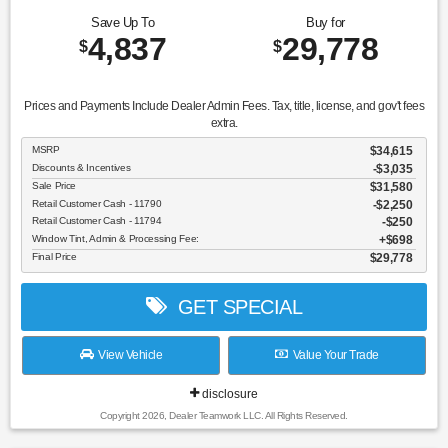
Save Up To
Buy for
4,837
29,778
$
$
Prices and Payments Include Dealer Admin Fees. Tax, title, license, and gov't fees
extra.
MSRP
$34,615
Discounts & Incentives
-$3,035
Sale Price
$31,580
Retail Customer Cash - 11790
$2,250
Retail Customer Cash - 11794
$250
Window Tint, Admin & Processing Fee:
$698
Final Price
$29,778
GET SPECIAL
View Vehicle
Value Your Trade
disclosure
Copyright 2026, Dealer Teamwork LLC. All Rights Reserved.