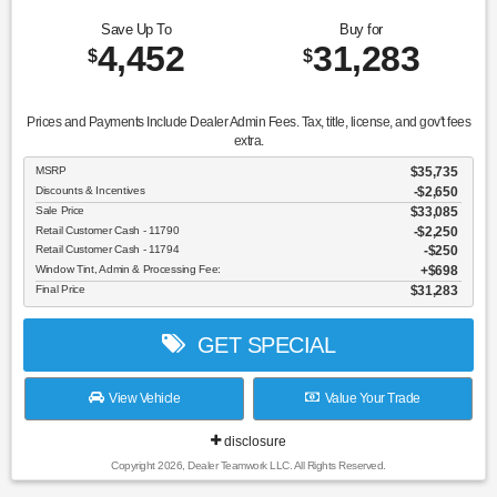
Save Up To
Buy for
4,452
31,283
$
$
Prices and Payments Include Dealer Admin Fees. Tax, title, license, and gov't fees
extra.
MSRP
$35,735
Discounts & Incentives
-$2,650
Sale Price
$33,085
Retail Customer Cash - 11790
$2,250
Retail Customer Cash - 11794
$250
Window Tint, Admin & Processing Fee:
$698
Final Price
$31,283
GET SPECIAL
View Vehicle
Value Your Trade
disclosure
Copyright 2026, Dealer Teamwork LLC. All Rights Reserved.