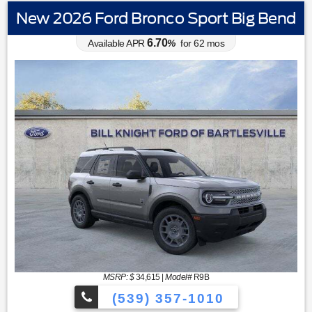
New 2026 Ford Bronco Sport Big Bend
6.70
Available APR
%
for
62
mos
MSRP: $
34,615
|
Model#
R9B
(539) 357-1010