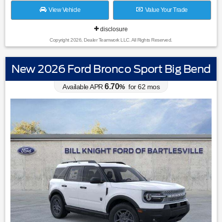
View Vehicle
Value Your Trade
disclosure
Copyright 2026, Dealer Teamwork LLC. All Rights Reserved.
New 2026 Ford Bronco Sport Big Bend
6.70
Available APR
%
for
62
mos