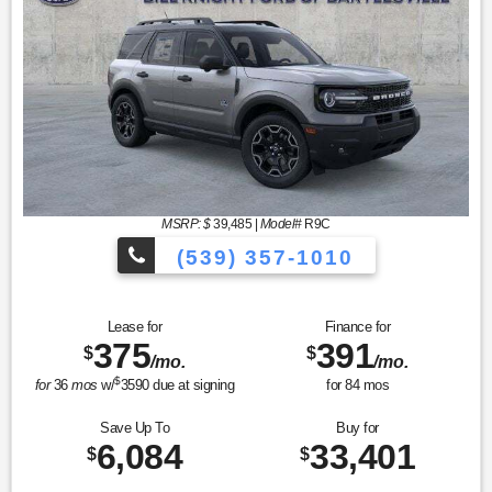
MSRP: $
39,485
|
Model#
R9C
(539) 357-1010
Lease for
Finance for
375
391
$
$
/mo.
/mo.
$
for
36
mos
w/
3590
due at signing
for
84
mos
Save Up To
Buy for
6,084
33,401
$
$