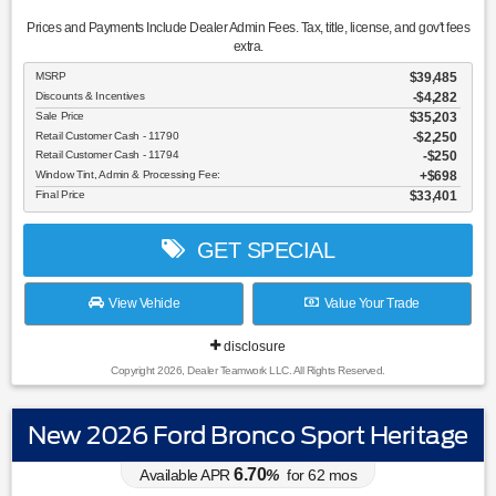
Prices and Payments Include Dealer Admin Fees. Tax, title, license, and gov't fees
extra.
MSRP
$39,485
Discounts & Incentives
-$4,282
Sale Price
$35,203
Retail Customer Cash - 11790
$2,250
Retail Customer Cash - 11794
$250
Window Tint, Admin & Processing Fee:
$698
Final Price
$33,401
GET SPECIAL
View Vehicle
Value Your Trade
disclosure
Copyright 2026, Dealer Teamwork LLC. All Rights Reserved.
New 2026 Ford Bronco Sport Heritage
6.70
Available APR
%
for
62
mos