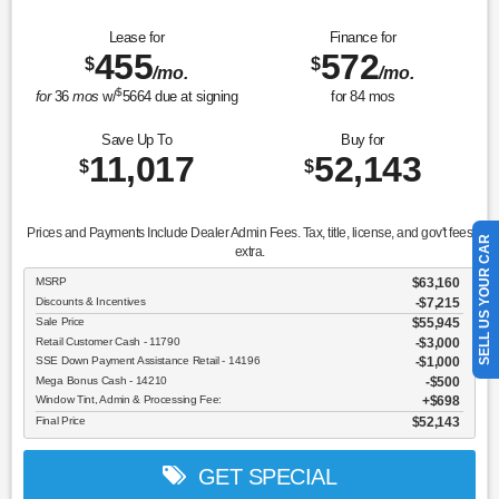
Lease for
Finance for
455
572
$
$
/mo.
/mo.
$
for
36
mos
w/
5664
due at signing
for
84
mos
Save Up To
Buy for
11,017
52,143
$
$
Prices and Payments Include Dealer Admin Fees. Tax, title, license, and gov't fees
SELL US YOUR CAR
extra.
MSRP
$63,160
Discounts & Incentives
-$7,215
Sale Price
$55,945
Retail Customer Cash - 11790
$3,000
SSE Down Payment Assistance Retail - 14196
$1,000
Mega Bonus Cash - 14210
$500
Window Tint, Admin & Processing Fee:
$698
Final Price
$52,143
GET SPECIAL