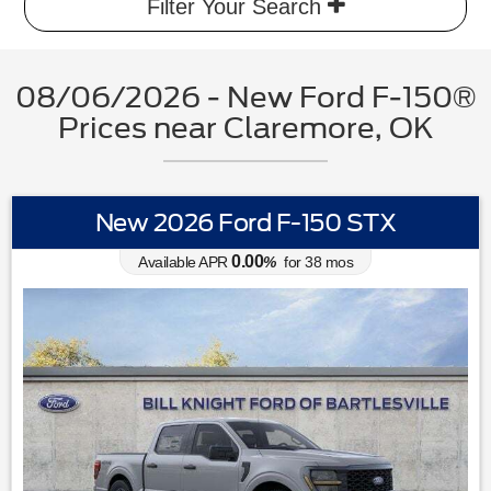
Filter Your Search
08/06/2026 - New Ford F-150®
Prices near Claremore, OK
New 2026 Ford F-150 STX
0.00
Available APR
%
for
38
mos