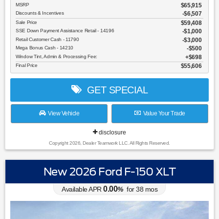
MSRP
$65,915
Discounts & Incentives
-$6,507
Sale Price
$59,408
SSE Down Payment Assistance Retail - 14196
$1,000
Retail Customer Cash - 11790
$3,000
Mega Bonus Cash - 14210
$500
Window Tint, Admin & Processing Fee:
$698
Final Price
$55,606
GET SPECIAL
View Vehicle
Value Your Trade
disclosure
Copyright 2026, Dealer Teamwork LLC. All Rights Reserved.
New 2026 Ford F-150 XLT
0.00
Available APR
%
for
38
mos