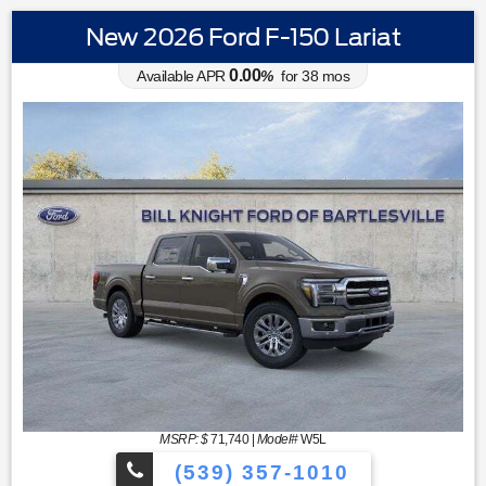
New 2026 Ford F-150 Lariat
0.00
Available APR
%
for
38
mos
MSRP: $
71,740
|
Model#
W5L
(539) 357-1010