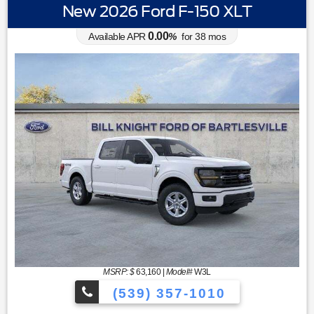
New 2026 Ford F-150 XLT
0.00
Available APR
%
for
38
mos
MSRP: $
63,160
|
Model#
W3L
(539) 357-1010