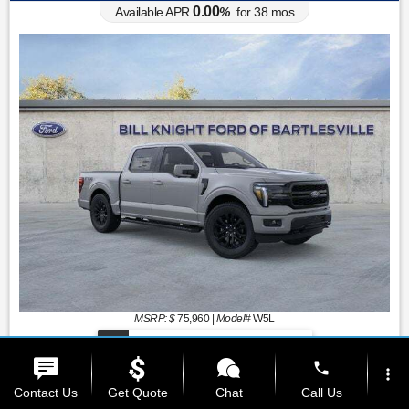
0.00
Available APR
%
for
38
mos
MSRP: $
75,960
|
Model#
W5L
(539) 357-1010
phone
more_vert
Contact Us
Get Quote
Chat
Call Us
Lease for
Finance for