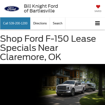
Bill Knight Ford
of Bartlesville
SAVED
Call
539-200-1200
Directions
Search
Shop Ford F-150 Lease
Specials Near
Claremore, OK