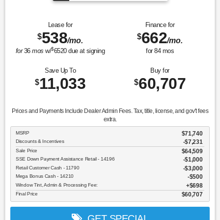
Lease for
Finance for
538
662
$
$
/mo.
/mo.
$
for
36
mos
w/
6520
due at signing
for
84
mos
Save Up To
Buy for
11,033
60,707
$
$
Prices and Payments Include Dealer Admin Fees. Tax, title, license, and gov't fees
extra.
MSRP
$71,740
Discounts & Incentives
-$7,231
Sale Price
$64,509
SSE Down Payment Assistance Retail - 14196
$1,000
Retail Customer Cash - 11790
$3,000
Mega Bonus Cash - 14210
$500
Window Tint, Admin & Processing Fee:
$698
Final Price
$60,707
GET SPECIAL