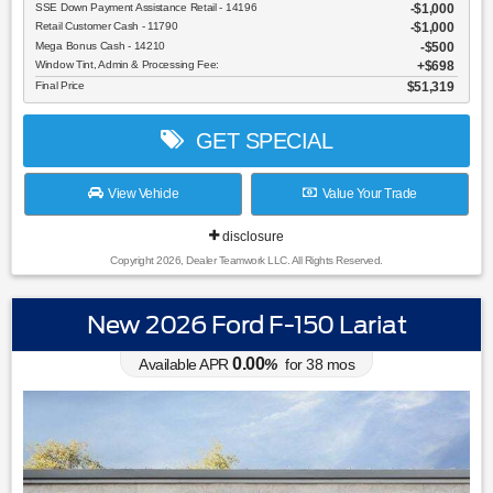
SSE Down Payment Assistance Retail - 14196
$1,000
Retail Customer Cash - 11790
$1,000
Mega Bonus Cash - 14210
$500
Window Tint, Admin & Processing Fee:
$698
Final Price
$51,319
GET SPECIAL
View Vehicle
Value Your Trade
disclosure
Copyright 2026, Dealer Teamwork LLC. All Rights Reserved.
New 2026 Ford F-150 Lariat
0.00
Available APR
%
for
38
mos