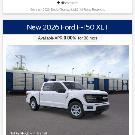
disclosure
Copyright 2026, Dealer Teamwork LLC. All Rights Reserved.
New 2026 Ford F-150 XLT
0.00
Available APR
%
for
38
mos