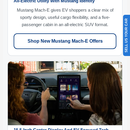
All-Electric Utility With Mustang Identity
Mustang Mach-E gives EV shoppers a clear mix of
sporty design, useful cargo flexibility, and a five-
SELL US YOUR CAR
passenger cabin in an all-electric SUV format.
Shop New Mustang Mach-E Offers