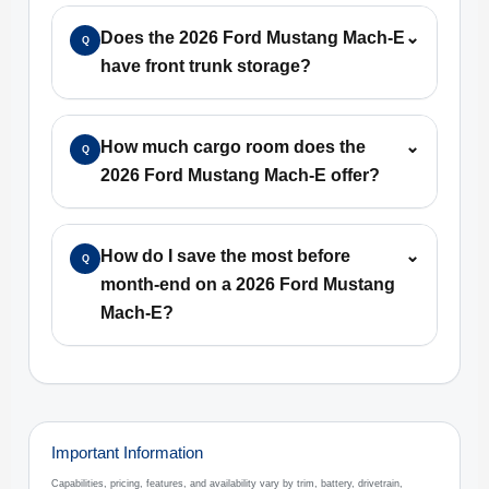
Does the 2026 Ford Mustang Mach-E
⌄
Q
have front trunk storage?
How much cargo room does the
⌄
Q
2026 Ford Mustang Mach-E offer?
How do I save the most before
⌄
Q
month-end on a 2026 Ford Mustang
Mach-E?
Important Information
Capabilities, pricing, features, and availability vary by trim, battery, drivetrain,