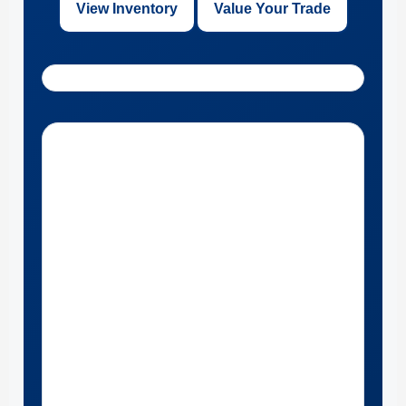
View Inventory
Value Your Trade
Get Directions to Bill Knight Ford of Bartlesville near Pawhuska,
Oklahoma