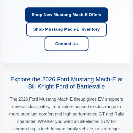
Shop New Mustang Mach-E Offers
Shop Mustang Mach-E Inventory
Contact Us
Explore the 2026 Ford Mustang Mach-E at
Bill Knight Ford of Bartlesville
The 2026 Ford Mustang Mach-E lineup gives EV shoppers
several clear paths, from value-focused electric range to
more premium comfort and high-performance GT and Rally
character. Whether you want an all-electric SUV for
commuting, a tech-forward family vehicle, or a stronger