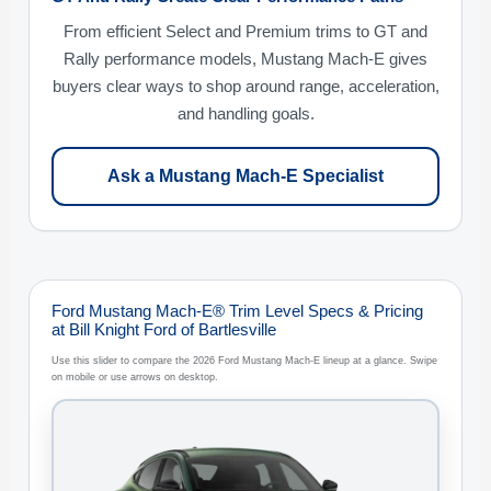
From efficient Select and Premium trims to GT and
Rally performance models, Mustang Mach-E gives
buyers clear ways to shop around range, acceleration,
and handling goals.
Ask a Mustang Mach-E Specialist
Ford Mustang Mach-E® Trim Level Specs & Pricing
at Bill Knight Ford of Bartlesville
Use this slider to compare the 2026 Ford Mustang Mach-E lineup at a glance. Swipe
on mobile or use arrows on desktop.