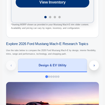
View Inventory
*Starting MSRP shown as provided in your Mustang Mach-E trim slider content.
Availability and pricing can vary by region, inventory, and configuration.
Explore 2026 Ford Mustang Mach-E Research Topics
Use the tabs below to compare the 2026 Ford Mustang Mach-E by design, interior flexibility,
trims, range and performance, technology, and shopping path.
‹
›
Design & EV Utility