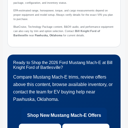
package, configuration, and inventory status.
EPA-estimated range, horsepower, torque, and cargo measurements depend on
proper equipment and model setup. Always verify details for the exact VIN you plan
to purchase.
BlueCruise, Technology Package content, B&O® audio, and performance equipment
can also vary by trim and option selection. Contact
Bill Knight Ford of
Bartlesville
near
Pawhuska, Oklahoma
for current details.
Ready to Shop the 2026 Ford Mustang Mach-E at Bill
Knight Ford of Bartlesville?
Compare Mustang Mach-E trims, review offers
above this content, browse available inventory, or
contact the team for EV buying help near
Pawhuska, Oklahoma.
Shop New Mustang Mach-E Offers