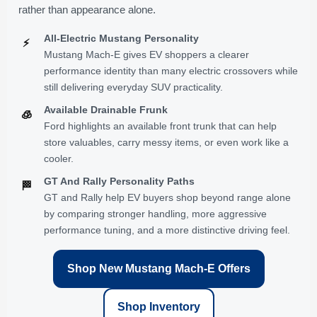
rather than appearance alone.
All-Electric Mustang Personality
⚡
Mustang Mach-E gives EV shoppers a clearer
performance identity than many electric crossovers while
still delivering everyday SUV practicality.
Available Drainable Frunk
🧊
Ford highlights an available front trunk that can help
store valuables, carry messy items, or even work like a
cooler.
GT And Rally Personality Paths
🏁
GT and Rally help EV buyers shop beyond range alone
by comparing stronger handling, more aggressive
performance tuning, and a more distinctive driving feel.
Shop New Mustang Mach-E Offers
Shop Inventory