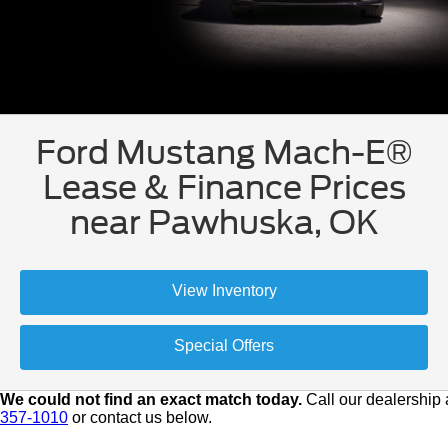
Ford Mustang Mach-E®
Lease & Finance Prices
near Pawhuska, OK
View Inventory
Special Offers