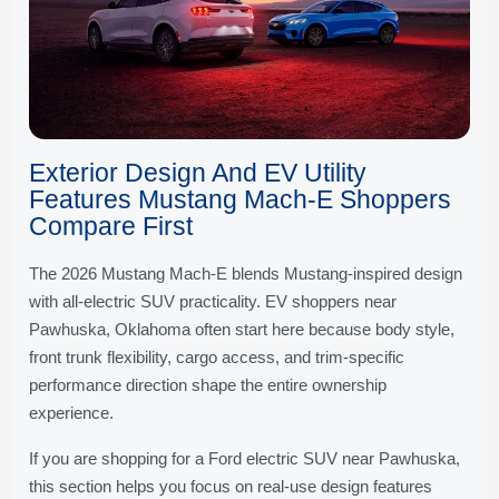
Exterior Design And EV Utility
Features Mustang Mach-E Shoppers
Compare First
The 2026 Mustang Mach-E blends Mustang-inspired design
with all-electric SUV practicality. EV shoppers near
Pawhuska, Oklahoma often start here because body style,
front trunk flexibility, cargo access, and trim-specific
performance direction shape the entire ownership
experience.
If you are shopping for a Ford electric SUV near Pawhuska,
this section helps you focus on real-use design features