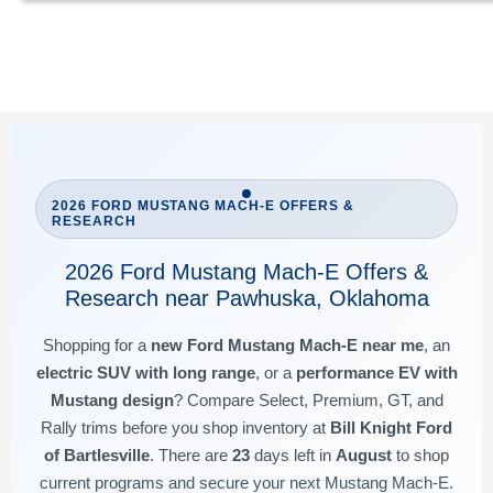
2026 FORD MUSTANG MACH-E OFFERS &
RESEARCH
2026 Ford Mustang Mach-E Offers &
Research near Pawhuska, Oklahoma
Shopping for a
new Ford Mustang Mach-E near me
, an
electric SUV with long range
, or a
performance EV with
Mustang design
? Compare Select, Premium, GT, and
Rally trims before you shop inventory at
Bill Knight Ford
of Bartlesville
. There are
23
days left in
August
to shop
current programs and secure your next Mustang Mach-E.