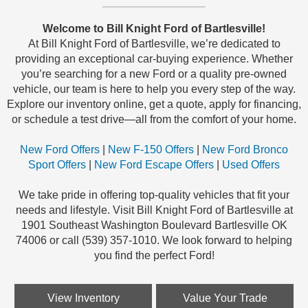
Welcome to Bill Knight Ford of Bartlesville!
At Bill Knight Ford of Bartlesville, we’re dedicated to
providing an exceptional car-buying experience. Whether
you’re searching for a new Ford or a quality pre-owned
vehicle, our team is here to help you every step of the way.
Explore our inventory online, get a quote, apply for financing,
or schedule a test drive—all from the comfort of your home.
New Ford Offers
|
New F-150 Offers
|
New Ford Bronco
Sport Offers
|
New Ford Escape Offers
|
Used Offers
We take pride in offering top-quality vehicles that fit your
needs and lifestyle. Visit Bill Knight Ford of Bartlesville at
1901 Southeast Washington Boulevard Bartlesville OK
74006 or call (539) 357-1010. We look forward to helping
you find the perfect Ford!
View Inventory
Value Your Trade