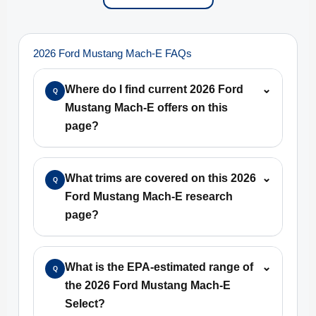
2026 Ford Mustang Mach-E FAQs
Where do I find current 2026 Ford
⌄
Q
Mustang Mach-E offers on this
page?
What trims are covered on this 2026
⌄
Q
Ford Mustang Mach-E research
page?
What is the EPA-estimated range of
⌄
Q
the 2026 Ford Mustang Mach-E
Select?