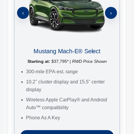
S
‹
›
3
H
B
B
Mustang Mach-E® Select
C
G
Starting at:
$37,795* |
RWD Price Shown
300-mile EPA-est. range
10.2" cluster display and 15.5" center
display
Wireless Apple CarPlay® and Android
Auto™ compatibility
Phone As A Key