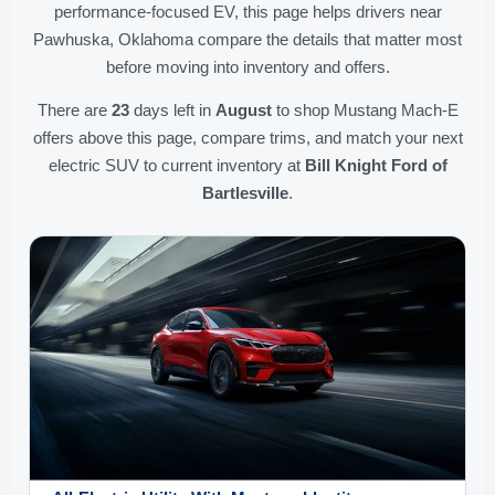
performance-focused EV, this page helps drivers near
Pawhuska, Oklahoma compare the details that matter most
before moving into inventory and offers.
There are
23
days left in
August
to shop Mustang Mach-E
offers above this page, compare trims, and match your next
electric SUV to current inventory at
Bill Knight Ford of
Bartlesville
.