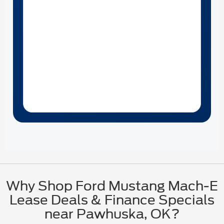
Why Shop Ford Mustang Mach-E
Lease Deals & Finance Specials
near Pawhuska, OK?