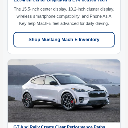
15.5-Inch Center Display And EV-Focused Tech
The 15.5-inch center display, 10.2-inch cluster display,
wireless smartphone compatibility, and Phone As A
Key help Mach-E feel advanced for daily driving.
Shop Mustang Mach-E Inventory
GT And Rally Create Clear Performance Paths