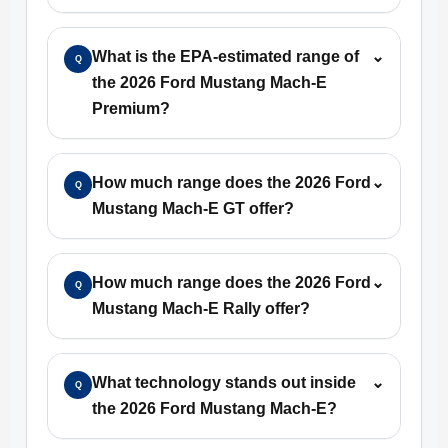
What is the EPA-estimated range of
⌄
Q
the 2026 Ford Mustang Mach-E
Premium?
How much range does the 2026 Ford
⌄
Q
Mustang Mach-E GT offer?
How much range does the 2026 Ford
⌄
Q
Mustang Mach-E Rally offer?
What technology stands out inside
⌄
Q
the 2026 Ford Mustang Mach-E?