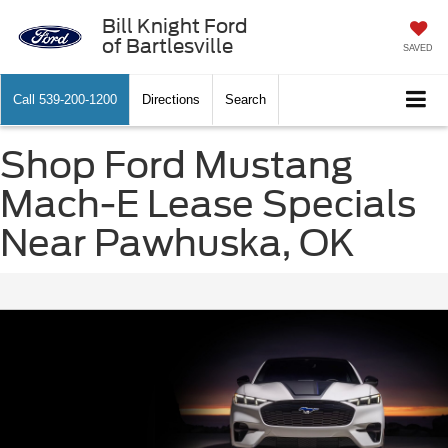
Bill Knight Ford
of Bartlesville
SAVED
Call
539-200-1200
Directions
Search
Shop Ford Mustang
Mach-E Lease Specials
Near Pawhuska, OK