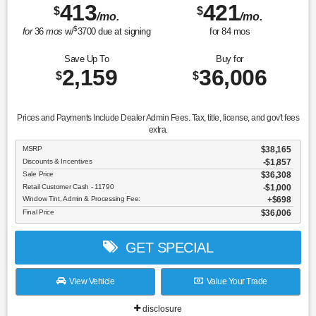
413
421
$
$
/mo.
/mo.
$
for
36
mos
w/
3700
due at signing
for
84
mos
Save Up To
Buy for
2,159
36,006
$
$
Prices and Payments Include Dealer Admin Fees. Tax, title, license, and gov't fees
extra.
MSRP
$38,165
Discounts & Incentives
-$1,857
Sale Price
$36,308
Retail Customer Cash - 11790
$1,000
Window Tint, Admin & Processing Fee:
$698
Final Price
$36,006
GET SPECIAL
View Vehicle
Value Your Trade
disclosure