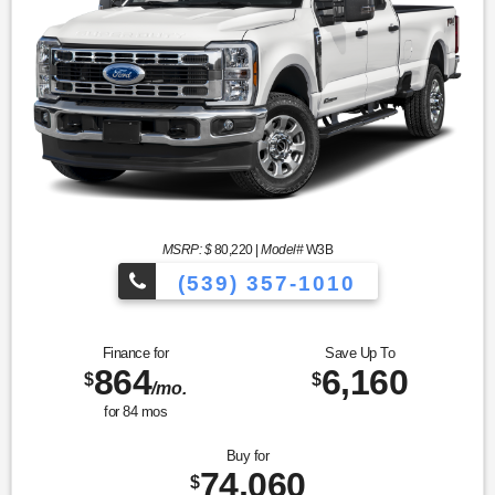
MSRP: $
80,220
|
Model#
W3B
(539) 357-1010
Finance for
Save Up To
864
6,160
$
$
/mo.
for
84
mos
Buy for
74,060
$