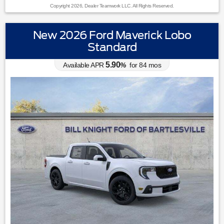
Copyright 2026, Dealer Teamwork LLC. All Rights Reserved.
New 2026 Ford Maverick Lobo
Standard
5.90
Available APR
%
for
84
mos