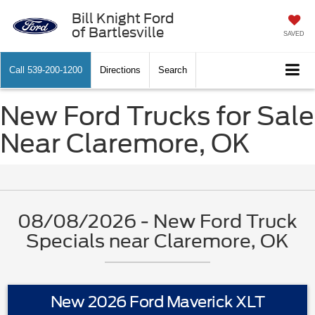
Bill Knight Ford
of Bartlesville
SAVED
Call
539-200-1200
Directions
Search
New Ford Trucks for Sale
Near Claremore, OK
08/08/2026 - New Ford Truck
Specials near Claremore, OK
New 2026 Ford Maverick XLT