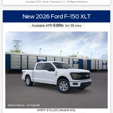
Copyright 2026, Dealer Teamwork LLC. All Rights Reserved.
New 2026 Ford F-150 XLT
0.00
Available APR
%
for
38
mos
MSRP: $
63,160
|
Model#
W3L