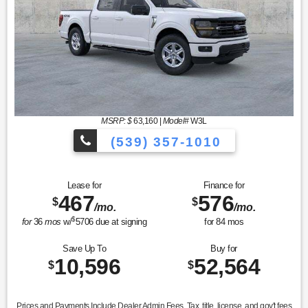
MSRP: $
63,160
|
Model#
W3L
(539) 357-1010
Lease for
Finance for
467
576
$
$
/mo.
/mo.
$
for
36
mos
w/
5706
due at signing
for
84
mos
Save Up To
Buy for
10,596
52,564
$
$
Prices and Payments Include Dealer Admin Fees. Tax, title, license, and gov't fees