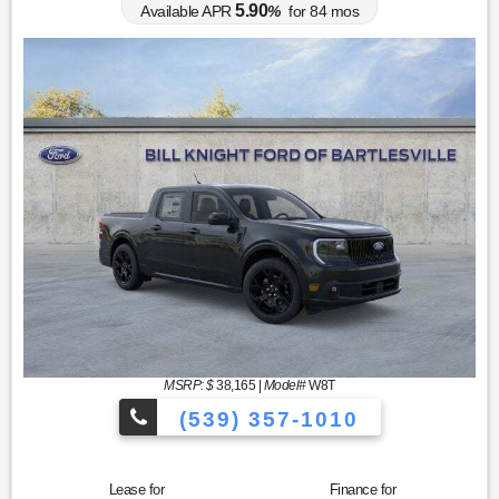
5.90
Available APR
%
for
84
mos
MSRP: $
38,165
|
Model#
W8T
(539) 357-1010
Lease for
Finance for