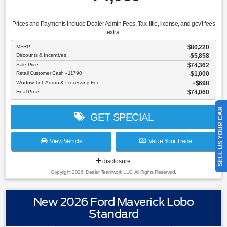
Prices and Payments Include Dealer Admin Fees. Tax, title, license, and gov't fees
extra.
MSRP
$80,220
Discounts & Incentives
-$5,858
Sale Price
$74,362
Retail Customer Cash - 11790
$1,000
Window Tint, Admin & Processing Fee:
$698
Final Price
$74,060
SELL US YOUR CAR
GET SPECIAL
View Vehicle
Value Your Trade
disclosure
Copyright 2026, Dealer Teamwork LLC. All Rights Reserved.
New 2026 Ford Maverick Lobo
Standard