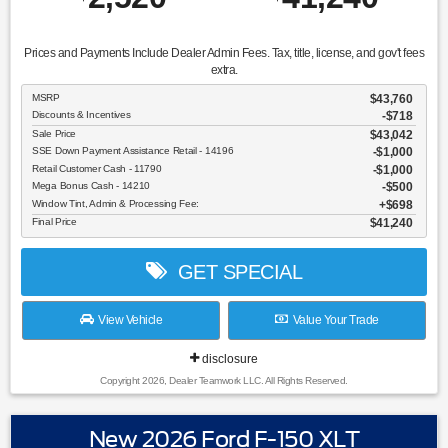
Prices and Payments Include Dealer Admin Fees. Tax, title, license, and gov't fees
extra.
MSRP
$43,760
Discounts & Incentives
-$718
Sale Price
$43,042
SSE Down Payment Assistance Retail - 14196
$1,000
Retail Customer Cash - 11790
$1,000
Mega Bonus Cash - 14210
$500
Window Tint, Admin & Processing Fee:
$698
Final Price
$41,240
GET SPECIAL
View Vehicle
Value Your Trade
disclosure
Copyright 2026, Dealer Teamwork LLC. All Rights Reserved.
New 2026 Ford F-150 XLT