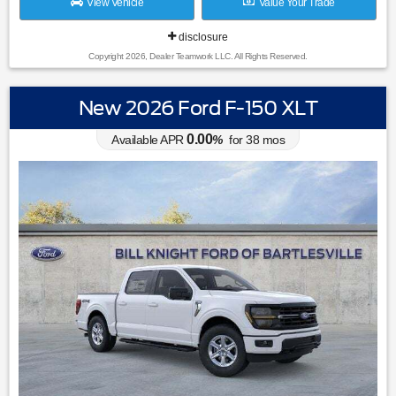
View Vehicle
Value Your Trade
disclosure
Copyright 2026, Dealer Teamwork LLC. All Rights Reserved.
New 2026 Ford F-150 XLT
0.00
Available APR
%
for
38
mos