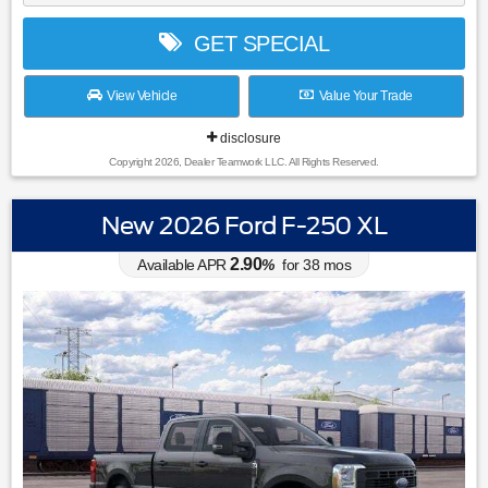
GET SPECIAL
View Vehicle
Value Your Trade
disclosure
Copyright 2026, Dealer Teamwork LLC. All Rights Reserved.
New 2026 Ford F-250 XL
2.90
Available APR
%
for
38
mos