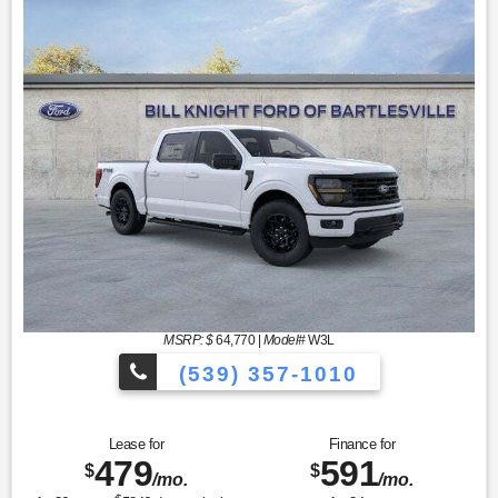
MSRP: $
64,770
|
Model#
W3L
(539) 357-1010
Lease for
Finance for
479
591
$
$
/mo.
/mo.