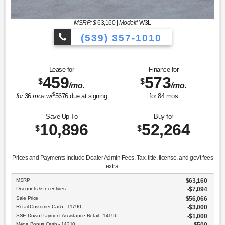
MSRP: $
63,160
|
Model#
W3L
(539) 357-1010
Lease for
Finance for
459
573
$
$
/mo.
/mo.
$
for
36
mos
w/
5676
due at signing
for
84
mos
Save Up To
Buy for
10,896
52,264
$
$
Prices and Payments Include Dealer Admin Fees. Tax, title, license, and gov't fees
extra.
MSRP
$63,160
Discounts & Incentives
-$7,094
Sale Price
$56,066
Retail Customer Cash - 11790
$3,000
SSE Down Payment Assistance Retail - 14196
$1,000
Mega Bonus Cash - 14210