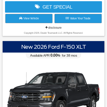
GET SPECIAL
View Vehicle
Value Your Trade
disclosure
Copyright 2026, Dealer Teamwork LLC. All Rights Reserved.
New 2026 Ford F-150 XLT
0.00
Available APR
%
for
38
mos