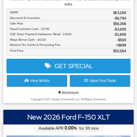
extra.
MSRP
$63,160
Discounts & Incentives
-$6,794
Sale Price
$56,366
Retail Customer Cash - 11790
$3,000
SSE Down Payment Assistance Retail - 14196
$1,000
Mega Bonus Cash - 14210
$500
Window Tint, Admin & Processing Fee:
$698
Final Price
$52,564
GET SPECIAL
View Vehicle
Value Your Trade
disclosure
Copyright 2026, Dealer Teamwork LLC. All Rights Reserved.
New 2026 Ford F-150 XLT
0.00
Available APR
%
for
38
mos