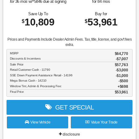
$
for
36
mos
w/
5846
due at signing
for
84
mos
Save Up To
Buy for
10,809
53,961
$
$
Prices and Payments Include Dealer Admin Fees. Tax, title, license, and gov't fees
extra.
MSRP
$64,770
Discounts & Incentives
-$7,007
Sale Price
$57,763
Retail Customer Cash - 11790
$3,000
SSE Down Payment Assistance Retail - 14196
$1,000
Mega Bonus Cash - 14210
$500
Window Tint, Admin & Processing Fee:
$698
Final Price
$53,961
GET SPECIAL
View Vehicle
Value Your Trade
disclosure