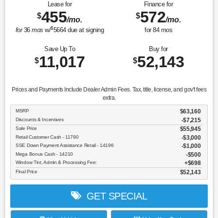
Lease for
Finance for
455
572
$
$
/mo.
/mo.
$
for
36
mos
w/
5664
due at signing
for
84
mos
Save Up To
Buy for
11,017
52,143
$
$
Prices and Payments Include Dealer Admin Fees. Tax, title, license, and gov't fees
extra.
MSRP
$63,160
Discounts & Incentives
-$7,215
Sale Price
$55,945
Retail Customer Cash - 11790
$3,000
SSE Down Payment Assistance Retail - 14196
$1,000
Mega Bonus Cash - 14210
$500
Window Tint, Admin & Processing Fee:
$698
Final Price
$52,143
GET SPECIAL