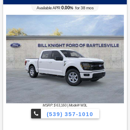
0.00
Available APR
%
for
38
mos
MSRP: $
63,160
|
Model#
W3L
(539) 357-1010