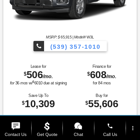
MSRP: $
65,915
|
Model#
W3L
(539) 357-1010
Lease for
Finance for
506
608
$
$
/mo.
/mo.
$
for
36
mos
w/
6010
due at signing
for
84
mos
Save Up To
Buy for
10,309
55,606
$
$
Prices and Payments Include Dealer Admin Fees. Tax, title, license, and gov't fees
phone
extra.
more_vert
Contact Us
Get Quote
Chat
Call Us
MSRP
$65,915