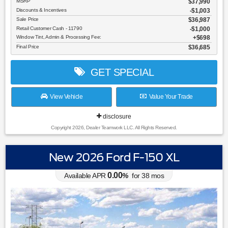
MSRP
$37,990
Discounts & Incentives
-$1,003
Sale Price
$36,987
Retail Customer Cash - 11790
$1,000
Window Tint, Admin & Processing Fee:
$698
Final Price
$36,685
GET SPECIAL
View Vehicle
Value Your Trade
disclosure
Copyright 2026, Dealer Teamwork LLC. All Rights Reserved.
New 2026 Ford F-150 XL
0.00
Available APR
%
for
38
mos