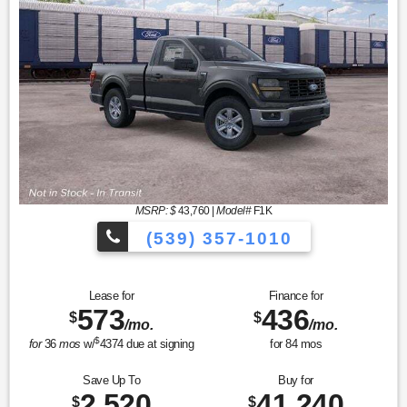
MSRP: $
43,760
|
Model#
F1K
(539) 357-1010
Lease for
Finance for
573
436
$
$
/mo.
/mo.
$
for
36
mos
w/
4374
due at signing
for
84
mos
Save Up To
Buy for
2,520
41,240
$
$