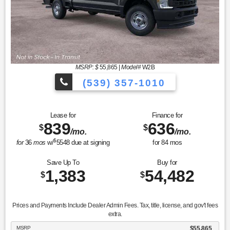
MSRP: $
55,865
|
Model#
W2B
(539) 357-1010
Lease for
Finance for
839
636
$
$
/mo.
/mo.
$
for
36
mos
w/
5548
due at signing
for
84
mos
Save Up To
Buy for
1,383
54,482
$
$
Prices and Payments Include Dealer Admin Fees. Tax, title, license, and gov't fees
extra.
MSRP
$55,865