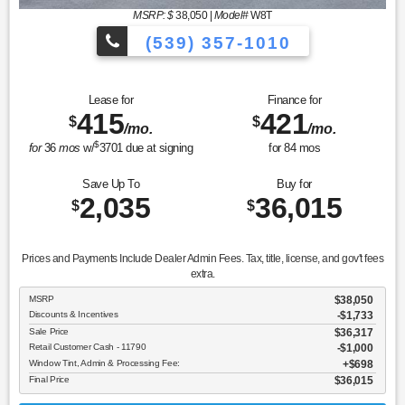
MSRP: $
38,050
|
Model#
W8T
(539) 357-1010
Lease for
Finance for
415
421
$
$
/mo.
/mo.
$
for
36
mos
w/
3701
due at signing
for
84
mos
Save Up To
Buy for
2,035
36,015
$
$
Prices and Payments Include Dealer Admin Fees. Tax, title, license, and gov't fees
extra.
MSRP
$38,050
Discounts & Incentives
-$1,733
Sale Price
$36,317
Retail Customer Cash - 11790
$1,000
Window Tint, Admin & Processing Fee:
$698
Final Price
$36,015