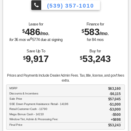
(539) 357-1010
Lease for
Finance for
486
583
$
$
/mo.
/mo.
$
for
36
mos
w/
5774
due at signing
for
84
mos
Save Up To
Buy for
9,917
53,243
$
$
Prices and Payments Include Dealer Admin Fees. Tax, title, license, and gov't fees
extra.
MSRP
$63,160
Discounts & Incentives
-$6,115
Sale Price
$57,045
SSE Down Payment Assistance Retail - 14196
$1,000
Retail Customer Cash - 11790
$3,000
Mega Bonus Cash - 14210
$500
Window Tint, Admin & Processing Fee:
$698
Final Price
$53,243