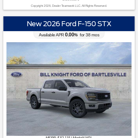
Copyright 2026, Dealer Teamwork LLC. All Rights Reserved.
New 2026 Ford F-150 STX
0.00
Available APR
%
for
38
mos