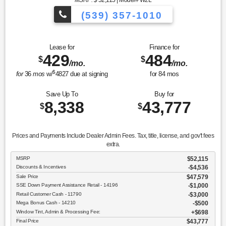
MSRP: $
52,115
|
Model#
W2L
(539) 357-1010
Lease for
Finance for
429
484
$
$
/mo.
/mo.
$
for
36
mos
w/
4827
due at signing
for
84
mos
Save Up To
Buy for
8,338
43,777
$
$
Prices and Payments Include Dealer Admin Fees. Tax, title, license, and gov't fees
extra.
MSRP
$52,115
Discounts & Incentives
-$4,536
Sale Price
$47,579
SSE Down Payment Assistance Retail - 14196
$1,000
Retail Customer Cash - 11790
$3,000
Mega Bonus Cash - 14210
$500
Window Tint, Admin & Processing Fee:
$698
Final Price
$43,777