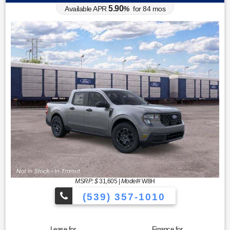
5.90
Available APR
%
for
84
mos
MSRP: $
31,605
|
Model#
W8H
(539) 357-1010
Lease for
Finance for