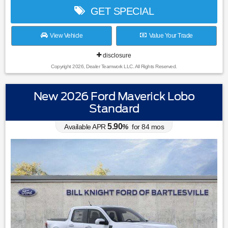
GET SPECIAL
View Vehicle
Value Your Trade
disclosure
Copyright 2026, Dealer Teamwork LLC. All Rights Reserved.
New 2026 Ford Maverick Lobo
Standard
5.90
Available APR
%
for
84
mos