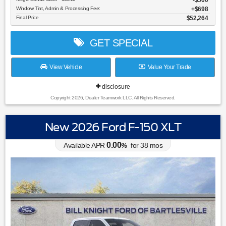
$500
Window Tint, Admin & Processing Fee:
$698
Final Price
$52,264
GET SPECIAL
View Vehicle
Value Your Trade
disclosure
Copyright 2026, Dealer Teamwork LLC. All Rights Reserved.
New 2026 Ford F-150 XLT
0.00
Available APR
%
for
38
mos