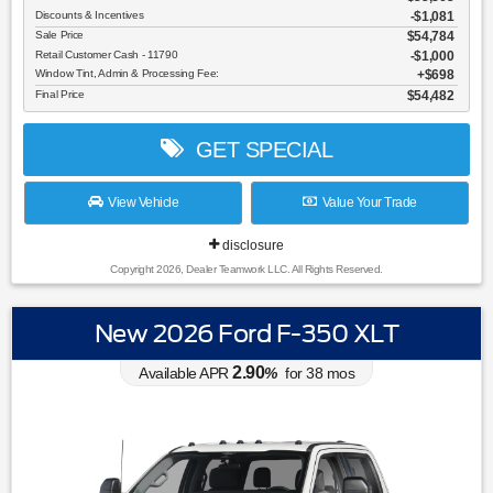
Discounts & Incentives
-$1,081
Sale Price
$54,784
Retail Customer Cash - 11790
$1,000
Window Tint, Admin & Processing Fee:
$698
Final Price
$54,482
GET SPECIAL
View Vehicle
Value Your Trade
disclosure
Copyright 2026, Dealer Teamwork LLC. All Rights Reserved.
New 2026 Ford F-350 XLT
2.90
Available APR
%
for
38
mos