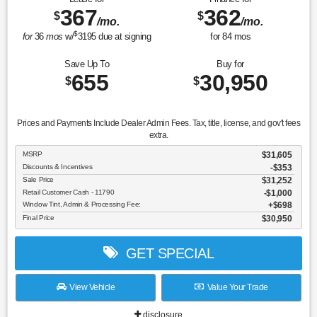
367
362
$
$
/mo.
/mo.
$
for
36
mos
w/
3195
due at signing
for
84
mos
Save Up To
Buy for
655
30,950
$
$
Prices and Payments Include Dealer Admin Fees. Tax, title, license, and gov't fees
extra.
MSRP
$31,605
Discounts & Incentives
-$353
Sale Price
$31,252
Retail Customer Cash - 11790
$1,000
Window Tint, Admin & Processing Fee:
$698
Final Price
$30,950
GET SPECIAL
View Vehicle
Value Your Trade
disclosure