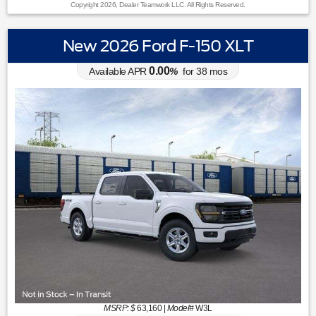
Copyright 2026, Dealer Teamwork LLC. All Rights Reserved.
New 2026 Ford F-150 XLT
0.00
Available APR
%
for
38
mos
MSRP: $
63,160
|
Model#
W3L