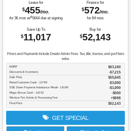
Lease for
Finance for
455
572
$
$
/mo.
/mo.
$
for
36
mos
w/
5664
due at signing
for
84
mos
Save Up To
Buy for
11,017
52,143
$
$
Prices and Payments Include Dealer Admin Fees. Tax, title, license, and gov't fees
extra.
MSRP
$63,160
Discounts & Incentives
-$7,215
Sale Price
$55,945
Retail Customer Cash - 11790
$3,000
SSE Down Payment Assistance Retail - 14196
$1,000
Mega Bonus Cash - 14210
$500
Window Tint, Admin & Processing Fee:
$698
Final Price
$52,143
GET SPECIAL