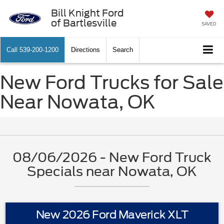
Bill Knight Ford
of Bartlesville
SAVED
Call
539-200-1200
Directions
Search
New Ford Trucks for Sale
Near Nowata, OK
08/06/2026 - New Ford Truck
Specials near Nowata, OK
New 2026 Ford Maverick XLT