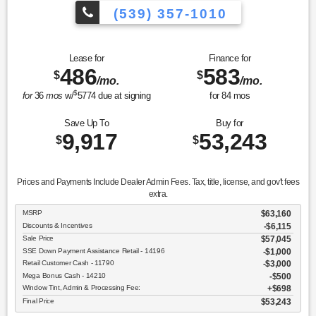
(539) 357-1010
Lease for
Finance for
486
583
$
$
/mo.
/mo.
$
for
36
mos
w/
5774
due at signing
for
84
mos
Save Up To
Buy for
9,917
53,243
$
$
Prices and Payments Include Dealer Admin Fees. Tax, title, license, and gov't fees
extra.
MSRP
$63,160
Discounts & Incentives
-$6,115
Sale Price
$57,045
SSE Down Payment Assistance Retail - 14196
$1,000
Retail Customer Cash - 11790
$3,000
Mega Bonus Cash - 14210
$500
Window Tint, Admin & Processing Fee:
$698
Final Price
$53,243