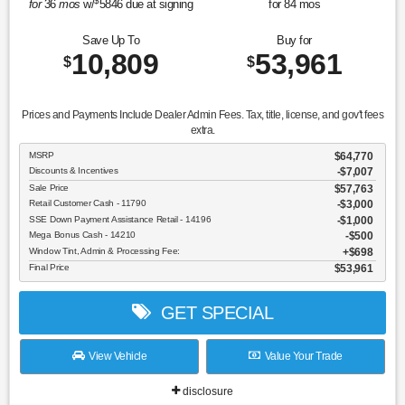
$
for
36
mos
w/
5846
due at signing
for
84
mos
Save Up To
Buy for
10,809
53,961
$
$
Prices and Payments Include Dealer Admin Fees. Tax, title, license, and gov't fees
extra.
MSRP
$64,770
Discounts & Incentives
-$7,007
Sale Price
$57,763
Retail Customer Cash - 11790
$3,000
SSE Down Payment Assistance Retail - 14196
$1,000
Mega Bonus Cash - 14210
$500
Window Tint, Admin & Processing Fee:
$698
Final Price
$53,961
GET SPECIAL
View Vehicle
Value Your Trade
disclosure