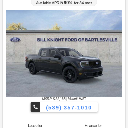
5.90
Available APR
%
for
84
mos
MSRP: $
38,165
|
Model#
W8T
(539) 357-1010
Lease for
Finance for