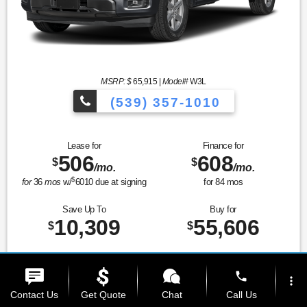
MSRP: $
65,915
|
Model#
W3L
(539) 357-1010
Lease for
Finance for
506
608
$
$
/mo.
/mo.
$
for
36
mos
w/
6010
due at signing
for
84
mos
Save Up To
Buy for
10,309
55,606
$
$
Prices and Payments Include Dealer Admin Fees. Tax, title, license, and gov't fees
phone
extra.
more_vert
Contact Us
Get Quote
Chat
Call Us
MSRP
$65,915