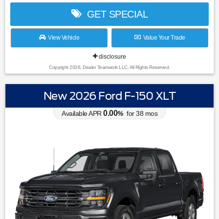
GET SPECIAL
View Vehicle
Value Your Trade
disclosure
Copyright 2026, Dealer Teamwork LLC. All Rights Reserved.
New 2026 Ford F-150 XLT
0.00
Available APR
%
for
38
mos