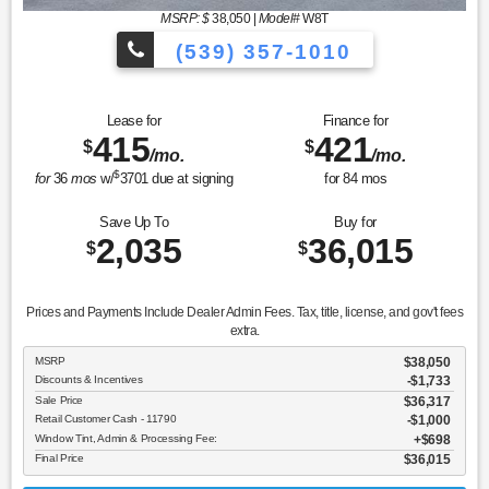
MSRP: $
38,050
|
Model#
W8T
(539) 357-1010
Lease for
Finance for
415
421
$
$
/mo.
/mo.
$
for
36
mos
w/
3701
due at signing
for
84
mos
Save Up To
Buy for
2,035
36,015
$
$
Prices and Payments Include Dealer Admin Fees. Tax, title, license, and gov't fees
extra.
MSRP
$38,050
Discounts & Incentives
-$1,733
Sale Price
$36,317
Retail Customer Cash - 11790
$1,000
Window Tint, Admin & Processing Fee:
$698
Final Price
$36,015