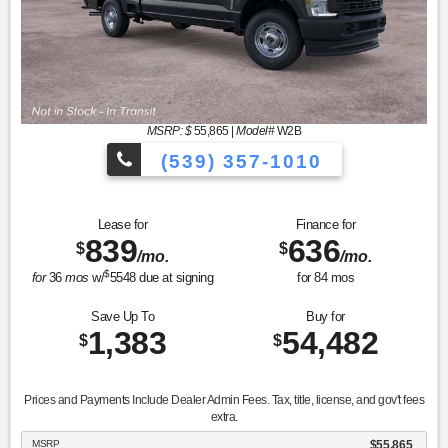
MSRP: $
55,865
|
Model#
W2B
(539) 357-1010
Lease for
Finance for
839
636
$
$
/mo.
/mo.
$
for
36
mos
w/
5548
due at signing
for
84
mos
Save Up To
Buy for
1,383
54,482
$
$
Prices and Payments Include Dealer Admin Fees. Tax, title, license, and gov't fees
extra.
MSRP
$55,865