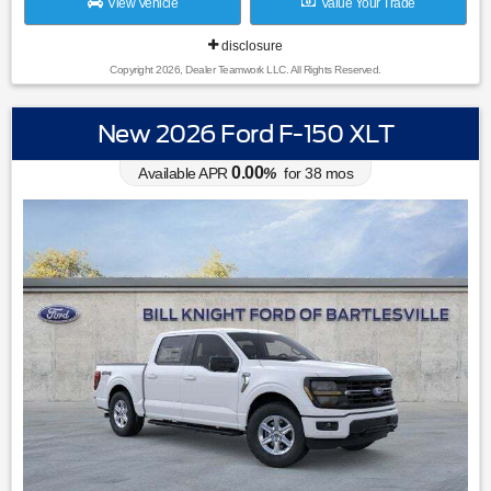
View Vehicle
Value Your Trade
disclosure
Copyright 2026, Dealer Teamwork LLC. All Rights Reserved.
New 2026 Ford F-150 XLT
0.00
Available APR
%
for
38
mos