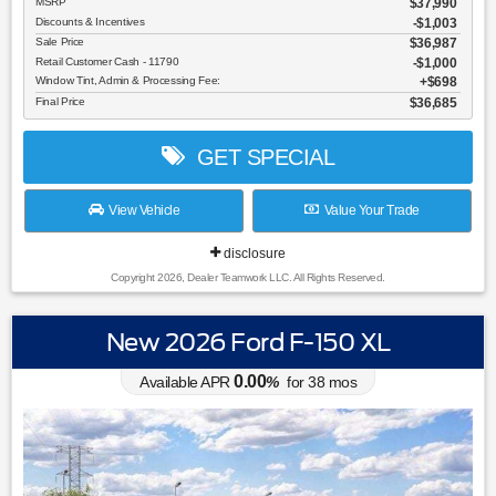
MSRP
$37,990
Discounts & Incentives
-$1,003
Sale Price
$36,987
Retail Customer Cash - 11790
$1,000
Window Tint, Admin & Processing Fee:
$698
Final Price
$36,685
GET SPECIAL
View Vehicle
Value Your Trade
disclosure
Copyright 2026, Dealer Teamwork LLC. All Rights Reserved.
New 2026 Ford F-150 XL
0.00
Available APR
%
for
38
mos