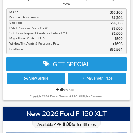
extra.
MSRP
$63,160
Discounts & Incentives
-$6,794
Sale Price
$56,366
Retail Customer Cash - 11790
$3,000
SSE Down Payment Assistance Retail - 14196
$1,000
Mega Bonus Cash - 14210
$500
Window Tint, Admin & Processing Fee:
$698
Final Price
$52,564
GET SPECIAL
View Vehicle
Value Your Trade
disclosure
Copyright 2026, Dealer Teamwork LLC. All Rights Reserved.
New 2026 Ford F-150 XLT
0.00
Available APR
%
for
38
mos