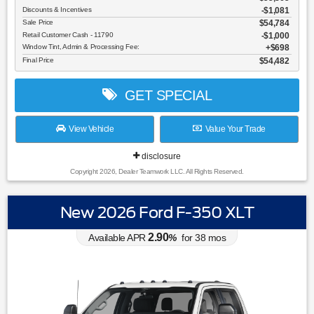
Discounts & Incentives
-$1,081
Sale Price
$54,784
Retail Customer Cash - 11790
$1,000
Window Tint, Admin & Processing Fee:
$698
Final Price
$54,482
GET SPECIAL
View Vehicle
Value Your Trade
disclosure
Copyright 2026, Dealer Teamwork LLC. All Rights Reserved.
New 2026 Ford F-350 XLT
2.90
Available APR
%
for
38
mos