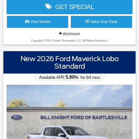
GET SPECIAL
View Vehicle
Value Your Trade
disclosure
Copyright 2026, Dealer Teamwork LLC. All Rights Reserved.
New 2026 Ford Maverick Lobo
Standard
5.90
Available APR
%
for
84
mos