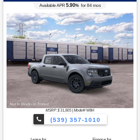
5.90
Available APR
%
for
84
mos
MSRP: $
31,605
|
Model#
W8H
(539) 357-1010
Lease for
Finance for