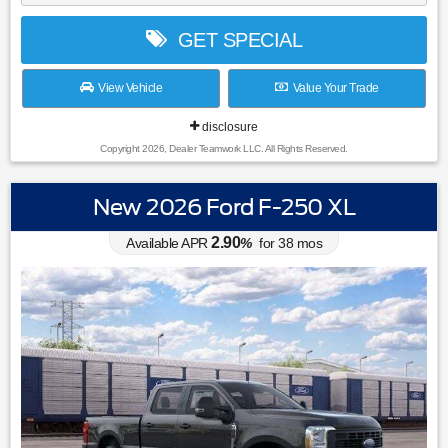
GET SPECIAL
View Vehicle
Value Your Trade
disclosure
Copyright 2026, Dealer Teamwork LLC. All Rights Reserved.
New 2026 Ford F-250 XL
2.90
Available APR
%
for
38
mos