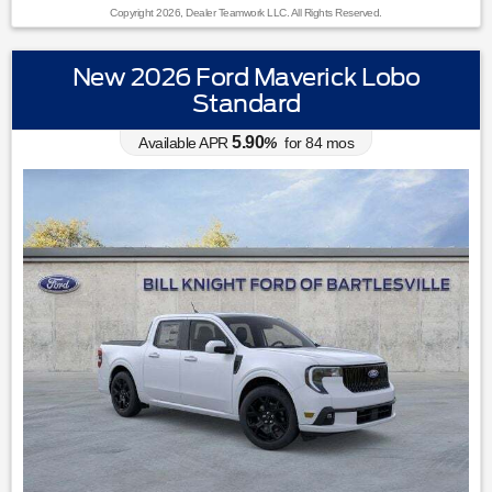
Copyright 2026, Dealer Teamwork LLC. All Rights Reserved.
New 2026 Ford Maverick Lobo
Standard
5.90
Available APR
%
for
84
mos