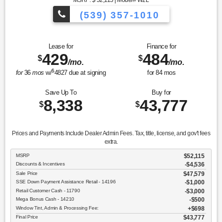
MSRP: $
52,115
|
Model#
W2L
(539) 357-1010
Lease for
Finance for
429
484
$
$
/mo.
/mo.
$
for
36
mos
w/
4827
due at signing
for
84
mos
Save Up To
Buy for
8,338
43,777
$
$
Prices and Payments Include Dealer Admin Fees. Tax, title, license, and gov't fees
extra.
MSRP
$52,115
Discounts & Incentives
-$4,536
Sale Price
$47,579
SSE Down Payment Assistance Retail - 14196
$1,000
Retail Customer Cash - 11790
$3,000
Mega Bonus Cash - 14210
$500
Window Tint, Admin & Processing Fee:
$698
Final Price
$43,777