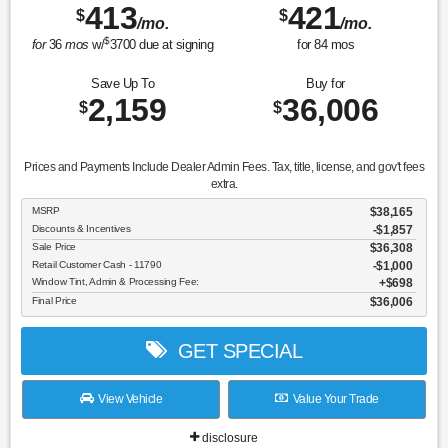
413
421
$
$
/mo.
/mo.
$
for
36
mos
w/
3700
due at signing
for
84
mos
Save Up To
Buy for
2,159
36,006
$
$
Prices and Payments Include Dealer Admin Fees. Tax, title, license, and gov't fees
extra.
MSRP
$38,165
Discounts & Incentives
-$1,857
Sale Price
$36,308
Retail Customer Cash - 11790
$1,000
Window Tint, Admin & Processing Fee:
$698
Final Price
$36,006
GET SPECIAL
View Vehicle
Value Your Trade
disclosure