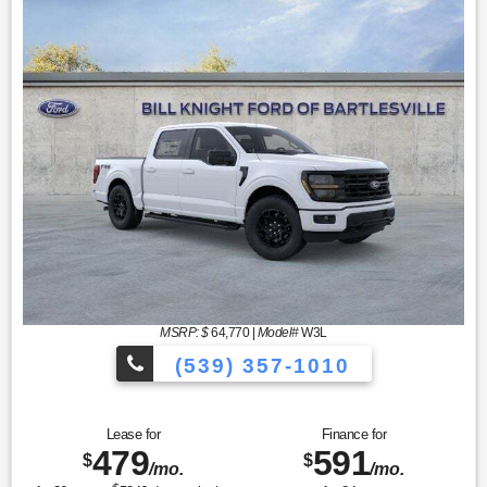
MSRP: $
64,770
|
Model#
W3L
(539) 357-1010
Lease for
Finance for
479
591
$
$
/mo.
/mo.