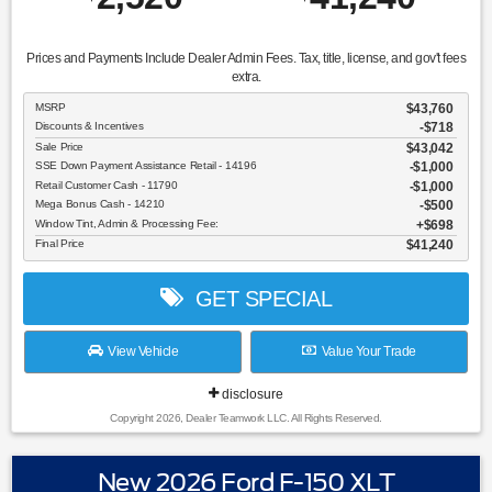
Prices and Payments Include Dealer Admin Fees. Tax, title, license, and gov't fees
extra.
MSRP
$43,760
Discounts & Incentives
-$718
Sale Price
$43,042
SSE Down Payment Assistance Retail - 14196
$1,000
Retail Customer Cash - 11790
$1,000
Mega Bonus Cash - 14210
$500
Window Tint, Admin & Processing Fee:
$698
Final Price
$41,240
GET SPECIAL
View Vehicle
Value Your Trade
disclosure
Copyright 2026, Dealer Teamwork LLC. All Rights Reserved.
New 2026 Ford F-150 XLT