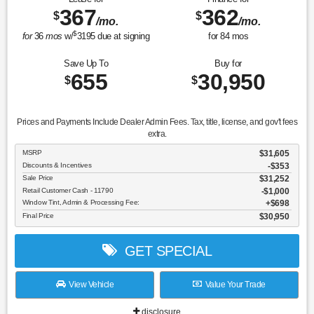
367
362
$
$
/mo.
/mo.
$
for
36
mos
w/
3195
due at signing
for
84
mos
Save Up To
Buy for
655
30,950
$
$
Prices and Payments Include Dealer Admin Fees. Tax, title, license, and gov't fees
extra.
MSRP
$31,605
Discounts & Incentives
-$353
Sale Price
$31,252
Retail Customer Cash - 11790
$1,000
Window Tint, Admin & Processing Fee:
$698
Final Price
$30,950
GET SPECIAL
View Vehicle
Value Your Trade
disclosure