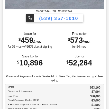
MSRP: $
63,160
|
Model#
W3L
(539) 357-1010
Lease for
Finance for
459
573
$
$
/mo.
/mo.
$
for
36
mos
w/
5676
due at signing
for
84
mos
Save Up To
Buy for
10,896
52,264
$
$
Prices and Payments Include Dealer Admin Fees. Tax, title, license, and gov't fees
extra.
MSRP
$63,160
Discounts & Incentives
-$7,094
Sale Price
$56,066
Retail Customer Cash - 11790
$3,000
SSE Down Payment Assistance Retail - 14196
$1,000
Mega Bonus Cash - 14210