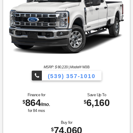
MSRP: $
80,220
|
Model#
W3B
(539) 357-1010
Finance for
Save Up To
864
6,160
$
$
/mo.
for
84
mos
Buy for
74,060
$