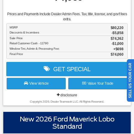
Prices and Payments Include Dealer Admin Fees. Tax, title, license, and gov't fees
extra.
MSRP
$80,220
Discounts & Incentives
-$5,858
Sale Price
$74,362
Retail Customer Cash - 11790
$1,000
Window Tint, Admin & Processing Fee:
$698
Final Price
$74,060
SELL US YOUR CAR
GET SPECIAL
View Vehicle
Value Your Trade
disclosure
Copyright 2026, Dealer Teamwork LLC. All Rights Reserved.
New 2026 Ford Maverick Lobo
Standard