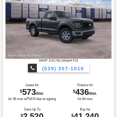
MSRP: $
43,760
|
Model#
F1K
(539) 357-1010
Lease for
Finance for
573
436
$
$
/mo.
/mo.
$
for
36
mos
w/
4374
due at signing
for
84
mos
Save Up To
Buy for
2,520
41,240
$
$