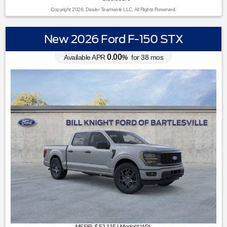
Copyright 2026, Dealer Teamwork LLC. All Rights Reserved.
New 2026 Ford F-150 STX
0.00
Available APR
%
for
38
mos