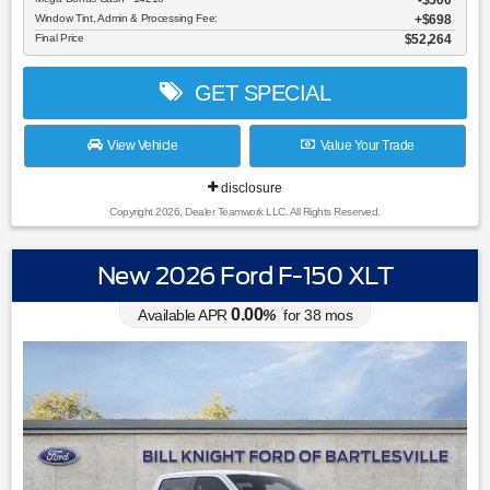
$500
Window Tint, Admin & Processing Fee:
$698
Final Price
$52,264
GET SPECIAL
View Vehicle
Value Your Trade
disclosure
Copyright 2026, Dealer Teamwork LLC. All Rights Reserved.
New 2026 Ford F-150 XLT
0.00
Available APR
%
for
38
mos