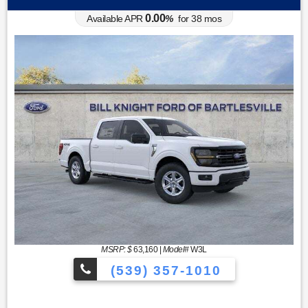
0.00
Available APR
%
for
38
mos
MSRP: $
63,160
|
Model#
W3L
(539) 357-1010