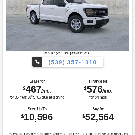
MSRP: $
63,160
|
Model#
W3L
(539) 357-1010
Lease for
Finance for
467
576
$
$
/mo.
/mo.
$
for
36
mos
w/
5706
due at signing
for
84
mos
Save Up To
Buy for
10,596
52,564
$
$
Prices and Payments Include Dealer Admin Fees. Tax, title, license, and gov't fees