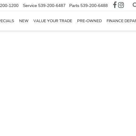
-200-1200
Service
539-200-6487
Parts
539-200-6488
ECIALS
NEW
VALUE YOUR TRADE
PRE-OWNED
FINANCE DEP