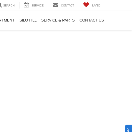
SEARCH
SERVICE
CONTACT
SAVED
ARTMENT
SILO HILL
SERVICE & PARTS
CONTACT US