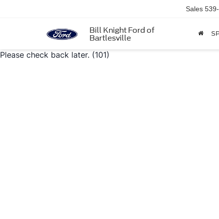
Sales
539
Bill Knight Ford of
SP
Bartlesville