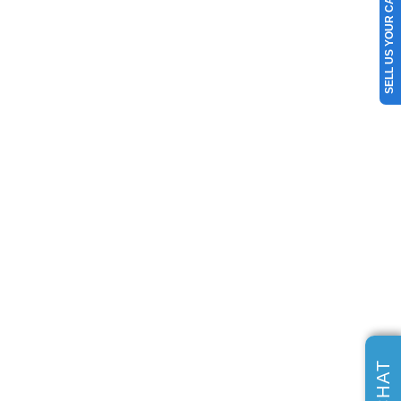
SELL US YOUR CAR
CHAT