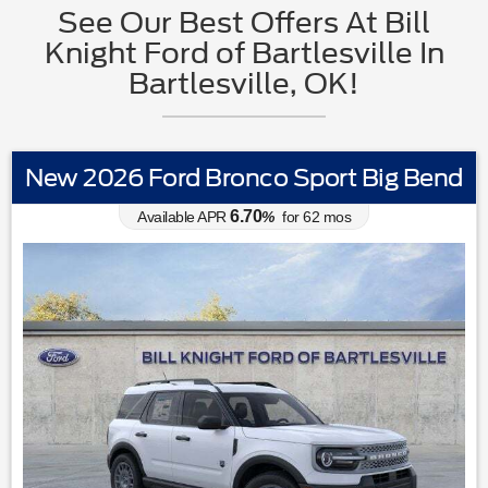
See Our Best Offers At Bill
Knight Ford of Bartlesville In
Bartlesville, OK!
New 2026 Ford Bronco Sport Big Bend
6.70
Available APR
%
for
62
mos