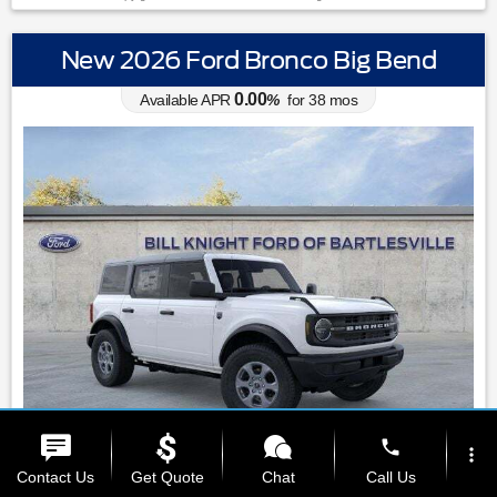
New 2026 Ford Bronco Big Bend
0.00
Available APR
%
for
38
mos
phone
more_vert
MSRP: $
49,610
|
Model#
E7B
Contact Us
Get Quote
Chat
Call Us