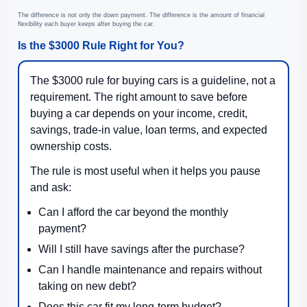
The difference is not only the down payment. The difference is the amount of financial
flexibility each buyer keeps after buying the car.
Is the $3000 Rule Right for You?
The $3000 rule for buying cars is a guideline, not a
requirement. The right amount to save before
buying a car depends on your income, credit,
savings, trade-in value, loan terms, and expected
ownership costs.
The rule is most useful when it helps you pause
and ask:
Can I afford the car beyond the monthly
payment?
Will I still have savings after the purchase?
Can I handle maintenance and repairs without
taking on new debt?
Does this car fit my long-term budget?