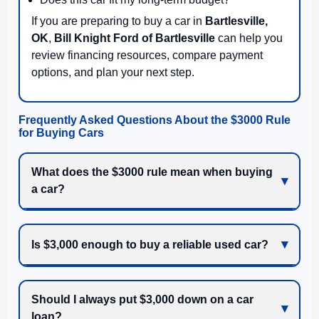
If you are preparing to buy a car in
Bartlesville,
OK
,
Bill Knight Ford of Bartlesville
can help you
review financing resources, compare payment
options, and plan your next step.
Frequently Asked Questions About the $3000 Rule
for Buying Cars
What does the $3000 rule mean when buying
a car?
Is $3,000 enough to buy a reliable used car?
Should I always put $3,000 down on a car
loan?