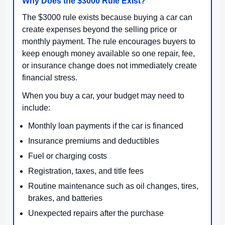
Why Does the $3000 Rule Exist?
The $3000 rule exists because buying a car can
create expenses beyond the selling price or
monthly payment. The rule encourages buyers to
keep enough money available so one repair, fee,
or insurance change does not immediately create
financial stress.
When you buy a car, your budget may need to
include:
Monthly loan payments if the car is financed
Insurance premiums and deductibles
Fuel or charging costs
Registration, taxes, and title fees
Routine maintenance such as oil changes, tires,
brakes, and batteries
Unexpected repairs after the purchase