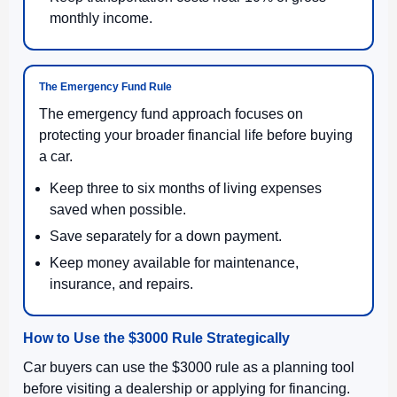
monthly income.
The Emergency Fund Rule
The emergency fund approach focuses on
protecting your broader financial life before buying
a car.
Keep three to six months of living expenses
saved when possible.
Save separately for a down payment.
Keep money available for maintenance,
insurance, and repairs.
How to Use the $3000 Rule Strategically
Car buyers can use the $3000 rule as a planning tool
before visiting a dealership or applying for financing.