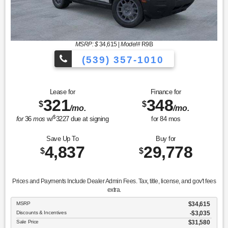
MSRP: $
34,615
|
Model#
R9B
(539) 357-1010
Lease for
Finance for
321
348
$
$
/mo.
/mo.
$
for
36
mos
w/
3227
due at signing
for
84
mos
Save Up To
Buy for
4,837
29,778
$
$
Prices and Payments Include Dealer Admin Fees. Tax, title, license, and gov't fees
extra.
MSRP
$34,615
Discounts & Incentives
-$3,035
Sale Price
$31,580