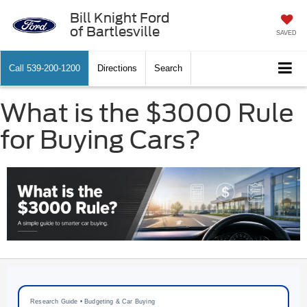
Bill Knight Ford
of Bartlesville
SAVED
Call
539-200-1200
Directions
Search
What is the $3000 Rule
for Buying Cars?
Research Guide • Budgeting & Car Buying