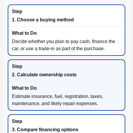
1. Choose a buying method
Decide whether you plan to pay cash, finance the
car, or use a trade-in as part of the purchase.
2. Calculate ownership costs
Estimate insurance, fuel, registration, taxes,
maintenance, and likely repair expenses.
3. Compare financing options