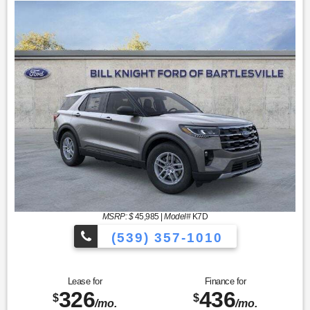
MSRP: $
45,985
|
Model#
K7D
(539) 357-1010
Lease for
Finance for
326
436
$
$
/mo.
/mo.