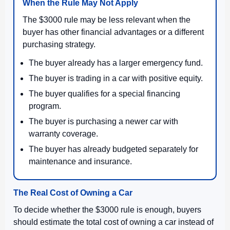
When the Rule May Not Apply
The $3000 rule may be less relevant when the
buyer has other financial advantages or a different
purchasing strategy.
The buyer already has a larger emergency fund.
The buyer is trading in a car with positive equity.
The buyer qualifies for a special financing
program.
The buyer is purchasing a newer car with
warranty coverage.
The buyer has already budgeted separately for
maintenance and insurance.
The Real Cost of Owning a Car
To decide whether the $3000 rule is enough, buyers
should estimate the total cost of owning a car instead of