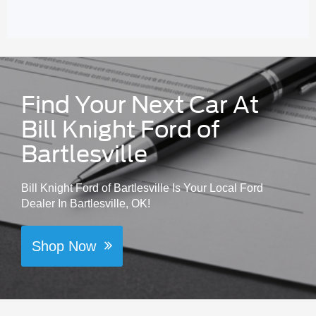
Find Your Next Car At
Bill Knight Ford of
Bartlesville
Bill Knight Ford of Bartlesville Is Your Local Ford
Dealer In Bartlesville, OK!
Shop Now