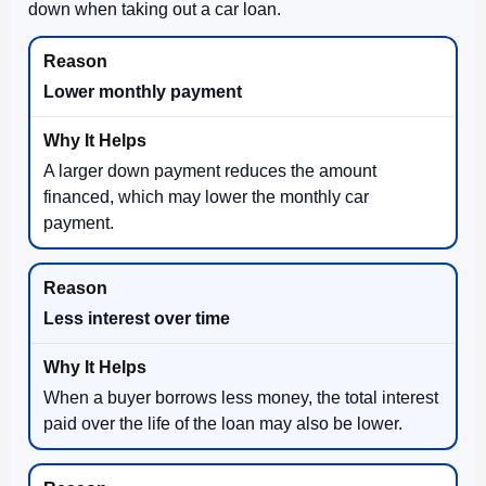
down when taking out a car loan.
Lower monthly payment
A larger down payment reduces the amount
financed, which may lower the monthly car
payment.
Less interest over time
When a buyer borrows less money, the total interest
paid over the life of the loan may also be lower.