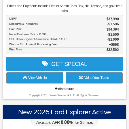
Prices and Payments Include Dealer Admin Fees. Tax, title, license, and gov't fees
extra.
MSRP
$37,990
Discounts & Incentives
-$3,596
Sale Price
$34,394
Retail Customer Cash - 11790
$1,500
SSE Down Payment Assistance Retail - 14196
$1,000
Window Tint, Admin & Processing Fee:
$698
Final Price
$32,592
GET SPECIAL
View Vehicle
Value Your Trade
disclosure
Copyright 2026, Dealer Teamwork LLC. All Rights Reserved.
New 2026 Ford Explorer Active
0.00
Available APR
%
for
38
mos