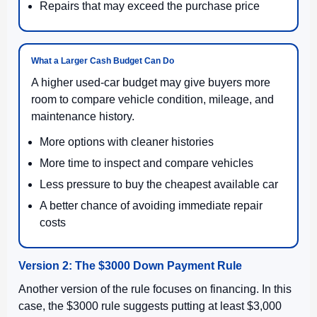
Repairs that may exceed the purchase price
What a Larger Cash Budget Can Do
A higher used-car budget may give buyers more
room to compare vehicle condition, mileage, and
maintenance history.
More options with cleaner histories
More time to inspect and compare vehicles
Less pressure to buy the cheapest available car
A better chance of avoiding immediate repair
costs
Version 2: The $3000 Down Payment Rule
Another version of the rule focuses on financing. In this
case, the $3000 rule suggests putting at least $3,000