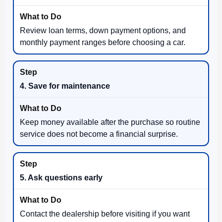
Review loan terms, down payment options, and
monthly payment ranges before choosing a car.
4. Save for maintenance
Keep money available after the purchase so routine
service does not become a financial surprise.
5. Ask questions early
Contact the dealership before visiting if you want