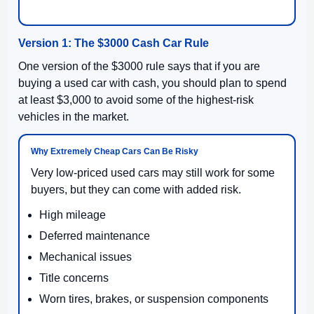
Version 1: The $3000 Cash Car Rule
One version of the $3000 rule says that if you are
buying a used car with cash, you should plan to spend
at least $3,000 to avoid some of the highest-risk
vehicles in the market.
Why Extremely Cheap Cars Can Be Risky
Very low-priced used cars may still work for some
buyers, but they can come with added risk.
High mileage
Deferred maintenance
Mechanical issues
Title concerns
Worn tires, brakes, or suspension components