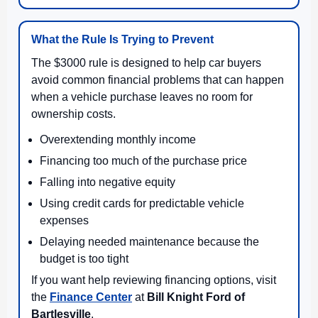
What the Rule Is Trying to Prevent
The $3000 rule is designed to help car buyers
avoid common financial problems that can happen
when a vehicle purchase leaves no room for
ownership costs.
Overextending monthly income
Financing too much of the purchase price
Falling into negative equity
Using credit cards for predictable vehicle
expenses
Delaying needed maintenance because the
budget is too tight
If you want help reviewing financing options, visit
the
Finance Center
at
Bill Knight Ford of
Bartlesville
.