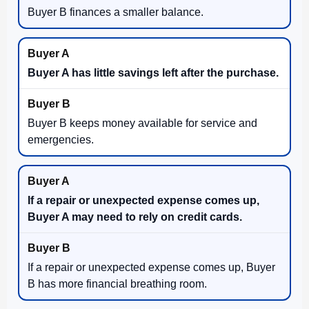
Buyer B finances a smaller balance.
Buyer A has little savings left after the purchase.
Buyer B keeps money available for service and
emergencies.
If a repair or unexpected expense comes up,
Buyer A may need to rely on credit cards.
If a repair or unexpected expense comes up, Buyer
B has more financial breathing room.