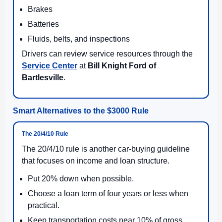
Brakes
Batteries
Fluids, belts, and inspections
Drivers can review service resources through the
Service Center
at
Bill Knight Ford of
Bartlesville
.
Smart Alternatives to the $3000 Rule
The 20/4/10 Rule
The 20/4/10 rule is another car-buying guideline
that focuses on income and loan structure.
Put 20% down when possible.
Choose a loan term of four years or less when
practical.
Keep transportation costs near 10% of gross