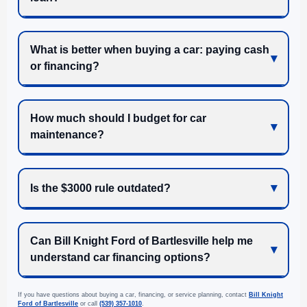
What is better when buying a car: paying cash
or financing?
How much should I budget for car
maintenance?
Is the $3000 rule outdated?
Can Bill Knight Ford of Bartlesville help me
understand car financing options?
If you have questions about buying a car, financing, or service planning, contact
Bill Knight
Ford of Bartlesville
or call
(539) 357-1010
.