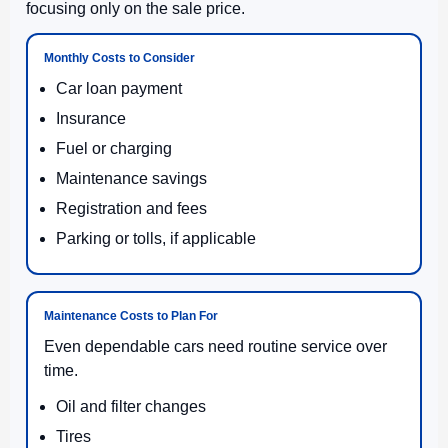
focusing only on the sale price.
Monthly Costs to Consider
Car loan payment
Insurance
Fuel or charging
Maintenance savings
Registration and fees
Parking or tolls, if applicable
Maintenance Costs to Plan For
Even dependable cars need routine service over
time.
Oil and filter changes
Tires