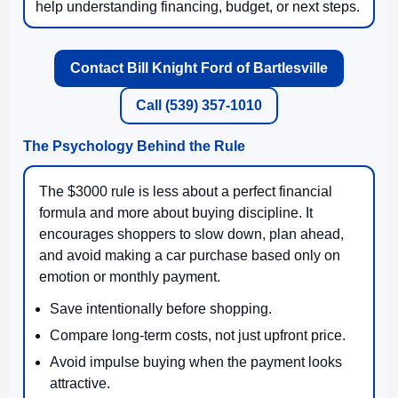
help understanding financing, budget, or next steps.
Contact Bill Knight Ford of Bartlesville
Call (539) 357-1010
The Psychology Behind the Rule
The $3000 rule is less about a perfect financial
formula and more about buying discipline. It
encourages shoppers to slow down, plan ahead,
and avoid making a car purchase based only on
emotion or monthly payment.
Save intentionally before shopping.
Compare long-term costs, not just upfront price.
Avoid impulse buying when the payment looks
attractive.