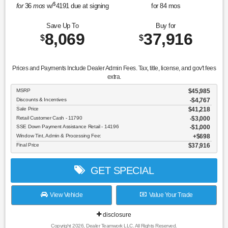
$
for
36
mos
w/
4191
due at signing
for
84
mos
Save Up To
Buy for
8,069
37,916
$
$
Prices and Payments Include Dealer Admin Fees. Tax, title, license, and gov't fees
extra.
MSRP
$45,985
Discounts & Incentives
-$4,767
Sale Price
$41,218
Retail Customer Cash - 11790
$3,000
SSE Down Payment Assistance Retail - 14196
$1,000
Window Tint, Admin & Processing Fee:
$698
Final Price
$37,916
GET SPECIAL
View Vehicle
Value Your Trade
disclosure
Copyright 2026, Dealer Teamwork LLC. All Rights Reserved.