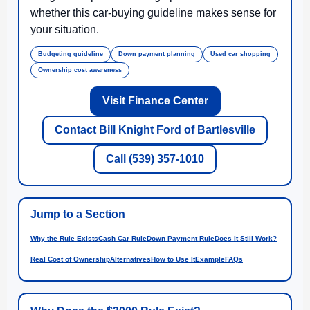
whether this car-buying guideline makes sense for
your situation.
Budgeting guideline
Down payment planning
Used car shopping
Ownership cost awareness
Visit Finance Center
Contact Bill Knight Ford of Bartlesville
Call (539) 357-1010
Jump to a Section
Why the Rule Exists
Cash Car Rule
Down Payment Rule
Does It Still Work?
Real Cost of Ownership
Alternatives
How to Use It
Example
FAQs