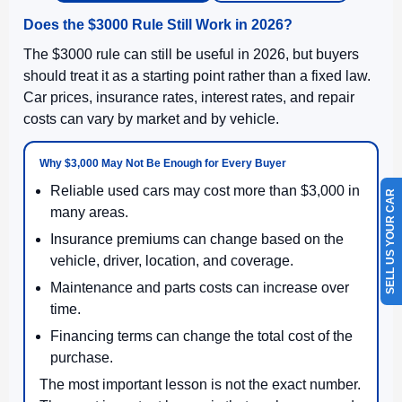
Does the $3000 Rule Still Work in 2026?
The $3000 rule can still be useful in 2026, but buyers
should treat it as a starting point rather than a fixed law.
Car prices, insurance rates, interest rates, and repair
costs can vary by market and by vehicle.
Why $3,000 May Not Be Enough for Every Buyer
Reliable used cars may cost more than $3,000 in
SELL US YOUR CAR
many areas.
Insurance premiums can change based on the
vehicle, driver, location, and coverage.
Maintenance and parts costs can increase over
time.
Financing terms can change the total cost of the
purchase.
The most important lesson is not the exact number.