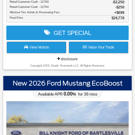
Retail Customer Cash - 11790
$2,250
Retail Customer Cash - 11794
$250
Window Tint, Admin & Processing Fee:
$698
Final Price
$29,778
GET SPECIAL
View Vehicle
Value Your Trade
disclosure
Copyright 2026, Dealer Teamwork LLC. All Rights Reserved.
New 2026 Ford Mustang EcoBoost
0.00
Available APR
%
for
38
mos