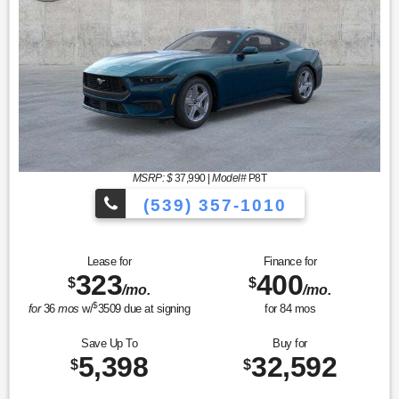
MSRP: $
37,990
|
Model#
P8T
(539) 357-1010
Lease for
Finance for
323
400
$
$
/mo.
/mo.
$
for
36
mos
w/
3509
due at signing
for
84
mos
Save Up To
Buy for
5,398
32,592
$
$