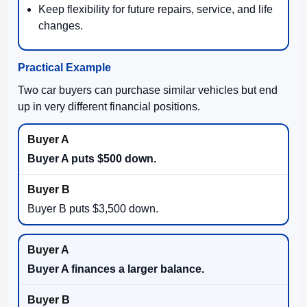
Keep flexibility for future repairs, service, and life
changes.
Practical Example
Two car buyers can purchase similar vehicles but end
up in very different financial positions.
Buyer A puts $500 down.
Buyer B puts $3,500 down.
Buyer A finances a larger balance.