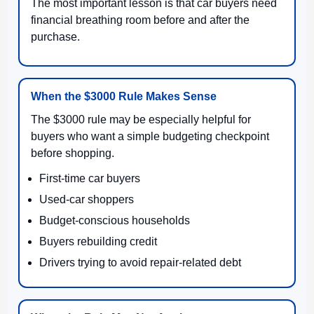
The most important lesson is that car buyers need
financial breathing room before and after the
purchase.
When the $3000 Rule Makes Sense
The $3000 rule may be especially helpful for
buyers who want a simple budgeting checkpoint
before shopping.
First-time car buyers
Used-car shoppers
Budget-conscious households
Buyers rebuilding credit
Drivers trying to avoid repair-related debt