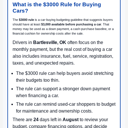
What is the $3000 Rule for Buying
Cars?
The
$3000 rule
is a car-buying budgeting guideline that suggests buyers
should have at least
$3,000 available before purchasing a car
. That
money may be used as a down payment, a cash-purchase baseline, or a
financial cushion for ownership costs after the sale.
Drivers in
Bartlesville, OK
often focus on the
monthly payment, but the real cost of buying a car
also includes insurance, fuel, service, registration,
taxes, and unexpected repairs.
The $3000 rule can help buyers avoid stretching
their budgets too thin.
The rule can support a stronger down payment
when financing a car.
The rule can remind used-car shoppers to budget
for maintenance and ownership costs.
There are
24
days left in
August
to review your
budget, compare financing options, and decide