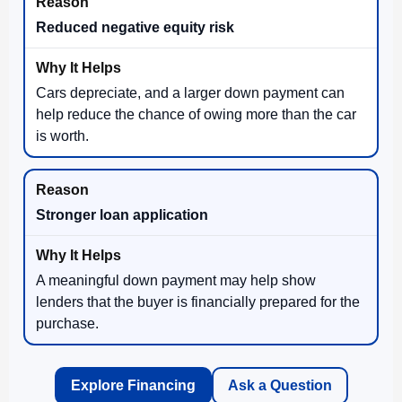
Reduced negative equity risk
Cars depreciate, and a larger down payment can
help reduce the chance of owing more than the car
is worth.
Stronger loan application
A meaningful down payment may help show
lenders that the buyer is financially prepared for the
purchase.
Explore Financing
Ask a Question