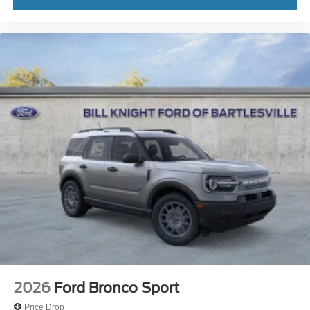
2026
Ford Bronco Sport
Price Drop