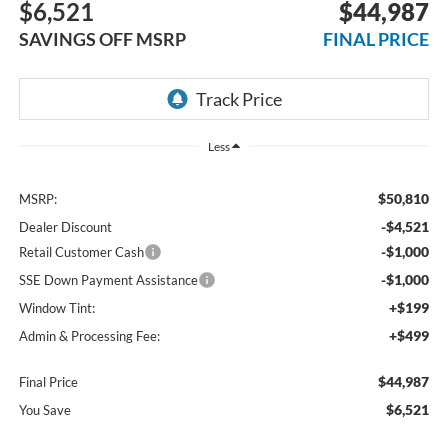
$6,521
$44,987
SAVINGS OFF MSRP
FINAL PRICE
Less
$50,810
MSRP:
-$4,521
Dealer Discount
-$1,000
Retail Customer Cash
-$1,000
SSE Down Payment Assistance
+$199
Window Tint:
+$499
Admin & Processing Fee:
$44,987
Final Price
$6,521
You Save