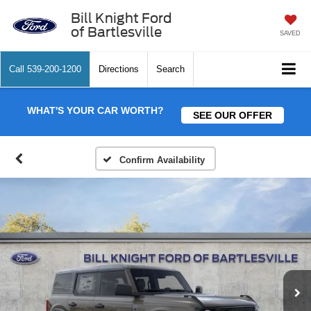
Bill Knight Ford
of Bartlesville
SAVED
Call
539-200-1200
Directions
Search
WHAT'S YOUR CAR WORTH?
SEE OUR OFFER
Confirm Availability