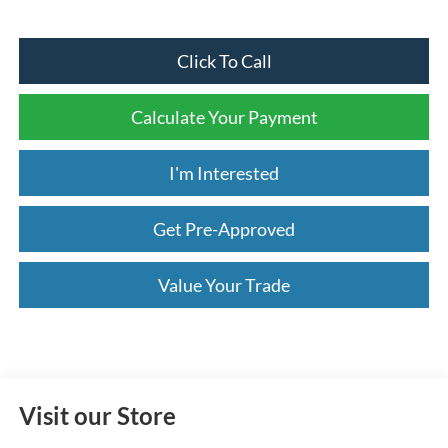
Click To Call
Calculate Your Payment
I'm Interested
Get Pre-Approved
Value Your Trade
Visit our Store