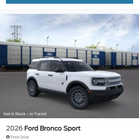
2026
Ford Bronco Sport
Price Drop