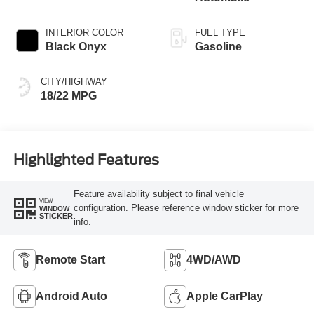
INTERIOR COLOR
FUEL TYPE
Black Onyx
Gasoline
CITY/HIGHWAY
18/22 MPG
Highlighted Features
Feature availability subject to final vehicle
VIEW
configuration. Please reference window sticker for more
WINDOW
STICKER
info.
Remote Start
4WD/AWD
Android Auto
Apple CarPlay