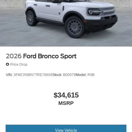
2026
Ford Bronco Sport
Price Drop
VIN:
3FMCR9BN7TRE78609
Stock:
B00979
Model:
R9B
$34,615
MSRP
View Vehicle