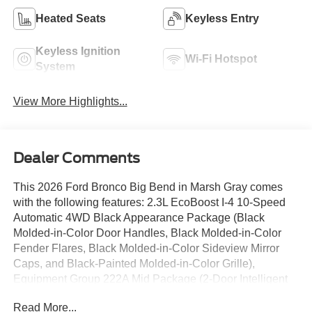
Heated Seats
Keyless Entry
Keyless Ignition
Wi-Fi Hotspot
System
View More Highlights...
Dealer Comments
This 2026 Ford Bronco Big Bend in Marsh Gray comes
with the following features: 2.3L EcoBoost I-4 10-Speed
Automatic 4WD Black Appearance Package (Black
Molded-in-Color Door Handles, Black Molded-in-Color
Fender Flares, Black Molded-in-Color Sideview Mirror
Caps, and Black-Painted Molded-in-Color Grille),
Equipment Group 222A Mid Package (2-Door Intelligent
Access with Lock/Unlock, AM/FM Stereo, Ambient
Read More...
Footwell Lighting, Cloth Bucket Seats, Connected