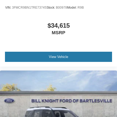
VIN:
3FMCR9BN1TRE73745
Stock:
B00978
Model:
R9B
$34,615
MSRP
View Vehicle