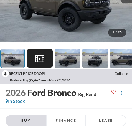
1
/
25
RECENT PRICE DROP!
Collapse
Reduced by $5,467 since May 29, 2026
2026
Ford Bronco
Big Bend
In Stock
BUY
FINANCE
LEASE