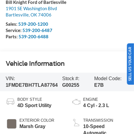
Bill Knight Ford of Bartlesville
1901 SE Washington Blvd
Bartlesville
,
OK
74006
Sales:
539-200-1200
Service:
539-200-6487
Parts:
539-200-6488
SELL US YOUR CAR
Vehicle Information
VIN:
Stock #:
Model Code:
1FMDE7BH7TLA87764
G00255
E7B
BODY STYLE
ENGINE
4D Sport Utility
4 Cyl - 2.3 L
EXTERIOR COLOR
TRANSMISSION
Marsh Gray
10-Speed
Automatic