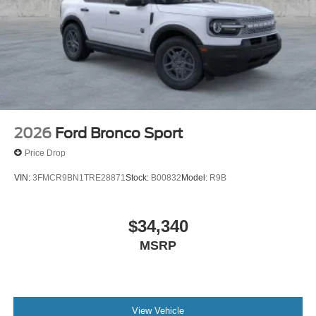
2026
Ford Bronco Sport
Price Drop
VIN:
3FMCR9BN1TRE28871
Stock:
B00832
Model:
R9B
$34,340
MSRP
View Vehicle