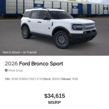
2026
Ford Bronco Sport
Price Drop
VIN:
3FMCR9BN1TRE73745
Stock:
B00978
Model:
R9B
$34,615
MSRP