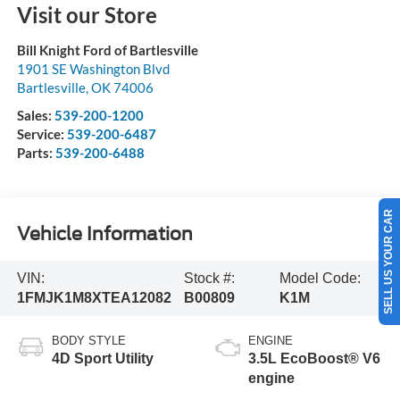
Visit our Store
Bill Knight Ford of Bartlesville
1901 SE Washington Blvd
Bartlesville
,
OK
74006
Sales:
539-200-1200
Service:
539-200-6487
Parts:
539-200-6488
SELL US YOUR CAR
Vehicle Information
VIN:
Stock #:
Model Code:
1FMJK1M8XTEA12082
B00809
K1M
BODY STYLE
ENGINE
4D Sport Utility
3.5L EcoBoost® V6
engine