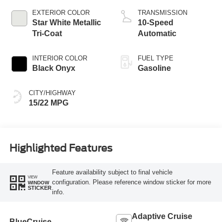
EXTERIOR COLOR
TRANSMISSION
Star White Metallic
10-Speed
Tri-Coat
Automatic
INTERIOR COLOR
FUEL TYPE
Black Onyx
Gasoline
CITY/HIGHWAY
15/22 MPG
Highlighted Features
Feature availability subject to final vehicle
VIEW
configuration. Please reference window sticker for more
WINDOW
STICKER
info.
Adaptive Cruise
BlueCruise