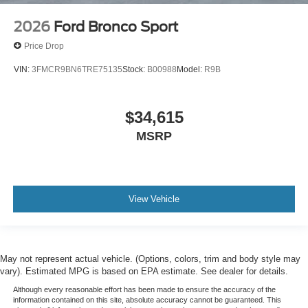
2026
Ford Bronco Sport
Price Drop
VIN:
3FMCR9BN6TRE75135
Stock:
B00988
Model:
R9B
$34,615
MSRP
View Vehicle
May not represent actual vehicle. (Options, colors, trim and body style may
vary). Estimated MPG is based on EPA estimate. See dealer for details.
Although every reasonable effort has been made to ensure the accuracy of the
information contained on this site, absolute accuracy cannot be guaranteed. This