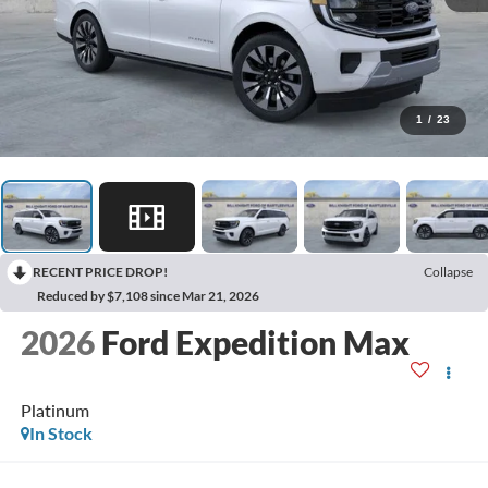
1
/
23
RECENT PRICE DROP!
Collapse
Reduced by $7,108 since Mar 21, 2026
2026
Ford Expedition Max
Platinum
In Stock