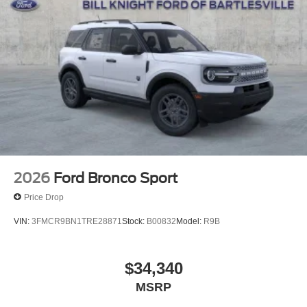
Telescoping steering wheel, Tilt steering wheel, Traction
control, Trip computer, Turn signal indicator mirrors,
Variably intermittent wipers, Ventilated front seats,
Voltmeter, and Wheels: 22 x 9.0 Ebony Bright Machined
Face Aluminum.
4WD Star White Metallic Tri-Coat 2026 Ford Expedition
Max Platinum Platinum
2026
Ford Bronco Sport
Price Drop
VIN:
3FMCR9BN1TRE28871
Stock:
B00832
Model:
R9B
$34,340
MSRP