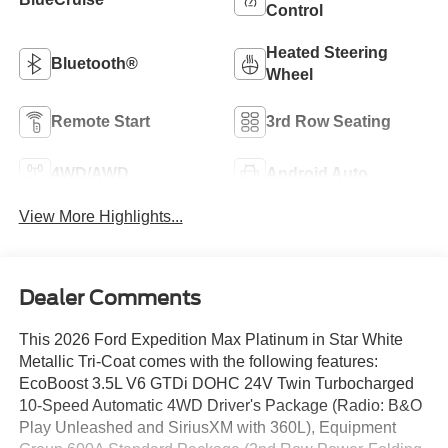
Control
Heated Steering
Bluetooth®
Wheel
Remote Start
3rd Row Seating
4WD/AWD
Android Auto
View More Highlights...
Dealer Comments
This 2026 Ford Expedition Max Platinum in Star White
Metallic Tri-Coat comes with the following features:
EcoBoost 3.5L V6 GTDi DOHC 24V Twin Turbocharged
10-Speed Automatic 4WD Driver's Package (Radio: B&O
Play Unleashed and SiriusXM with 360L), Equipment