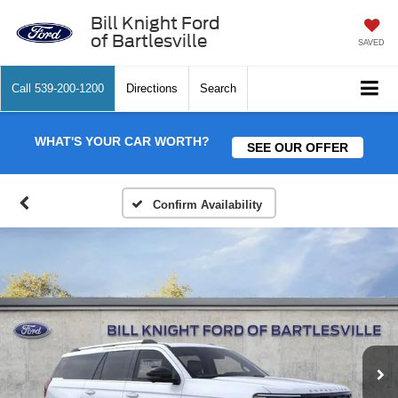
Bill Knight Ford
of Bartlesville
SAVED
Call
539-200-1200
Directions
Search
WHAT'S YOUR CAR WORTH?
SEE OUR OFFER
Confirm Availability