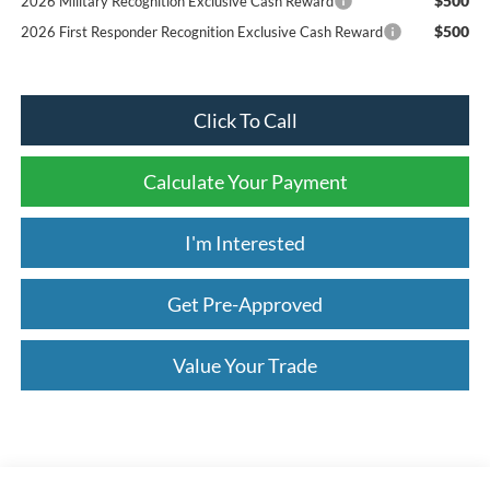
$500
2026 Military Recognition Exclusive Cash Reward
$500
2026 First Responder Recognition Exclusive Cash Reward
Click To Call
Calculate Your Payment
I'm Interested
Get Pre-Approved
Value Your Trade