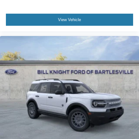
View Vehicle