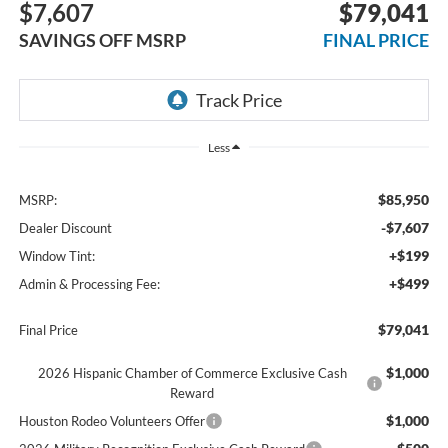
$7,607
$79,041
SAVINGS OFF MSRP
FINAL PRICE
Less
$85,950
MSRP:
-$7,607
Dealer Discount
+$199
Window Tint:
+$499
Admin & Processing Fee:
$79,041
Final Price
$1,000
2026 Hispanic Chamber of Commerce Exclusive Cash
Reward
$1,000
Houston Rodeo Volunteers Offer