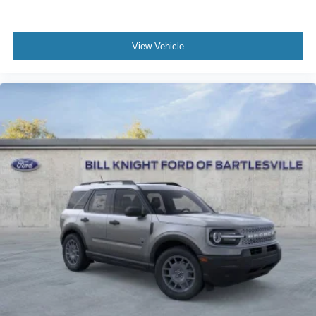
View Vehicle