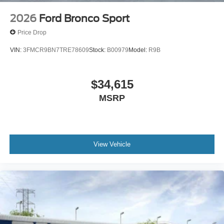
2026
Ford Bronco Sport
Price Drop
VIN:
3FMCR9BN7TRE78609
Stock:
B00979
Model:
R9B
$34,615
MSRP
View Vehicle