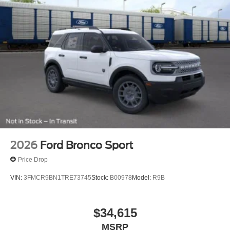
2026
Ford Bronco Sport
Price Drop
VIN:
3FMCR9BN1TRE73745
Stock:
B00978
Model:
R9B
$34,615
MSRP