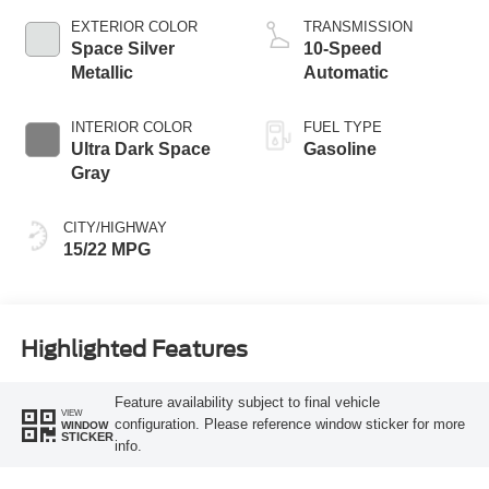
EXTERIOR COLOR
TRANSMISSION
Space Silver
10-Speed
Metallic
Automatic
INTERIOR COLOR
FUEL TYPE
Ultra Dark Space
Gasoline
Gray
CITY/HIGHWAY
15/22 MPG
Highlighted Features
Feature availability subject to final vehicle
VIEW
configuration. Please reference window sticker for more
WINDOW
STICKER
info.