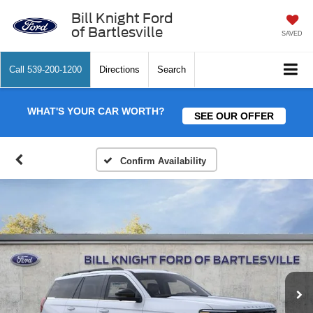
Bill Knight Ford
of Bartlesville
SAVED
Call
539-200-1200
Directions
Search
WHAT'S YOUR CAR WORTH?
SEE OUR OFFER
Confirm Availability