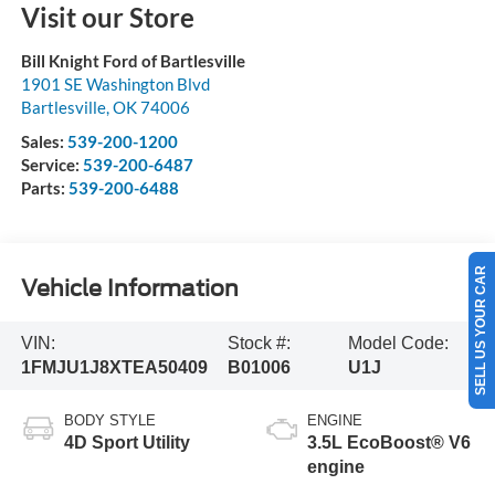
Visit our Store
Bill Knight Ford of Bartlesville
1901 SE Washington Blvd
Bartlesville
,
OK
74006
Sales:
539-200-1200
Service:
539-200-6487
Parts:
539-200-6488
SELL US YOUR CAR
Vehicle Information
VIN:
Stock #:
Model Code:
1FMJU1J8XTEA50409
B01006
U1J
BODY STYLE
ENGINE
4D Sport Utility
3.5L EcoBoost® V6
engine