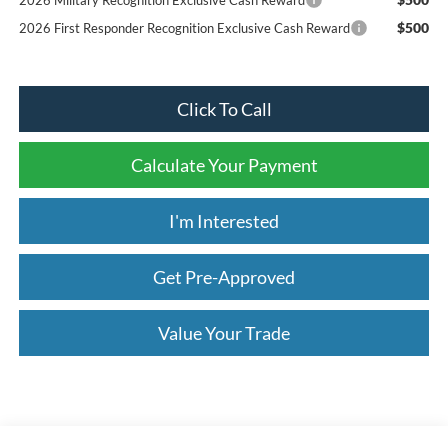
$500
2026 First Responder Recognition Exclusive Cash Reward
Click To Call
Calculate Your Payment
I'm Interested
Get Pre-Approved
Value Your Trade