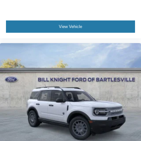
View Vehicle