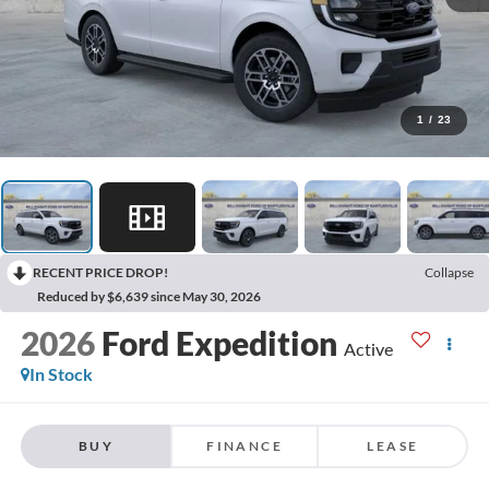
1
/
23
RECENT PRICE DROP!
Collapse
Reduced by $6,639 since May 30, 2026
2026
Ford Expedition
Active
In Stock
BUY
FINANCE
LEASE