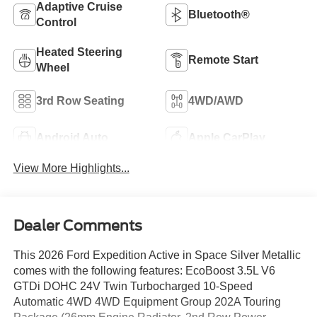
Adaptive Cruise
Bluetooth®
Control
Heated Steering
Remote Start
Wheel
3rd Row Seating
4WD/AWD
Android Auto
Apple CarPlay
View More Highlights...
Dealer Comments
This 2026 Ford Expedition Active in Space Silver Metallic
comes with the following features: EcoBoost 3.5L V6
GTDi DOHC 24V Twin Turbocharged 10-Speed
Automatic 4WD 4WD Equipment Group 202A Touring