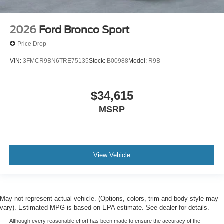
2026
Ford Bronco Sport
Price Drop
VIN:
3FMCR9BN6TRE75135
Stock:
B00988
Model:
R9B
$34,615
MSRP
View Vehicle
May not represent actual vehicle. (Options, colors, trim and body style may
vary). Estimated MPG is based on EPA estimate. See dealer for details.
Although every reasonable effort has been made to ensure the accuracy of the