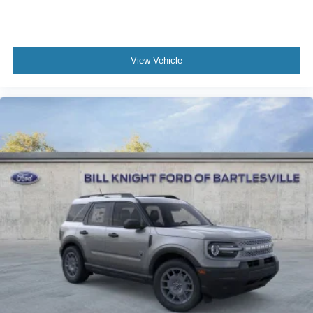
View Vehicle