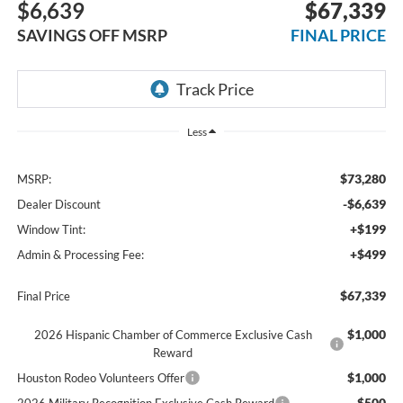
$6,639
$67,339
SAVINGS OFF MSRP
FINAL PRICE
Less
$73,280
MSRP:
-$6,639
Dealer Discount
+$199
Window Tint:
+$499
Admin & Processing Fee:
$67,339
Final Price
$1,000
2026 Hispanic Chamber of Commerce Exclusive Cash
Reward
$1,000
Houston Rodeo Volunteers Offer
$500
2026 Military Recognition Exclusive Cash Reward