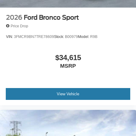
2026
Ford Bronco Sport
Price Drop
VIN:
3FMCR9BN7TRE78609
Stock:
B00979
Model:
R9B
$34,615
MSRP
View Vehicle