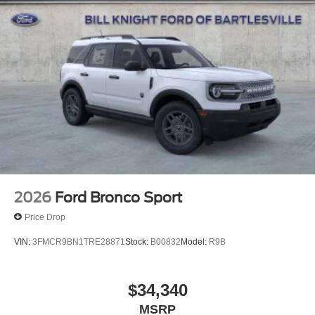
Tachometer, Telescoping steering wheel, Tilt steering
wheel, Traction control, Trip computer, Variably
intermittent wipers, Voltmeter, and Wheels: 20 x 8.5 Bright
Machined Aluminum.
4WD.
4WD Space Silver Metallic 2026 Ford Expedition Active
Active
2026
Ford Bronco Sport
Price Drop
VIN:
3FMCR9BN1TRE28871
Stock:
B00832
Model:
R9B
$34,340
MSRP