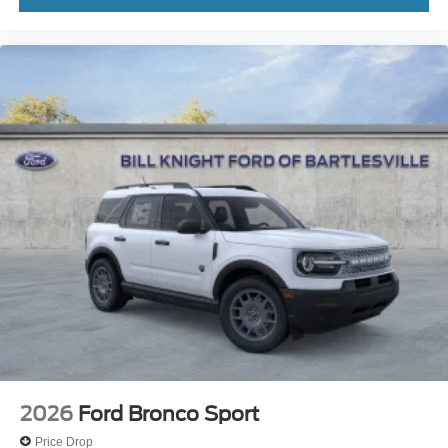
2026
Ford Bronco Sport
Price Drop