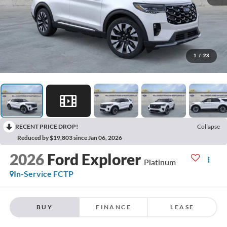
1
/
23
RECENT PRICE DROP!
Collapse
Reduced by $19,803 since Jan 06, 2026
2026
Ford Explorer
Platinum
In-Service FCTP
BUY
FINANCE
LEASE