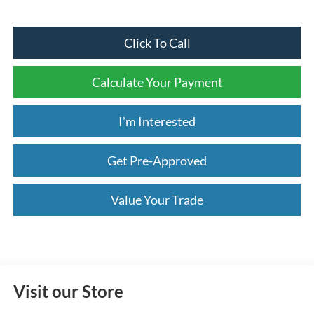
Click To Call
Calculate Your Payment
I'm Interested
Get Pre-Approved
Value Your Trade
Visit our Store