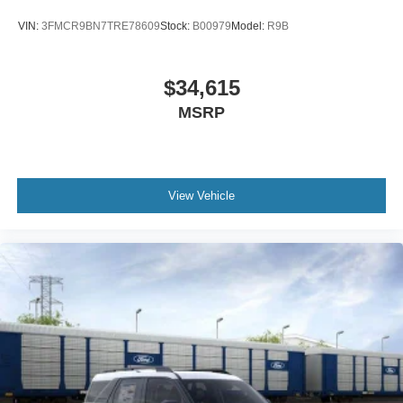
VIN:
3FMCR9BN7TRE78609
Stock:
B00979
Model:
R9B
$34,615
MSRP
View Vehicle