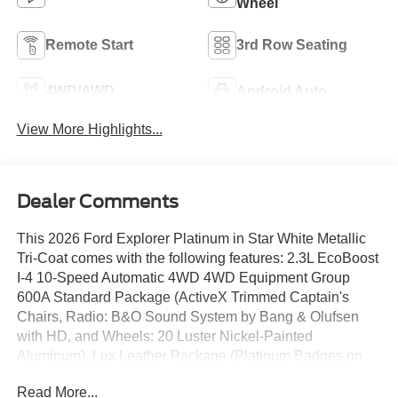
Wheel
Remote Start
3rd Row Seating
4WD/AWD
Android Auto
View More Highlights...
Dealer Comments
This 2026 Ford Explorer Platinum in Star White Metallic
Tri-Coat comes with the following features: 2.3L EcoBoost
I-4 10-Speed Automatic 4WD 4WD Equipment Group
600A Standard Package (ActiveX Trimmed Captain's
Chairs, Radio: B&O Sound System by Bang & Olufsen
with HD, and Wheels: 20 Luster Nickel-Painted
Aluminum), Lux Leather Package (Platinum Badges on
Front Row Seats, Premium Leather Seating Surfaces
Read More...
Captain's Chairs, Quilting and Stitching on Door Panels,