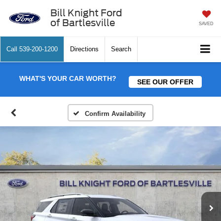
Bill Knight Ford
of Bartlesville
SAVED
Call
539-200-1200
Directions
Search
WHAT'S YOUR CAR WORTH?
SEE OUR OFFER
Confirm Availability