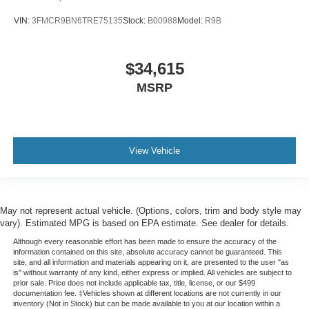
VIN:
3FMCR9BN6TRE75135
Stock:
B00988
Model:
R9B
$34,615
MSRP
View Vehicle
May not represent actual vehicle. (Options, colors, trim and body style may
vary). Estimated MPG is based on EPA estimate. See dealer for details.
Although every reasonable effort has been made to ensure the accuracy of the
information contained on this site, absolute accuracy cannot be guaranteed. This
site, and all information and materials appearing on it, are presented to the user "as
is" without warranty of any kind, either express or implied. All vehicles are subject to
prior sale. Price does not include applicable tax, title, license, or our $499
documentation fee. ‡Vehicles shown at different locations are not currently in our
inventory (Not in Stock) but can be made available to you at our location within a