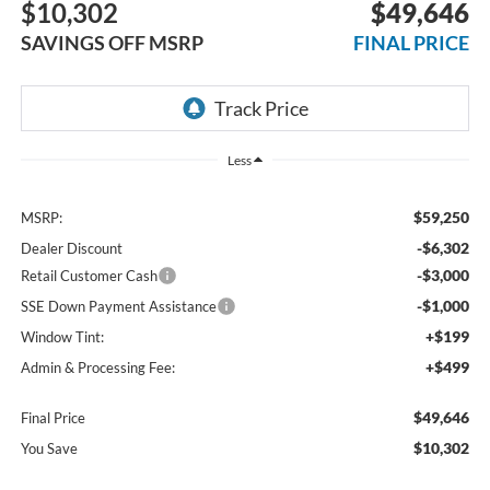
$10,302
$49,646
SAVINGS OFF MSRP
FINAL PRICE
Less
$59,250
MSRP:
-$6,302
Dealer Discount
-$3,000
Retail Customer Cash
-$1,000
SSE Down Payment Assistance
+$199
Window Tint:
+$499
Admin & Processing Fee:
$49,646
Final Price
$10,302
You Save