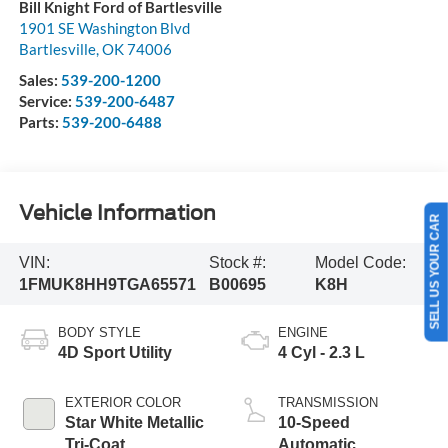
Bill Knight Ford of Bartlesville
1901 SE Washington Blvd
Bartlesville
,
OK
74006
Sales:
539-200-1200
Service:
539-200-6487
Parts:
539-200-6488
Vehicle Information
SELL US YOUR CAR
VIN:
Stock #:
Model Code:
1FMUK8HH9TGA65571
B00695
K8H
BODY STYLE
ENGINE
4D Sport Utility
4 Cyl - 2.3 L
EXTERIOR COLOR
TRANSMISSION
Star White Metallic
10-Speed
Tri-Coat
Automatic