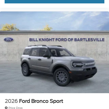
2026
Ford Bronco Sport
Price Drop