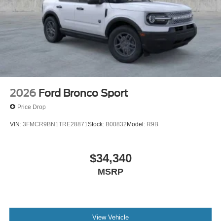
4WD Star White Metallic Tri-Coat 2026 Ford Explorer
Platinum Platinum Priced below KBB Fair Purchase
Price! 20/27 City/Highway MPG Price includes: $1000 -
SSE Down Payment Assistance. Exp. 08/31/2026 $3000 -
Retail Customer Cash. Exp. 09/30/2026
2026
Ford Bronco Sport
Price Drop
VIN:
3FMCR9BN1TRE28871
Stock:
B00832
Model:
R9B
$34,340
MSRP
View Vehicle