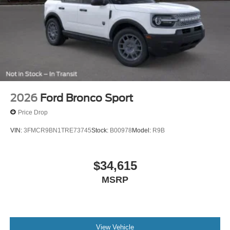
2026
Ford Bronco Sport
Price Drop
VIN:
3FMCR9BN1TRE73745
Stock:
B00978
Model:
R9B
$34,615
MSRP
View Vehicle