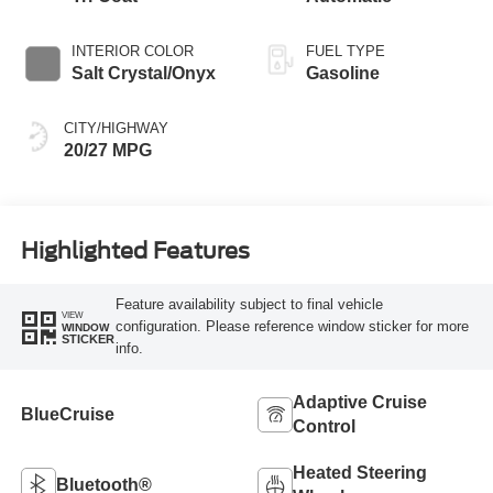
INTERIOR COLOR
FUEL TYPE
Salt Crystal/Onyx
Gasoline
CITY/HIGHWAY
20/27 MPG
Highlighted Features
Feature availability subject to final vehicle
VIEW
configuration. Please reference window sticker for more
WINDOW
STICKER
info.
Adaptive Cruise
BlueCruise
Control
Heated Steering
Bluetooth®