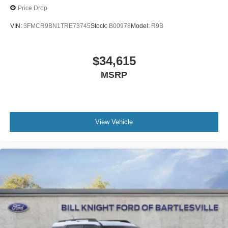
Price Drop
VIN:
3FMCR9BN1TRE73745
Stock:
B00978
Model:
R9B
$34,615
MSRP
View Vehicle