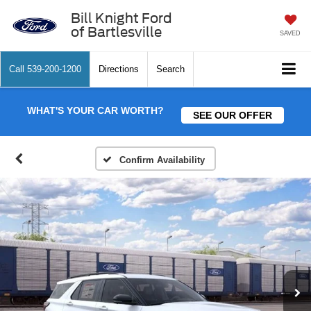
Bill Knight Ford
of Bartlesville
SAVED
Call
539-200-1200
Directions
Search
WHAT'S YOUR CAR WORTH?
SEE OUR OFFER
Confirm Availability