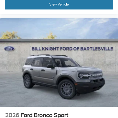
View Vehicle
2026
Ford Bronco Sport