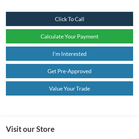
Click To Call
Calculate Your Payment
I'm Interested
Get Pre-Approved
Value Your Trade
Visit our Store