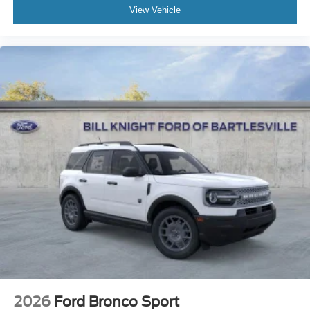
View Vehicle
2026
Ford Bronco Sport