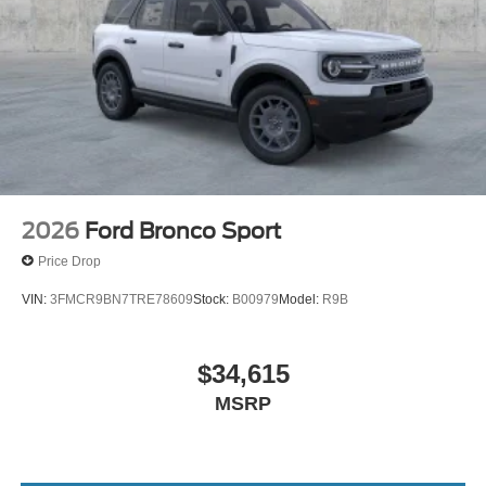
2026
Ford Bronco Sport
Price Drop
VIN:
3FMCR9BN7TRE78609
Stock:
B00979
Model:
R9B
$34,615
MSRP