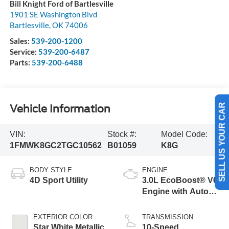
Bill Knight Ford of Bartlesville
1901 SE Washington Blvd
Bartlesville
,
OK
74006
Sales:
539-200-1200
Service:
539-200-6487
Parts:
539-200-6488
Vehicle Information
SELL US YOUR CAR
VIN:
Stock #:
Model Code:
1FMWK8GC2TGC10562
B01059
K8G
BODY STYLE
ENGINE
4D Sport Utility
3.0L EcoBoost® V6
Engine with Auto
Start-Stop
Technology
EXTERIOR COLOR
TRANSMISSION
Star White Metallic
10-Speed