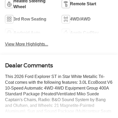
Heated Steering
Remote Start
Wheel
3rd Row Seating
4WD/AWD
Android Auto
Apple CarPlay
View More Highlights...
Dealer Comments
This 2026 Ford Explorer ST in Star White Metallic Tri-
Coat comes with the following features: 3.0L EcoBoost V6
10-Speed Automatic 4WD 4WD Equipment Group 400A
Standard Package (Heated/Ventilated Miko Suede
Captain's Chairs, Radio: B&O Sound System by Bang
and Olufsen, and Wheels: 21 Magnetite-Painted
Aluminum), Sun and Sound Package (Multicontour Seats
with Front Active Motion, Panoramic Fixed Glass Roof