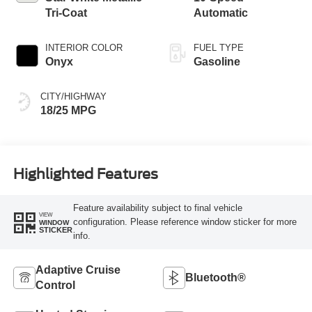
Tri-Coat
Automatic
INTERIOR COLOR
FUEL TYPE
Onyx
Gasoline
CITY/HIGHWAY
18/25 MPG
Highlighted Features
Feature availability subject to final vehicle
VIEW
configuration. Please reference window sticker for more
WINDOW
STICKER
info.
Adaptive Cruise
Bluetooth®
Control