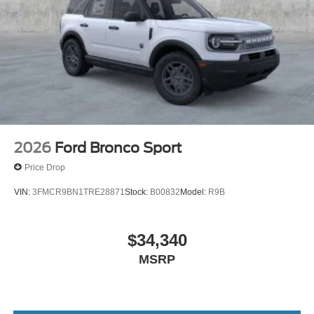
ST Price includes: $1000 - SSE Down Payment
Assistance. Exp. 08/31/2026 $3000 - Retail Customer
Cash. Exp. 09/30/2026
2026
Ford Bronco Sport
Price Drop
VIN:
3FMCR9BN1TRE28871
Stock:
B00832
Model:
R9B
$34,340
MSRP