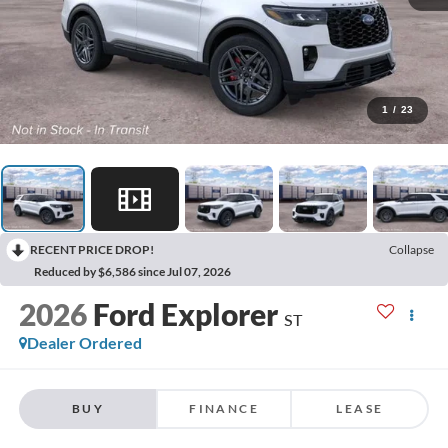
1
/
23
RECENT PRICE DROP!
Collapse
Reduced by $6,586 since Jul 07, 2026
2026
Ford Explorer
ST
Dealer Ordered
BUY
FINANCE
LEASE