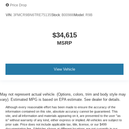
Price Drop
VIN:
3FMCR9BN6TRE75135
Stock:
B00988
Model:
R9B
$34,615
MSRP
View Vehicle
May not represent actual vehicle. (Options, colors, trim and body style may
vary). Estimated MPG is based on EPA estimate. See dealer for details.
Although every reasonable effort has been made to ensure the accuracy of the
information contained on this site, absolute accuracy cannot be guaranteed. This
site, and all information and materials appearing on it, are presented to the user "as
is" without warranty of any kind, either express or implied. All vehicles are subject to
prior sale. Price does not include applicable tax, title, license, or our $499
documentation fee. ‡Vehicles shown at different locations are not currently in our