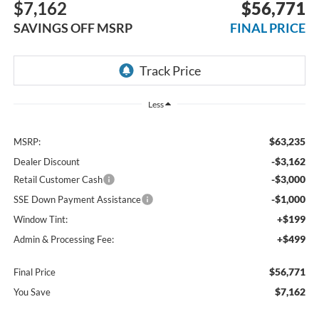
$7,162
$56,771
SAVINGS OFF MSRP
FINAL PRICE
Less
$63,235
MSRP:
-$3,162
Dealer Discount
-$3,000
Retail Customer Cash
-$1,000
SSE Down Payment Assistance
+$199
Window Tint:
+$499
Admin & Processing Fee:
$56,771
Final Price
$7,162
You Save