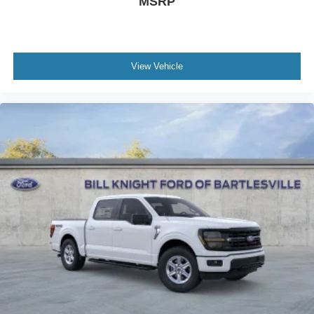
MSRP
View Vehicle