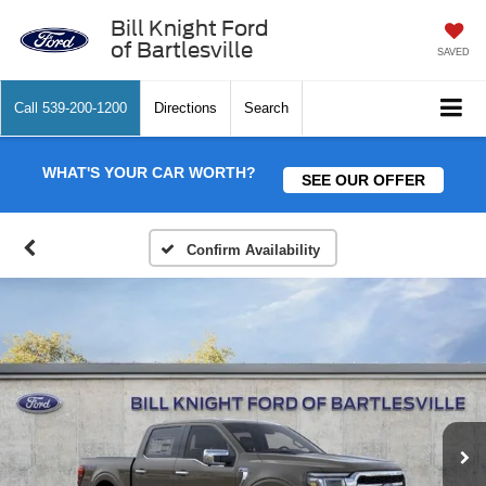
Bill Knight Ford
of Bartlesville
SAVED
Call
539-200-1200
Directions
Search
WHAT'S YOUR CAR WORTH?
SEE OUR OFFER
Confirm Availability