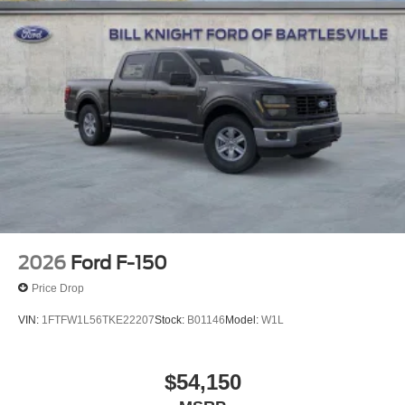
2026
Ford F-150
Price Drop
VIN:
1FTFW1L56TKE22207
Stock:
B01146
Model:
W1L
$54,150