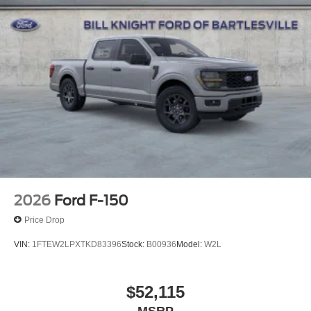
4WD.
4WD Marsh Gray 2026 Ford F-150 Lariat Lariat Priced
below KBB Fair Purchase Price! Price includes: $1000 -
SSE Down Payment Assistance. Exp. 08/31/2026 $3000 -
Retail Customer Cash. Exp. 09/30/2026 $500 - Mega
Bonus Cash. Exp. 08/31/2026
2026
Ford F-150
Price Drop
VIN:
1FTEW2LPXTKD83396
Stock:
B00936
Model:
W2L
$52,115