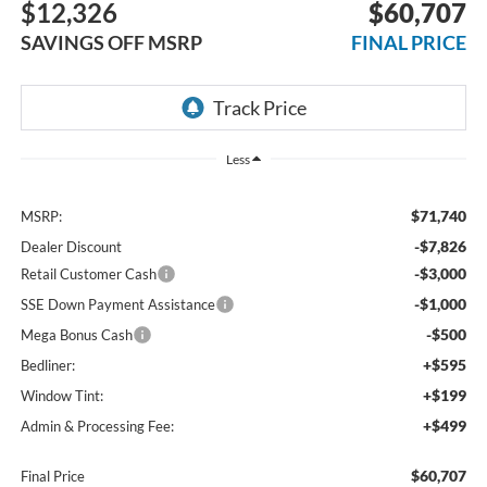
$12,326
$60,707
SAVINGS OFF MSRP
FINAL PRICE
Less
$71,740
MSRP:
-$7,826
Dealer Discount
-$3,000
Retail Customer Cash
-$1,000
SSE Down Payment Assistance
-$500
Mega Bonus Cash
+$595
Bedliner:
+$199
Window Tint:
+$499
Admin & Processing Fee:
$60,707
Final Price