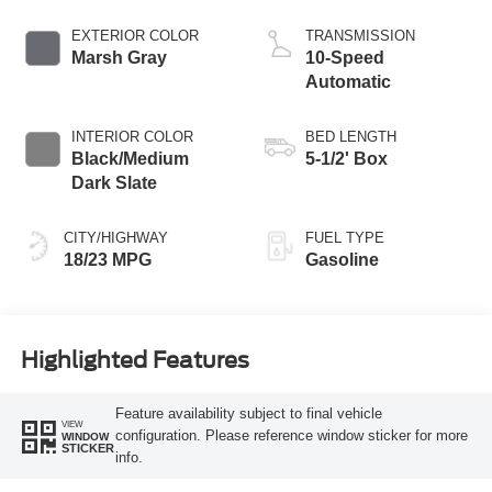
Start-Stop
Technology
EXTERIOR COLOR
TRANSMISSION
Marsh Gray
10-Speed
Automatic
INTERIOR COLOR
BED LENGTH
Black/Medium
5-1/2' Box
Dark Slate
CITY/HIGHWAY
FUEL TYPE
18/23 MPG
Gasoline
Highlighted Features
Feature availability subject to final vehicle
VIEW
configuration. Please reference window sticker for more
WINDOW
STICKER
info.