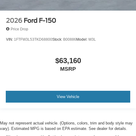
2026
Ford F-150
Price Drop
VIN:
1FTFW3L53TKD68800
Stock:
B00886
Model:
W3L
$63,160
MSRP
View Vehicle
May not represent actual vehicle. (Options, colors, trim and body style may
vary). Estimated MPG is based on EPA estimate. See dealer for details.