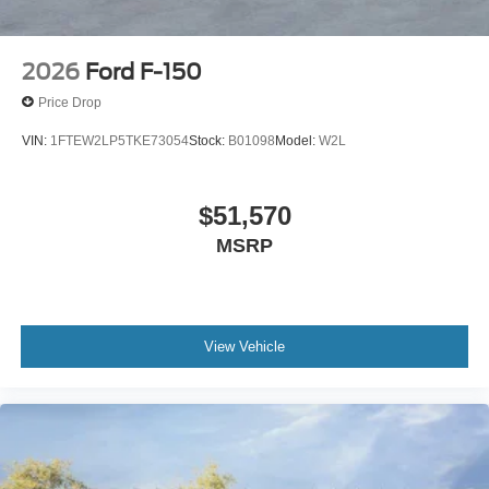
2026
Ford F-150
Price Drop
VIN:
1FTEW2LP5TKE73054
Stock:
B01098
Model:
W2L
$51,570
MSRP
View Vehicle