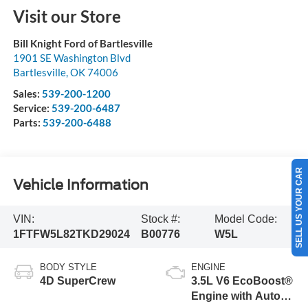
Visit our Store
Bill Knight Ford of Bartlesville
1901 SE Washington Blvd
Bartlesville
,
OK
74006
Sales:
539-200-1200
Service:
539-200-6487
Parts:
539-200-6488
SELL US YOUR CAR
Vehicle Information
VIN:
Stock #:
Model Code:
1FTFW5L82TKD29024
B00776
W5L
BODY STYLE
ENGINE
4D SuperCrew
3.5L V6 EcoBoost®
Engine with Auto