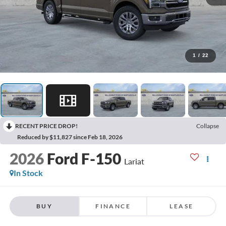
1
/
22
RECENT PRICE DROP!
Collapse
Reduced by $11,827 since Feb 18, 2026
2026
Ford F-150
Lariat
In Stock
BUY
FINANCE
LEASE