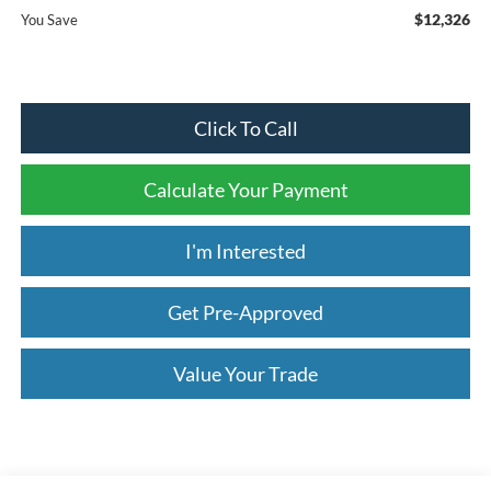
$12,326
You Save
Click To Call
Calculate Your Payment
I'm Interested
Get Pre-Approved
Value Your Trade