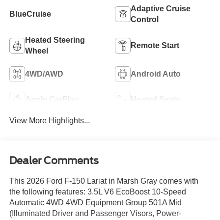
Adaptive Cruise
BlueCruise
Control
Heated Steering
Remote Start
Wheel
4WD/AWD
Android Auto
Apple CarPlay
Heated Seats
View More Highlights...
Dealer Comments
This 2026 Ford F-150 Lariat in Marsh Gray comes with
the following features: 3.5L V6 EcoBoost 10-Speed
Automatic 4WD 4WD Equipment Group 501A Mid
(Illuminated Driver and Passenger Visors, Power-