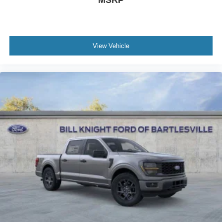
MSRP
View Vehicle