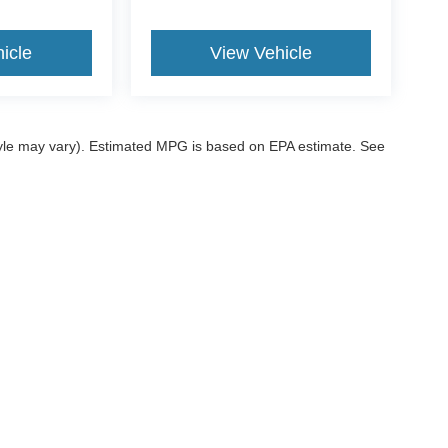
icle
View Vehicle
style may vary). Estimated MPG is based on EPA estimate. See
ccuracy of the information contained on this site, absolute accuracy cannot be gua
ind, either express or implied. All vehicles are subject to prior sale. Price does not 
 our inventory (Not in Stock) but can be made available to you at our location within
ditions
|
Additional Disclosures
|
SMS Terms
sville,
OK
74006
| Sales:
539-200-1200
|