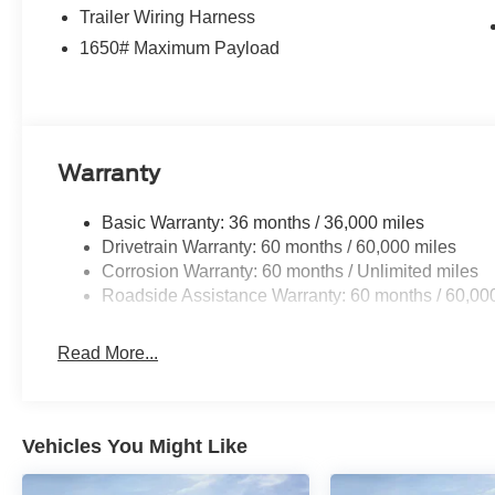
Trailer Wiring Harness
Exp. 08/31/2026 $3000 - Retail Customer Cash. Exp. 0
08/31/2026
1650# Maximum Payload
Warranty
Basic Warranty: 36 months / 36,000 miles
Drivetrain Warranty: 60 months / 60,000 miles
Corrosion Warranty: 60 months / Unlimited miles
Roadside Assistance Warranty: 60 months / 60,00
Read More...
Vehicles You Might Like