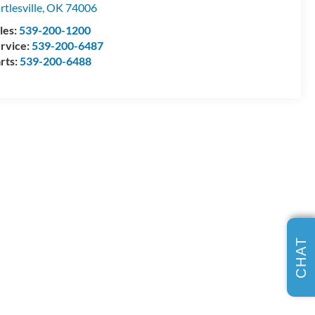
rtlesville
,
OK
74006
les:
539-200-1200
rvice:
539-200-6487
rts:
539-200-6488
CHAT