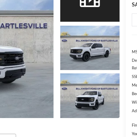
S
MS
De
Re
SS
Me
Bed
Wi
Ad
Fin
Yo