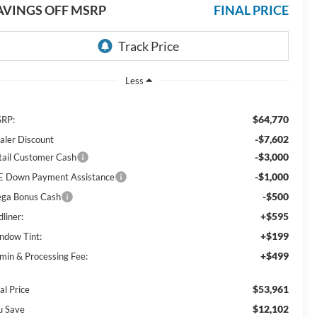
AVINGS OFF MSRP
FINAL PRICE
Less
$64,770
RP:
-$7,602
aler Discount
-$3,000
tail Customer Cash
-$1,000
E Down Payment Assistance
-$500
ga Bonus Cash
+$595
liner:
+$199
ndow Tint:
+$499
min & Processing Fee:
$53,961
al Price
$12,102
u Save