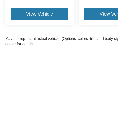
View Vehicle
View Veh
May not represent actual vehicle. (Options, colors, trim and body 
dealer for details.
Although every reasonable effort has been made to ensure the a
on it, are presented to the user "as is" without warranty of any k
fee. ‡Vehicles shown at different locations are not currently in
one week.
Copyright © 2026
by DealerOn
|
Sitemap
|
Privacy
|
Terms & Con
Bill Knight Ford of Bartlesville
|
1901 SE Washington Blvd,
Bartle