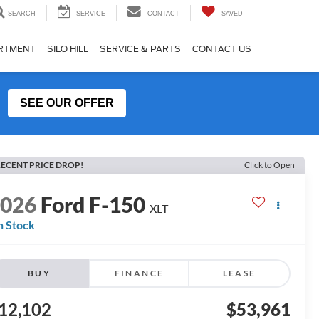
SEARCH
SERVICE
CONTACT
SAVED
ARTMENT
SILO HILL
SERVICE & PARTS
CONTACT US
SEE OUR OFFER
ECENT PRICE DROP!
Click to Open
2026
Ford F-150
XLT
n Stock
BUY
FINANCE
LEASE
12,102
$53,961