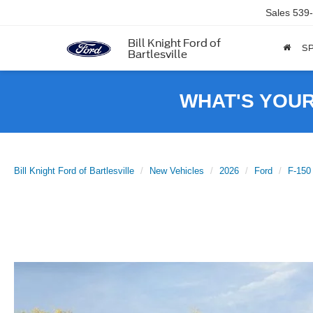
Sales
539
Bill Knight Ford of
SP
Bartlesville
WHAT'S YOU
Bill Knight Ford of Bartlesville
New Vehicles
2026
Ford
F-150