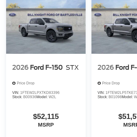
2026
Ford F-150
STX
2026
Ford F
Price Drop
Price Drop
VIN:
1FTEW2LPXTKD83396
VIN:
1FTEW2LP5TKE7
Stock:
B00936
Model:
W2L
Stock:
B01098
Model:
W
$52,115
$51,5
MSRP
MSR