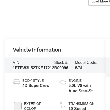
Load More 
Vehicle Information
VIN:
Stock #:
Model Code:
1FTFW3L52TKE17212
B00996
W3L
BODY STYLE
ENGINE
4D SuperCrew
5.0L V8 with
Auto Start-Stop
Technology
EXTERIOR
TRANSMISSION
COLOR
10-Speed