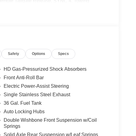
Remote Tailgate Release, SYNC 4, Towing
tivity Package (1-Year Included), FX4 Off-Road
onnectivity Package, XLT Black Appearance
ts), 4WD, 4-Wheel Disc Brakes, 7 Speakers, ABS
iriusXM with 360L, Auto High-beam Headlights,
ear Bumpers, Compass, Delay-off headlights,
irbags, Dual front side impact airbags, Electronic
 4 911 Assist, Front anti-roll bar, Front Center
Safety
Options
Specs
heel independent suspension, Fully automatic
tire pressure warning, Occupant sensing airbag,
d console, Panic alarm, Passenger door bin,
HD Gas-Pressurized Shock Absorbers
eering, Power windows, Radio data system, Rear
Front Anti-Roll Bar
r, Remote keyless entry, Security system, Speed
Electric Power-Assist Steering
 audio controls, Tachometer, Telescoping steering
r, and Variably intermittent wipers.
Single Stainless Steel Exhaust
36 Gal. Fuel Tank
Auto Locking Hubs
Double Wishbone Front Suspension w/Coil
Springs
ludes: $1000 - SSE Down Payment Assistance.
Solid Axle Rear Suspension w/Leaf Springs