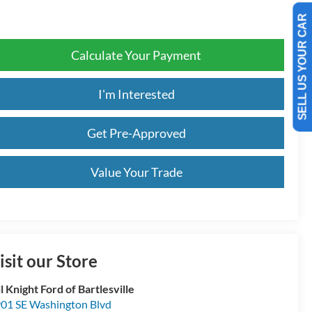
SELL US YOUR CAR
Calculate Your Payment
I'm Interested
Get Pre-Approved
Value Your Trade
isit our Store
ll Knight Ford of Bartlesville
01 SE Washington Blvd