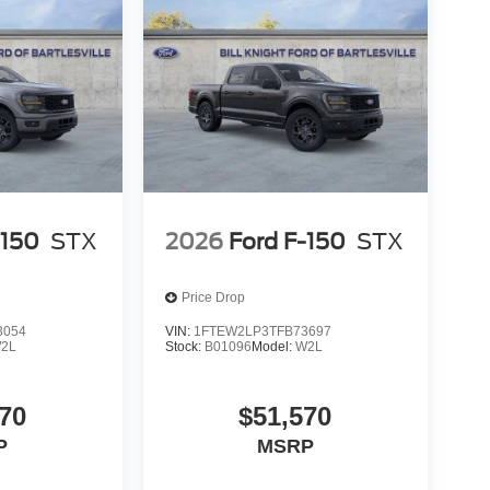
-150
STX
2026
Ford F-150
STX
Price Drop
3054
VIN:
1FTEW2LP3TFB73697
2L
Stock:
B01096
Model:
W2L
70
$51,570
P
MSRP