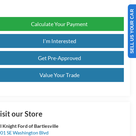
SELL US YOUR CAR
Calculate Your Payment
I'm Interested
Get Pre-Approved
Value Your Trade
isit our Store
ll Knight Ford of Bartlesville
01 SE Washington Blvd