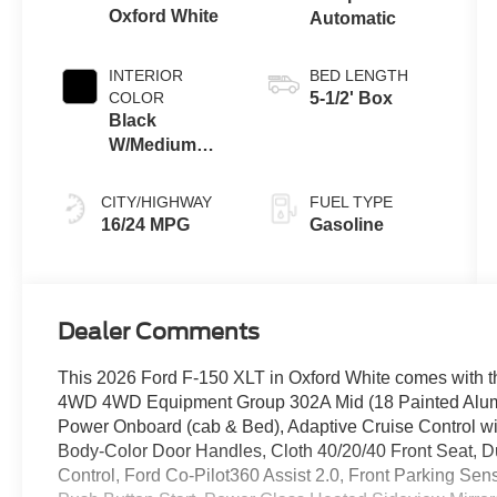
Oxford White
Automatic
INTERIOR
BED LENGTH
COLOR
5-1/2' Box
Black
W/Medium
Dark Slate
CITY/HIGHWAY
FUEL TYPE
16/24 MPG
Gasoline
Dealer Comments
This 2026 Ford F-150 XLT in Oxford White comes with t
4WD 4WD Equipment Group 302A Mid (18 Painted Alu
Power Onboard (cab & Bed), Adaptive Cruise Control w
Body-Color Door Handles, Cloth 40/20/40 Front Seat, D
Control, Ford Co-Pilot360 Assist 2.0, Front Parking Sens