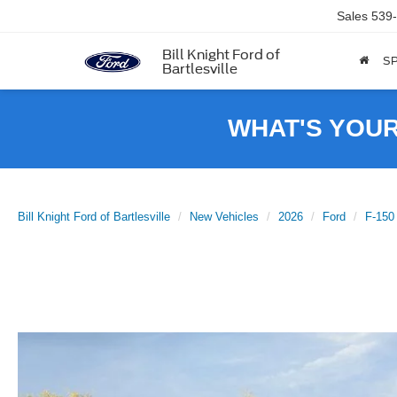
Sales
539
Bill Knight Ford of
SP
Bartlesville
WHAT'S YOU
Bill Knight Ford of Bartlesville
New Vehicles
2026
Ford
F-150