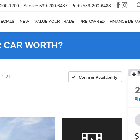
-200-1200
Service
539-200-6487
Parts
539-200-6488
ECIALS
NEW
VALUE YOUR TRADE
PRE-OWNED
FINANCE DEP
R CAR WORTH?
R
XLT
Confirm Availability
I
$