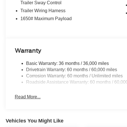
Trailer Sway Control
Trailer Wiring Harness
4WD Oxford White 2026 Ford F-150 XLT XLT Priced belo
$1000 - SSE Down Payment Assistance. Exp. 08/31/202
1650# Maximum Payload
$500 - Mega Bonus Cash. Exp. 08/31/2026
Warranty
Basic Warranty: 36 months / 36,000 miles
Drivetrain Warranty: 60 months / 60,000 miles
Corrosion Warranty: 60 months / Unlimited miles
Roadside Assistance Warranty: 60 months / 60,00
Read More...
Vehicles You Might Like