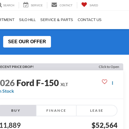
SEARCH
SERVICE
CONTACT
SAVED
ARTMENT
SILO HILL
SERVICE & PARTS
CONTACT US
SEE OUR OFFER
ECENT PRICE DROP!
Click to Open
2026
Ford F-150
XLT
n Stock
BUY
FINANCE
LEASE
11,889
$52,564