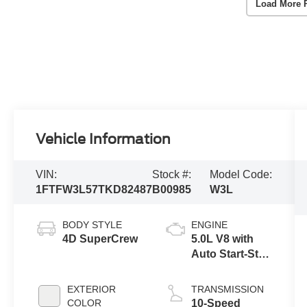
Load More 
Vehicle Information
VIN:
Stock #:
Model Code:
1FTFW3L57TKD82487
B00985
W3L
BODY STYLE
ENGINE
4D SuperCrew
5.0L V8 with
Auto Start-Stop
Technology
EXTERIOR
TRANSMISSION
COLOR
10-Speed