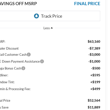
AVINGS OFF MSRP
FINAL PRICE
Less
$63,160
RP:
-$7,389
aler Discount
-$3,000
tail Customer Cash
-$1,000
E Down Payment Assistance
-$500
ga Bonus Cash
+$595
liner:
+$199
ndow Tint:
+$499
min & Processing Fee:
$52,564
al Price
$11,889
u Save