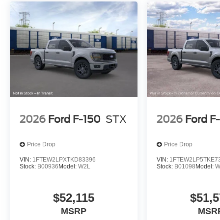
2026
Ford F-150
STX
2026
Ford F
Price Drop
Price Drop
VIN:
1FTEW2LPXTKD83396
VIN:
1FTEW2LP5TKE7
Stock:
B00936
Model:
W2L
Stock:
B01098
Model:
W
$52,115
$51,5
MSRP
MSR