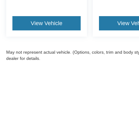
View Vehicle
View Veh
May not represent actual vehicle. (Options, colors, trim and body 
dealer for details.
Although every reasonable effort has been made to ensure the a
on it, are presented to the user "as is" without warranty of any k
fee. ‡Vehicles shown at different locations are not currently in
one week.
Copyright © 2026
by DealerOn
|
Sitemap
|
Privacy
|
Terms & Con