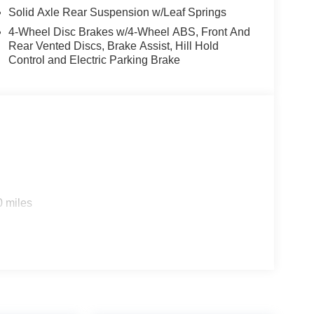
Solid Axle Rear Suspension w/Leaf Springs
w KBB Fair Purchase Price! Price includes:
4-Wheel Disc Brakes w/4-Wheel ABS, Front And
6 $3000 - Retail Customer Cash. Exp. 09/30/2026
Rear Vented Discs, Brake Assist, Hill Hold
Control and Electric Parking Brake
0 miles