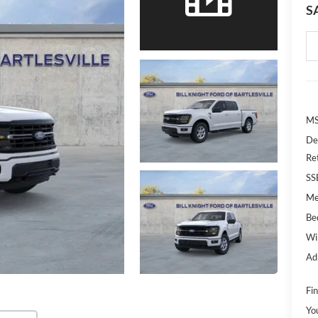
S
MS
De
Re
SS
Me
Bed
Wi
Ad
Fin
Yo