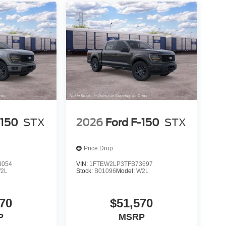
-150
STX
2026
Ford F-150
STX
Price Drop
3054
VIN:
1FTEW2LP3TFB73697
2L
Stock:
B01096
Model:
W2L
70
$51,570
P
MSRP