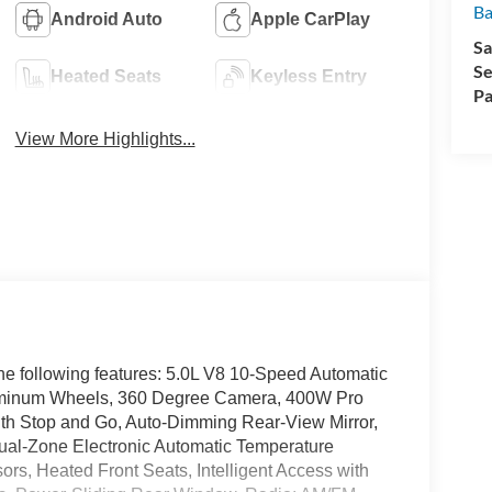
Ba
Android Auto
Apple CarPlay
Sa
Se
Heated Seats
Keyless Entry
Pa
View More Highlights...
he following features: 5.0L V8 10-Speed Automatic
minum Wheels, 360 Degree Camera, 400W Pro
ith Stop and Go, Auto-Dimming Rear-View Mirror,
ual-Zone Electronic Automatic Temperature
ors, Heated Front Seats, Intelligent Access with