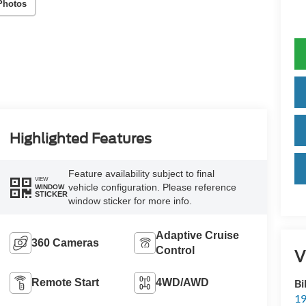
Photos
Highlighted Features
Feature availability subject to final
VIEW
vehicle configuration. Please reference
WINDOW
STICKER
window sticker for more info.
Adaptive Cruise
360 Cameras
Control
V
Remote Start
4WD/AWD
Bi
19