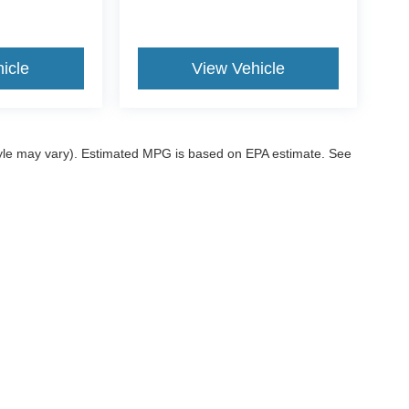
icle
View Vehicle
style may vary). Estimated MPG is based on EPA estimate. See
ccuracy of the information contained on this site, absolute accuracy cannot be gua
ind, either express or implied. All vehicles are subject to prior sale. Price does not 
 our inventory (Not in Stock) but can be made available to you at our location within
ditions
|
Additional Disclosures
|
SMS Terms