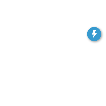
ranteed. This site, and all information and materials appearing
include applicable tax, title, license, or our $499 documentation
 a reasonable date from the time of your request, not to exceed