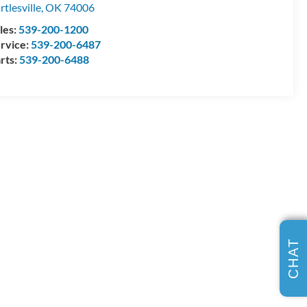
rtlesville
,
OK
74006
les:
539-200-1200
rvice:
539-200-6487
rts:
539-200-6488
CHAT