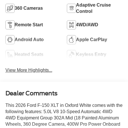
Adaptive Cruise
360 Cameras
Control
Remote Start
4WD/AWD
Android Auto
Apple CarPlay
Heated Seats
Keyless Entry
View More Highlights...
Dealer Comments
This 2026 Ford F-150 XLT in Oxford White comes with the
following features: 5.0L V8 10-Speed Automatic 4WD
4WD Equipment Group 302A Mid (18 Painted Aluminum
Wheels, 360 Degree Camera, 400W Pro Power Onboard