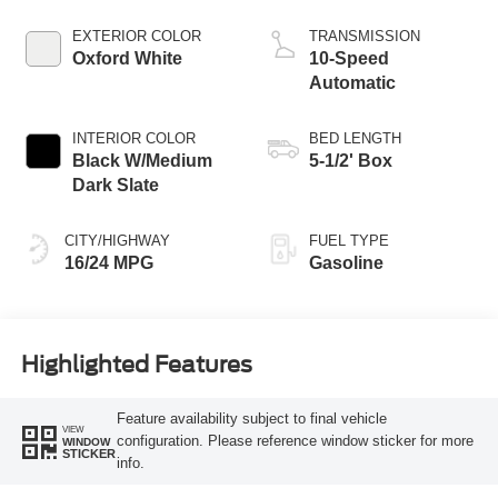
Technology
EXTERIOR COLOR
TRANSMISSION
Oxford White
10-Speed
Automatic
INTERIOR COLOR
BED LENGTH
Black W/Medium
5-1/2' Box
Dark Slate
CITY/HIGHWAY
FUEL TYPE
16/24 MPG
Gasoline
Highlighted Features
Feature availability subject to final vehicle
VIEW
configuration. Please reference window sticker for more
WINDOW
STICKER
info.