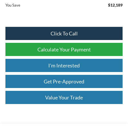
$12,189
You Save
Click To Call
Calculate Your Payment
I'm Interested
Get Pre-Approved
Value Your Trade