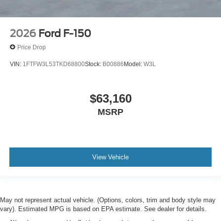
2026
Ford F-150
Price Drop
VIN:
1FTFW3L53TKD68800
Stock:
B00886
Model:
W3L
$63,160
MSRP
View Vehicle
May not represent actual vehicle. (Options, colors, trim and body style may
vary). Estimated MPG is based on EPA estimate. See dealer for details.