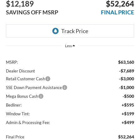
$12,189
$52,264
SAVINGS OFF MSRP
FINAL PRICE
Less
$63,160
MSRP:
-$7,689
Dealer Discount
-$3,000
Retail Customer Cash
-$1,000
SSE Down Payment Assistance
-$500
Mega Bonus Cash
+$595
Bedliner:
+$199
Window Tint:
+$499
Admin & Processing Fee:
$52,264
Final Price