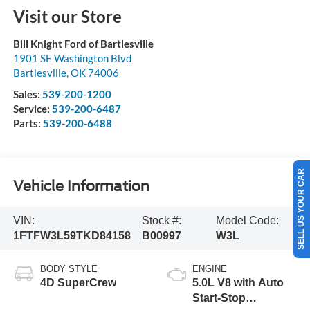
Visit our Store
Bill Knight Ford of Bartlesville
1901 SE Washington Blvd
Bartlesville
,
OK
74006
Sales:
539-200-1200
Service:
539-200-6487
Parts:
539-200-6488
SELL US YOUR CAR
Vehicle Information
VIN:
Stock #:
Model Code:
1FTFW3L59TKD84158
B00997
W3L
BODY STYLE
ENGINE
4D SuperCrew
5.0L V8 with Auto
Start-Stop