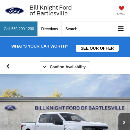
Bill Knight Ford
of Bartlesville
SAVED
Call
539-200-1200
Directions
Search
WHAT'S YOUR CAR WORTH?
SEE OUR OFFER
Confirm Availability