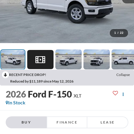
1
/
22
RECENT PRICE DROP!
Collapse
Reduced by $11,189 since May 12, 2026
2026
Ford F-150
XLT
In Stock
BUY
FINANCE
LEASE