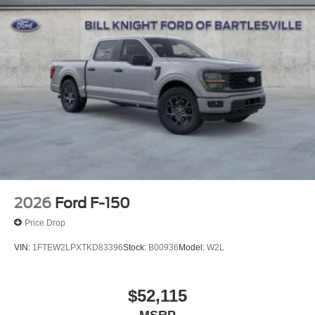
4WD Oxford White 2026 Ford F-150 XLT XLT Priced
below KBB Fair Purchase Price! Price includes: $1000 -
SSE Down Payment Assistance. Exp. 08/31/2026 $3000 -
Retail Customer Cash. Exp. 09/30/2026 $500 - Mega
Bonus Cash. Exp. 08/31/2026
2026
Ford F-150
Price Drop
VIN:
1FTEW2LPXTKD83396
Stock:
B00936
Model:
W2L
$52,115