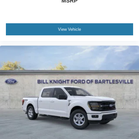
MSRP
View Vehicle