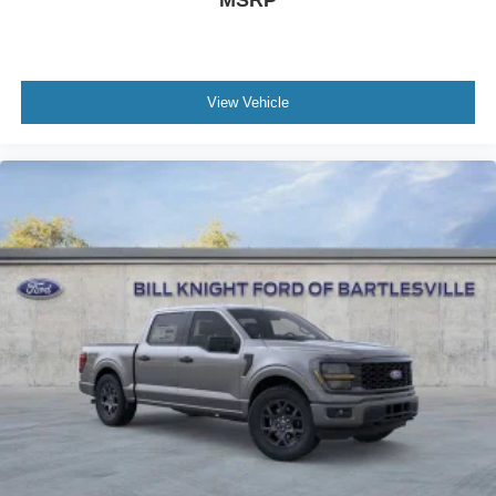
MSRP
View Vehicle