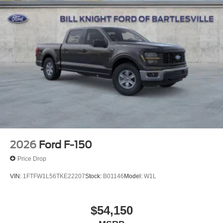
2026
Ford F-150
Price Drop
VIN:
1FTFW1L56TKE22207
Stock:
B01146
Model:
W1L
$54,150