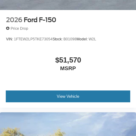
2026
Ford F-150
Price Drop
VIN:
1FTEW2LP5TKE73054
Stock:
B01098
Model:
W2L
$51,570
MSRP
View Vehicle