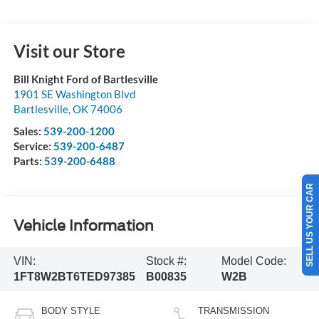
Visit our Store
Bill Knight Ford of Bartlesville
1901 SE Washington Blvd
Bartlesville
,
OK
74006
Sales:
539-200-1200
Service:
539-200-6487
Parts:
539-200-6488
SELL US YOUR CAR
Vehicle Information
VIN:
Stock #:
Model Code:
1FT8W2BT6TED97385
B00835
W2B
BODY STYLE
TRANSMISSION