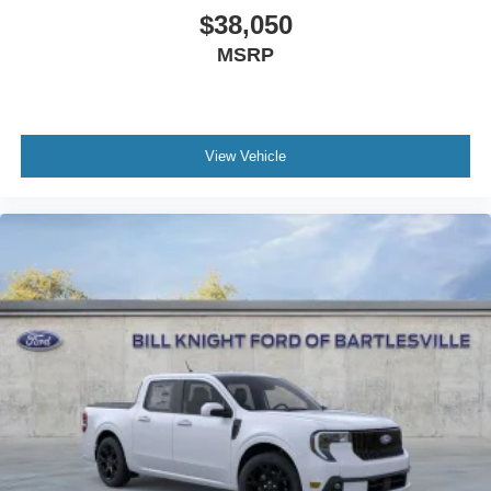
$38,050
MSRP
View Vehicle