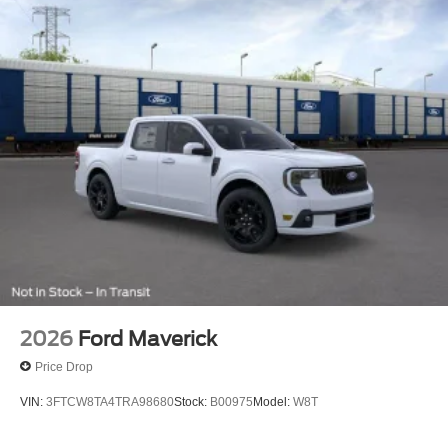
2026
Ford Maverick
Price Drop
VIN:
3FTCW8TA4TRA98680
Stock:
B00975
Model:
W8T