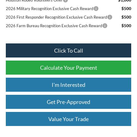
$500
2026 Military Recognition Exclusive Cash Reward
$500
2026 First Responder Recognition Exclusive Cash Reward
$500
2026 Farm Bureau Recognition Exclusive Cash Reward
Click To Call
Calculate Your Payment
I'm Interested
Get Pre-Approved
Value Your Trade