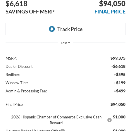
$6,618
$94,050
SAVINGS OFF MSRP
FINAL PRICE
Less
$99,375
MSRP:
-$6,618
Dealer Discount
+$595
Bedliner:
+$199
Window Tint:
+$499
Admin & Processing Fee:
$94,050
Final Price
$1,000
2026 Hispanic Chamber of Commerce Exclusive Cash
Reward
$1,000
Houston Rodeo Volunteers Offer