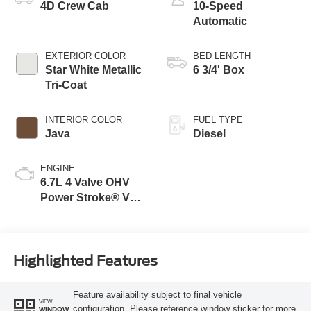
4D Crew Cab
10-Speed
Automatic
EXTERIOR COLOR
BED LENGTH
Star White Metallic
6 3/4' Box
Tri-Coat
INTERIOR COLOR
FUEL TYPE
Java
Diesel
ENGINE
6.7L 4 Valve OHV
Power Stroke® V8
Turbo Diesel B20
Engine
Highlighted Features
Feature availability subject to final vehicle
VIEW
configuration. Please reference window sticker for more
WINDOW