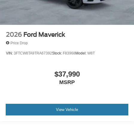
2026
Ford Maverick
Price Drop
VIN:
3FTCW8TA9TRA67392
Stock:
F83968
Model:
W8T
$37,990
MSRP
View Vehicle