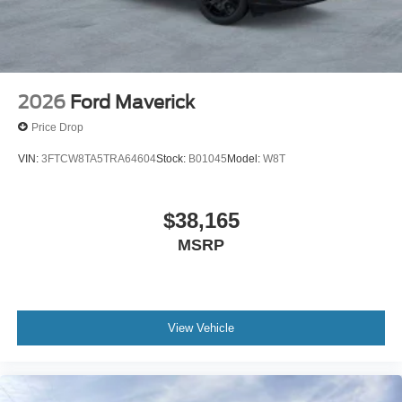
2026
Ford Maverick
Price Drop
VIN:
3FTCW8TA5TRA64604
Stock:
B01045
Model:
W8T
$38,165
MSRP
View Vehicle