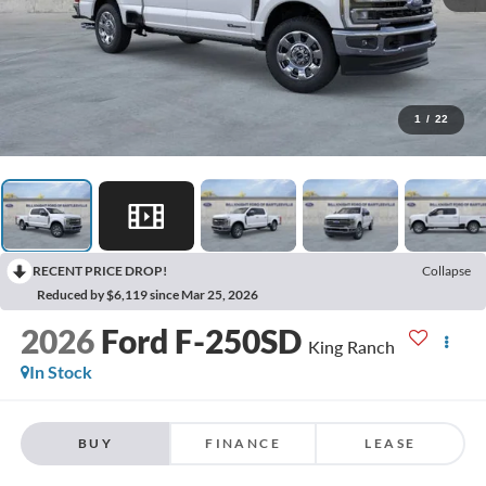
1
/
22
RECENT PRICE DROP!
Collapse
Reduced by $6,119 since Mar 25, 2026
2026
Ford F-250SD
King Ranch
In Stock
BUY
FINANCE
LEASE