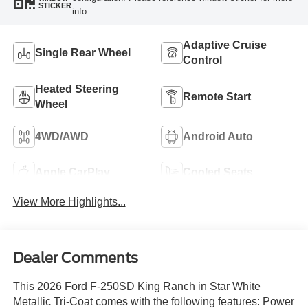
STICKER
info.
Adaptive Cruise
Single Rear Wheel
Control
Heated Steering
Remote Start
Wheel
4WD/AWD
Android Auto
Apple CarPlay
Cooled Seats
View More Highlights...
Dealer Comments
This 2026 Ford F-250SD King Ranch in Star White
Metallic Tri-Coat comes with the following features: Power