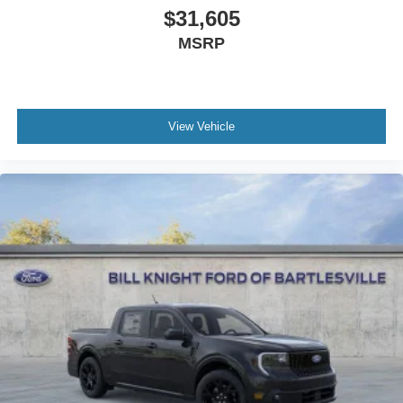
$31,605
MSRP
View Vehicle