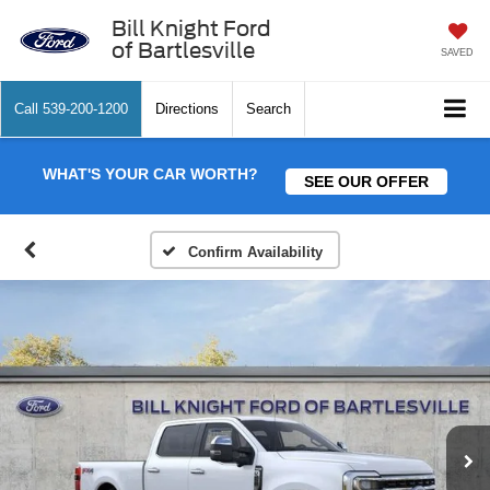
Bill Knight Ford
of Bartlesville
SAVED
Call
539-200-1200
Directions
Search
WHAT'S YOUR CAR WORTH?
SEE OUR OFFER
Confirm Availability