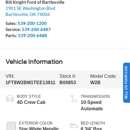
Bill Knight Ford of Bartlesville
1901 SE Washington Blvd
Bartlesville
,
OK
74006
Sales:
539-200-1200
Service:
539-200-6487
Parts:
539-200-6488
Vehicle Information
SELL US YOUR CAR
VIN:
Stock #:
Model Code:
1FT8W2BM1TEE13811
B00853
W2B
BODY STYLE
TRANSMISSION
4D Crew Cab
10-Speed
Automatic
EXTERIOR COLOR
BED LENGTH
Star White Metallic
6 3/4' Box