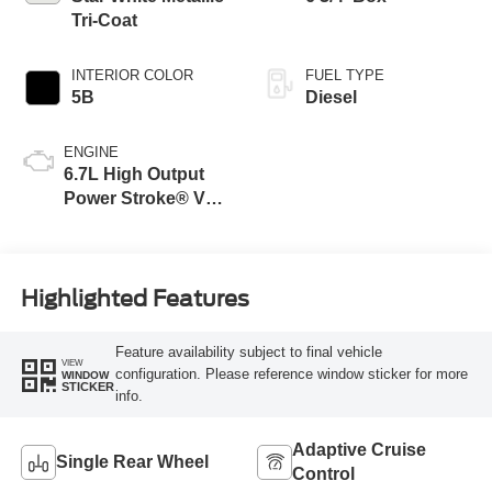
Tri-Coat
INTERIOR COLOR
FUEL TYPE
5B
Diesel
ENGINE
6.7L High Output
Power Stroke® V8
Turbo Diesel B20
Engine
Highlighted Features
Feature availability subject to final vehicle
VIEW
configuration. Please reference window sticker for more
WINDOW
STICKER
info.
Adaptive Cruise
Single Rear Wheel
Control