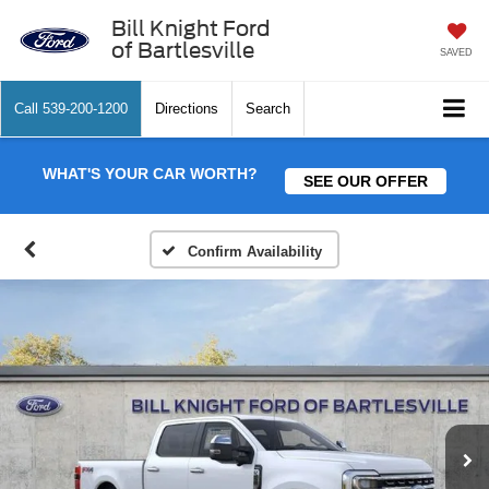
Bill Knight Ford
of Bartlesville
SAVED
Call
539-200-1200
Directions
Search
WHAT'S YOUR CAR WORTH?
SEE OUR OFFER
Confirm Availability