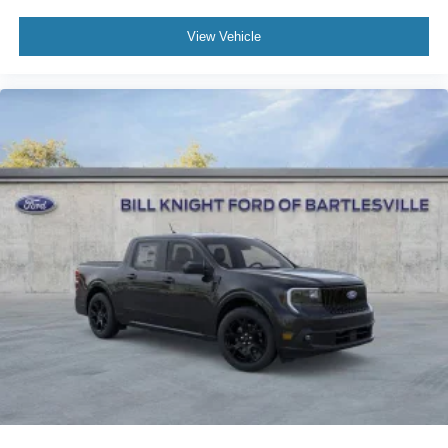
View Vehicle