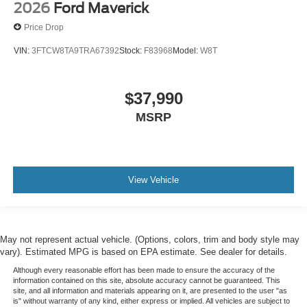
2026
Ford Maverick
Price Drop
VIN:
3FTCW8TA9TRA67392
Stock:
F83968
Model:
W8T
$37,990
MSRP
View Vehicle
May not represent actual vehicle. (Options, colors, trim and body style may
vary). Estimated MPG is based on EPA estimate. See dealer for details.
Although every reasonable effort has been made to ensure the accuracy of the
information contained on this site, absolute accuracy cannot be guaranteed. This
site, and all information and materials appearing on it, are presented to the user "as
is" without warranty of any kind, either express or implied. All vehicles are subject to