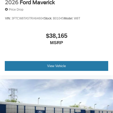
2026
Ford Maverick
Price Drop
VIN:
3FTCW8TA5TRA64604
Stock:
B01045
Model:
W8T
$38,165
MSRP
View Vehicle