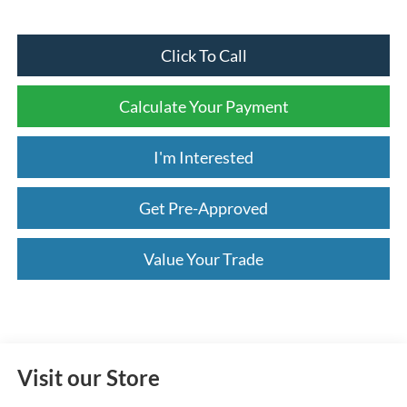
Click To Call
Calculate Your Payment
I'm Interested
Get Pre-Approved
Value Your Trade
Visit our Store