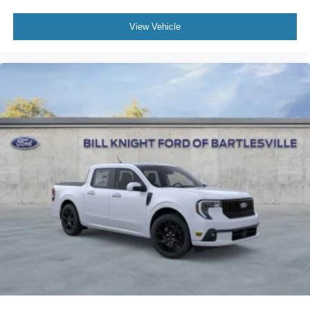
View Vehicle