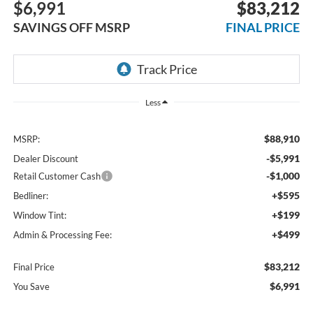
$6,991
$83,212
SAVINGS OFF MSRP
FINAL PRICE
Less
$88,910
MSRP:
-$5,991
Dealer Discount
-$1,000
Retail Customer Cash
+$595
Bedliner:
+$199
Window Tint:
+$499
Admin & Processing Fee:
$83,212
Final Price
$6,991
You Save