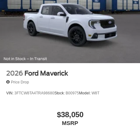
2026
Ford Maverick
Price Drop
VIN:
3FTCW8TA4TRA98680
Stock:
B00975
Model:
W8T
$38,050
MSRP