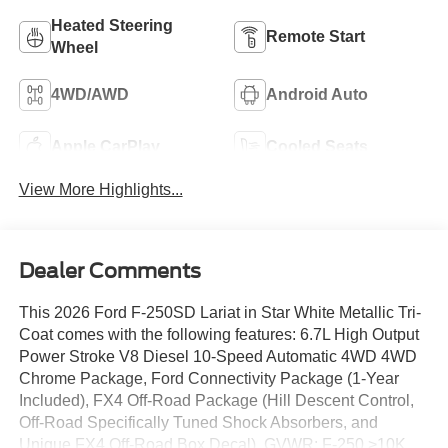
Heated Steering
Remote Start
Wheel
4WD/AWD
Android Auto
Apple CarPlay
Cooled Seats
View More Highlights...
Dealer Comments
This 2026 Ford F-250SD Lariat in Star White Metallic Tri-
Coat comes with the following features: 6.7L High Output
Power Stroke V8 Diesel 10-Speed Automatic 4WD 4WD
Chrome Package, Ford Connectivity Package (1-Year
Included), FX4 Off-Road Package (Hill Descent Control,
Off-Road Specifically Tuned Shock Absorbers, and
Unique FX4 Off-Road Box Decal), GVWR: F-250 >10K