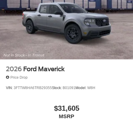
(6), Variably intermittent wipers, Ventilated front seats, and
Wheels: 18 Bright Machined and Carbonized Gray
Aluminum.
4WD.
4WD Star White Metallic Tri-Coat 2026 Ford F-250SD
Lariat Lariat Price includes: $1000 - Retail Customer
Cash. Exp. 09/30/2026
2026
Ford Maverick
Price Drop
VIN:
3FTTW8HA6TRB29355
Stock:
B01091
Model:
W8H
$31,605
MSRP