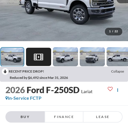
1
/
22
RECENT PRICE DROP!
Collapse
Reduced by $6,492 since Mar 31, 2026
2026
Ford F-250SD
Lariat
In-Service FCTP
BUY
FINANCE
LEASE