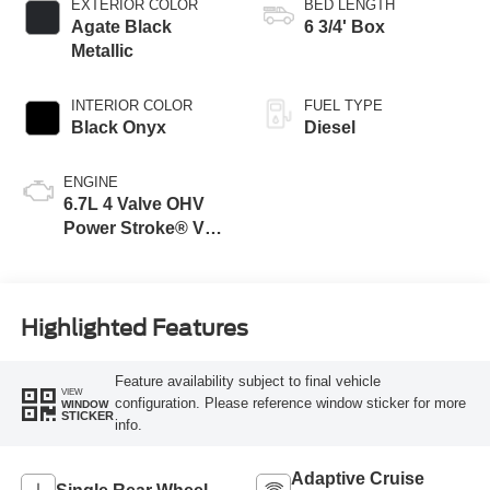
EXTERIOR COLOR
BED LENGTH
Agate Black
6 3/4' Box
Metallic
INTERIOR COLOR
FUEL TYPE
Black Onyx
Diesel
ENGINE
6.7L 4 Valve OHV
Power Stroke® V8
Turbo Diesel B20
Engine
Highlighted Features
Feature availability subject to final vehicle
VIEW
configuration. Please reference window sticker for more
WINDOW
STICKER
info.
Adaptive Cruise