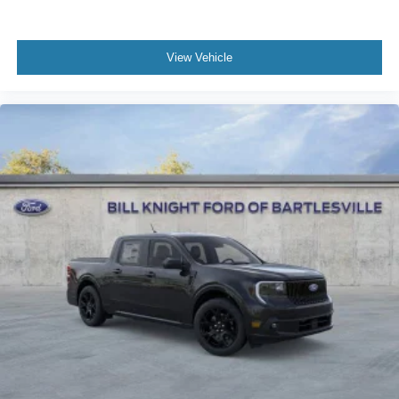
View Vehicle