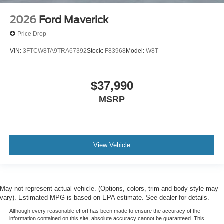
2026
Ford Maverick
Price Drop
VIN:
3FTCW8TA9TRA67392
Stock:
F83968
Model:
W8T
$37,990
MSRP
View Vehicle
May not represent actual vehicle. (Options, colors, trim and body style may
vary). Estimated MPG is based on EPA estimate. See dealer for details.
Although every reasonable effort has been made to ensure the accuracy of the
information contained on this site, absolute accuracy cannot be guaranteed. This