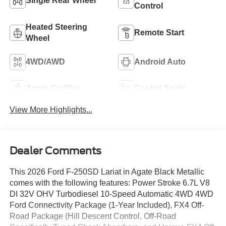
Single Rear Wheel
Control
Heated Steering
Remote Start
Wheel
4WD/AWD
Android Auto
Apple CarPlay
Cooled Seats
View More Highlights...
Dealer Comments
This 2026 Ford F-250SD Lariat in Agate Black Metallic
comes with the following features: Power Stroke 6.7L V8
DI 32V OHV Turbodiesel 10-Speed Automatic 4WD 4WD
Ford Connectivity Package (1-Year Included), FX4 Off-
Road Package (Hill Descent Control, Off-Road