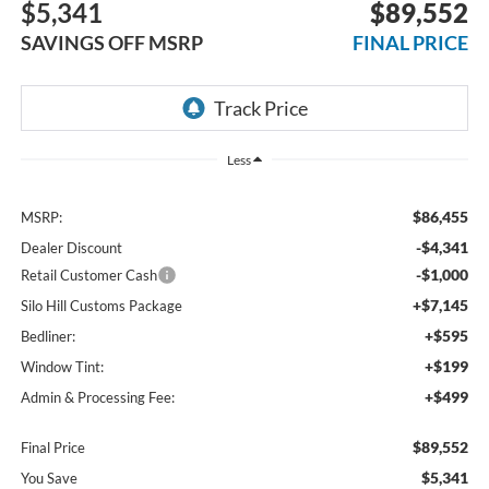
$5,341
$89,552
SAVINGS OFF MSRP
FINAL PRICE
Less
$86,455
MSRP:
-$4,341
Dealer Discount
-$1,000
Retail Customer Cash
+$7,145
Silo Hill Customs Package
+$595
Bedliner:
+$199
Window Tint:
+$499
Admin & Processing Fee:
$89,552
Final Price
$5,341
You Save