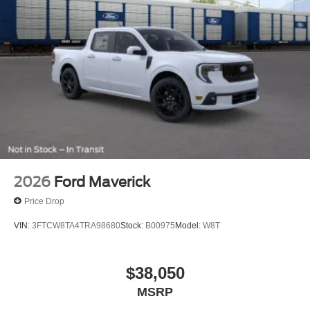
2026
Ford Maverick
Price Drop
VIN:
3FTCW8TA4TRA98680
Stock:
B00975
Model:
W8T
$38,050
MSRP