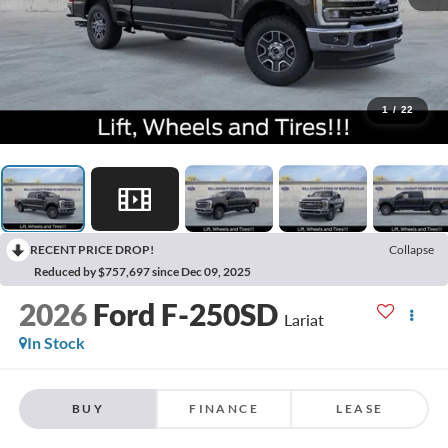
1
/
22
RECENT PRICE DROP!
Collapse
Reduced by $757,697 since Dec 09, 2025
2026
Ford F-250SD
Lariat
In Stock
BUY
FINANCE
LEASE