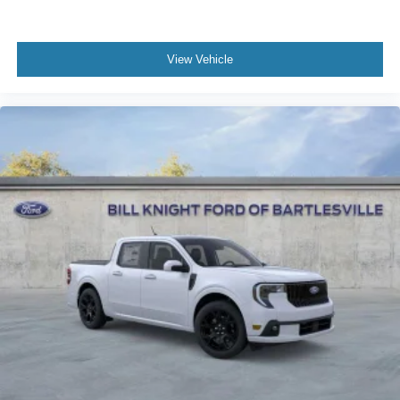
View Vehicle