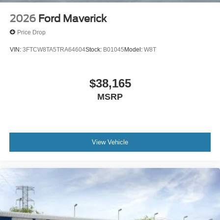
2026
Ford Maverick
Price Drop
VIN:
3FTCW8TA5TRA64604
Stock:
B01045
Model:
W8T
$38,165
MSRP
View Vehicle