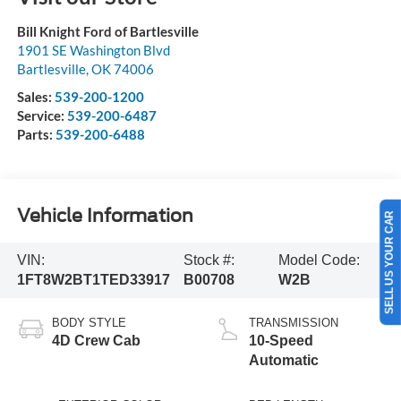
Bill Knight Ford of Bartlesville
1901 SE Washington Blvd
Bartlesville
,
OK
74006
Sales:
539-200-1200
Service:
539-200-6487
Parts:
539-200-6488
Vehicle Information
SELL US YOUR CAR
VIN:
Stock #:
Model Code:
1FT8W2BT1TED33917
B00708
W2B
BODY STYLE
TRANSMISSION
4D Crew Cab
10-Speed
Automatic