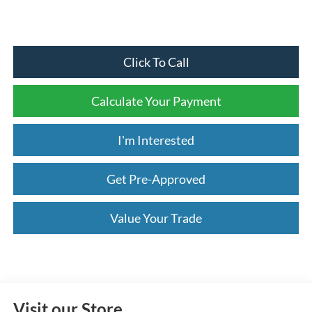
Click To Call
Calculate Your Payment
I'm Interested
Get Pre-Approved
Value Your Trade
Visit our Store