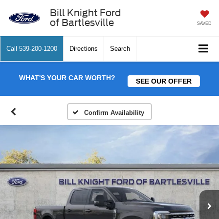
Bill Knight Ford
of Bartlesville
SAVED
Call
539-200-1200
Directions
Search
WHAT'S YOUR CAR WORTH?
SEE OUR OFFER
Confirm Availability