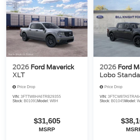
2026
Ford Maverick
2026
Ford M
XLT
Lobo Standa
Price Drop
Price Drop
VIN:
3FTTW8HA6TRB29355
VIN:
3FTCW8TA5TRA6
Stock:
B01091
Model:
W8H
Stock:
B01045
Model:
W
$31,605
$38,1
MSRP
MSR