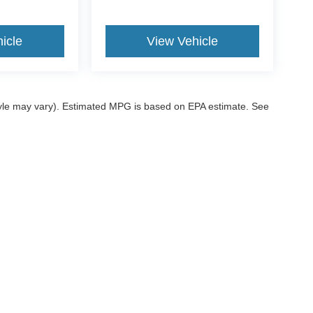
icle
View Vehicle
style may vary). Estimated MPG is based on EPA estimate. See
ccuracy of the information contained on this site, absolute accuracy cannot be gua
ind, either express or implied. All vehicles are subject to prior sale. Price does not 
 our inventory (Not in Stock) but can be made available to you at our location within
ditions
|
Additional Disclosures
|
SMS Terms
sville,
OK
74006
| Sales:
539-200-1200
|