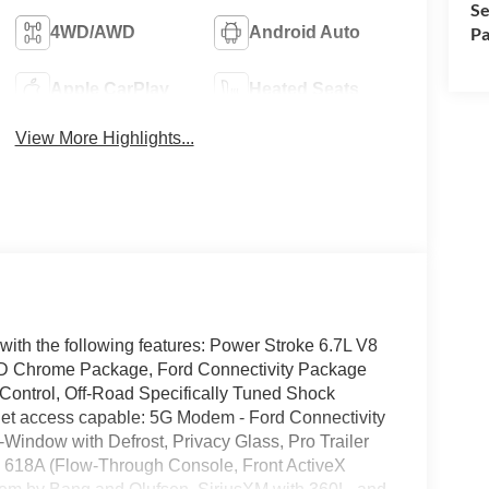
Se
4WD/AWD
Android Auto
Pa
Apple CarPlay
Heated Seats
View More Highlights...
with the following features: Power Stroke 6.7L V8
 Chrome Package, Ford Connectivity Package
Control, Off-Road Specifically Tuned Shock
net access capable: 5G Modem - Ford Connectivity
indow with Defrost, Privacy Glass, Pro Trailer
de 618A (Flow-Through Console, Front ActiveX