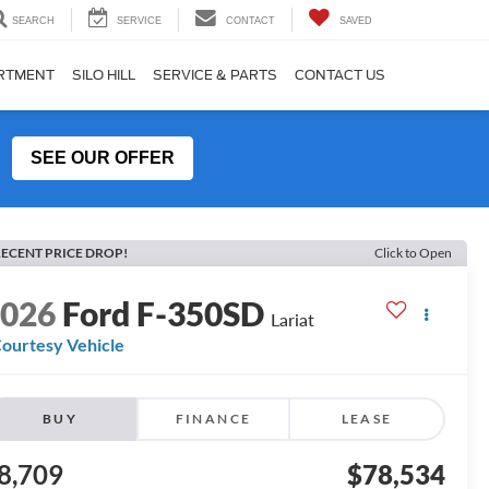
SEARCH
SERVICE
CONTACT
SAVED
ARTMENT
SILO HILL
SERVICE & PARTS
CONTACT US
SEE OUR OFFER
ECENT PRICE DROP!
Click to Open
2026
Ford F-350SD
Lariat
ourtesy Vehicle
BUY
FINANCE
LEASE
8,709
$78,534