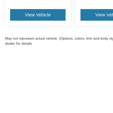
View Vehicle
View Veh
May not represent actual vehicle. (Options, colors, trim and body 
dealer for details.
Although every reasonable effort has been made to ensure the a
on it, are presented to the user "as is" without warranty of any k
fee. ‡Vehicles shown at different locations are not currently in
one week.
Copyright © 2026
by DealerOn
|
Sitemap
|
Privacy
|
Terms & Con
Bill Knight Ford of Bartlesville
|
1901 SE Washington Blvd,
Bartle