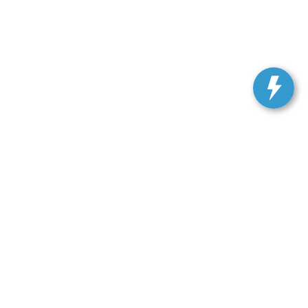
ranteed. This site, and all information and materials appearing
include applicable tax, title, license, or our $499 documentation
 a reasonable date from the time of your request, not to exceed