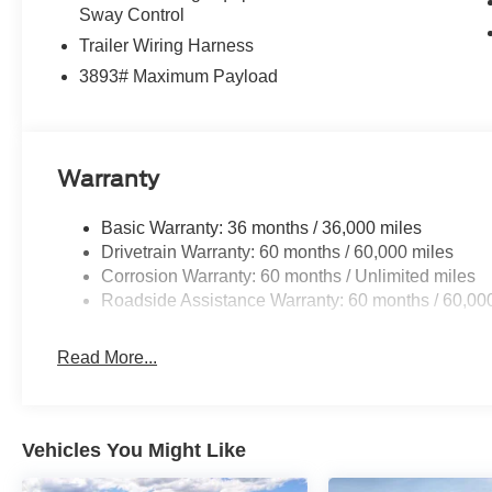
Sway Control
4WD.
Trailer Wiring Harness
3893# Maximum Payload
4WD Black Metallic 2026 Ford F-350SD Lariat Lariat Pr
09/30/2026
Warranty
Basic Warranty: 36 months / 36,000 miles
Drivetrain Warranty: 60 months / 60,000 miles
Corrosion Warranty: 60 months / Unlimited miles
Roadside Assistance Warranty: 60 months / 60,00
Read More...
Vehicles You Might Like