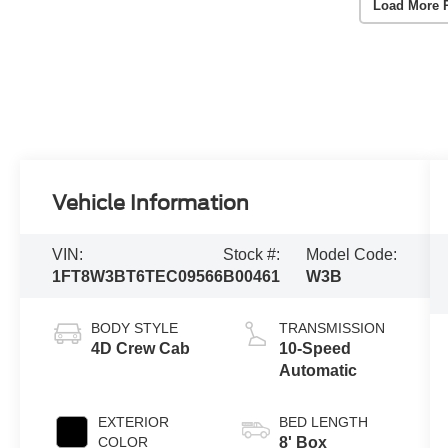
Load More 
Vehicle Information
VIN:
Stock #:
Model Code:
1FT8W3BT6TEC09566
B00461
W3B
BODY STYLE
TRANSMISSION
4D Crew Cab
10-Speed
Automatic
EXTERIOR
BED LENGTH
COLOR
8' Box