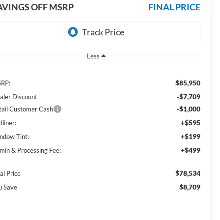
AVINGS OFF MSRP
FINAL PRICE
Less
$85,950
RP:
-$7,709
aler Discount
-$1,000
tail Customer Cash
+$595
liner:
+$199
ndow Tint:
+$499
min & Processing Fee:
$78,534
al Price
$8,709
u Save