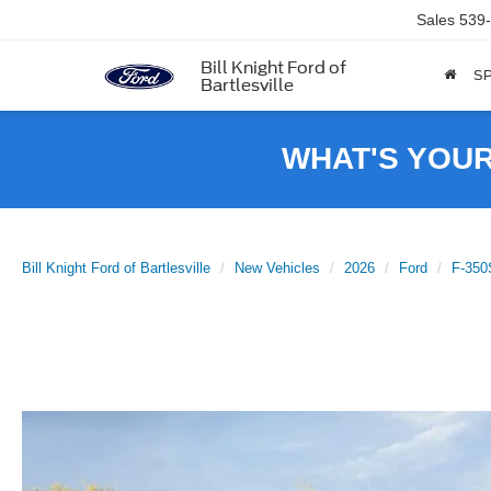
Sales
539
Bill Knight Ford of
SP
Bartlesville
WHAT'S YOU
Bill Knight Ford of Bartlesville
New Vehicles
2026
Ford
F-35