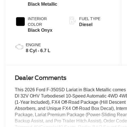
Black Metallic
INTERIOR
FUEL TYPE
COLOR
Diesel
Black Onyx
ENGINE
8 Cyl - 6.7 L
Dealer Comments
This 2026 Ford F-350SD Lariat in Black Metallic comes 
DI 32V OHV Turbodiesel 10-Speed Automatic 4WD 4WD
(1-Year Included), FX4 Off-Road Package (Hill Descent 
Absorbers, and Unique FX4 Off-Road Box Decal), Inter
Package, Lariat Premium Package (Power-Sliding Rear-W
Backup Assist, and Pro Trailer Hitch Assist), Order Co