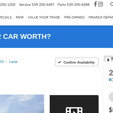
-200-1200
Service
539-200-6487
Parts
539-200-6488
ECIALS
NEW
VALUE YOUR TRADE
PRE-OWNED
FINANCE DEP
R CAR WORTH?
R
0SD
Lariat
Confirm Availability
C
$