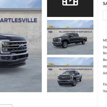
S
MS
De
Re
Bed
Wi
Ad
Fin
Yo