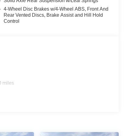
Solid Axle Rear Suspension w/Leaf Springs
4-Wheel Disc Brakes w/4-Wheel ABS, Front And
Rear Vented Discs, Brake Assist and Hill Hold
Control
ice includes: $1000 - Retail Customer Cash. Exp.
0 miles