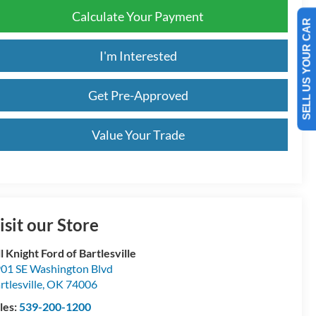
Calculate Your Payment
SELL US YOUR CAR
I'm Interested
Get Pre-Approved
Value Your Trade
isit our Store
ll Knight Ford of Bartlesville
01 SE Washington Blvd
rtlesville
,
OK
74006
les:
539-200-1200