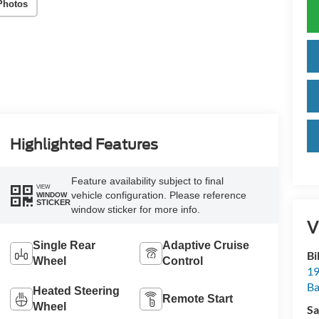
Photos
Highlighted Features
Feature availability subject to final
VIEW
vehicle configuration. Please reference
WINDOW
STICKER
window sticker for more info.
V
Single Rear
Adaptive Cruise
Bi
Wheel
Control
19
Ba
Heated Steering
Remote Start
Wheel
Sa