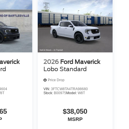
averick
2026
Ford Maverick
rd
Lobo Standard
Price Drop
4604
VIN:
3FTCW8TA4TRA98680
8T
Stock:
B00975
Model:
W8T
65
$38,050
P
MSRP