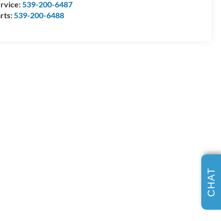
rvice:
539-200-6487
rts:
539-200-6488
CHAT