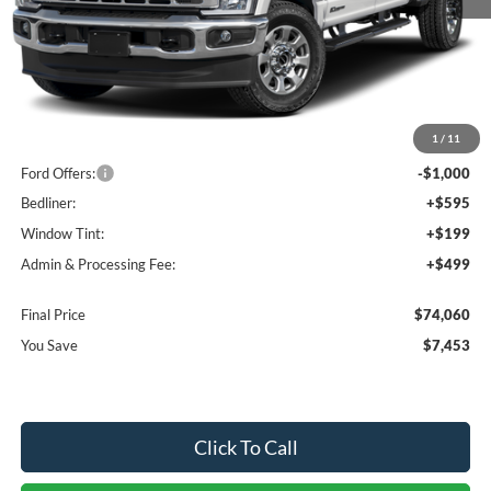
Less
MSRP:
$80,220
1
/
11
Dealer Discount
-$6,453
Ford Offers:
-$1,000
Bedliner:
+$595
Window Tint:
+$199
Admin & Processing Fee:
+$499
Final Price
$74,060
You Save
$7,453
Click To Call