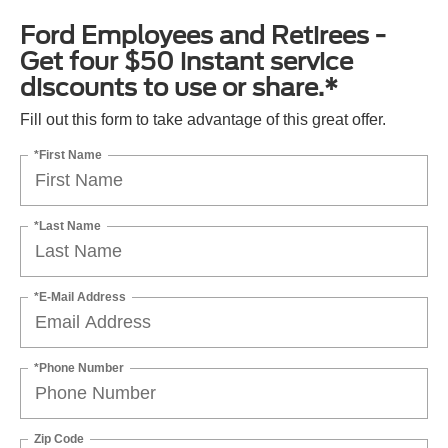
Ford Employees and Retirees -
Get four $50 instant service
discounts to use or share.*
Fill out this form to take advantage of this great offer.
*First Name
*Last Name
*E-Mail Address
*Phone Number
Zip Code