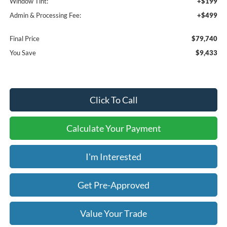
Window Tint:
+$199
Admin & Processing Fee:
+$499
Final Price
$79,740
You Save
$9,433
Click To Call
Calculate Your Payment
I'm Interested
Get Pre-Approved
Value Your Trade