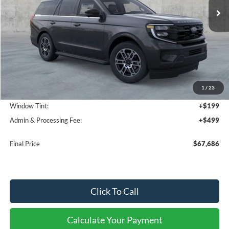
Less
MSRP:
$73,455
1
/
23
Dealer Discount
-$6,467
Window Tint:
+$199
Admin & Processing Fee:
+$499
Final Price
$67,686
Click To Call
Calculate Your Payment