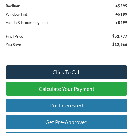
Bedliner:
+$595
Window Tint:
+$199
Admin & Processing Fee:
+$499
Final Price
$52,777
You Save
$12,966
Click To Call
Calculate Your Payment
I'm Interested
Get Pre-Approved