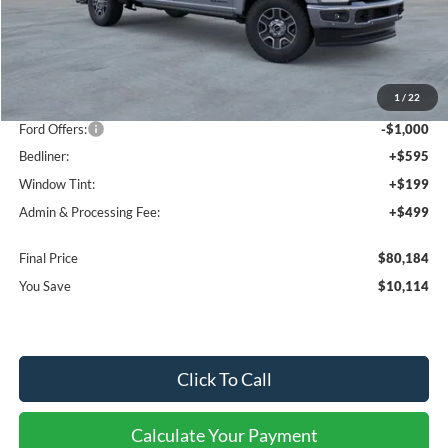
Less
MSRP:
$89,005
1
/
22
Dealer Discount
-$9,114
Ford Offers:
-$1,000
Bedliner:
+$595
Window Tint:
+$199
Admin & Processing Fee:
+$499
Final Price
$80,184
You Save
$10,114
Click To Call
Calculate Your Payment