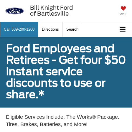
Bill Knight Ford
of Bartlesville
SAVED
Call
539-200-1200
Directions
Search
Ford Employees and
Retirees - Get four $50
instant service
discounts to use or
share.*
Eligible Services Include: The Works® Package,
Tires, Brakes, Batteries, and More!