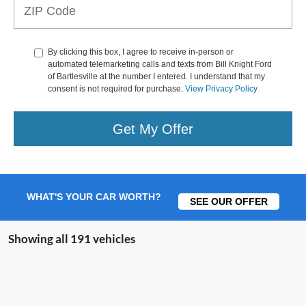
By clicking this box, I agree to receive in-person or
automated telemarketing calls and texts from Bill Knight Ford
of Bartlesville at the number I entered. I understand that my
consent is not required for purchase.
View Privacy Policy
Get My Offer
WHAT'S YOUR CAR WORTH?
SEE OUR OFFER
Showing all 191 vehicles