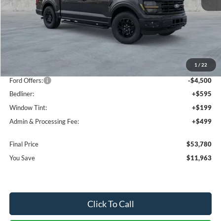
Less
MSRP:
$64,450
1
/
22
Dealer Discount
-$7,463
Ford Offers:
-$4,500
Bedliner:
+$595
Window Tint:
+$199
Admin & Processing Fee:
+$499
Final Price
$53,780
You Save
$11,963
Click To Call