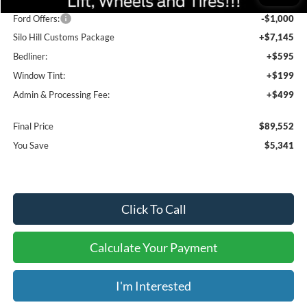
Dealer Discount
-$4,341
Ford Offers:
-$1,000
Silo Hill Customs Package
+$7,145
Bedliner:
+$595
Window Tint:
+$199
Admin & Processing Fee:
+$499
Final Price
$89,552
You Save
$5,341
Click To Call
Calculate Your Payment
I'm Interested