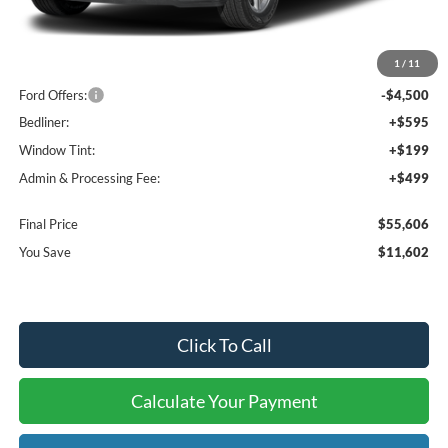
MSRP:
$65,915
1
/
11
Dealer Discount
-$7,102
Ford Offers:
-$4,500
Bedliner:
+$595
Window Tint:
+$199
Admin & Processing Fee:
+$499
Final Price
$55,606
You Save
$11,602
Click To Call
Calculate Your Payment