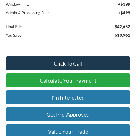
Window Tint:
+$199
Admin & Processing Fee:
+$499
Final Price
$42,652
You Save
$10,961
Click To Call
Calculate Your Payment
I'm Interested
Get Pre-Approved
Value Your Trade