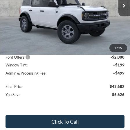
Less
MSRP:
$49,610
1
/
25
Dealer Discount
-$4,626
Ford Offers:
-$2,000
Window Tint:
+$199
Admin & Processing Fee:
+$499
Final Price
$43,682
You Save
$6,626
Click To Call