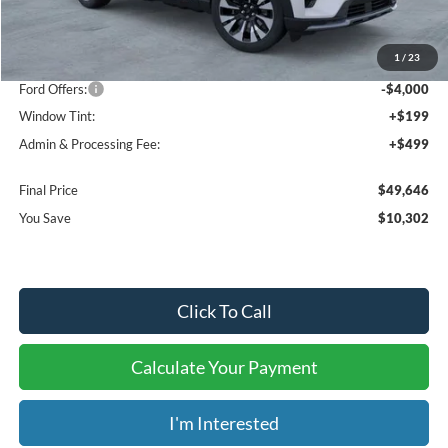
MSRP:
$59,250
1
/
23
Dealer Discount
-$6,302
Ford Offers:
-$4,000
Window Tint:
+$199
Admin & Processing Fee:
+$499
Final Price
$49,646
You Save
$10,302
Click To Call
Calculate Your Payment
I'm Interested