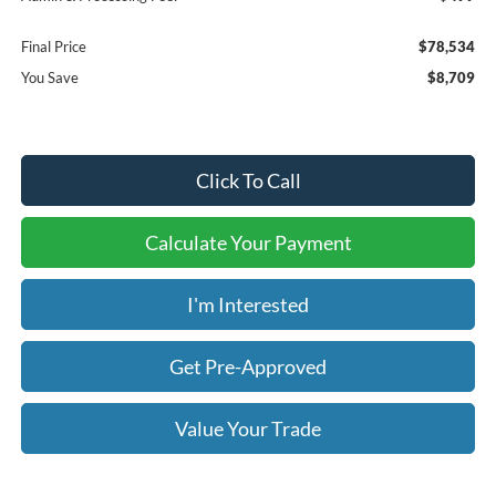
Final Price
$78,534
You Save
$8,709
Click To Call
Calculate Your Payment
I'm Interested
Get Pre-Approved
Value Your Trade