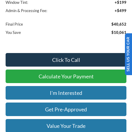
Window Tint:
+$199
Admin & Processing Fee:
+$499
Final Price
$40,652
You Save
$10,061
SELL US YOUR CAR
Click To Call
Calculate Your Payment
I'm Interested
Get Pre-Approved
Value Your Trade