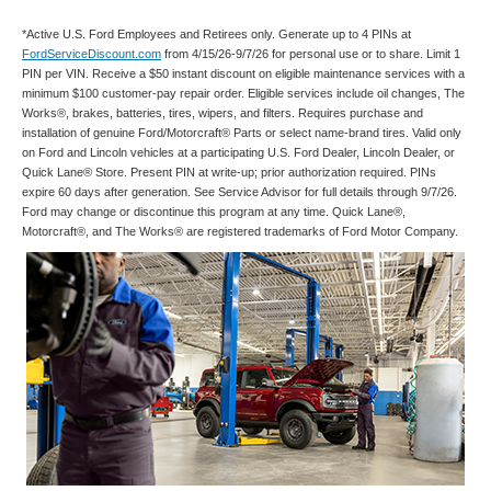
*Active U.S. Ford Employees and Retirees only. Generate up to 4 PINs at
FordServiceDiscount.com
from 4/15/26-9/7/26 for personal use or to share. Limit 1
PIN per VIN. Receive a $50 instant discount on eligible maintenance services with a
minimum $100 customer-pay repair order. Eligible services include oil changes, The
Works®, brakes, batteries, tires, wipers, and filters. Requires purchase and
installation of genuine Ford/Motorcraft® Parts or select name-brand tires. Valid only
on Ford and Lincoln vehicles at a participating U.S. Ford Dealer, Lincoln Dealer, or
Quick Lane® Store. Present PIN at write-up; prior authorization required. PINs
expire 60 days after generation. See Service Advisor for full details through 9/7/26.
Ford may change or discontinue this program at any time. Quick Lane®,
Motorcraft®, and The Works® are registered trademarks of Ford Motor Company.