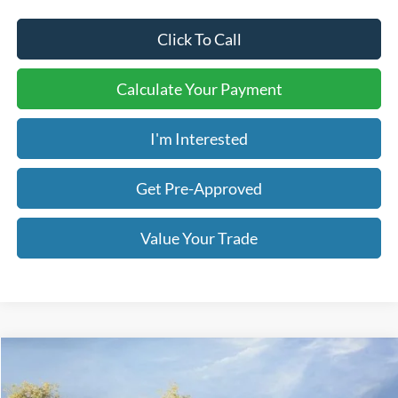
Click To Call
Calculate Your Payment
I'm Interested
Get Pre-Approved
Value Your Trade
Compare Vehicle
2026
Ford F-250SD
Lariat
BUY
FINANCE
LEASE