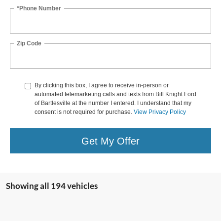
*Phone Number
Zip Code
By clicking this box, I agree to receive in-person or
automated telemarketing calls and texts from Bill Knight Ford
of Bartlesville at the number I entered. I understand that my
consent is not required for purchase.
View Privacy Policy
Get My Offer
Showing all 194 vehicles