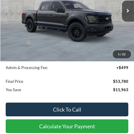
FINAL PRICE
SAVINGS OFF MSRP
Less
MSRP:
$64,450
Dealer Discount
-$7,463
Ford Offers:
-$4,500
Bedliner:
+$595
1
/
22
Window Tint:
+$199
Admin & Processing Fee:
+$499
Final Price
$53,780
You Save
$11,963
Click To Call
Calculate Your Payment