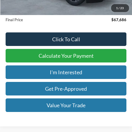
Admin & Processing Fee:
+$499
1
/
23
Final Price
$67,686
Click To Call
Calculate Your Payment
I'm Interested
Get Pre-Approved
Value Your Trade