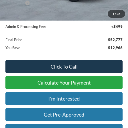
Ford Offers:
-$4,500
Bedliner:
+$595
1
/
22
Window Tint:
+$199
Admin & Processing Fee:
+$499
Final Price
$52,777
You Save
$12,966
Click To Call
Calculate Your Payment
I'm Interested
Get Pre-Approved