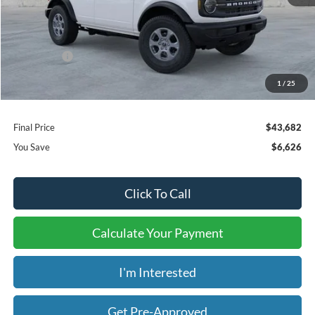
MSRP:
$49,610
Dealer Discount
-$4,626
Ford Offers:
-$2,000
Window Tint:
+$199
1
/
25
Admin & Processing Fee:
+$499
Final Price
$43,682
You Save
$6,626
Click To Call
Calculate Your Payment
I'm Interested
Get Pre-Approved