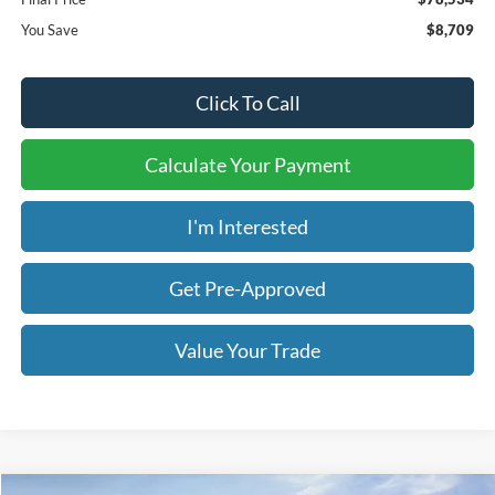
You Save
$8,709
Click To Call
Calculate Your Payment
I'm Interested
Get Pre-Approved
Value Your Trade