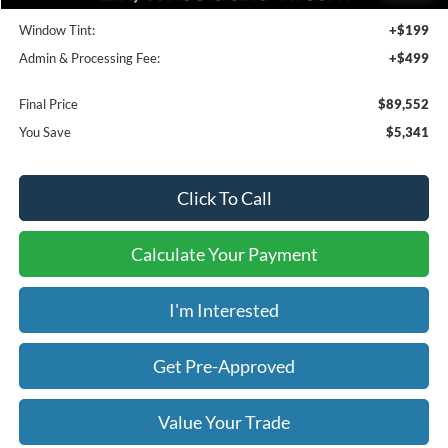
Bedliner:
+$595
Window Tint:
+$199
Admin & Processing Fee:
+$499
Final Price
$89,552
You Save
$5,341
Click To Call
Calculate Your Payment
I'm Interested
Get Pre-Approved
Value Your Trade