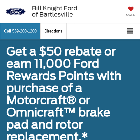
Bill Knight Ford
of Bartlesville
SAVED
Call
539-200-1200
Directions
Get a $50 rebate or
earn 11,000 Ford
Rewards Points with
purchase of a
Motorcraft® or
Omnicraft™ brake
pad and rotor
replacement.*