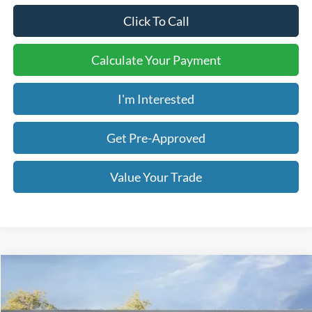
Click To Call
Calculate Your Payment
I'm Interested
Get Pre-Approved
Value Your Trade
Compare Vehicle
2026
Ford Explorer
Active
BUY
FINANCE
LEASE
Price Drop