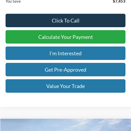
You Save
$7,453
Click To Call
Calculate Your Payment
I'm Interested
Get Pre-Approved
Value Your Trade
Compare Vehicle
2026
Ford F-250SD
Platinum