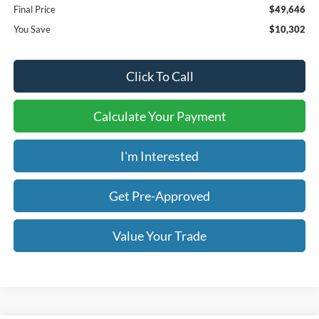
Final Price
$49,646
You Save
$10,302
Click To Call
Calculate Your Payment
I'm Interested
Get Pre-Approved
Value Your Trade