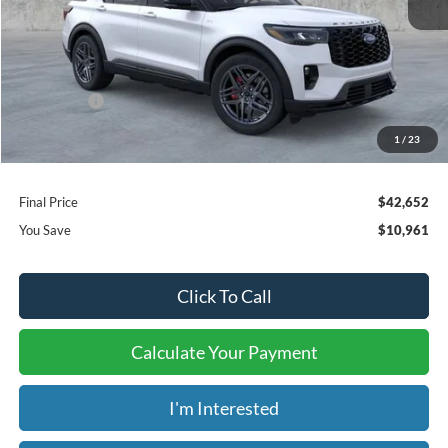
MSRP:
$52,915
Dealer Discount
-$6,961
Ford Offers:
-$4,000
Window Tint:
+$199
1
/
23
Admin & Processing Fee:
+$499
Final Price
$42,652
You Save
$10,961
Click To Call
Calculate Your Payment
I'm Interested