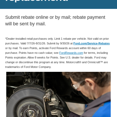
Submit rebate online or by mail; rebate payment
will be sent by mail.
*Dealer-installed retail purchases only. Limit 1 rebate per vehicle. Not valid on prior
purchases. Valid 7/7/26-8/31/26. Submit by 9/30/26 at
Ford.com/Service-Rebates
or by mail. To earn Points, activate Ford Rewards account within 60 days of
purchase. Points have no cash value; see
FordRewards.com
for terms, including
Points expiration. Allow 8 weeks for Points. See U.S. dealer for details. Ford may
change or discontinue this program at any time. Motorcraft® and Omnicraft™ are
trademarks of Ford Motor Company.