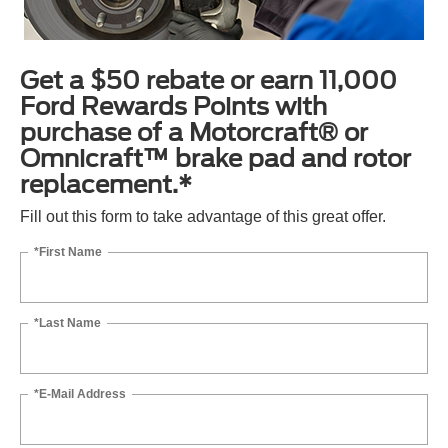
Get a $50 rebate or earn 11,000
Ford Rewards Points with
purchase of a Motorcraft® or
Omnicraft™ brake pad and rotor
replacement.*
Fill out this form to take advantage of this great offer.
*First Name
*Last Name
*E-Mail Address