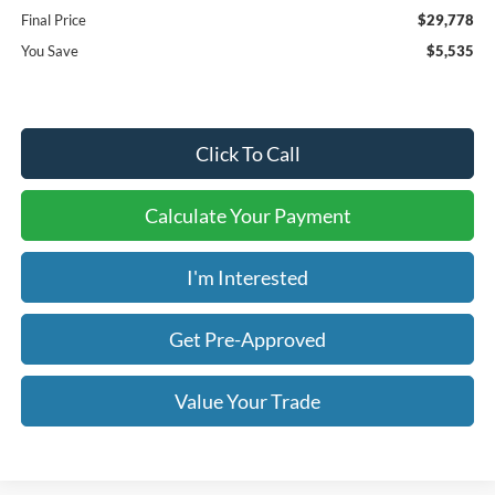
Final Price
$29,778
You Save
$5,535
Click To Call
Calculate Your Payment
I'm Interested
Get Pre-Approved
Value Your Trade