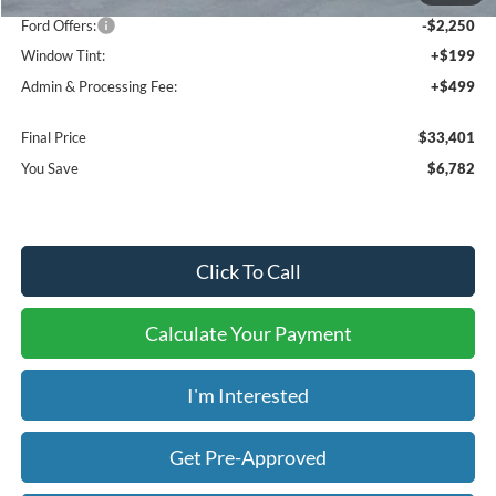
Ford Offers:
-$2,250
Window Tint:
+$199
Admin & Processing Fee:
+$499
Final Price
$33,401
You Save
$6,782
Click To Call
Calculate Your Payment
I'm Interested
Get Pre-Approved