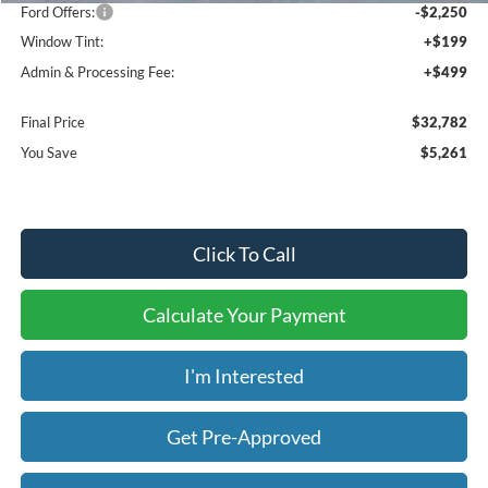
Ford Offers:
-$2,250
Window Tint:
+$199
Admin & Processing Fee:
+$499
Final Price
$32,782
You Save
$5,261
Click To Call
Calculate Your Payment
I'm Interested
Get Pre-Approved