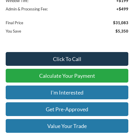
Window Tint:
+$199
Admin & Processing Fee:
+$499
Final Price
$31,083
You Save
$5,350
Click To Call
Calculate Your Payment
I'm Interested
Get Pre-Approved
Value Your Trade