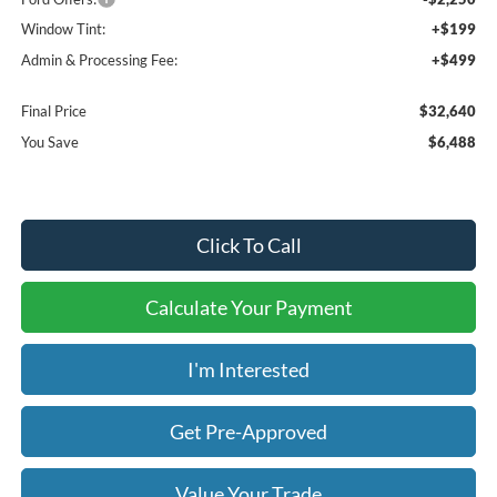
Window Tint:
+$199
Admin & Processing Fee:
+$499
Final Price
$32,640
You Save
$6,488
Click To Call
Calculate Your Payment
I'm Interested
Get Pre-Approved
Value Your Trade