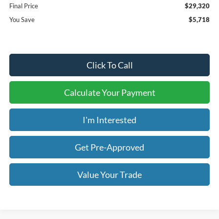
Final Price
$29,320
You Save
$5,718
Click To Call
Calculate Your Payment
I'm Interested
Get Pre-Approved
Value Your Trade