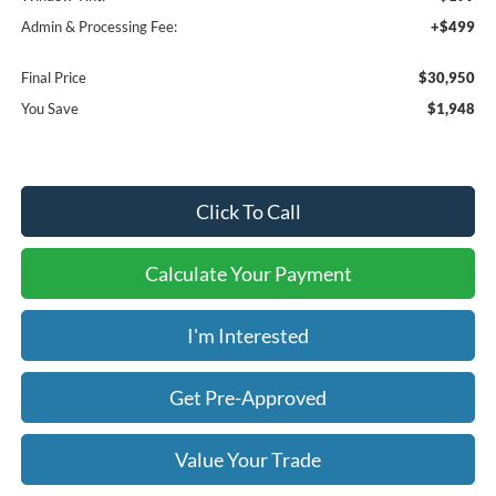
Admin & Processing Fee:
+$499
Final Price
$30,950
You Save
$1,948
Click To Call
Calculate Your Payment
I'm Interested
Get Pre-Approved
Value Your Trade