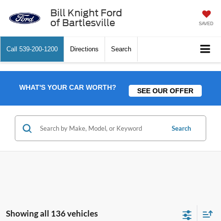
Bill Knight Ford
of Bartlesville
SAVED
Call
539-200-1200
Directions
Search
WHAT'S YOUR CAR WORTH?
SEE OUR OFFER
Search
Showing all 136 vehicles