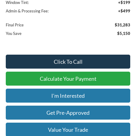
Window Tint:
+$199
Admin & Processing Fee:
+$499
Final Price
$31,283
You Save
$5,150
Click To Call
Calculate Your Payment
I'm Interested
Get Pre-Approved
Value Your Trade