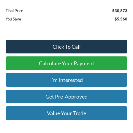
Final Price
$30,873
You Save
$5,560
Click To Call
Calculate Your Payment
I'm Interested
Get Pre-Approved
Value Your Trade