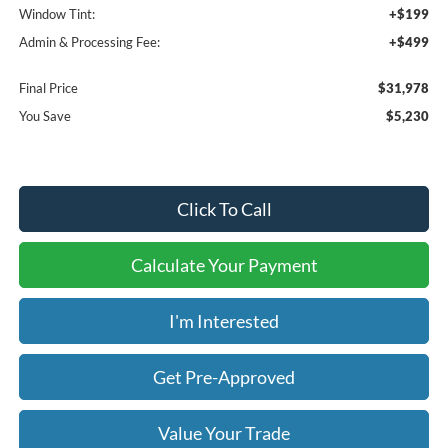
Window Tint:
+$199
Admin & Processing Fee:
+$499
Final Price
$31,978
You Save
$5,230
Click To Call
Calculate Your Payment
I'm Interested
Get Pre-Approved
Value Your Trade