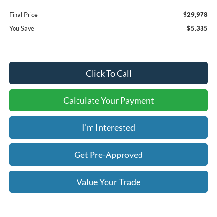
Final Price
$29,978
You Save
$5,335
Click To Call
Calculate Your Payment
I'm Interested
Get Pre-Approved
Value Your Trade