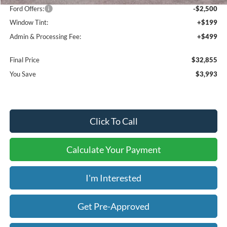
Ford Offers:
-$2,500
Window Tint:
+$199
Admin & Processing Fee:
+$499
Final Price
$32,855
You Save
$3,993
Click To Call
Calculate Your Payment
I'm Interested
Get Pre-Approved