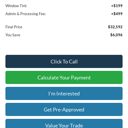
Window Tint:
+$199
Admin & Processing Fee:
+$499
Final Price
$32,592
You Save
$6,096
Click To Call
Calculate Your Payment
I'm Interested
Get Pre-Approved
Value Your Trade