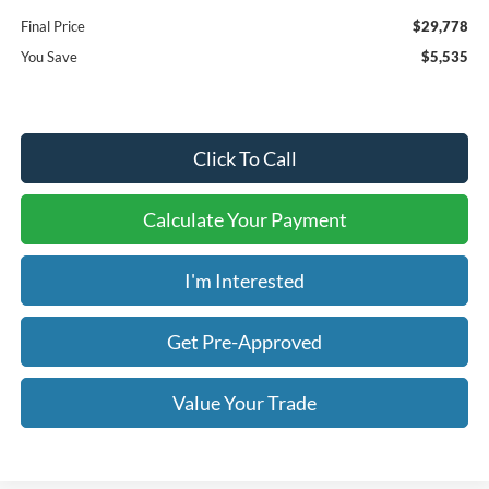
Final Price
$29,778
You Save
$5,535
Click To Call
Calculate Your Payment
I'm Interested
Get Pre-Approved
Value Your Trade