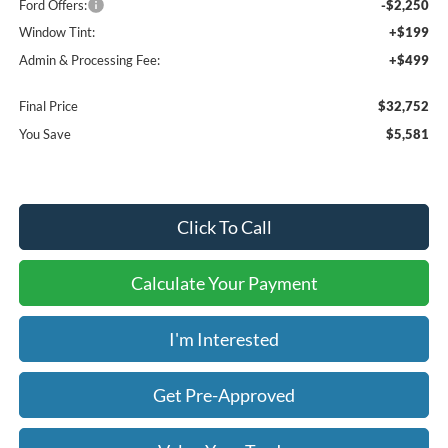
Ford Offers:
-$2,250
Window Tint:
+$199
Admin & Processing Fee:
+$499
Final Price
$32,752
You Save
$5,581
Click To Call
Calculate Your Payment
I'm Interested
Get Pre-Approved