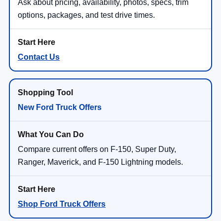
Ask about pricing, availability, photos, specs, trim
options, packages, and test drive times.
Contact Us
New Ford Truck Offers
Compare current offers on F-150, Super Duty,
Ranger, Maverick, and F-150 Lightning models.
Shop Ford Truck Offers