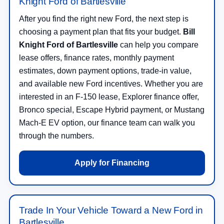
Knight Ford of Bartlesville
After you find the right new Ford, the next step is
choosing a payment plan that fits your budget.
Bill
Knight Ford of Bartlesville
can help you compare
lease offers, finance rates, monthly payment
estimates, down payment options, trade-in value,
and available new Ford incentives. Whether you are
interested in an F-150 lease, Explorer finance offer,
Bronco special, Escape Hybrid payment, or Mustang
Mach-E EV option, our finance team can walk you
through the numbers.
Apply for Financing
Trade In Your Vehicle Toward a New Ford in
Bartlesville