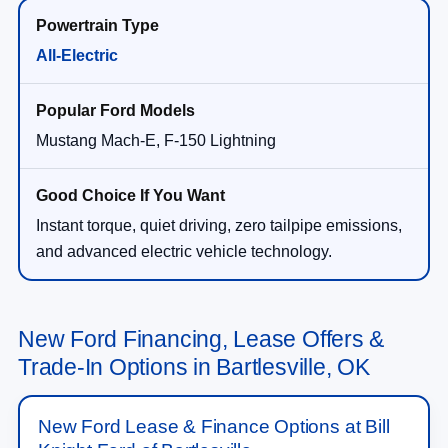
All-Electric
Mustang Mach-E, F-150 Lightning
Instant torque, quiet driving, zero tailpipe emissions,
and advanced electric vehicle technology.
New Ford Financing, Lease Offers &
Trade-In Options in Bartlesville, OK
New Ford Lease & Finance Options at Bill