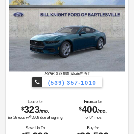
MSRP: $
37,990
|
Model#
P8T
(539) 357-1010
Lease for
Finance for
323
400
$
$
/mo.
/mo.
$
for
36
mos
w/
3509
due at signing
for
84
mos
Save Up To
Buy for