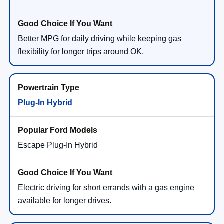
Better MPG for daily driving while keeping gas
flexibility for longer trips around OK.
Plug-In Hybrid
Escape Plug-In Hybrid
Electric driving for short errands with a gas engine
available for longer drives.