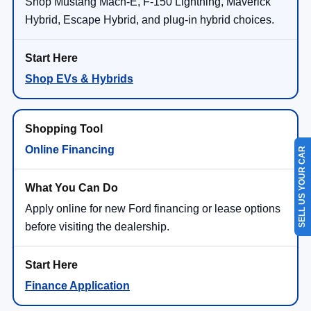
Shop Mustang Mach-E, F-150 Lightning, Maverick
Hybrid, Escape Hybrid, and plug-in hybrid choices.
Shop EVs & Hybrids
Online Financing
SELL US YOUR CAR
Apply online for new Ford financing or lease options
before visiting the dealership.
Finance Application