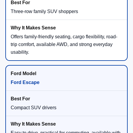
Three-row family SUV shoppers
Offers family-friendly seating, cargo flexibility, road-
trip comfort, available AWD, and strong everyday
usability.
Ford Escape
Compact SUV drivers
Easy to drive, practical for commuting, available with