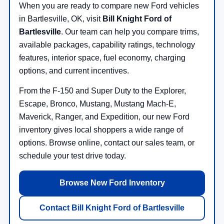
When you are ready to compare new Ford vehicles
in Bartlesville, OK, visit
Bill Knight Ford of
Bartlesville
. Our team can help you compare trims,
available packages, capability ratings, technology
features, interior space, fuel economy, charging
options, and current incentives.
From the F-150 and Super Duty to the Explorer,
Escape, Bronco, Mustang, Mustang Mach-E,
Maverick, Ranger, and Expedition, our new Ford
inventory gives local shoppers a wide range of
options. Browse online, contact our sales team, or
schedule your test drive today.
Browse New Ford Inventory
Contact Bill Knight Ford of Bartlesville