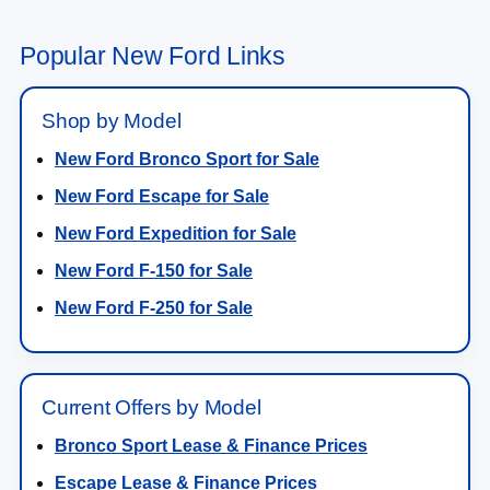
Popular New Ford Links
Shop by Model
New Ford Bronco Sport for Sale
New Ford Escape for Sale
New Ford Expedition for Sale
New Ford F-150 for Sale
New Ford F-250 for Sale
Current Offers by Model
Bronco Sport Lease & Finance Prices
Escape Lease & Finance Prices