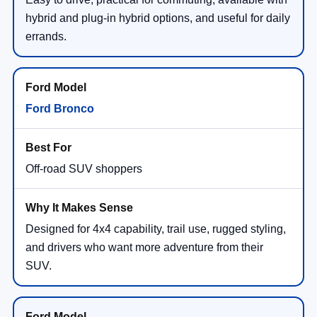
hybrid and plug-in hybrid options, and useful for daily
errands.
Ford Bronco
Off-road SUV shoppers
Designed for 4x4 capability, trail use, rugged styling,
and drivers who want more adventure from their
SUV.