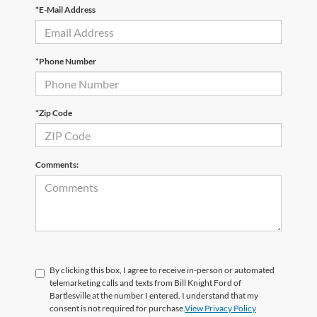
*E-Mail Address
*Phone Number
*Zip Code
Comments:
By clicking this box, I agree to receive in-person or automated
telemarketing calls and texts from Bill Knight Ford of
Bartlesville at the number I entered. I understand that my
consent is not required for purchase.
View Privacy Policy