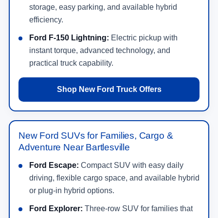
storage, easy parking, and available hybrid
efficiency.
Ford F-150 Lightning:
Electric pickup with
instant torque, advanced technology, and
practical truck capability.
Shop New Ford Truck Offers
New Ford SUVs for Families, Cargo &
Adventure Near Bartlesville
Ford Escape:
Compact SUV with easy daily
driving, flexible cargo space, and available hybrid
or plug-in hybrid options.
Ford Explorer:
Three-row SUV for families that