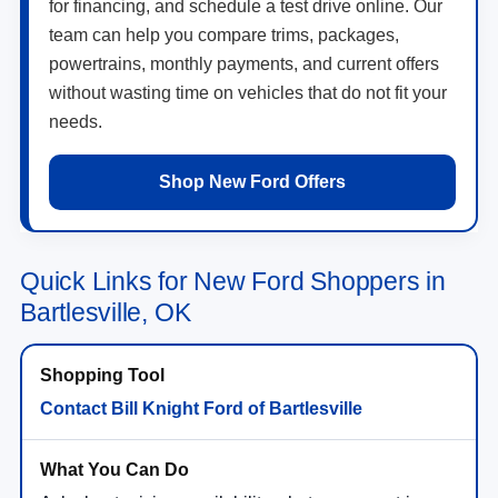
for financing, and schedule a test drive online. Our
team can help you compare trims, packages,
powertrains, monthly payments, and current offers
without wasting time on vehicles that do not fit your
needs.
Shop New Ford Offers
Quick Links for New Ford Shoppers in
Bartlesville, OK
Contact Bill Knight Ford of Bartlesville