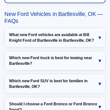
New Ford Vehicles in Bartlesville, OK —
FAQs
What new Ford vehicles are available at Bill
Knight Ford of Bartlesville in Bartlesville, OK?
Which new Ford truck is best for towing near
Bartlesville?
Which new Ford SUV is best for families in
Bartlesville, OK?
Should I choose a Ford Bronco or Ford Bronco
Sport?