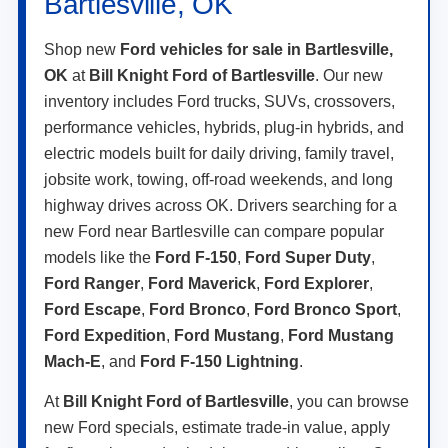
Bartlesville, OK
Shop new
Ford vehicles for sale in Bartlesville,
OK
at
Bill Knight Ford of Bartlesville
. Our new
inventory includes Ford trucks, SUVs, crossovers,
performance vehicles, hybrids, plug-in hybrids, and
electric models built for daily driving, family travel,
jobsite work, towing, off-road weekends, and long
highway drives across OK. Drivers searching for a
new Ford near Bartlesville can compare popular
models like the
Ford F-150
,
Ford Super Duty
,
Ford Ranger
,
Ford Maverick
,
Ford Explorer
,
Ford Escape
,
Ford Bronco
,
Ford Bronco Sport
,
Ford Expedition
,
Ford Mustang
,
Ford Mustang
Mach-E
, and
Ford F-150 Lightning
.
At
Bill Knight Ford of Bartlesville
, you can browse
new Ford specials, estimate trade-in value, apply