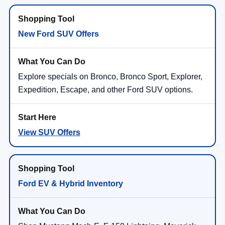
New Ford SUV Offers
Explore specials on Bronco, Bronco Sport, Explorer,
Expedition, Escape, and other Ford SUV options.
View SUV Offers
Ford EV & Hybrid Inventory