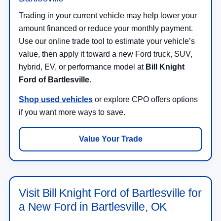
Trading in your current vehicle may help lower your
amount financed or reduce your monthly payment.
Use our online trade tool to estimate your vehicle’s
value, then apply it toward a new Ford truck, SUV,
hybrid, EV, or performance model at
Bill Knight
Ford of Bartlesville
.
Shop used vehicles
or explore CPO offers options
if you want more ways to save.
Value Your Trade
Visit Bill Knight Ford of Bartlesville for
a New Ford in Bartlesville, OK