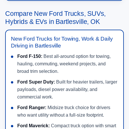
Compare New Ford Trucks, SUVs,
Hybrids & EVs in Bartlesville, OK
New Ford Trucks for Towing, Work & Daily
Driving in Bartlesville
Ford F-150:
Best all-around option for towing,
hauling, commuting, weekend projects, and
broad trim selection.
Ford Super Duty:
Built for heavier trailers, larger
payloads, diesel power availability, and
commercial work.
Ford Ranger:
Midsize truck choice for drivers
who want utility without a full-size footprint.
Ford Maverick:
Compact truck option with smart