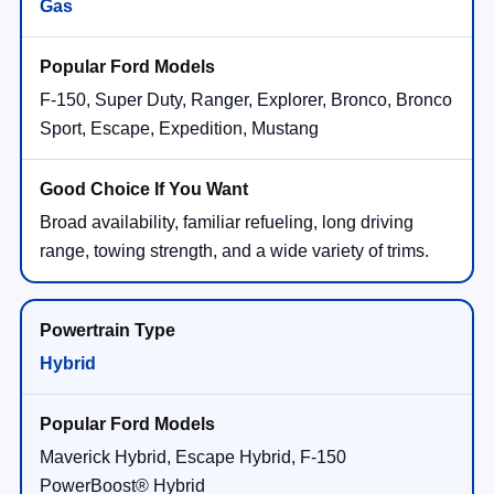
Gas
F-150, Super Duty, Ranger, Explorer, Bronco, Bronco
Sport, Escape, Expedition, Mustang
Broad availability, familiar refueling, long driving
range, towing strength, and a wide variety of trims.
Hybrid
Maverick Hybrid, Escape Hybrid, F-150
PowerBoost® Hybrid