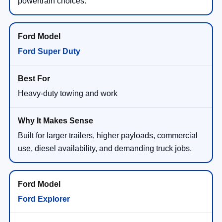
powertrain choices.
Ford Super Duty
Heavy-duty towing and work
Built for larger trailers, higher payloads, commercial
use, diesel availability, and demanding truck jobs.
Ford Explorer