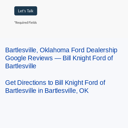
Let's Talk
*Required Fields
Bartlesville, Oklahoma Ford Dealership
May not represent actual vehicle. (Options, colors, trim and body style may
Google Reviews — Bill Knight Ford of
vary). Estimated MPG is based on EPA estimate. See dealer for details.
Bartlesville
Get Directions to Bill Knight Ford of
Bartlesville in Bartlesville, OK