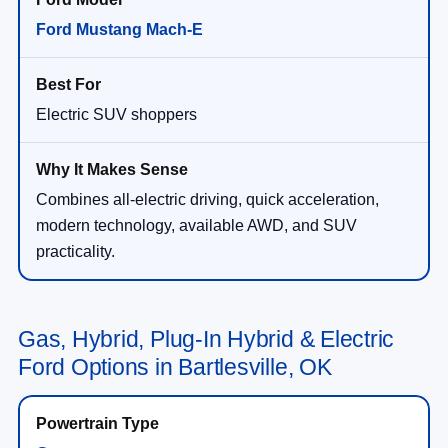
Ford Mustang Mach-E
Electric SUV shoppers
Combines all-electric driving, quick acceleration,
modern technology, available AWD, and SUV
practicality.
Gas, Hybrid, Plug-In Hybrid & Electric
Ford Options in Bartlesville, OK