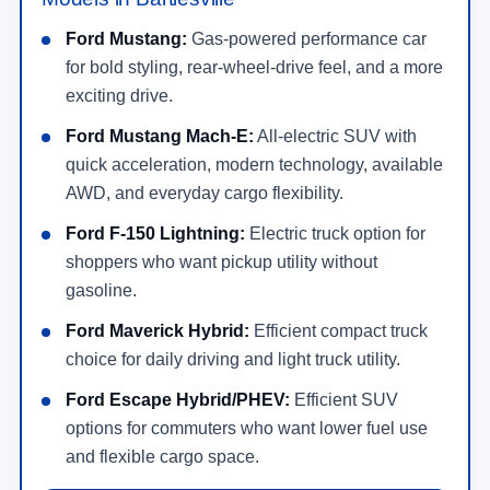
Ford Mustang:
Gas-powered performance car
for bold styling, rear-wheel-drive feel, and a more
exciting drive.
Ford Mustang Mach-E:
All-electric SUV with
quick acceleration, modern technology, available
AWD, and everyday cargo flexibility.
Ford F-150 Lightning:
Electric truck option for
shoppers who want pickup utility without
gasoline.
Ford Maverick Hybrid:
Efficient compact truck
choice for daily driving and light truck utility.
Ford Escape Hybrid/PHEV:
Efficient SUV
options for commuters who want lower fuel use
and flexible cargo space.