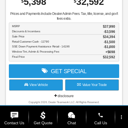
5,398
32,592
$
$
Prices and Payments Include Dealer Admin Fees. Tax, title, license, and gov't
fees extra.
MSRP
$37,990
Discounts & Incentives
-$3,596
Sale Price
$34,394
Retail Customer Cash - 11790
$1,500
SSE Down Payment Assistance Retail - 14196
$1,000
Window Tint, Admin & Processing Fee:
$698
Final Price
$32,592
GET SPECIAL
View Vehicle
Value Your Trade
disclosure
Copyright 2026, Dealer Teamwork LLC. All Rights Reserved.
phone
more_vert
Contact Us
Get Quote
Chat
Call Us