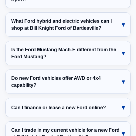
What Ford hybrid and electric vehicles can I
shop at Bill Knight Ford of Bartlesville?
Is the Ford Mustang Mach-E different from the
Ford Mustang?
Do new Ford vehicles offer AWD or 4x4
capability?
Can I finance or lease a new Ford online?
Can I trade in my current vehicle for a new Ford