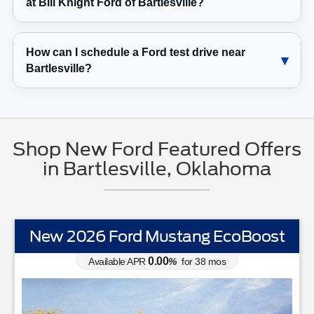
at Bill Knight Ford of Bartlesville?
How can I schedule a Ford test drive near
Bartlesville?
Shop New Ford Featured Offers
in Bartlesville, Oklahoma
New 2026 Ford Mustang EcoBoost
0.00
Available APR
%
for
38
mos