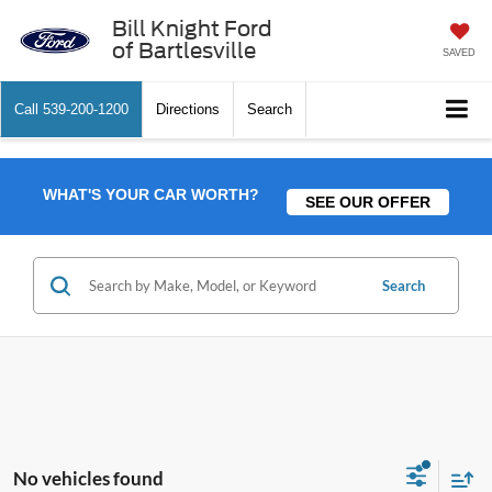
Bill Knight Ford
of Bartlesville
SAVED
Call
539-200-1200
Directions
Search
WHAT'S YOUR CAR WORTH?
SEE OUR OFFER
Search
No vehicles found