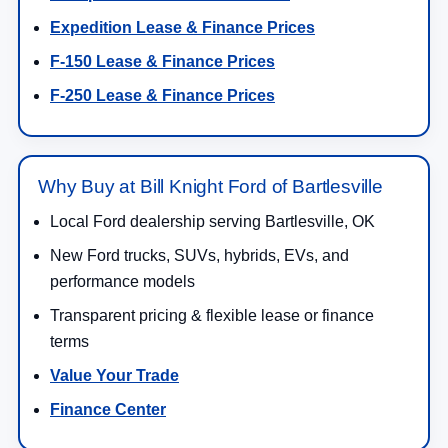
Expedition Lease & Finance Prices
F-150 Lease & Finance Prices
F-250 Lease & Finance Prices
Why Buy at Bill Knight Ford of Bartlesville
Local Ford dealership serving Bartlesville, OK
New Ford trucks, SUVs, hybrids, EVs, and
performance models
Transparent pricing & flexible lease or finance
terms
Value Your Trade
Finance Center