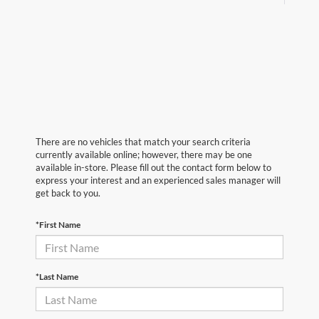
There are no vehicles that match your search criteria
currently available online; however, there may be one
available in-store. Please fill out the contact form below to
express your interest and an experienced sales manager will
get back to you.
*First Name
*Last Name