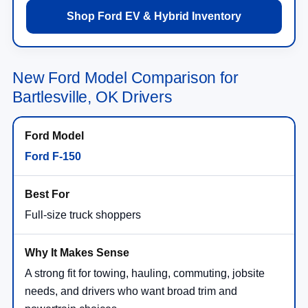
Shop Ford EV & Hybrid Inventory
New Ford Model Comparison for
Bartlesville, OK Drivers
Ford F-150
Full-size truck shoppers
A strong fit for towing, hauling, commuting, jobsite
needs, and drivers who want broad trim and