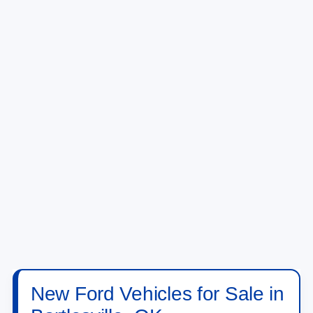
New Ford Vehicles for Sale in