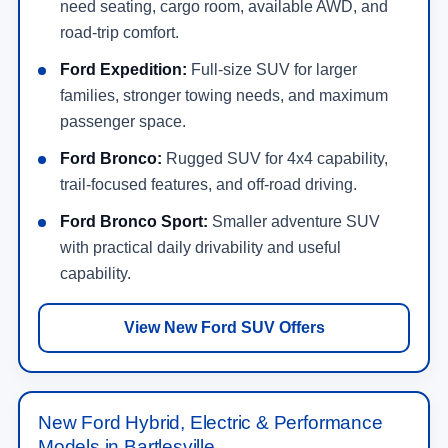
need seating, cargo room, available AWD, and
road-trip comfort.
Ford Expedition:
Full-size SUV for larger
families, stronger towing needs, and maximum
passenger space.
Ford Bronco:
Rugged SUV for 4x4 capability,
trail-focused features, and off-road driving.
Ford Bronco Sport:
Smaller adventure SUV
with practical daily drivability and useful
capability.
View New Ford SUV Offers
New Ford Hybrid, Electric & Performance
Models in Bartlesville