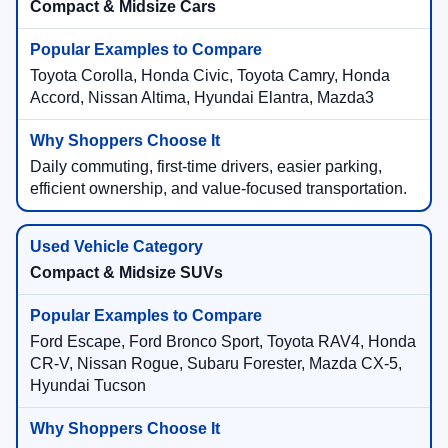
Compact & Midsize Cars
Toyota Corolla, Honda Civic, Toyota Camry, Honda
Accord, Nissan Altima, Hyundai Elantra, Mazda3
Daily commuting, first-time drivers, easier parking,
efficient ownership, and value-focused transportation.
Compact & Midsize SUVs
Ford Escape, Ford Bronco Sport, Toyota RAV4, Honda
CR-V, Nissan Rogue, Subaru Forester, Mazda CX-5,
Hyundai Tucson