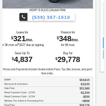
MSRP: $
37,990
|
Model#
P8T
(539) 357-1010
Lease for
Finance for
323
400
$
$
/mo.
/mo.
$
for
36
mos
w/
3509
due at signing
for
84
mos
Save Up To
Buy for
5,398
32,592
$
$
Prices and Payments Include Dealer Admin Fees. Tax, title, license, and gov't
fees extra.
MSRP
$37,990
Discounts & Incentives
-$3,596
Sale Price
$34,394
Retail Customer Cash - 11790
$1,500
SSE Down Payment Assistance Retail - 14196
$1,000
Window Tint, Admin & Processing Fee:
$698
Final Price
$32,592