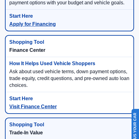
payment options with your budget and vehicle goals.
Apply for Financing
Finance Center
Ask about used vehicle terms, down payment options,
trade equity, credit questions, and pre-owned auto loan
choices.
Visit Finance Center
SELL US YOUR CAR
Trade-In Value