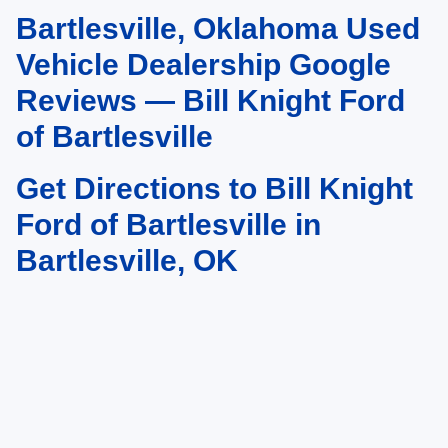
Bartlesville, Oklahoma Used
May not represent actual vehicle. (Options, colors, trim and body style may
vary). Estimated MPG is based on EPA estimate. See dealer for details.
Vehicle Dealership Google
Reviews — Bill Knight Ford
of Bartlesville
Get Directions to Bill Knight
Ford of Bartlesville in
Bartlesville, OK