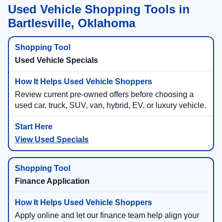
Used Vehicle Shopping Tools in
Bartlesville, Oklahoma
Used Vehicle Specials
Review current pre-owned offers before choosing a
used car, truck, SUV, van, hybrid, EV, or luxury vehicle.
View Used Specials
Finance Application
Apply online and let our finance team help align your