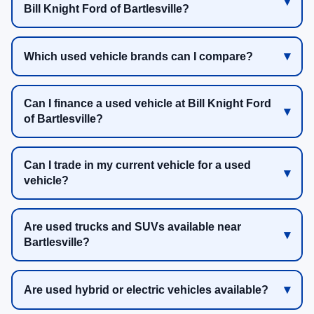
Bill Knight Ford of Bartlesville?
Which used vehicle brands can I compare?
Can I finance a used vehicle at Bill Knight Ford
of Bartlesville?
Can I trade in my current vehicle for a used
vehicle?
Are used trucks and SUVs available near
Bartlesville?
Are used hybrid or electric vehicles available?