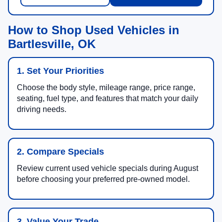
How to Shop Used Vehicles in
Bartlesville, OK
1. Set Your Priorities
Choose the body style, mileage range, price range,
seating, fuel type, and features that match your daily
driving needs.
2. Compare Specials
Review current used vehicle specials during August
before choosing your preferred pre-owned model.
3. Value Your Trade