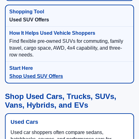
Used SUV Offers
Find flexible pre-owned SUVs for commuting, family
travel, cargo space, AWD, 4x4 capability, and three-
row needs.
Shop Used SUV Offers
Shop Used Cars, Trucks, SUVs,
Vans, Hybrids, and EVs
Used Cars
Used car shoppers often compare sedans,