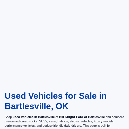
Used Vehicles for Sale in
Bartlesville, OK
Shop
used vehicles in Bartlesville
at
Bill Knight Ford of Bartlesville
and compare
pre-owned cars, trucks, SUVs, vans, hybrids, electric vehicles, luxury models,
performance vehicles, and budget-friendly daily drivers. This page is built for