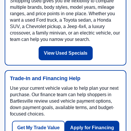
Shopping used gives you the flexibility to compare
multiple brands, body styles, model years, mileage
ranges, and price points in one place. Whether you
want a used Ford truck, a Toyota sedan, a Honda
SUV, a Chevrolet pickup, a Jeep 4x4, a luxury
crossover, a family minivan, or an electric vehicle, our
team can help you narrow your search.
View Used Specials
Trade-In and Financing Help
Use your current vehicle value to help plan your next
purchase. Our finance team can help shoppers in
Bartlesville review used vehicle payment options,
down payment goals, available terms, and budget-
focused choices.
Get My Trade Value
Apply for Financing