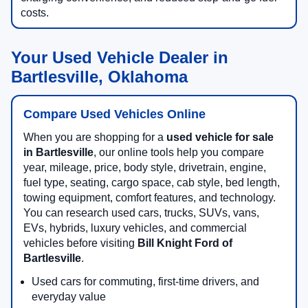
costs.
Your Used Vehicle Dealer in
Bartlesville, Oklahoma
Compare Used Vehicles Online
When you are shopping for a
used vehicle for sale
in Bartlesville
, our online tools help you compare
year, mileage, price, body style, drivetrain, engine,
fuel type, seating, cargo space, cab style, bed length,
towing equipment, comfort features, and technology.
You can research used cars, trucks, SUVs, vans,
EVs, hybrids, luxury vehicles, and commercial
vehicles before visiting
Bill Knight Ford of
Bartlesville
.
Used cars for commuting, first-time drivers, and
everyday value