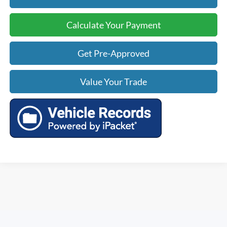
Calculate Your Payment
Get Pre-Approved
Value Your Trade