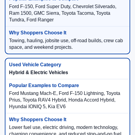
Ford F-150, Ford Super Duty, Chevrolet Silverado,
Ram 1500, GMC Sierra, Toyota Tacoma, Toyota
Tundra, Ford Ranger
Towing, hauling, jobsite use, off-road builds, crew cab
space, and weekend projects.
Hybrid & Electric Vehicles
Ford Mustang Mach-E, Ford F-150 Lightning, Toyota
Prius, Toyota RAV4 Hybrid, Honda Accord Hybrid,
Hyundai IONIQ 5, Kia EV6
Lower fuel use, electric driving, modern technology,
charging convenience, and reduced stop-and-go fuel