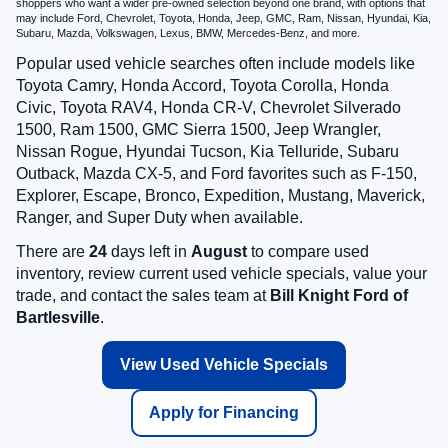
shoppers who want a wider pre-owned selection beyond one brand, with options that
may include Ford, Chevrolet, Toyota, Honda, Jeep, GMC, Ram, Nissan, Hyundai, Kia,
Subaru, Mazda, Volkswagen, Lexus, BMW, Mercedes-Benz, and more.
Popular used vehicle searches often include models like
Toyota Camry, Honda Accord, Toyota Corolla, Honda
Civic, Toyota RAV4, Honda CR-V, Chevrolet Silverado
1500, Ram 1500, GMC Sierra 1500, Jeep Wrangler,
Nissan Rogue, Hyundai Tucson, Kia Telluride, Subaru
Outback, Mazda CX-5, and Ford favorites such as F-150,
Explorer, Escape, Bronco, Expedition, Mustang, Maverick,
Ranger, and Super Duty when available.
There are
24
days left in
August
to compare used
inventory, review current used vehicle specials, value your
trade, and contact the sales team at
Bill Knight Ford of
Bartlesville
.
View Used Vehicle Specials
Apply for Financing