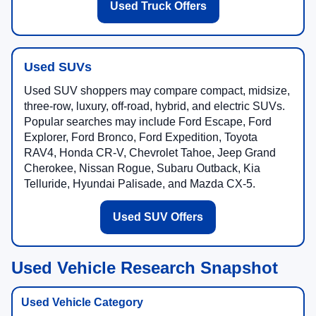
Used Truck Offers
Used SUVs
Used SUV shoppers may compare compact, midsize,
three-row, luxury, off-road, hybrid, and electric SUVs.
Popular searches may include Ford Escape, Ford
Explorer, Ford Bronco, Ford Expedition, Toyota
RAV4, Honda CR-V, Chevrolet Tahoe, Jeep Grand
Cherokee, Nissan Rogue, Subaru Outback, Kia
Telluride, Hyundai Palisade, and Mazda CX-5.
Used SUV Offers
Used Vehicle Research Snapshot