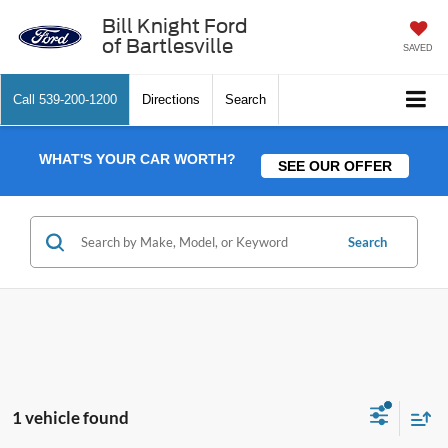
Bill Knight Ford
of Bartlesville
SAVED
Call
539-200-1200
Directions
Search
WHAT'S YOUR CAR WORTH?
SEE OUR OFFER
Search
1 vehicle found