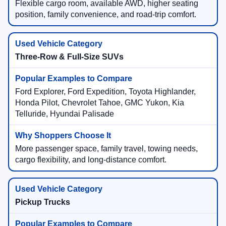
Flexible cargo room, available AWD, higher seating
position, family convenience, and road-trip comfort.
Three-Row & Full-Size SUVs
Ford Explorer, Ford Expedition, Toyota Highlander,
Honda Pilot, Chevrolet Tahoe, GMC Yukon, Kia
Telluride, Hyundai Palisade
More passenger space, family travel, towing needs,
cargo flexibility, and long-distance comfort.
Pickup Trucks