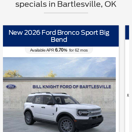
specials in Bartlesville, OK
New 2026 Ford Mustang EcoBoost
0.00
Available APR
%
for
38
mos