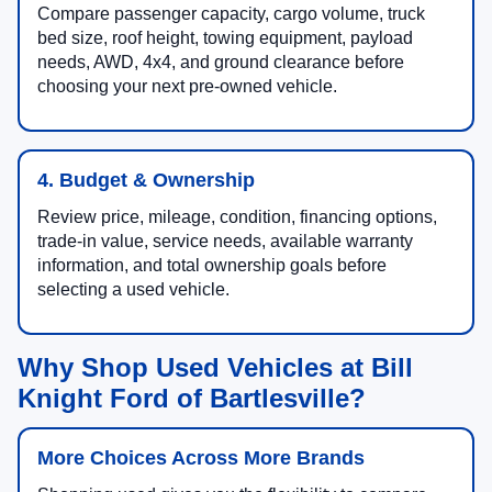
Compare passenger capacity, cargo volume, truck
bed size, roof height, towing equipment, payload
needs, AWD, 4x4, and ground clearance before
choosing your next pre-owned vehicle.
4. Budget & Ownership
Review price, mileage, condition, financing options,
trade-in value, service needs, available warranty
information, and total ownership goals before
selecting a used vehicle.
Why Shop Used Vehicles at Bill
Knight Ford of Bartlesville?
More Choices Across More Brands