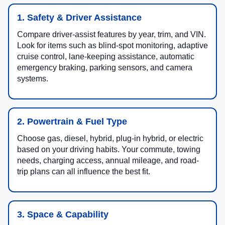
1. Safety & Driver Assistance
Compare driver-assist features by year, trim, and VIN.
Look for items such as blind-spot monitoring, adaptive
cruise control, lane-keeping assistance, automatic
emergency braking, parking sensors, and camera
systems.
2. Powertrain & Fuel Type
Choose gas, diesel, hybrid, plug-in hybrid, or electric
based on your driving habits. Your commute, towing
needs, charging access, annual mileage, and road-
trip plans can all influence the best fit.
3. Space & Capability