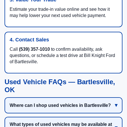
Estimate your trade-in value online and see how it
may help lower your next used vehicle payment.
4. Contact Sales
Call
(539) 357-1010
to confirm availability, ask
questions, or schedule a test drive at Bill Knight Ford
of Bartlesville.
Used Vehicle FAQs — Bartlesville,
OK
Where can I shop used vehicles in Bartlesville?
What types of used vehicles may be available at