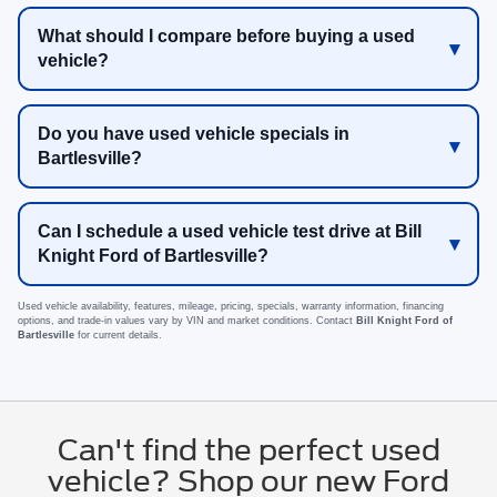
What should I compare before buying a used
vehicle?
Do you have used vehicle specials in
Bartlesville?
Can I schedule a used vehicle test drive at Bill
Knight Ford of Bartlesville?
Used vehicle availability, features, mileage, pricing, specials, warranty information, financing
options, and trade-in values vary by VIN and market conditions. Contact
Bill Knight Ford of
Bartlesville
for current details.
Can't find the perfect used
vehicle? Shop our new Ford