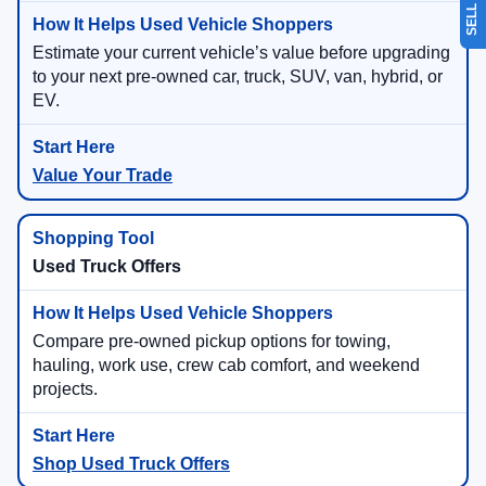
Estimate your current vehicle’s value before upgrading
to your next pre-owned car, truck, SUV, van, hybrid, or
EV.
Value Your Trade
Used Truck Offers
Compare pre-owned pickup options for towing,
hauling, work use, crew cab comfort, and weekend
projects.
Shop Used Truck Offers