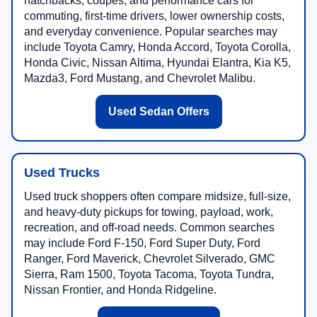
hatchbacks, coupes, and performance cars for
commuting, first-time drivers, lower ownership costs,
and everyday convenience. Popular searches may
include Toyota Camry, Honda Accord, Toyota Corolla,
Honda Civic, Nissan Altima, Hyundai Elantra, Kia K5,
Mazda3, Ford Mustang, and Chevrolet Malibu.
Used Sedan Offers
Used Trucks
Used truck shoppers often compare midsize, full-size,
and heavy-duty pickups for towing, payload, work,
recreation, and off-road needs. Common searches
may include Ford F-150, Ford Super Duty, Ford
Ranger, Ford Maverick, Chevrolet Silverado, GMC
Sierra, Ram 1500, Toyota Tacoma, Toyota Tundra,
Nissan Frontier, and Honda Ridgeline.