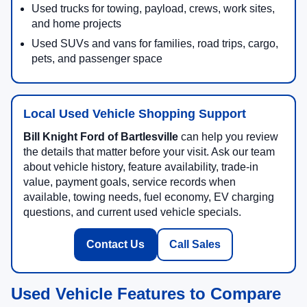
Used trucks for towing, payload, crews, work sites,
and home projects
Used SUVs and vans for families, road trips, cargo,
pets, and passenger space
Local Used Vehicle Shopping Support
Bill Knight Ford of Bartlesville
can help you review
the details that matter before your visit. Ask our team
about vehicle history, feature availability, trade-in
value, payment goals, service records when
available, towing needs, fuel economy, EV charging
questions, and current used vehicle specials.
Contact Us
Call Sales
Used Vehicle Features to Compare