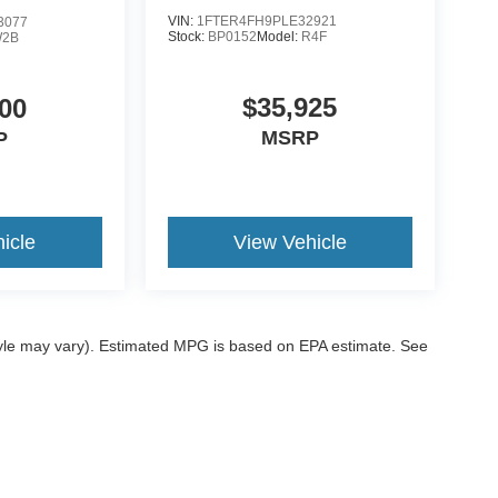
VIN:
1FTER4FH9PLE32921
3077
Stock:
BP0152
Model:
R4F
2B
$35,925
00
MSRP
P
icle
View Vehicle
style may vary). Estimated MPG is based on EPA estimate. See