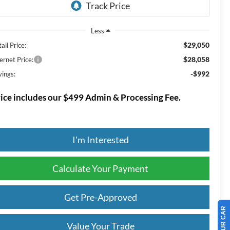
Less
$29,050
ail Price:
$28,058
ernet Price:
-$992
vings:
ice includes our $499 Admin & Processing Fee.
I'm Interested
Calculate Your Payment
Get Pre-Approved
Value Your Trade