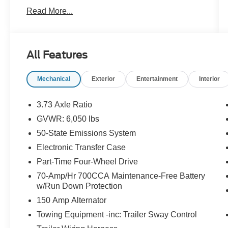
headlights, Driver door bin, Dual front impact
Read More...
airbags, Dual front side impact airbags,
Electronic Stability Control, Exterior Parking
Camera Rear, Front anti-roll bar, Front Bucket
Seats, Front Center Armrest, Front License Plate
All Features
Bracket, Front wheel independent suspension,
Fully automatic headlights, Illuminated entry,
Mechanical
Exterior
Entertainment
Interior
Low tire pressure warning, Occupant sensing
airbag, Overhead airbag, Passenger door bin,
Power steering, Power windows, Rear seat
3.73 Axle Ratio
center armrest, Rear step bumper, Speed-
GVWR: 6,050 lbs
sensing steering, Telescoping steering wheel,
50-State Emissions System
Tilt steering wheel, Traction control, Trip
computer, Variably intermittent wipers, and
Electronic Transfer Case
Voltmeter.
Part-Time Four-Wheel Drive
70-Amp/Hr 700CCA Maintenance-Free Battery
4WD.
w/Run Down Protection
150 Amp Alternator
2020 XLT Ford Ranger
Towing Equipment -inc: Trailer Sway Control