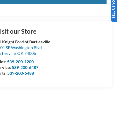
SELL US YOUR CAR
isit our Store
ll Knight Ford of Bartlesville
01 SE Washington Blvd
rtlesville
,
OK
74006
les:
539-200-1200
rvice:
539-200-6487
rts:
539-200-6488