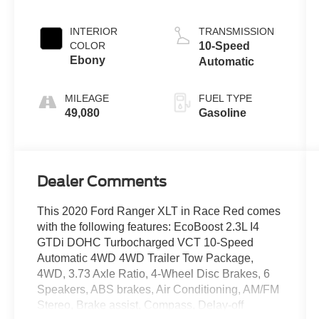
INTERIOR
TRANSMISSION
COLOR
10-Speed
Ebony
Automatic
MILEAGE
FUEL TYPE
49,080
Gasoline
Dealer Comments
This 2020 Ford Ranger XLT in Race Red comes
with the following features: EcoBoost 2.3L I4
GTDi DOHC Turbocharged VCT 10-Speed
Automatic 4WD 4WD Trailer Tow Package,
4WD, 3.73 Axle Ratio, 4-Wheel Disc Brakes, 6
Speakers, ABS brakes, Air Conditioning, AM/FM
Stereo, Brake assist, Compass, Delay-off