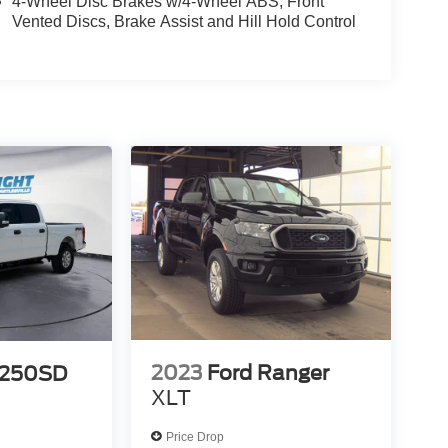
4-Wheel Disc Brakes w/4-Wheel ABS, Front
Vented Discs, Brake Assist and Hill Hold Control
2023
Ford Ranger
-250SD
XLT
Price Drop