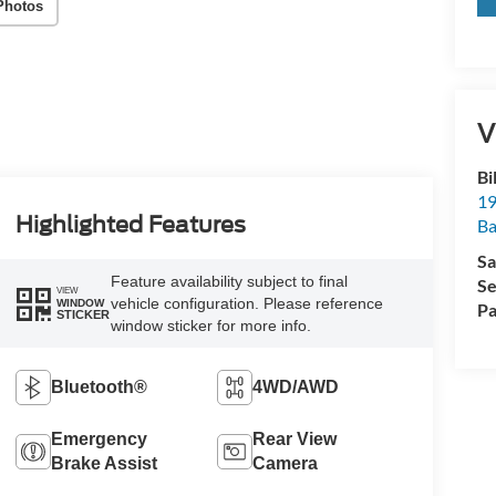
Photos
V
Bi
19
Highlighted Features
Ba
Sa
Feature availability subject to final
Se
VIEW
vehicle configuration. Please reference
WINDOW
Pa
STICKER
window sticker for more info.
Bluetooth®
4WD/AWD
Emergency
Rear View
Brake Assist
Camera