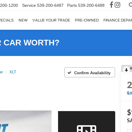
-200-1200
Service
539-200-6487
Parts
539-200-6488
ECIALS
NEW
VALUE YOUR TRADE
PRE-OWNED
FINANCE DEP
R CAR WORTH?
R
er
XLT
Confirm Availability
A
$
S