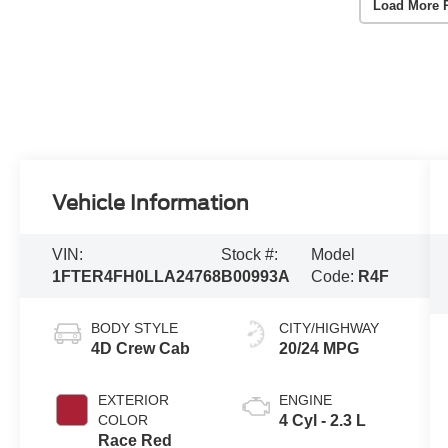
Load More 
Vehicle Information
VIN:
Stock #:
Model
1FTER4FH0LLA24768
B00993A
Code:
R4F
BODY STYLE
CITY/HIGHWAY
4D Crew Cab
20/24 MPG
EXTERIOR
ENGINE
COLOR
4 Cyl - 2.3 L
Race Red