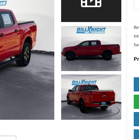
Ret
Int
Sa
Pr