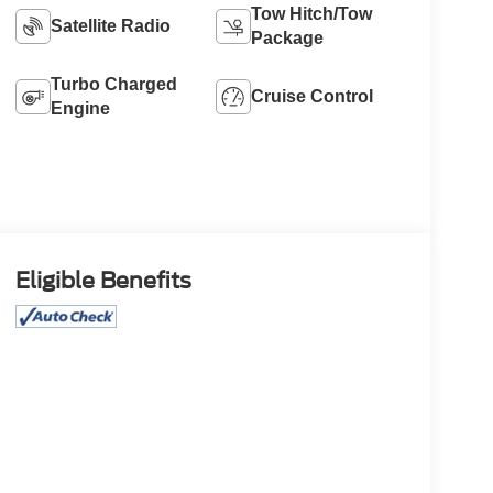
Tow Hitch/Tow
Satellite Radio
Package
Turbo Charged
Cruise Control
Engine
Eligible Benefits