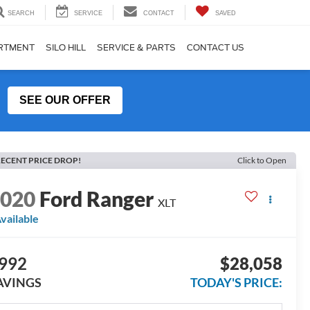
SEARCH
SERVICE
CONTACT
SAVED
ARTMENT
SILO HILL
SERVICE & PARTS
CONTACT US
SEE OUR OFFER
ECENT PRICE DROP!
Click to Open
2020
Ford Ranger
XLT
vailable
992
$28,058
AVINGS
TODAY'S PRICE: