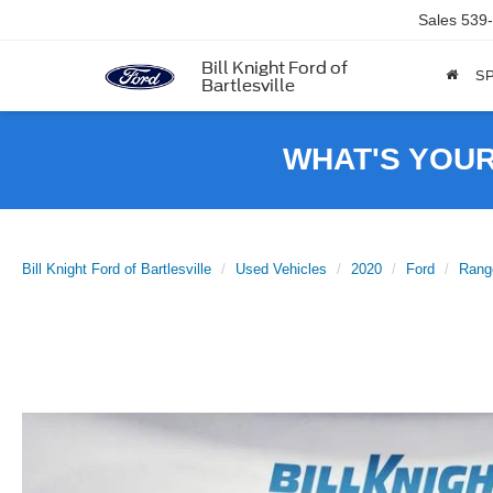
Sales
539
Bill Knight Ford of
SP
Bartlesville
WHAT'S YOU
Bill Knight Ford of Bartlesville
Used Vehicles
2020
Ford
Rang