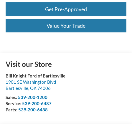
Get Pre-Approved
Value Your Trade
Visit our Store
Bill Knight Ford of Bartlesville
1901 SE Washington Blvd
Bartlesville
,
OK
74006
Sales:
539-200-1200
Service:
539-200-6487
Parts:
539-200-6488