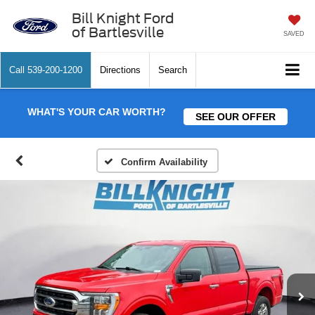
Bill Knight Ford
of Bartlesville
SAVED
Call
539-200-1200
Directions
Search
WHAT'S YOUR CAR WORTH?
SEE OUR OFFER
Confirm Availability