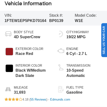
Vehicle Information
VIN:
Stock #:
Model Code:
1FTEW1EP5PKD70164
BP0139
W1E
SELL US YOUR CAR
BODY STYLE
CITY/HIGHWAY
4D SuperCrew
19/22 MPG
EXTERIOR COLOR
ENGINE
Race Red
6 Cyl - 2.7 L
INTERIOR COLOR
TRANSMISSION
Black W/Medium
10-Speed
Dark Slate
Automatic
MILEAGE
FUEL TYPE
31,693
Gasoline
4.18 (
55 Reviews
) -
Edmunds.com