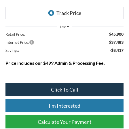
Less
$45,900
Retail Price:
$37,483
Internet Price:
-$8,417
Savings:
Price includes our $499 Admin & Processing Fee.
Click To Call
I'm Interested
Calculate Your Payment