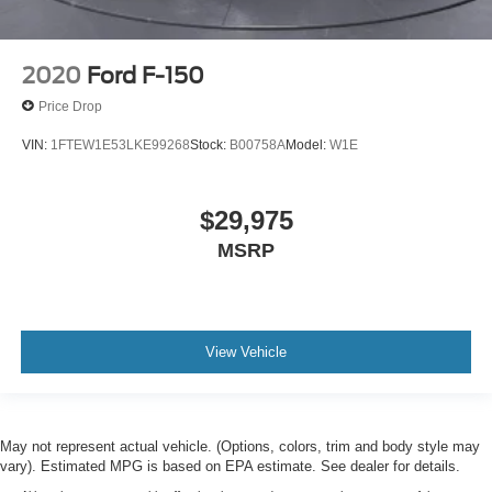
2020
Ford F-150
Price Drop
VIN:
1FTEW1E53LKE99268
Stock:
B00758A
Model:
W1E
$29,975
MSRP
View Vehicle
May not represent actual vehicle. (Options, colors, trim and body style may
vary). Estimated MPG is based on EPA estimate. See dealer for details.