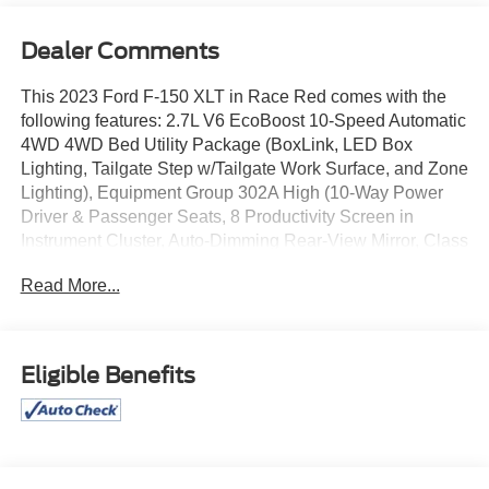
Dealer Comments
This 2023 Ford F-150 XLT in Race Red comes with the
following features: 2.7L V6 EcoBoost 10-Speed Automatic
4WD 4WD Bed Utility Package (BoxLink, LED Box
Lighting, Tailgate Step w/Tailgate Work Surface, and Zone
Lighting), Equipment Group 302A High (10-Way Power
Driver & Passenger Seats, 8 Productivity Screen in
Instrument Cluster, Auto-Dimming Rear-View Mirror, Class
IV Trailer Hitch Receiver, Dual Zone Electronic Automatic
Read More...
Temperature Control, Heated Front Seats, Intelligent
Access w/Push Button Start, LED Reflector Headlamps,
LED Sideview Mirror Spotlights, Onboard 400W Outlet,
Power Glass Heated Sideview Mirrors, Radio: AM/FM
Eligible Benefits
SiriusXM w/360L, Rear Under-Seat Storage, SecuriCode
Drivers Side Keyless-Entry Keypad, SYNC 4 w/Enhanced
Voice Recognition, and Wrapped Steering Wheel),
GVWR: 6,470 lbs Payload Package, XLT Chrome
Appearance Package (2-Bar Style Grille w/Chrome 2