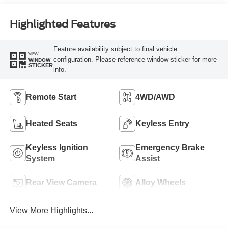
Highlighted Features
Feature availability subject to final vehicle
VIEW
configuration. Please reference window sticker for more
WINDOW
STICKER
info.
Remote Start
4WD/AWD
Heated Seats
Keyless Entry
Keyless Ignition
Emergency Brake
System
Assist
Rear View Camera
Alloy Wheels
View More Highlights...