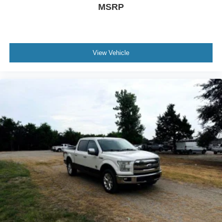
MSRP
View Vehicle