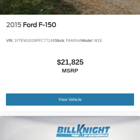
2015
Ford F-150
VIN:
1FTEW1EG9FFC77249
Stock:
F84654A
Model:
W1E
$21,825
MSRP
View Vehicle