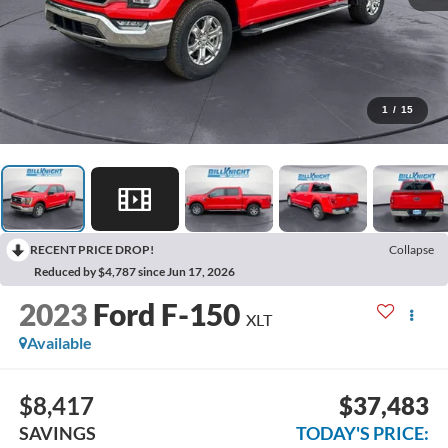
1
/
15
RECENT PRICE DROP!
Collapse
Reduced by $4,787 since Jun 17, 2026
2023
Ford F-150
XLT
Available
$8,417
$37,483
SAVINGS
TODAY'S PRICE: