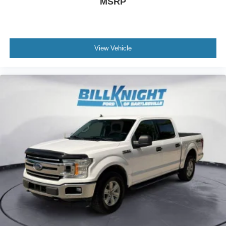
MSRP
View Vehicle