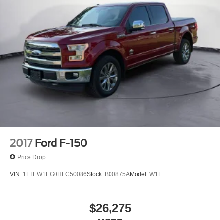
2017
Ford F-150
Price Drop
VIN:
1FTEW1EG0HFC50086
Stock:
B00875A
Model:
W1E
$26,275