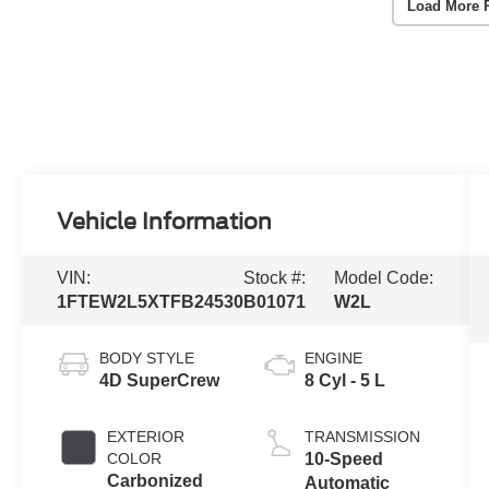
Load More 
Vehicle Information
VIN:
Stock #:
Model Code:
1FTEW2L5XTFB24530
B01071
W2L
BODY STYLE
ENGINE
4D SuperCrew
8 Cyl - 5 L
EXTERIOR
TRANSMISSION
COLOR
10-Speed
Carbonized
Automatic