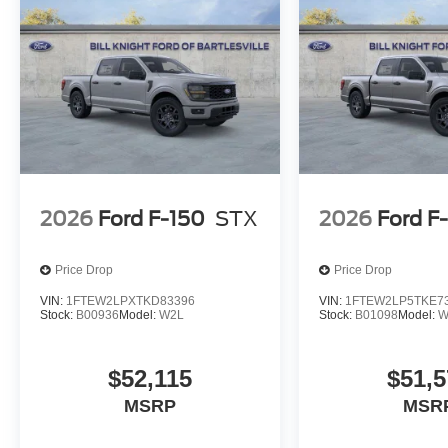
2026
Ford F-150
STX
2026
Ford F
Price Drop
Price Drop
VIN:
1FTEW2LPXTKD83396
VIN:
1FTEW2LP5TKE7
Stock:
B00936
Model:
W2L
Stock:
B01098
Model:
W
$52,115
$51,5
MSRP
MSR