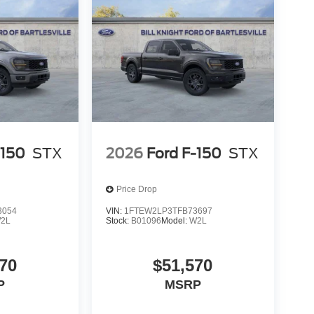
-150
STX
2026
Ford F-150
STX
Price Drop
3054
VIN:
1FTEW2LP3TFB73697
2L
Stock:
B01096
Model:
W2L
70
$51,570
P
MSRP