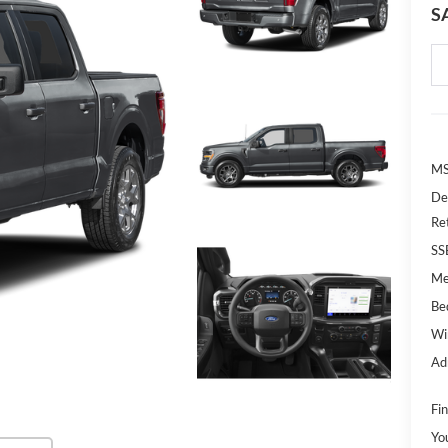
S
MS
De
Re
SS
Me
Bed
Wi
Ad
Fin
Yo