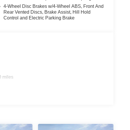
4-Wheel Disc Brakes w/4-Wheel ABS, Front And
Rear Vented Discs, Brake Assist, Hill Hold
Control and Electric Parking Brake
0 miles