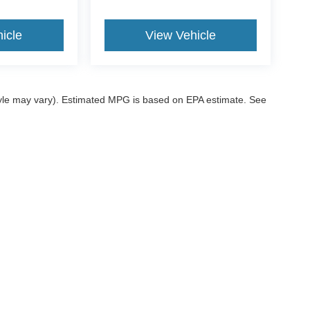
icle
View Vehicle
style may vary). Estimated MPG is based on EPA estimate. See
ccuracy of the information contained on this site, absolute accuracy cannot be gua
ind, either express or implied. All vehicles are subject to prior sale. Price does not 
 our inventory (Not in Stock) but can be made available to you at our location within
ditions
|
Additional Disclosures
|
SMS Terms
sville,
OK
74006
| Sales:
539-200-1200
|