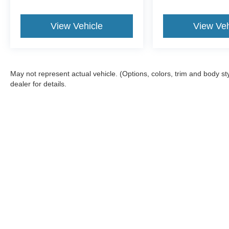
View Vehicle
View Veh
May not represent actual vehicle. (Options, colors, trim and body 
dealer for details.
Although every reasonable effort has been made to ensure the a
on it, are presented to the user "as is" without warranty of any k
fee. ‡Vehicles shown at different locations are not currently in
one week.
Copyright © 2026
by DealerOn
|
Sitemap
|
Privacy
|
Terms & Con
Bill Knight Ford of Bartlesville
|
1901 SE Washington Blvd,
Bartle