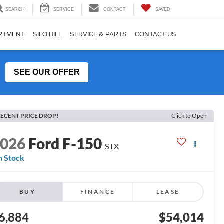
SEARCH
SERVICE
CONTACT
SAVED
ARTMENT
SILO HILL
SERVICE & PARTS
CONTACT US
SEE OUR OFFER
ECENT PRICE DROP!
Click to Open
2026
Ford F-150
STX
n Stock
BUY
FINANCE
LEASE
6,884
$54,014