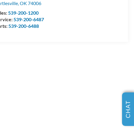
rtlesville
,
OK
74006
les:
539-200-1200
rvice:
539-200-6487
rts:
539-200-6488
CHAT