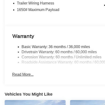
Trailer Wiring Harness
1650# Maximum Payload
Warranty
Basic Warranty: 36 months / 36,000 miles
Drivetrain Warranty: 60 months / 60,000 miles
Corrosion Warranty: 60 months / Unlimited miles
Roadside Assistance Warranty: 60 months / 60,00
Read More...
Vehicles You Might Like