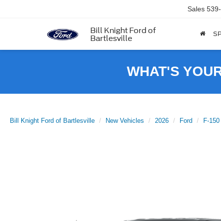
Sales
539
Bill Knight Ford of
SP
Bartlesville
WHAT'S YOU
Bill Knight Ford of Bartlesville
New Vehicles
2026
Ford
F-150