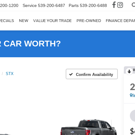
-200-1200
Service
539-200-6487
Parts
539-200-6488
ECIALS
NEW
VALUE YOUR TRADE
PRE-OWNED
FINANCE DEP
R CAR WORTH?
R
STX
Confirm Availability
I
$