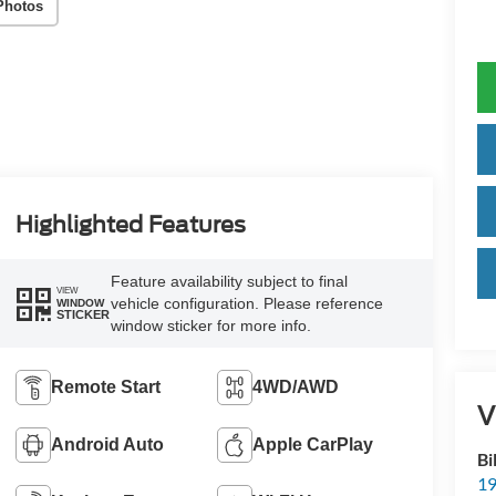
Photos
Highlighted Features
Feature availability subject to final
VIEW
vehicle configuration. Please reference
WINDOW
STICKER
window sticker for more info.
Remote Start
4WD/AWD
V
Android Auto
Apple CarPlay
Bi
19