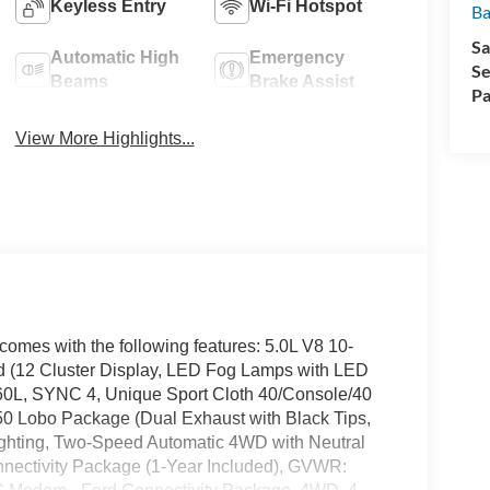
Keyless Entry
Wi-Fi Hotspot
Ba
Sa
Automatic High
Emergency
Se
Beams
Brake Assist
Pa
View More Highlights...
omes with the following features: 5.0L V8 10-
(12 Cluster Display, LED Fog Lamps with LED
60L, SYNC 4, Unique Sport Cloth 40/Console/40
50 Lobo Package (Dual Exhaust with Black Tips,
Lighting, Two-Speed Automatic 4WD with Neutral
nnectivity Package (1-Year Included), GVWR: