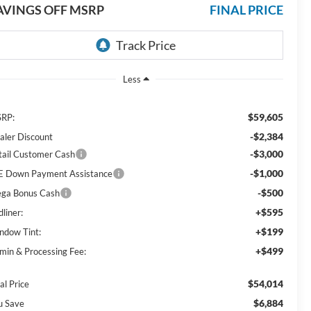
AVINGS OFF MSRP
FINAL PRICE
Less
$59,605
RP:
-$2,384
aler Discount
-$3,000
tail Customer Cash
-$1,000
E Down Payment Assistance
-$500
ga Bonus Cash
+$595
liner:
+$199
ndow Tint:
+$499
min & Processing Fee:
$54,014
al Price
$6,884
u Save