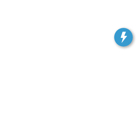
ranteed. This site, and all information and materials appearing
include applicable tax, title, license, or our $499 documentation
 a reasonable date from the time of your request, not to exceed