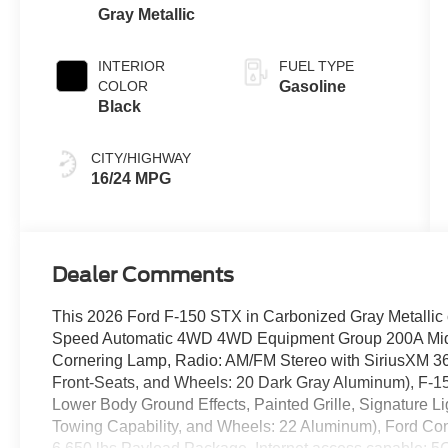
Gray Metallic
INTERIOR
FUEL TYPE
COLOR
Gasoline
Black
CITY/HIGHWAY
16/24 MPG
Dealer Comments
This 2026 Ford F-150 STX in Carbonized Gray Metallic c
Speed Automatic 4WD 4WD Equipment Group 200A Mid 
Cornering Lamp, Radio: AM/FM Stereo with SiriusXM 3
Front-Seats, and Wheels: 20 Dark Gray Aluminum), F-1
Lower Body Ground Effects, Painted Grille, Signature 
Towing Capability, and Wheels: 22 Aluminum), Ford Co