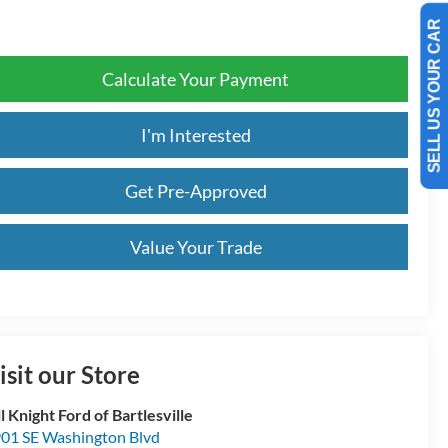
SELL US YOUR CAR
Calculate Your Payment
I'm Interested
Get Pre-Approved
Value Your Trade
isit our Store
ll Knight Ford of Bartlesville
01 SE Washington Blvd