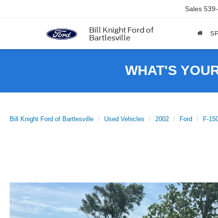
Sales
539
Bill Knight Ford of
SP
Bartlesville
WHAT'S YOU
Bill Knight Ford of Bartlesville
Used Vehicles
2002
Ford
F-15