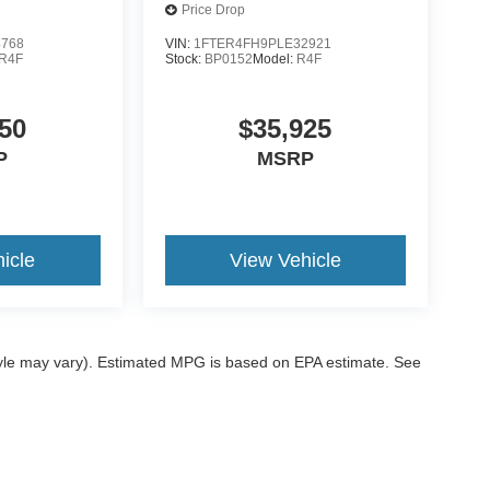
Price Drop
4768
VIN:
1FTER4FH9PLE32921
R4F
Stock:
BP0152
Model:
R4F
50
$35,925
P
MSRP
icle
View Vehicle
style may vary). Estimated MPG is based on EPA estimate. See