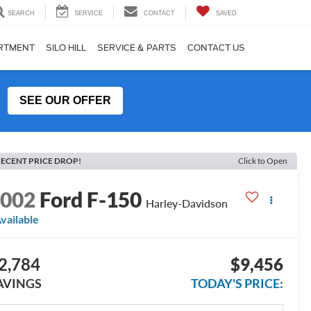
SEARCH
SERVICE
CONTACT
SAVED
ARTMENT
SILO HILL
SERVICE & PARTS
CONTACT US
SEE OUR OFFER
ECENT PRICE DROP!
Click to Open
2002
Ford F-150
Harley-Davidson
vailable
2,784
$9,456
AVINGS
TODAY'S PRICE: