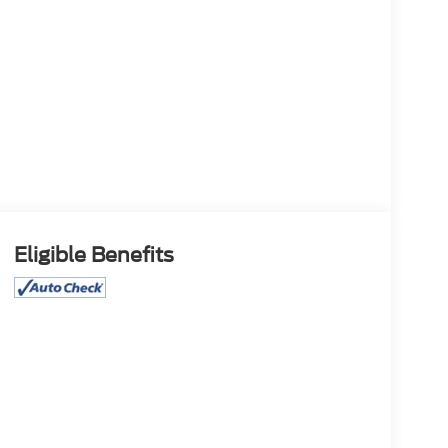
Eligible Benefits