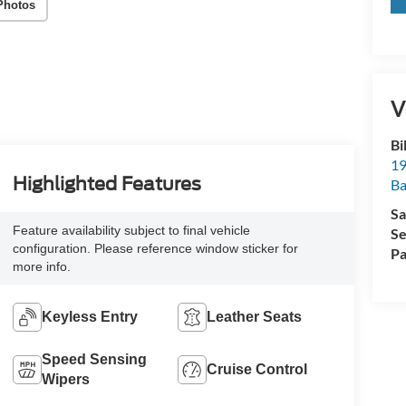
Photos
V
Bi
19
Highlighted Features
Ba
Sa
Feature availability subject to final vehicle
Se
configuration. Please reference window sticker for
Pa
more info.
Keyless Entry
Leather Seats
Speed Sensing
Cruise Control
Wipers