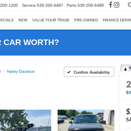
-200-1200
Service
539-200-6487
Parts
539-200-6488
ECIALS
NEW
VALUE YOUR TRADE
PRE-OWNED
FINANCE DEP
R CAR WORTH?
R
0
Harley-Davidson
Confirm Availability
A
$
S