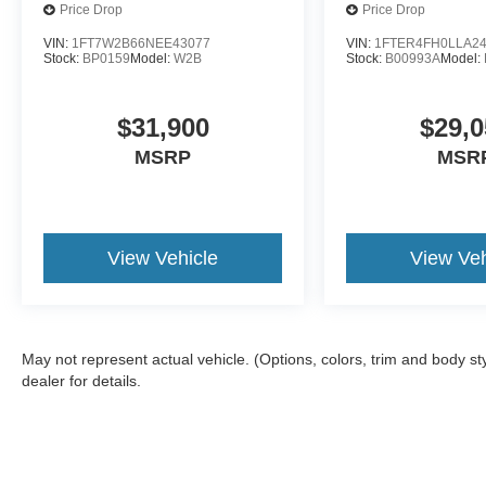
Price Drop
Price Drop
VIN:
1FT7W2B66NEE43077
VIN:
1FTER4FH0LLA2
Stock:
BP0159
Model:
W2B
Stock:
B00993A
Model:
$31,900
$29,0
MSRP
MSR
View Vehicle
View Veh
May not represent actual vehicle. (Options, colors, trim and body 
dealer for details.