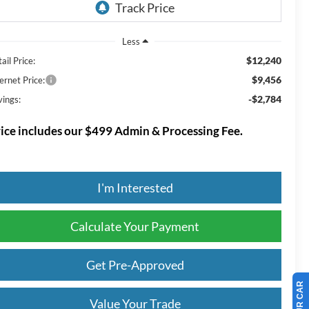
Less
$12,240
ail Price:
$9,456
ernet Price:
-$2,784
vings:
ice includes our $499 Admin & Processing Fee.
I'm Interested
Calculate Your Payment
Get Pre-Approved
Value Your Trade