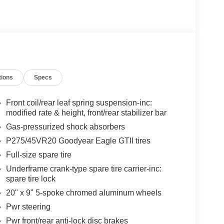
tions
Specs
Front coil/rear leaf spring suspension-inc:
modified rate & height, front/rear stabilizer bar
Gas-pressurized shock absorbers
P275/45VR20 Goodyear Eagle GTII tires
Full-size spare tire
Underframe crank-type spare tire carrier-inc:
spare tire lock
20" x 9" 5-spoke chromed aluminum wheels
Pwr steering
Pwr front/rear anti-lock disc brakes