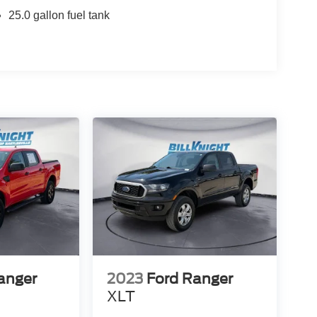
25.0 gallon fuel tank
anger
2023
Ford Ranger
XLT