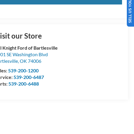
SELL US YOUR CAR
isit our Store
ll Knight Ford of Bartlesville
01 SE Washington Blvd
rtlesville
,
OK
74006
les:
539-200-1200
rvice:
539-200-6487
rts:
539-200-6488