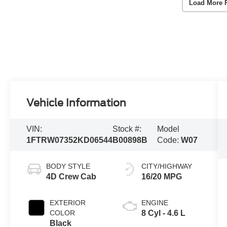
Load More 
Vehicle Information
VIN:
Stock #:
Model
1FTRW07352KD06544
B00898B
Code:
W07
BODY STYLE
CITY/HIGHWAY
4D Crew Cab
16/20 MPG
EXTERIOR
ENGINE
COLOR
8 Cyl - 4.6 L
Black