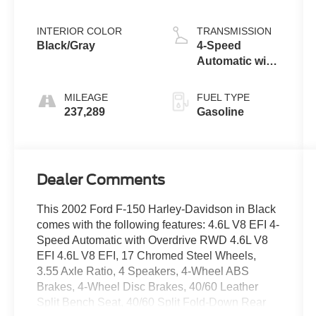
INTERIOR COLOR
TRANSMISSION
Black/Gray
4-Speed
Automatic with
Overdrive
MILEAGE
FUEL TYPE
237,289
Gasoline
Dealer Comments
This 2002 Ford F-150 Harley-Davidson in Black
comes with the following features: 4.6L V8 EFI 4-
Speed Automatic with Overdrive RWD 4.6L V8
EFI 4.6L V8 EFI, 17 Chromed Steel Wheels,
3.55 Axle Ratio, 4 Speakers, 4-Wheel ABS
Brakes, 4-Wheel Disc Brakes, 40/60 Leather
Split Bench Seat, 40/60 Split Fold-Down Rear