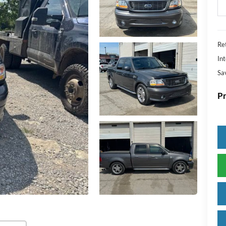
Ret
Int
Sa
Pr